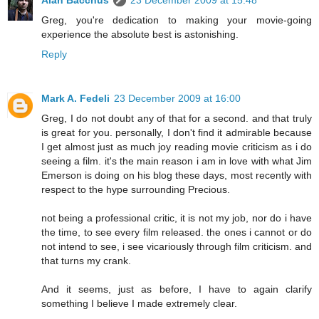
Greg, you're dedication to making your movie-going
experience the absolute best is astonishing.
Reply
Mark A. Fedeli
23 December 2009 at 16:00
Greg, I do not doubt any of that for a second. and that truly
is great for you. personally, I don't find it admirable because
I get almost just as much joy reading movie criticism as i do
seeing a film. it's the main reason i am in love with what Jim
Emerson is doing on his blog these days, most recently with
respect to the hype surrounding Precious.
not being a professional critic, it is not my job, nor do i have
the time, to see every film released. the ones i cannot or do
not intend to see, i see vicariously through film criticism. and
that turns my crank.
And it seems, just as before, I have to again clarify
something I believe I made extremely clear.