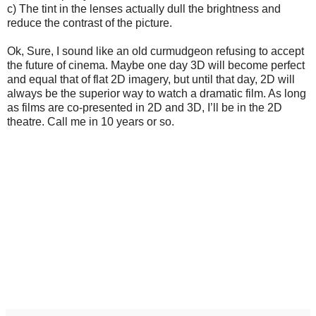
c) The tint in the lenses actually dull the brightness and
reduce the contrast of the picture.
Ok, Sure, I sound like an old curmudgeon refusing to accept
the future of cinema. Maybe one day 3D will become perfect
and equal that of flat 2D imagery, but until that day, 2D will
always be the superior way to watch a dramatic film. As long
as films are co-presented in 2D and 3D, I’ll be in the 2D
theatre. Call me in 10 years or so.