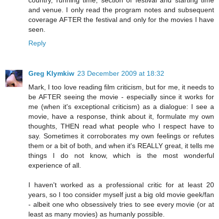
and venue. I only read the program notes and subsequent
coverage AFTER the festival and only for the movies I have
seen.
Reply
Greg Klymkiw
23 December 2009 at 18:32
Mark, I too love reading film criticism, but for me, it needs to
be AFTER seeing the movie - especially since it works for
me (when it's exceptional criticism) as a dialogue: I see a
movie, have a response, think about it, formulate my own
thoughts, THEN read what people who I respect have to
say. Sometimes it corroborates my own feelings or refutes
them or a bit of both, and when it's REALLY great, it tells me
things I do not know, which is the most wonderful
experience of all.
I haven't worked as a professional critic for at least 20
years, so I too consider myself just a big old movie geek/fan
- albeit one who obsessively tries to see every movie (or at
least as many movies) as humanly possible.