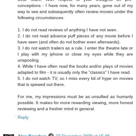
conceptions - I have now, for many years, gone out of my
way to see and subsequently often review movies under the
following circumstances:
1. I do not read reviews of anything I have not seen.
2. I do not read advance puff pieces of any movie before I
have seen (and often do not bother even afterwards).
3. I do not watch trailers as a rule. I enter the theatre late or
I play with my iphone or close my eyes while they are
unspooling.
4. While I have often read the books and/or plays of movies
adapted to film - it is usually only the "classics" I have read.
5. I do not watch TV, so I miss every bit of hype on movies
that is spewed out there.
For me, my impressions must be as unsullied as humanly
possible. It makes for more rewarding viewing, more honest
reviewing and a fresher mind in general.
Reply
Alan Bacchus
23 December 2009 at 15:48