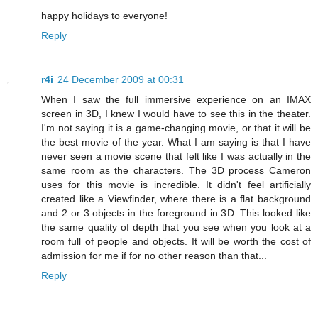
happy holidays to everyone!
Reply
r4i
24 December 2009 at 00:31
When I saw the full immersive experience on an IMAX
screen in 3D, I knew I would have to see this in the theater.
I'm not saying it is a game-changing movie, or that it will be
the best movie of the year. What I am saying is that I have
never seen a movie scene that felt like I was actually in the
same room as the characters. The 3D process Cameron
uses for this movie is incredible. It didn't feel artificially
created like a Viewfinder, where there is a flat background
and 2 or 3 objects in the foreground in 3D. This looked like
the same quality of depth that you see when you look at a
room full of people and objects. It will be worth the cost of
admission for me if for no other reason than that...
Reply