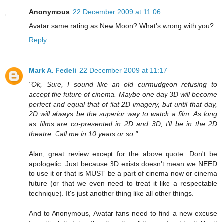
Anonymous
22 December 2009 at 11:06
Avatar same rating as New Moon? What's wrong with you?
Reply
Mark A. Fedeli
22 December 2009 at 11:17
"Ok, Sure, I sound like an old curmudgeon refusing to
accept the future of cinema. Maybe one day 3D will become
perfect and equal that of flat 2D imagery, but until that day,
2D will always be the superior way to watch a film. As long
as films are co-presented in 2D and 3D, I’ll be in the 2D
theatre. Call me in 10 years or so."
Alan, great review except for the above quote. Don't be
apologetic. Just because 3D exists doesn't mean we NEED
to use it or that is MUST be a part of cinema now or cinema
future (or that we even need to treat it like a respectable
technique). It's just another thing like all other things.
And to Anonymous, Avatar fans need to find a new excuse