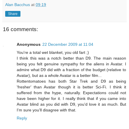
Alan Bacchus
at
09:19
Share
16 comments:
Anonymous
22 December 2009 at 11:04
You're a total wet blanket, you old fart ;)
I think this was a notch better than D9. The main reason
being you felt genuine sympathy for the aliens in Avatar. I
admire what D9 did with a fraction of the budget (relative to
Avatar), but as a whole Avatar is a better film...
Rottentomatoes has both Star Trek and D9 as being
'fresher' than Avatar though it is better Sci-Fi. I think it
suffered from the hype, naturally. Expectations could not
have been higher for it. I really think that if you came into
Avatar blind as you did with D9, you'd love it as much. But
I'm sure you'll disagree with that.
Reply