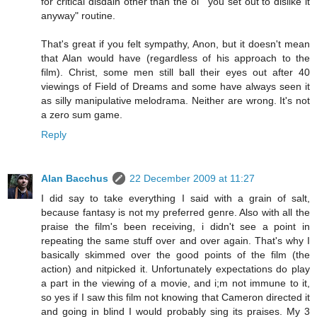
for critical disdain other than the ol' "you set out to dislike it
anyway" routine.
That's great if you felt sympathy, Anon, but it doesn't mean
that Alan would have (regardless of his approach to the
film). Christ, some men still ball their eyes out after 40
viewings of Field of Dreams and some have always seen it
as silly manipulative melodrama. Neither are wrong. It's not
a zero sum game.
Reply
Alan Bacchus
22 December 2009 at 11:27
I did say to take everything I said with a grain of salt,
because fantasy is not my preferred genre. Also with all the
praise the film's been receiving, i didn't see a point in
repeating the same stuff over and over again. That's why I
basically skimmed over the good points of the film (the
action) and nitpicked it. Unfortunately expectations do play
a part in the viewing of a movie, and i;m not immune to it,
so yes if I saw this film not knowing that Cameron directed it
and going in blind I would probably sing its praises. My 3