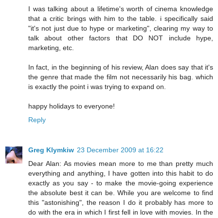
I was talking about a lifetime's worth of cinema knowledge
that a critic brings with him to the table. i specifically said
"it's not just due to hype or marketing", clearing my way to
talk about other factors that DO NOT include hype,
marketing, etc.
In fact, in the beginning of his review, Alan does say that it's
the genre that made the film not necessarily his bag. which
is exactly the point i was trying to expand on.
happy holidays to everyone!
Reply
Greg Klymkiw
23 December 2009 at 16:22
Dear Alan: As movies mean more to me than pretty much
everything and anything, I have gotten into this habit to do
exactly as you say - to make the movie-going experience
the absolute best it can be. While you are welcome to find
this "astonishing", the reason I do it probably has more to
do with the era in which I first fell in love with movies. In the