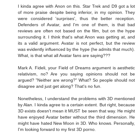
I kinda agree with Anon on this. Star Trek and D9 got a lot
of more praise despite being inferior, in my opinion. They
were considered 'surprises', thus the better reception.
Defenders of Avatar, and I'm one of them, is that bad
reviews are often not based on the film, but on the hype
surrounding it. I think that's what Anon was getting at, and
its a valid argument. Avatar is not perfect, but the review
was evidently influenced by the hype (he admits that much).
What, is that what all Avatar fans are saying???
Mark A. Fideli, your Field of Dreams argument is aesthetic
relativism, no? Are you saying opinions should not be
argued? "Neither are wrong?" What? So people should not
disagree and just get along? That's no fun.
Nonetheless, I understand the problems with 3D mentioned
by Alan. I kinda agree to a certain extent. But right, because
3D exists doesn't mean it MUST be seen that way. He might
have enjoyed Avatar better without the third dimension. He
might have hated New Moon in 3D. Who knows. Personally,
I'm looking forward to my first 3D porno.