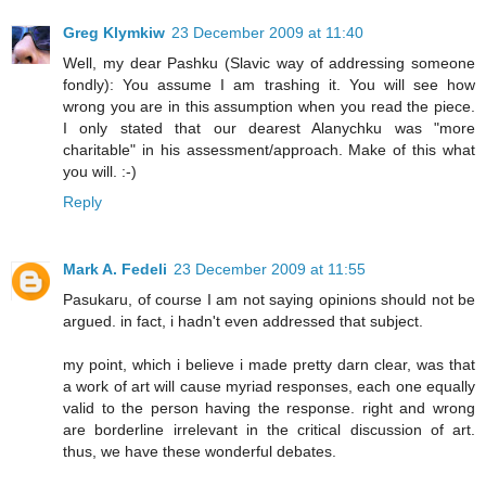
Greg Klymkiw
23 December 2009 at 11:40
Well, my dear Pashku (Slavic way of addressing someone
fondly): You assume I am trashing it. You will see how
wrong you are in this assumption when you read the piece.
I only stated that our dearest Alanychku was "more
charitable" in his assessment/approach. Make of this what
you will. :-)
Reply
Mark A. Fedeli
23 December 2009 at 11:55
Pasukaru, of course I am not saying opinions should not be
argued. in fact, i hadn't even addressed that subject.
my point, which i believe i made pretty darn clear, was that
a work of art will cause myriad responses, each one equally
valid to the person having the response. right and wrong
are borderline irrelevant in the critical discussion of art.
thus, we have these wonderful debates.