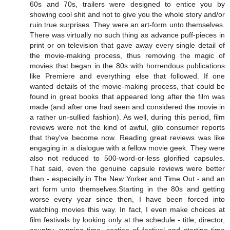
60s and 70s, trailers were designed to entice you by
showing cool shit and not to give you the whole story and/or
ruin true surprises. They were an art-form unto themselves.
There was virtually no such thing as advance puff-pieces in
print or on television that gave away every single detail of
the movie-making process, thus removing the magic of
movies that began in the 80s with horrendous publications
like Premiere and everything else that followed. If one
wanted details of the movie-making process, that could be
found in great books that appeared long after the film was
made (and after one had seen and considered the movie in
a rather un-sullied fashion). As well, during this period, film
reviews were not the kind of awful, glib consumer reports
that they've become now. Reading great reviews was like
engaging in a dialogue with a fellow movie geek. They were
also not reduced to 500-word-or-less glorified capsules.
That said, even the genuine capsule reviews were better
then - especially in The New Yorker and Time Out - and an
art form unto themselves.Starting in the 80s and getting
worse every year since then, I have been forced into
watching movies this way. In fact, I even make choices at
film festivals by looking only at the schedule - title, director,
country, running time, section of festival and starting time