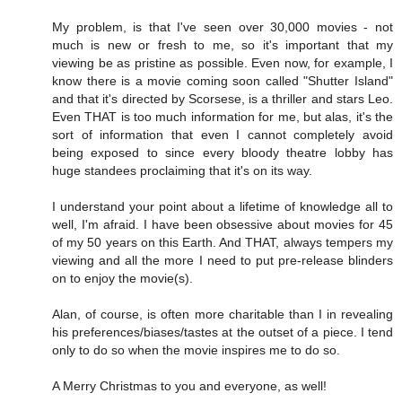
My problem, is that I've seen over 30,000 movies - not
much is new or fresh to me, so it's important that my
viewing be as pristine as possible. Even now, for example, I
know there is a movie coming soon called "Shutter Island"
and that it's directed by Scorsese, is a thriller and stars Leo.
Even THAT is too much information for me, but alas, it's the
sort of information that even I cannot completely avoid
being exposed to since every bloody theatre lobby has
huge standees proclaiming that it's on its way.
I understand your point about a lifetime of knowledge all to
well, I'm afraid. I have been obsessive about movies for 45
of my 50 years on this Earth. And THAT, always tempers my
viewing and all the more I need to put pre-release blinders
on to enjoy the movie(s).
Alan, of course, is often more charitable than I in revealing
his preferences/biases/tastes at the outset of a piece. I tend
only to do so when the movie inspires me to do so.
A Merry Christmas to you and everyone, as well!