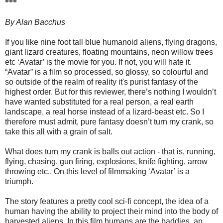
***
By Alan Bacchus
If you like nine foot tall blue humanoid aliens, flying dragons,
giant lizard creatures, floating mountains, neon willow trees
etc ‘Avatar’ is the movie for you. If not, you will hate it.
“Avatar” is a film so processed, so glossy, so colourful and
so outside of the realm of reality it's purist fantasy of the
highest order. But for this reviewer, there’s nothing I wouldn’t
have wanted substituted for a real person, a real earth
landscape, a real horse instead of a lizard-beast etc. So I
therefore must admit, pure fantasy doesn’t turn my crank, so
take this all with a grain of salt.
What does turn my crank is balls out action - that is, running,
flying, chasing, gun firing, explosions, knife fighting, arrow
throwing etc., On this level of filmmaking ‘Avatar’ is a
triumph.
The story features a pretty cool sci-fi concept, the idea of a
human having the ability to project their mind into the body of
harvested aliens, In this film humans are the baddies, an