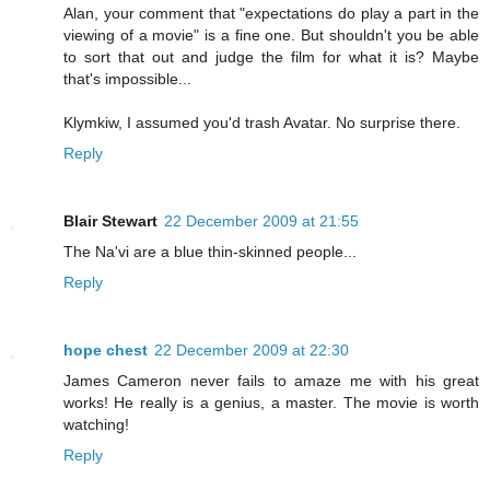
Alan, your comment that "expectations do play a part in the
viewing of a movie" is a fine one. But shouldn't you be able
to sort that out and judge the film for what it is? Maybe
that's impossible...
Klymkiw, I assumed you'd trash Avatar. No surprise there.
Reply
Blair Stewart
22 December 2009 at 21:55
The Na'vi are a blue thin-skinned people...
Reply
hope chest
22 December 2009 at 22:30
James Cameron never fails to amaze me with his great
works! He really is a genius, a master. The movie is worth
watching!
Reply