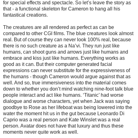
for special effects and spectacle. So let’s leave the story as
that - a functional skeleton for Cameron to hang all his
fantastical creations.
The creatures are all rendered as perfect as can be
compared to other CGI films. The blue creatures look almost
real. But of course they can never look 100% real, because
there is no such creature as a Na’vi. They run just like
humans, can shoot guns and arrows just like humans and
embrace and kiss just like humans. Everything works as
good as it can. But their computer generated facial
expressions can never substitute for the expressiveness of
the humans - though Cameron would argue against that as
well. And so, true immersiveness into the material comes
down to whether you don’t mind watching nine-foot talk blue
people interact and act like humans. ‘Titanic’ had worse
dialogue and worse characters, yet when Jack was saying
goodbye to Rose as her lifeboat was being lowered into the
water the moment hit us in the gut because Leonardo Di
Caprio was a real person and Kate Winslet was a real
person. Avatar does not have that luxury and thus these
moments never quite work as well.