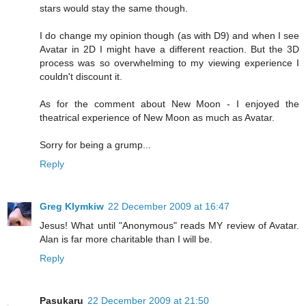
stars would stay the same though.
I do change my opinion though (as with D9) and when I see
Avatar in 2D I might have a different reaction. But the 3D
process was so overwhelming to my viewing experience I
couldn't discount it.
As for the comment about New Moon - I enjoyed the
theatrical experience of New Moon as much as Avatar.
Sorry for being a grump...
Reply
Greg Klymkiw
22 December 2009 at 16:47
Jesus! What until "Anonymous" reads MY review of Avatar.
Alan is far more charitable than I will be.
Reply
Pasukaru
22 December 2009 at 21:50