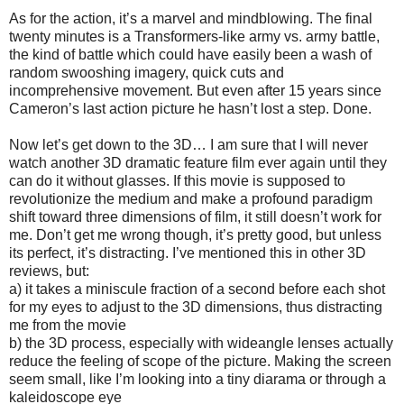
As for the action, it’s a marvel and mindblowing. The final
twenty minutes is a Transformers-like army vs. army battle,
the kind of battle which could have easily been a wash of
random swooshing imagery, quick cuts and
incomprehensive movement. But even after 15 years since
Cameron’s last action picture he hasn’t lost a step. Done.
Now let’s get down to the 3D… I am sure that I will never
watch another 3D dramatic feature film ever again until they
can do it without glasses. If this movie is supposed to
revolutionize the medium and make a profound paradigm
shift toward three dimensions of film, it still doesn’t work for
me. Don’t get me wrong though, it’s pretty good, but unless
its perfect, it’s distracting. I’ve mentioned this in other 3D
reviews, but:
a) it takes a miniscule fraction of a second before each shot
for my eyes to adjust to the 3D dimensions, thus distracting
me from the movie
b) the 3D process, especially with wideangle lenses actually
reduce the feeling of scope of the picture. Making the screen
seem small, like I’m looking into a tiny diarama or through a
kaleidoscope eye