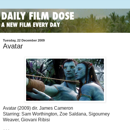
Tuesday, 22 December 2009
Avatar
Avatar (2009) dir. James Cameron
Starring: Sam Worthington, Zoe Saldana, Sigourney
Weaver, Giovani Ribisi