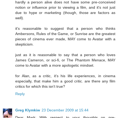
hardly a person alive does not have some pre-conceived
notion or influence prior to viewing a film, and it's not just
due to hype or marketing (though, those are factors as
well).
it's reasonable to suggest that a person who thinks
Ambersons, Rules of the Game, or Sunrise are the greatest
pieces of cinema ever made, MAY come to Avatar with a
skepticism.
just as it is reasonable to say that a person who loves
James Cameron, or sci-fi, or The Phantom Menace, MAY
come to Avatar with a more apologetic mindset.
for Alan, as a critic, it's his life experiences, in cinema
especially, that make him a good critic. are there any film
critics for which this isn't true?
Reply
Greg Klymkiw
23 December 2009 at 15:44
Dear Mark: With respect to your thoughts on pre-