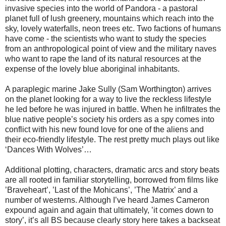
invasive species into the world of Pandora - a pastoral
planet full of lush greenery, mountains which reach into the
sky, lovely waterfalls, neon trees etc. Two factions of humans
have come - the scientists who want to study the species
from an anthropological point of view and the military naves
who want to rape the land of its natural resources at the
expense of the lovely blue aboriginal inhabitants.
A paraplegic marine Jake Sully (Sam Worthington) arrives
on the planet looking for a way to live the reckless lifestyle
he led before he was injured in battle. When he infiltrates the
blue native people’s society his orders as a spy comes into
conflict with his new found love for one of the aliens and
their eco-friendly lifestyle. The rest pretty much plays out like
‘Dances With Wolves’…
Additional plotting, characters, dramatic arcs and story beats
are all rooted in familiar storytelling, borrowed from films like
’Braveheart’, ’Last of the Mohicans’, ’The Matrix’ and a
number of westerns. Although I’ve heard James Cameron
expound again and again that ultimately, ’it comes down to
story’, it’s all BS because clearly story here takes a backseat