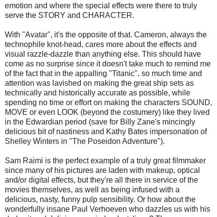
emotion and where the special effects were there to truly
serve the STORY and CHARACTER.
With "Avatar", it's the opposite of that. Cameron, always the
technophile knot-head, cares more about the effects and
visual razzle-dazzle than anything else. This should have
come as no surprise since it doesn't take much to remind me
of the fact that in the appalling "Titanic", so much time and
attention was lavished on making the great ship sets as
technically and historically accurate as possible, while
spending no time or effort on making the characters SOUND,
MOVE or even LOOK (beyond the costumery) like they lived
in the Edwardian period (save for Billy Zane's mincingly
delicious bit of nastiness and Kathy Bates impersonation of
Shelley Winters in "The Poseidon Adventure").
Sam Raimi is the perfect example of a truly great filmmaker
since many of his pictures are laden with makeup, optical
and/or digital effects, but they're all there in service of the
movies themselves, as well as being infused with a
delicious, nasty, funny pulp sensibility. Or how about the
wonderfully insane Paul Verhoeven who dazzles us with his