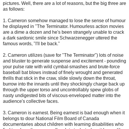
pictures. Well, there are a lot of reasons, but the big three are
as follows:
1. Cameron somehow managed to lose the sense of humour
he displayed in "The Terminator. Humourless action movies
are a dime a dozen and he's been strangely unable to crack
a dark sardonic smile since Schwarzenegger uttered the
famous words, "I'll be back."
2. Cameron utilizes (save for "The Terminator") lots of noise
and bluster to generate suspense and excitement - pounding
your pulse rate with wild cymbal-smashes and brute-force
baseball bat blows instead of finely wrought and generated
thrills that stick in the craw, slide slowly down the throat,
burrow into the innards until they shockingly charge back up
through the upper torso and uncontrollably spew globs of
nasty undigested bits of viscous-enveloped matter into the
audience's collective faces.
3. Cameron is earnest. Being earnest is bad enough when it
belongs to dour National Film Board of Canada
documentaries about children with learning disabilities who