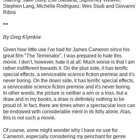
Stephen Lang, Michelle Rodriguez, Wes Studi and Giovanni
Ribisi
**
By Greg Klymkiw
Given how little use I've had for James Cameron since his
great film "The Terminator", I was prepared to hate this
movie. I don't, however, hate it at all. Much worse is that I am
rather indifferent towards it. On the plus side, it has terrific
special effects, a serviceable science fiction premise and it's
never boring. On the down side, it has terrific special effects,
a serviceable science fiction premise and it's never boring.
In other words, the picture is neither a win or a loss, but a
draw and in my books, a draw is definitely nothing to be
proud of. In fact, there are times when a spectacular loss can
be endowed with considerable merit in its folly alone. Alas,
this is not such a movie.
Of course, some might wonder why I have no use for
Cameron, especially considering my penchant for genre