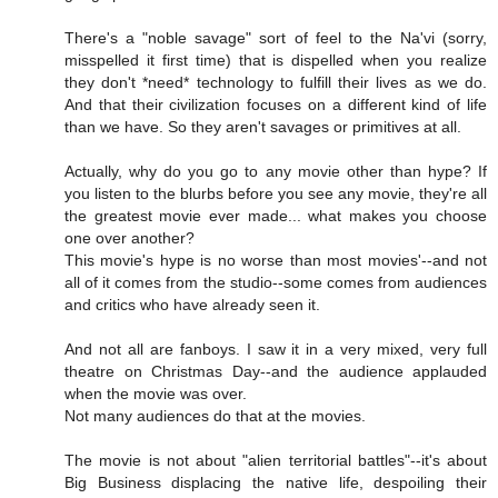
There's a "noble savage" sort of feel to the Na'vi (sorry,
misspelled it first time) that is dispelled when you realize
they don't *need* technology to fulfill their lives as we do.
And that their civilization focuses on a different kind of life
than we have. So they aren't savages or primitives at all.
Actually, why do you go to any movie other than hype? If
you listen to the blurbs before you see any movie, they're all
the greatest movie ever made... what makes you choose
one over another?
This movie's hype is no worse than most movies'--and not
all of it comes from the studio--some comes from audiences
and critics who have already seen it.
And not all are fanboys. I saw it in a very mixed, very full
theatre on Christmas Day--and the audience applauded
when the movie was over.
Not many audiences do that at the movies.
The movie is not about "alien territorial battles"--it's about
Big Business displacing the native life, despoiling their