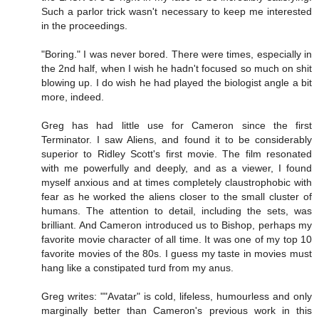
Such a parlor trick wasn't necessary to keep me interested
in the proceedings.
"Boring." I was never bored. There were times, especially in
the 2nd half, when I wish he hadn't focused so much on shit
blowing up. I do wish he had played the biologist angle a bit
more, indeed.
Greg has had little use for Cameron since the first
Terminator. I saw Aliens, and found it to be considerably
superior to Ridley Scott's first movie. The film resonated
with me powerfully and deeply, and as a viewer, I found
myself anxious and at times completely claustrophobic with
fear as he worked the aliens closer to the small cluster of
humans. The attention to detail, including the sets, was
brilliant. And Cameron introduced us to Bishop, perhaps my
favorite movie character of all time. It was one of my top 10
favorite movies of the 80s. I guess my taste in movies must
hang like a constipated turd from my anus.
Greg writes: ""Avatar" is cold, lifeless, humourless and only
marginally better than Cameron's previous work in this