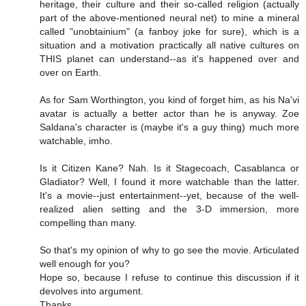
heritage, their culture and their so-called religion (actually
part of the above-mentioned neural net) to mine a mineral
called "unobtainium" (a fanboy joke for sure), which is a
situation and a motivation practically all native cultures on
THIS planet can understand--as it's happened over and
over on Earth.
As for Sam Worthington, you kind of forget him, as his Na'vi
avatar is actually a better actor than he is anyway. Zoe
Saldana's character is (maybe it's a guy thing) much more
watchable, imho.
Is it Citizen Kane? Nah. Is it Stagecoach, Casablanca or
Gladiator? Well, I found it more watchable than the latter.
It's a movie--just entertainment--yet, because of the well-
realized alien setting and the 3-D immersion, more
compelling than many.
So that's my opinion of why to go see the movie. Articulated
well enough for you?
Hope so, because I refuse to continue this discussion if it
devolves into argument.
Thanks.