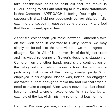
take considerable pains to point out that the movie is
NEVER boring. What I am referring to in my final statements
is that Cameron's APPROACH is boring. You might argue
successfully that I did not adequately convey this, but I did
examine the section in question quite thoroughly and feel
that this is, indeed, quite clear.
As for the comparison you make between Cameron's take
on the Alien saga in contrast to Ridley Scott's, we may
simply be forced into the unenviable - we must agree to
disagree. Scott's "Alien" is a horror film of the highest order
and his visual rendering of Geiger's designs is staggering.
Cameron, on the other hand, morphs the continuation of
this story into an all-out noisy action film with some
proficiency, but none of the creepy, crawly quality Scott
employed in his original. Bishop was, indeed, an engaging
character, but not enough to make me feel like there was a
need to make a sequel. Alien was a movie that just should
have remained a one-off experience. As a series, it's an
example of the law of diminishing returns - at least for me.
I am, as I'm sure you are, grateful that you aren't one of