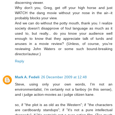
discerning viewer.
Why don't you, Greg, get off your high horse and just
WATCH the dang movie without your nose in the air--it
probably blocks your view.
And we can do without the potty mouth, thank you. I realize
society doesn't disapprove of foul language as much as it
used to, but really... do you know your audience well
enough to know that they appreciate talk of turds and
anuses in a movie review? (Unless, of course, you're
reviewing John Waters or some such bound-breaking
director/auteur.)
Reply
Mark A. Fedeli
26 December 2009 at 12:48
Steve, using only your own words, I'm not an
environmentalist, i'm certainly not a fanboy (in this sense),
and i judge action-movies as i judge citizen kane.
so, if "the plot is as old as the Western"; if "the characters
are cardboardy standups"; if "it's not a pure intellectual
rhapsody"; if "it's certainly not a pure action film. (Too much