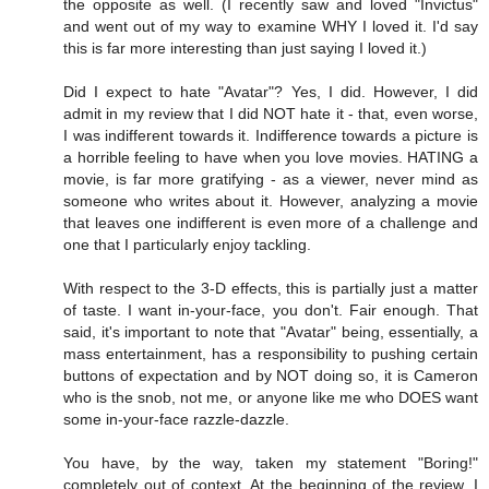
the opposite as well. (I recently saw and loved "Invictus"
and went out of my way to examine WHY I loved it. I'd say
this is far more interesting than just saying I loved it.)
Did I expect to hate "Avatar"? Yes, I did. However, I did
admit in my review that I did NOT hate it - that, even worse,
I was indifferent towards it. Indifference towards a picture is
a horrible feeling to have when you love movies. HATING a
movie, is far more gratifying - as a viewer, never mind as
someone who writes about it. However, analyzing a movie
that leaves one indifferent is even more of a challenge and
one that I particularly enjoy tackling.
With respect to the 3-D effects, this is partially just a matter
of taste. I want in-your-face, you don't. Fair enough. That
said, it's important to note that "Avatar" being, essentially, a
mass entertainment, has a responsibility to pushing certain
buttons of expectation and by NOT doing so, it is Cameron
who is the snob, not me, or anyone like me who DOES want
some in-your-face razzle-dazzle.
You have, by the way, taken my statement "Boring!"
completely out of context. At the beginning of the review, I