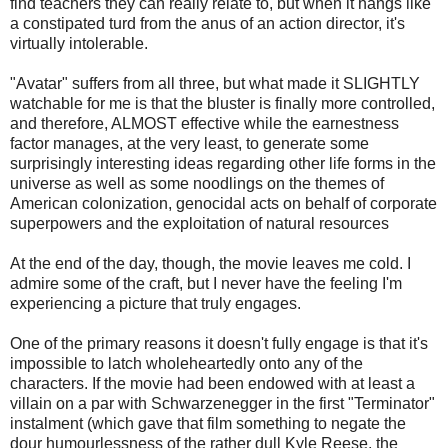
find teachers they can really relate to, but when it hangs like
a constipated turd from the anus of an action director, it's
virtually intolerable.
"Avatar" suffers from all three, but what made it SLIGHTLY
watchable for me is that the bluster is finally more controlled,
and therefore, ALMOST effective while the earnestness
factor manages, at the very least, to generate some
surprisingly interesting ideas regarding other life forms in the
universe as well as some noodlings on the themes of
American colonization, genocidal acts on behalf of corporate
superpowers and the exploitation of natural resources
At the end of the day, though, the movie leaves me cold. I
admire some of the craft, but I never have the feeling I'm
experiencing a picture that truly engages.
One of the primary reasons it doesn't fully engage is that it's
impossible to latch wholeheartedly onto any of the
characters. If the movie had been endowed with at least a
villain on a par with Schwarzenegger in the first "Terminator"
instalment (which gave that film something to negate the
dour humourlessness of the rather dull Kyle Reese, the