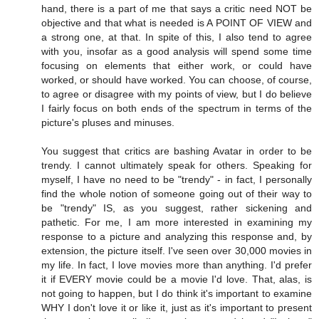
hand, there is a part of me that says a critic need NOT be
objective and that what is needed is A POINT OF VIEW and
a strong one, at that. In spite of this, I also tend to agree
with you, insofar as a good analysis will spend some time
focusing on elements that either work, or could have
worked, or should have worked. You can choose, of course,
to agree or disagree with my points of view, but I do believe
I fairly focus on both ends of the spectrum in terms of the
picture's pluses and minuses.
You suggest that critics are bashing Avatar in order to be
trendy. I cannot ultimately speak for others. Speaking for
myself, I have no need to be "trendy" - in fact, I personally
find the whole notion of someone going out of their way to
be "trendy" IS, as you suggest, rather sickening and
pathetic. For me, I am more interested in examining my
response to a picture and analyzing this response and, by
extension, the picture itself. I've seen over 30,000 movies in
my life. In fact, I love movies more than anything. I'd prefer
it if EVERY movie could be a movie I'd love. That, alas, is
not going to happen, but I do think it's important to examine
WHY I don't love it or like it, just as it's important to present