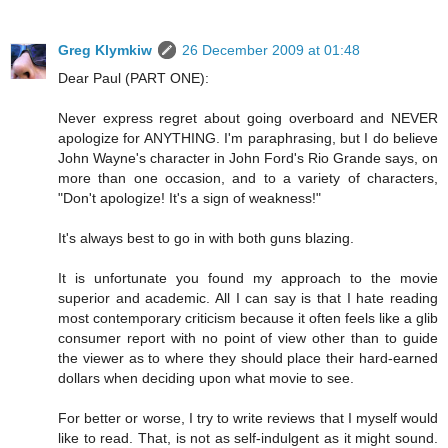
Greg Klymkiw
26 December 2009 at 01:48
Dear Paul (PART ONE):
Never express regret about going overboard and NEVER
apologize for ANYTHING. I'm paraphrasing, but I do believe
John Wayne's character in John Ford's Rio Grande says, on
more than one occasion, and to a variety of characters,
"Don't apologize! It's a sign of weakness!"
It's always best to go in with both guns blazing.
It is unfortunate you found my approach to the movie
superior and academic. All I can say is that I hate reading
most contemporary criticism because it often feels like a glib
consumer report with no point of view other than to guide
the viewer as to where they should place their hard-earned
dollars when deciding upon what movie to see.
For better or worse, I try to write reviews that I myself would
like to read. That, is not as self-indulgent as it might sound.