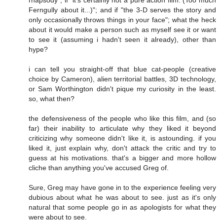
Ferngully about it...)"; and if "the 3-D serves the story and
only occasionally throws things in your face"; what the heck
about it would make a person such as myself see it or want
to see it (assuming i hadn't seen it already), other than
hype?
i can tell you straight-off that blue cat-people (creative
choice by Cameron), alien territorial battles, 3D technology,
or Sam Worthington didn't pique my curiosity in the least.
so, what then?
the defensiveness of the people who like this film, and (so
far) their inability to articulate why they liked it beyond
criticizing why someone didn't like it, is astounding. if you
liked it, just explain why, don't attack the critic and try to
guess at his motivations. that's a bigger and more hollow
cliche than anything you've accused Greg of.
Sure, Greg may have gone in to the experience feeling very
dubious about what he was about to see. just as it's only
natural that some people go in as apologists for what they
were about to see.