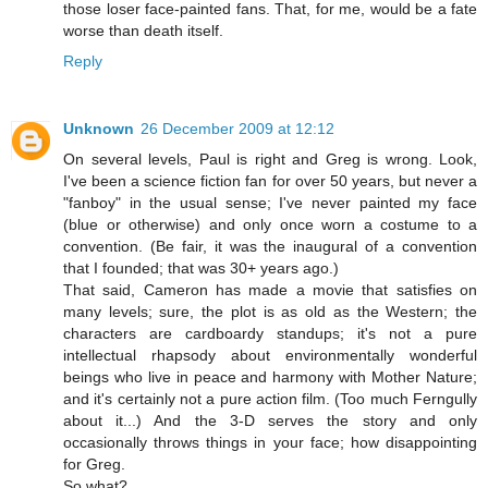
those loser face-painted fans. That, for me, would be a fate
worse than death itself.
Reply
Unknown
26 December 2009 at 12:12
On several levels, Paul is right and Greg is wrong. Look,
I've been a science fiction fan for over 50 years, but never a
"fanboy" in the usual sense; I've never painted my face
(blue or otherwise) and only once worn a costume to a
convention. (Be fair, it was the inaugural of a convention
that I founded; that was 30+ years ago.)
That said, Cameron has made a movie that satisfies on
many levels; sure, the plot is as old as the Western; the
characters are cardboardy standups; it's not a pure
intellectual rhapsody about environmentally wonderful
beings who live in peace and harmony with Mother Nature;
and it's certainly not a pure action film. (Too much Ferngully
about it...) And the 3-D serves the story and only
occasionally throws things in your face; how disappointing
for Greg.
So what?