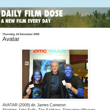
Thursday, 24 December 2009
Avatar
AVATAR (2009) dir. James Cameron
Starring: Jake Sully, Zoe Saldana, Sigourney Weaver,