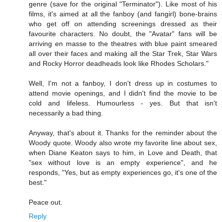
genre (save for the original "Terminator"). Like most of his
films, it's aimed at all the fanboy (and fangirl) bone-brains
who get off on attending screenings dressed as their
favourite characters. No doubt, the "Avatar" fans will be
arriving en masse to the theatres with blue paint smeared
all over their faces and making all the Star Trek, Star Wars
and Rocky Horror deadheads look like Rhodes Scholars."
Well, I'm not a fanboy, I don't dress up in costumes to
attend movie openings, and I didn't find the movie to be
cold and lifeless. Humourless - yes. But that isn't
necessarily a bad thing.
Anyway, that's about it. Thanks for the reminder about the
Woody quote. Woody also wrote my favorite line about sex,
when Diane Keaton says to him, in Love and Death, that
"sex without love is an empty experience", and he
responds, "Yes, but as empty experiences go, it's one of the
best."
Peace out.
Reply