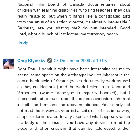
National Film Board of Canada documentaries about
children with learning disabilities who find teachers they can
really relate to, but when it hangs like a constipated turd
from the anus of an action director, it's virtually intolerable."
Seriously, are you shitting me? No pun intended. Good
Lord, what a bunch of intellectual masturbatory hooey.
Reply
Greg Klymkiw
25 December 2009 at 10:05
Dear Paul: I admit it might have been interesting for me to
spend some space on the archetypal values inherent in the
comic book style of Avatar (which don't really work as well
as they could/should) and the work I cited from Raimi and
Verhoeven (where archetype is expertly handled), but I
chose instead to touch upon the aspects caricature inherent
in both the form and the abovementioned. You clearly did
not read the review as your initial criticism of it is in no way,
shape or form related to any aspect of what appears within
the body of the piece. If you have any desire to read the
piece and offer criticism that can be addressed and/or