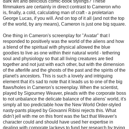
dark wit and delicious comic-book stylings? These
filmmakers are certainly in direct contrast to Cameron who
is, finally, a cold, calculating man of craft - a proletarian
George Lucas, if you will. And on top of it all (and not the top
of the world, by any means), Cameron is just one big square.
One thing in Cameron's screenplay for "Avatar" that I
responded to positively was the world of the aliens and how
a blend of the spiritual with physical allowed the blue
goodies to live as one within their natural world - tethering
soul and physiology so that all living creatures are tied
together and not just with each other, but with the dimension
of the afterlife and the ghosts of the past and the spirits of the
planet's ancestors. This is such a lovely and intriguing
element that it's sad to note that it leads us to one of the big
flaws/holes in Cameron's screenplay. When the scientist,
played by Sigourney Weaver, pleads with the corporate boss
to not unbalance the delicate balance of the aliens' world, it's
simply all too predictable how the New World Order-styled
nasty-pants played by Giovanni Ribisi rejects this. What
didn't jell with me on this front was the fact that Weaver's
character could and should have used her expertise in
dealing with corporate lackeys to fund her research by trying