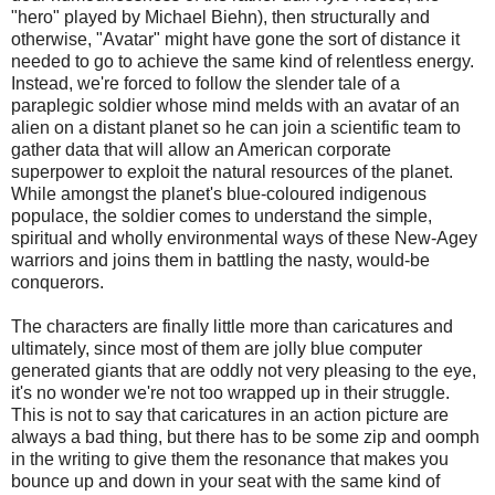
"hero" played by Michael Biehn), then structurally and
otherwise, "Avatar" might have gone the sort of distance it
needed to go to achieve the same kind of relentless energy.
Instead, we're forced to follow the slender tale of a
paraplegic soldier whose mind melds with an avatar of an
alien on a distant planet so he can join a scientific team to
gather data that will allow an American corporate
superpower to exploit the natural resources of the planet.
While amongst the planet's blue-coloured indigenous
populace, the soldier comes to understand the simple,
spiritual and wholly environmental ways of these New-Agey
warriors and joins them in battling the nasty, would-be
conquerors.
The characters are finally little more than caricatures and
ultimately, since most of them are jolly blue computer
generated giants that are oddly not very pleasing to the eye,
it's no wonder we're not too wrapped up in their struggle.
This is not to say that caricatures in an action picture are
always a bad thing, but there has to be some zip and oomph
in the writing to give them the resonance that makes you
bounce up and down in your seat with the same kind of