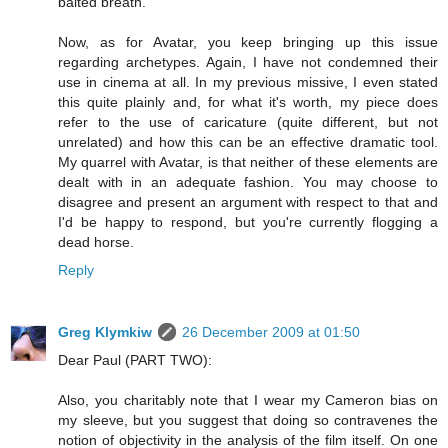
baited breath.
Now, as for Avatar, you keep bringing up this issue
regarding archetypes. Again, I have not condemned their
use in cinema at all. In my previous missive, I even stated
this quite plainly and, for what it's worth, my piece does
refer to the use of caricature (quite different, but not
unrelated) and how this can be an effective dramatic tool.
My quarrel with Avatar, is that neither of these elements are
dealt with in an adequate fashion. You may choose to
disagree and present an argument with respect to that and
I'd be happy to respond, but you're currently flogging a
dead horse.
Reply
Greg Klymkiw
26 December 2009 at 01:50
Dear Paul (PART TWO):
Also, you charitably note that I wear my Cameron bias on
my sleeve, but you suggest that doing so contravenes the
notion of objectivity in the analysis of the film itself. On one