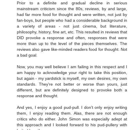
Prior to a definite and gradual decline in serious
mainstream criticism since the 80s, reviews, by and large,
had far more food for thought and were written, not just by
fan-boys, but people who had a considerable background in
a variety of areas - not just cinema, but literature,
philosophy, history, fine art, etc. This resulted in reviews that
DID provoke a response and often, responses that were
more than up to the level of the pieces themselves. The
reviews also gave like-minded readers food for thought. Not
a bad goal.
Now, you may well believe I am failing in this respect and I
am happy to acknowledge your right to take this position,
but again - my yardstick is myself, my own desires, my own
standards. They're not better or worse than yours, just
different, but are definitely designed to provoke both a
response and thought.
And yes, I enjoy a good pud-pull. I don't only enjoy writing
them, I enjoy reading them. Alas, there are not enough
critics who do either. John Simon was especially adept at
this approach and I looked forward to his pud-pullery with