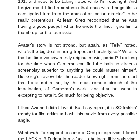
101, and need to be taking notes while I'm reading it. And
forgive me if I find a sentence that ends with "hangs like a
constipated turd from the anus of an action director" to be
really pretentious. At least Greg recognized that he was
having a good pudpull when he wrote that line. I give him a
thumb-up for that admission.
Avatar's story is not strong, but again, as "Telly" noted,
what's the big deal in using tropes and archetypes? When's
the last time we saw a truly original movie, period? I do long
for the time when Cameron can find the balls to direct a
screenplay superior to anything he could muster himself.
But Greg's review lets the reader know right from the start
that he is not a fan, by the most remote stretch of the
imagination, of Cameron's work, and that he went in
excepting to hate it. So much for being objective.
I liked Avatar. I didn't love it. But I say again, it is SO frakkin'
trendy for film critics to bash this movie from every possible
angle.
Whatevah. To respond to some of Greg's negatives: I found
the LACK of 3-D right-in-my-face to be incredibly satisfying.