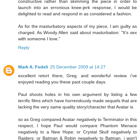
constructive rather than skimming the piece in order to
launch into an erronious knee-jerk response, I would be
delighted to read and respond in as considered a fashion.
As for the masturbatory aspects of my piece, I am guilty as
charged. As Woody Allen said about masturbation: "It's sex
with someone I love."
Reply
Mark A. Fedeli
25 December 2009 at 14:27
excellent retort there, Greg. and wonderful review. i've
enjoyed reading you these past couple days.
Paul shoots holes in his own argument by listing a few
terrific films which have horrendously made sequels that are
lacking the very same quality story/character that Avatar is.
so as Greg compared Avatar negatively to Terminator in this
respect, I hope Paul would compare Phantom Menace
negatively to a New Hope; or Crystal Skull negatively to
Raiders; or Batman & Robin negatively to Batman. i won't