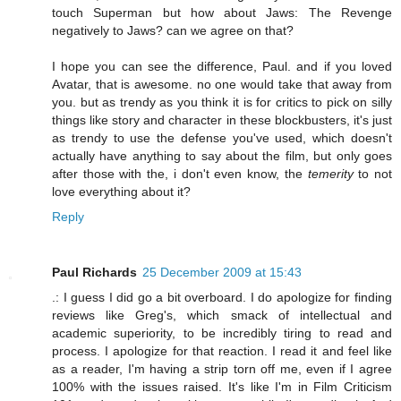
touch Superman but how about Jaws: The Revenge
negatively to Jaws? can we agree on that?
I hope you can see the difference, Paul. and if you loved
Avatar, that is awesome. no one would take that away from
you. but as trendy as you think it is for critics to pick on silly
things like story and character in these blockbusters, it's just
as trendy to use the defense you've used, which doesn't
actually have anything to say about the film, but only goes
after those with the, i don't even know, the
temerity
to not
love everything about it?
Reply
Paul Richards
25 December 2009 at 15:43
.: I guess I did go a bit overboard. I do apologize for finding
reviews like Greg's, which smack of intellectual and
academic superiority, to be incredibly tiring to read and
process. I apologize for that reaction. I read it and feel like
as a reader, I'm having a strip torn off me, even if I agree
100% with the issues raised. It's like I'm in Film Criticism