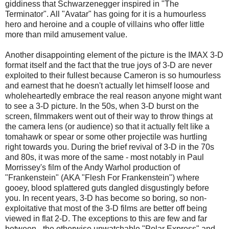
giddiness that Schwarzenegger inspired in "The
Terminator". All "Avatar" has going for it is a humourless
hero and heroine and a couple of villains who offer little
more than mild amusement value.
Another disappointing element of the picture is the IMAX 3-D
format itself and the fact that the true joys of 3-D are never
exploited to their fullest because Cameron is so humourless
and earnest that he doesn't actually let himself loose and
wholeheartedly embrace the real reason anyone might want
to see a 3-D picture. In the 50s, when 3-D burst on the
screen, filmmakers went out of their way to throw things at
the camera lens (or audience) so that it actually felt like a
tomahawk or spear or some other projectile was hurtling
right towards you. During the brief revival of 3-D in the 70s
and 80s, it was more of the same - most notably in Paul
Morrissey's film of the Andy Warhol production of
"Frankenstein" (AKA "Flesh For Frankenstein") where
gooey, blood splattered guts dangled disgustingly before
you. In recent years, 3-D has become so boring, so non-
exploitative that most of the 3-D films are better off being
viewed in flat 2-D. The exceptions to this are few and far
between - the otherwise unwatchable "Polar Express" and