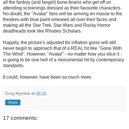
all the fanboy (and fangirl) bone-brains who get off on
attending screenings dressed as their favourite characters.
No doubt, the "Avatar" fans will be arriving en masse to the
theatres with blue paint smeared all over their faces and
making all the Star Trek, Star Wars and Rocky Horror
deadheads look like Rhodes Scholars.
Happily, the picture's adjusted for inflation gross will still
never begin to approach that of a REAL hit like "Gone With
The Wind". However, "Avatar" - no matter how you slice it -
is going to be one hell of a monumental hit by contemporary
standards.
It could, however, have been so much more.
Greg Klymkiw
at
08:25
Share
17 comments: