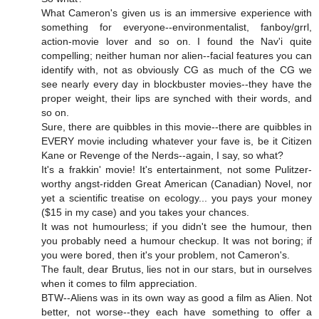
What Cameron's given us is an immersive experience with
something for everyone--environmentalist, fanboy/grrl,
action-movie lover and so on. I found the Nav'i quite
compelling; neither human nor alien--facial features you can
identify with, not as obviously CG as much of the CG we
see nearly every day in blockbuster movies--they have the
proper weight, their lips are synched with their words, and
so on.
Sure, there are quibbles in this movie--there are quibbles in
EVERY movie including whatever your fave is, be it Citizen
Kane or Revenge of the Nerds--again, I say, so what?
It's a frakkin' movie! It's entertainment, not some Pulitzer-
worthy angst-ridden Great American (Canadian) Novel, nor
yet a scientific treatise on ecology... you pays your money
($15 in my case) and you takes your chances.
It was not humourless; if you didn't see the humour, then
you probably need a humour checkup. It was not boring; if
you were bored, then it's your problem, not Cameron's.
The fault, dear Brutus, lies not in our stars, but in ourselves
when it comes to film appreciation.
BTW--Aliens was in its own way as good a film as Alien. Not
better, not worse--they each have something to offer a