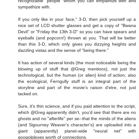
recognizable "people" whom you can empathize with and
sympathize with.
If you only like in your face," 3-D, then pick yourself up a
nice set of LCD shutter glasses and get a copy of "Bwana
Devil" or "Friday the 13th 3-D" so you can have spears and
eyeballs (and popcorn!) thrown at you. That will be better
than this 3-D, which only gives you dizzying heights and
dazzling vistas and the sense of "being there."
It has action of several kinds (the most noticeable being the
blowing up of stuff that @Greg mentions), not just the
technological, but the human (or alien) kind of action; also
the ecological, Ferngully stuff is an integral part of the
storyline and part of the movie's raison d'etre, not just
tacked on.
Sure, it's thin science, and if you paid attention to the script,
which @Greg apparently didn't, you'd see that there are no
ghosts and no "afterlife" per se--that the minds of the aliens
(and Sigourney Weaver's character's) are uploaded into a
giant (apparently) planet-wide "neural net" with
googolplexes worth of connections.