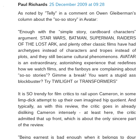
Paul Richards
25 December 2009 at 09:28
As noted by "Telly" in a comment on Owen Gleiberman's
column about the "so-so story" in Avatar:
"Enough with the “simple story, cardboard characters”
argument. STAR WARS, BATMAN, SUPERMAN, RAIDERS
OF THE LOST ARK, and plenty other classic films have had
archetypes instead of characters and tropes instead of
plots, and they still became cultural phenomenons. AVATAR
is an extraordinary, astonishing experience that redefines
how we watch films, and the fanboys are complaining about
“so-so stories”? Gimme a break! You want a stupid ass
blockbuster? Try TWILIGHT or TRANSFORMERS"
It is SO trendy for film critics to rail upon Cameron, in some
limp-dick attempt to up their own imagined hip quotient. And
typically, as with this review, the critic goes in already
disliking Cameron intensely - at least here, the critic
admitted that up front, which is about the only sincere part
of the review.
"Being earnest is bad enough when it belongs to dour