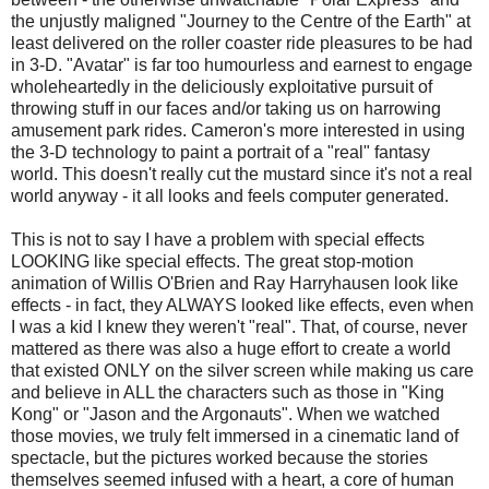
the unjustly maligned "Journey to the Centre of the Earth" at
least delivered on the roller coaster ride pleasures to be had
in 3-D. "Avatar" is far too humourless and earnest to engage
wholeheartedly in the deliciously exploitative pursuit of
throwing stuff in our faces and/or taking us on harrowing
amusement park rides. Cameron's more interested in using
the 3-D technology to paint a portrait of a "real" fantasy
world. This doesn't really cut the mustard since it's not a real
world anyway - it all looks and feels computer generated.
This is not to say I have a problem with special effects
LOOKING like special effects. The great stop-motion
animation of Willis O'Brien and Ray Harryhausen look like
effects - in fact, they ALWAYS looked like effects, even when
I was a kid I knew they weren't "real". That, of course, never
mattered as there was also a huge effort to create a world
that existed ONLY on the silver screen while making us care
and believe in ALL the characters such as those in "King
Kong" or "Jason and the Argonauts". When we watched
those movies, we truly felt immersed in a cinematic land of
spectacle, but the pictures worked because the stories
themselves seemed infused with a heart, a core of human