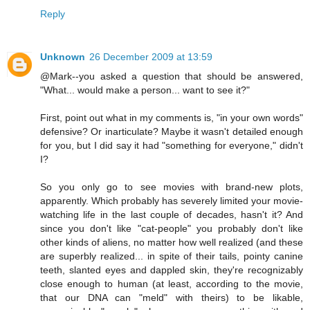
Reply
Unknown
26 December 2009 at 13:59
@Mark--you asked a question that should be answered,
"What... would make a person... want to see it?"
First, point out what in my comments is, "in your own words"
defensive? Or inarticulate? Maybe it wasn't detailed enough
for you, but I did say it had "something for everyone," didn't
I?
So you only go to see movies with brand-new plots,
apparently. Which probably has severely limited your movie-
watching life in the last couple of decades, hasn't it? And
since you don't like "cat-people" you probably don't like
other kinds of aliens, no matter how well realized (and these
are superbly realized... in spite of their tails, pointy canine
teeth, slanted eyes and dappled skin, they're recognizably
close enough to human (at least, according to the movie,
that our DNA can "meld" with theirs) to be likable,