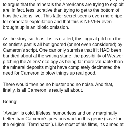
to argue that the minerals the Americans are trying to exploit
are, in fact, less lucrative than trying to get to the bottom of
how the aliens live. This latter secret seems even more ripe
for corporate exploitation and that this is NEVER even
brought up is an idiotic omission.
As the story, such as it is, is crafted, this logical pitch on the
scientist's part is all but ignored (or not even considered) by
Cameron's script. One can only surmise that if it HAD been
bandied about at the writing stage, the possibility of Weaver
pitching the Aliens' ecology as being far more valuable than
the mineral deposits might have completely decimated the
need for Cameron to blow things up real good.
There would then be no bluster and no noise. And that,
finally, is all Cameron is really all about.
Boring!
"Avatar" is cold, lifeless, humourless and only marginally
better than Cameron's previous work in this genre (save for
the original "Terminator"). Like most of his films, it's aimed at