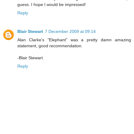
guess. I hope I would be impressed!
Reply
Blair Stewart
7 December 2009 at 09:14
Alan Clarke's "Elephant" was a pretty damn amazing
statement, good recommendation.
-Blair Stewart.
Reply