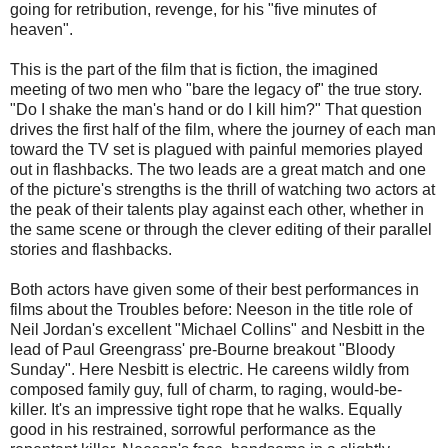
going for retribution, revenge, for his "five minutes of
heaven".
This is the part of the film that is fiction, the imagined
meeting of two men who "bare the legacy of" the true story.
"Do I shake the man's hand or do I kill him?" That question
drives the first half of the film, where the journey of each man
toward the TV set is plagued with painful memories played
out in flashbacks. The two leads are a great match and one
of the picture's strengths is the thrill of watching two actors at
the peak of their talents play against each other, whether in
the same scene or through the clever editing of their parallel
stories and flashbacks.
Both actors have given some of their best performances in
films about the Troubles before: Neeson in the title role of
Neil Jordan's excellent "Michael Collins" and Nesbitt in the
lead of Paul Greengrass' pre-Bourne breakout "Bloody
Sunday". Here Nesbitt is electric. He careens wildly from
composed family guy, full of charm, to raging, would-be-
killer. It's an impressive tight rope that he walks. Equally
good in his restrained, sorrowful performance as the