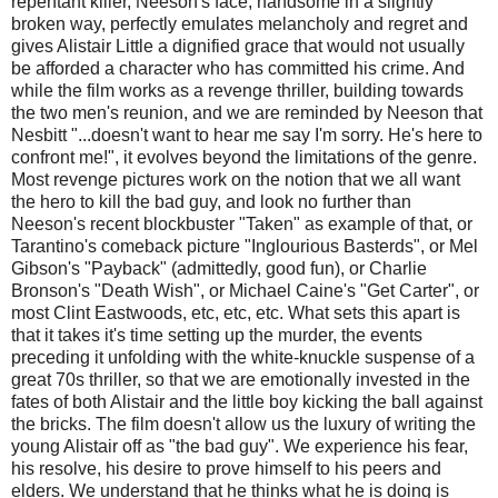
repentant killer, Neeson's face, handsome in a slightly
broken way, perfectly emulates melancholy and regret and
gives Alistair Little a dignified grace that would not usually
be afforded a character who has committed his crime. And
while the film works as a revenge thriller, building towards
the two men's reunion, and we are reminded by Neeson that
Nesbitt "...doesn't want to hear me say I'm sorry. He's here to
confront me!", it evolves beyond the limitations of the genre.
Most revenge pictures work on the notion that we all want
the hero to kill the bad guy, and look no further than
Neeson's recent blockbuster "Taken" as example of that, or
Tarantino's comeback picture "Inglourious Basterds", or Mel
Gibson's "Payback" (admittedly, good fun), or Charlie
Bronson's "Death Wish", or Michael Caine's "Get Carter", or
most Clint Eastwoods, etc, etc, etc. What sets this apart is
that it takes it's time setting up the murder, the events
preceding it unfolding with the white-knuckle suspense of a
great 70s thriller, so that we are emotionally invested in the
fates of both Alistair and the little boy kicking the ball against
the bricks. The film doesn't allow us the luxury of writing the
young Alistair off as "the bad guy". We experience his fear,
his resolve, his desire to prove himself to his peers and
elders. We understand that he thinks what he is doing is