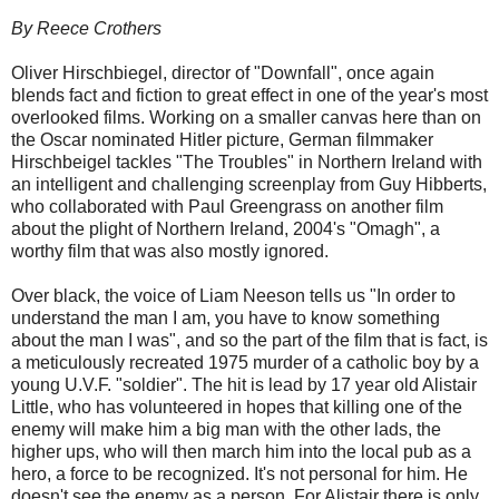
By Reece Crothers
Oliver Hirschbiegel, director of "Downfall", once again
blends fact and fiction to great effect in one of the year's most
overlooked films. Working on a smaller canvas here than on
the Oscar nominated Hitler picture, German filmmaker
Hirschbeigel tackles "The Troubles" in Northern Ireland with
an intelligent and challenging screenplay from Guy Hibberts,
who collaborated with Paul Greengrass on another film
about the plight of Northern Ireland, 2004's "Omagh", a
worthy film that was also mostly ignored.
Over black, the voice of Liam Neeson tells us "In order to
understand the man I am, you have to know something
about the man I was", and so the part of the film that is fact, is
a meticulously recreated 1975 murder of a catholic boy by a
young U.V.F. "soldier". The hit is lead by 17 year old Alistair
Little, who has volunteered in hopes that killing one of the
enemy will make him a big man with the other lads, the
higher ups, who will then march him into the local pub as a
hero, a force to be recognized. It's not personal for him. He
doesn't see the enemy as a person. For Alistair there is only