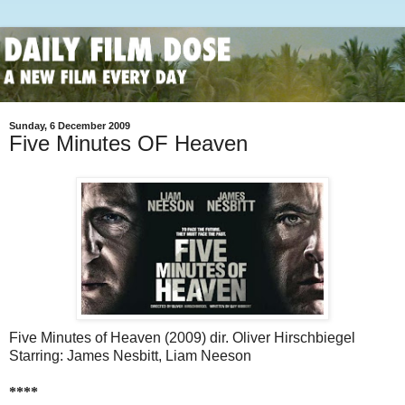
Sunday, 6 December 2009
Five Minutes OF Heaven
Five Minutes of Heaven (2009) dir. Oliver Hirschbiegel
Starring: James Nesbitt, Liam Neeson
****