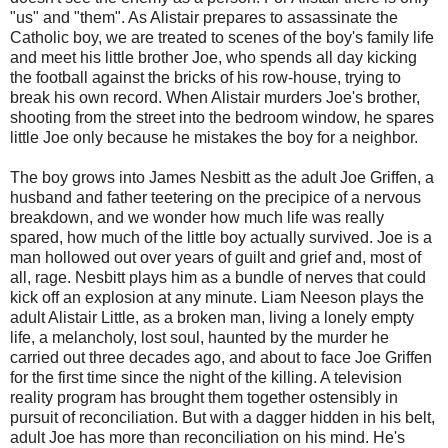
"us" and "them". As Alistair prepares to assassinate the
Catholic boy, we are treated to scenes of the boy's family life
and meet his little brother Joe, who spends all day kicking
the football against the bricks of his row-house, trying to
break his own record. When Alistair murders Joe's brother,
shooting from the street into the bedroom window, he spares
little Joe only because he mistakes the boy for a neighbor.
The boy grows into James Nesbitt as the adult Joe Griffen, a
husband and father teetering on the precipice of a nervous
breakdown, and we wonder how much life was really
spared, how much of the little boy actually survived. Joe is a
man hollowed out over years of guilt and grief and, most of
all, rage. Nesbitt plays him as a bundle of nerves that could
kick off an explosion at any minute. Liam Neeson plays the
adult Alistair Little, as a broken man, living a lonely empty
life, a melancholy, lost soul, haunted by the murder he
carried out three decades ago, and about to face Joe Griffen
for the first time since the night of the killing. A television
reality program has brought them together ostensibly in
pursuit of reconciliation. But with a dagger hidden in his belt,
adult Joe has more than reconciliation on his mind. He's