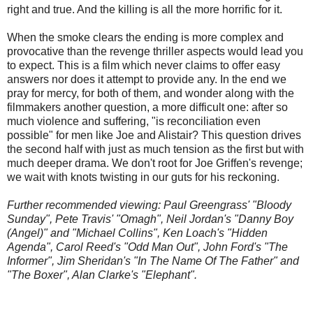
right and true. And the killing is all the more horrific for it.
When the smoke clears the ending is more complex and
provocative than the revenge thriller aspects would lead you
to expect. This is a film which never claims to offer easy
answers nor does it attempt to provide any. In the end we
pray for mercy, for both of them, and wonder along with the
filmmakers another question, a more difficult one: after so
much violence and suffering, "is reconciliation even
possible" for men like Joe and Alistair? This question drives
the second half with just as much tension as the first but with
much deeper drama. We don't root for Joe Griffen's revenge;
we wait with knots twisting in our guts for his reckoning.
Further recommended viewing: Paul Greengrass' "Bloody
Sunday", Pete Travis' "Omagh", Neil Jordan's "Danny Boy
(Angel)" and "Michael Collins", Ken Loach's "Hidden
Agenda", Carol Reed's "Odd Man Out", John Ford's "The
Informer", Jim Sheridan's "In The Name Of The Father" and
"The Boxer", Alan Clarke's "Elephant".