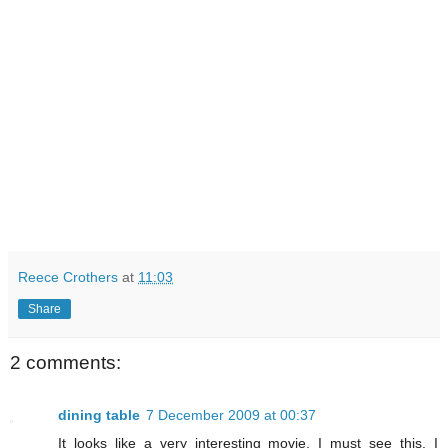
Reece Crothers
at
11:03
Share
2 comments:
dining table
7 December 2009 at 00:37
It looks like a very interesting movie. I must see this, I