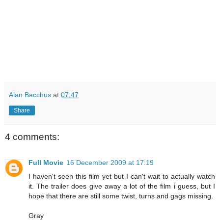
Alan Bacchus
at
07:47
Share
4 comments:
Full Movie
16 December 2009 at 17:19
I haven't seen this film yet but I can't wait to actually watch
it. The trailer does give away a lot of the film i guess, but I
hope that there are still some twist, turns and gags missing.
Gray