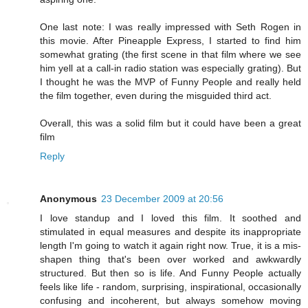
One last note: I was really impressed with Seth Rogen in
this movie. After Pineapple Express, I started to find him
somewhat grating (the first scene in that film where we see
him yell at a call-in radio station was especially grating). But
I thought he was the MVP of Funny People and really held
the film together, even during the misguided third act.
Overall, this was a solid film but it could have been a great
film
Reply
Anonymous
23 December 2009 at 20:56
I love standup and I loved this film. It soothed and
stimulated in equal measures and despite its inappropriate
length I'm going to watch it again right now. True, it is a mis-
shapen thing that's been over worked and awkwardly
structured. But then so is life. And Funny People actually
feels like life - random, surprising, inspirational, occasionally
confusing and incoherent, but always somehow moving