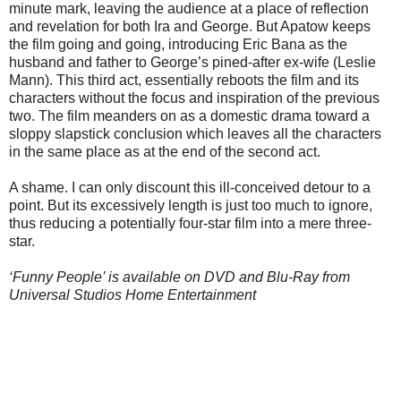
minute mark, leaving the audience at a place of reflection
and revelation for both Ira and George. But Apatow keeps
the film going and going, introducing Eric Bana as the
husband and father to George’s pined-after ex-wife (Leslie
Mann). This third act, essentially reboots the film and its
characters without the focus and inspiration of the previous
two. The film meanders on as a domestic drama toward a
sloppy slapstick conclusion which leaves all the characters
in the same place as at the end of the second act.
A shame. I can only discount this ill-conceived detour to a
point. But its excessively length is just too much to ignore,
thus reducing a potentially four-star film into a mere three-
star.
‘Funny People’ is available on DVD and Blu-Ray from
Universal Studios Home Entertainment