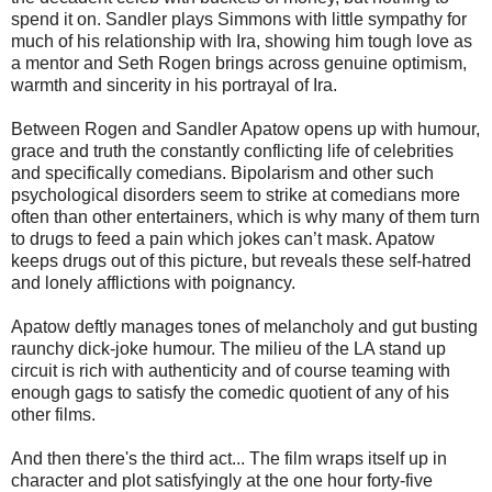
spend it on. Sandler plays Simmons with little sympathy for
much of his relationship with Ira, showing him tough love as
a mentor and Seth Rogen brings across genuine optimism,
warmth and sincerity in his portrayal of Ira.
Between Rogen and Sandler Apatow opens up with humour,
grace and truth the constantly conflicting life of celebrities
and specifically comedians. Bipolarism and other such
psychological disorders seem to strike at comedians more
often than other entertainers, which is why many of them turn
to drugs to feed a pain which jokes can’t mask. Apatow
keeps drugs out of this picture, but reveals these self-hatred
and lonely afflictions with poignancy.
Apatow deftly manages tones of melancholy and gut busting
raunchy dick-joke humour. The milieu of the LA stand up
circuit is rich with authenticity and of course teaming with
enough gags to satisfy the comedic quotient of any of his
other films.
And then there's the third act... The film wraps itself up in
character and plot satisfyingly at the one hour forty-five