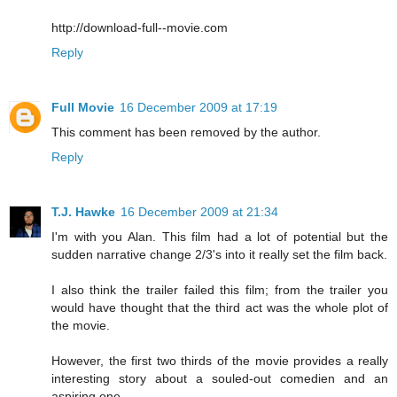
http://download-full--movie.com
Reply
Full Movie
16 December 2009 at 17:19
This comment has been removed by the author.
Reply
T.J. Hawke
16 December 2009 at 21:34
I'm with you Alan. This film had a lot of potential but the
sudden narrative change 2/3's into it really set the film back.
I also think the trailer failed this film; from the trailer you
would have thought that the third act was the whole plot of
the movie.
However, the first two thirds of the movie provides a really
interesting story about a souled-out comedien and an
aspiring one.