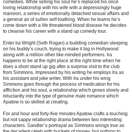
comedies. While selling his soul he’s replaced his once
loving relationship with his wife with a depressingly huge
mansion, a series of emotionally detached sexual affairs and
a general air of sullen self-loathing. When he learns he’s
come down with a life threatened blood disease he decides
to cleanse his career with a stand up comedy tour.
Enter Ira Wright (Seth Rogan) a budding comedian sleeping
on his buddy’s couch, trying to make it big in Hollywood
along with a million other like-minded performers. Ira
happens to be at the right place at the right time when he
does a short stand up gig after a surprise visit to the club
from Simmons. Impressed by his writing he employs Ira as
his assistant and joke writer. With Ira under his wing
Simmons goes through the process of medication for his
affliction and his soul, a relationship which grows slowly and
reluctantly into the type of genuine male romance which
Apatow is so skilled at creating.
For and hour and forty-five minutes Apatow crafts a touching
but not sappy relationship drama between two interesting
characters. Sandler’s portrayal as Simmons wrings true as
the decadent celeb with buckets of money, but nothing to