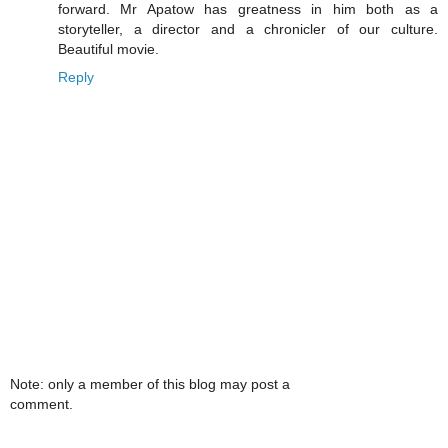
forward. Mr Apatow has greatness in him both as a
storyteller, a director and a chronicler of our culture.
Beautiful movie.
Reply
Note: only a member of this blog may post a
comment.