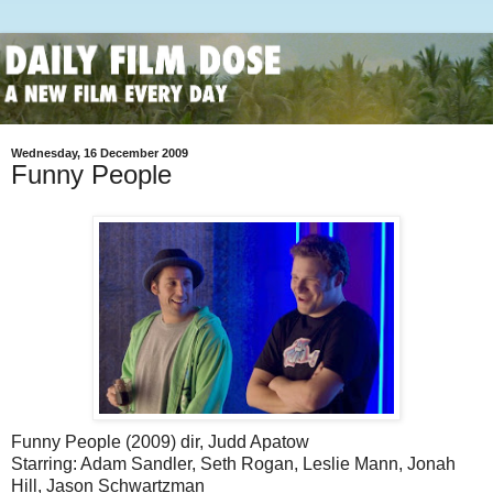
Wednesday, 16 December 2009
Funny People
Funny People (2009) dir, Judd Apatow
Starring: Adam Sandler, Seth Rogan, Leslie Mann, Jonah
Hill, Jason Schwartzman