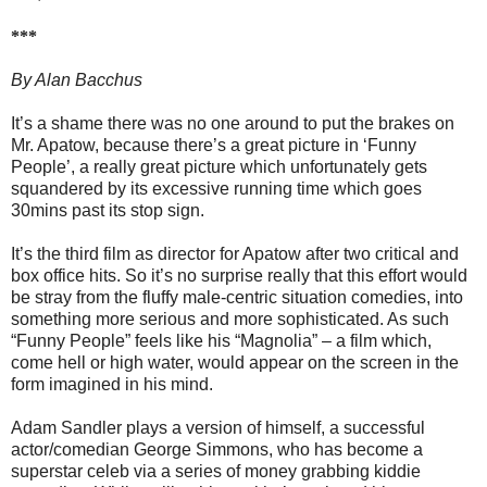
***
By Alan Bacchus
It’s a shame there was no one around to put the brakes on
Mr. Apatow, because there’s a great picture in ‘Funny
People’, a really great picture which unfortunately gets
squandered by its excessive running time which goes
30mins past its stop sign.
It’s the third film as director for Apatow after two critical and
box office hits. So it’s no surprise really that this effort would
be stray from the fluffy male-centric situation comedies, into
something more serious and more sophisticated. As such
“Funny People” feels like his “Magnolia” – a film which,
come hell or high water, would appear on the screen in the
form imagined in his mind.
Adam Sandler plays a version of himself, a successful
actor/comedian George Simmons, who has become a
superstar celeb via a series of money grabbing kiddie