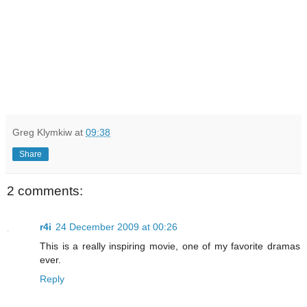
Greg Klymkiw
at
09:38
Share
2 comments:
r4i
24 December 2009 at 00:26
This is a really inspiring movie, one of my favorite dramas
ever.
Reply