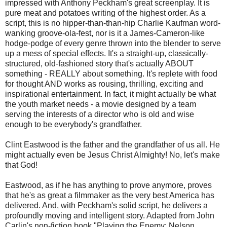
impressed with Anthony Peckham's great screenplay. It is
pure meat and potatoes writing of the highest order. As a
script, this is no hipper-than-than-hip Charlie Kaufman word-
wanking groove-ola-fest, nor is it a James-Cameron-like
hodge-podge of every genre thrown into the blender to serve
up a mess of special effects. It's a straight-up, classically-
structured, old-fashioned story that's actually ABOUT
something - REALLY about something. It's replete with food
for thought AND works as rousing, thrilling, exciting and
inspirational entertainment. In fact, it might actually be what
the youth market needs - a movie designed by a team
serving the interests of a director who is old and wise
enough to be everybody's grandfather.
Clint Eastwood is the father and the grandfather of us all. He
might actually even be Jesus Christ Almighty! No, let's make
that God!
Eastwood, as if he has anything to prove anymore, proves
that he's as great a filmmaker as the very best America has
delivered. And, with Peckham's solid script, he delivers a
profoundly moving and intelligent story. Adapted from John
Carlin's non-fiction book "Playing the Enemy: Nelson