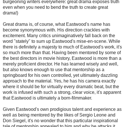
burgeoning writers everywhere: great drama exposes truth
even when you need to bend the truth to create great
drama!)
Great drama is, of course, what Eastwood's name has
become synonymous with. His direction crackles with
excitement. Many critics unimaginatively fall back on the
word "stately" to sum up Eastwood's mise-en-scene. While
there is definitely a majesty to much of Eastwood's work, it's
so much more than that. Having been mentored by some of
the best directors in movie history, Eastwood is more than a
merely proficient director. He has learned wisely and well,
but also knows enough to use that mentorship as a
springboard for his own controlled, yet ultimately dazzling
approach to the material. Yes, he has his camera exactly
where it should be for virtually every dramatic beat, but the
work is infused with such a strong, clear voice, it's apparent
that Eastwood is ultimately a born-filmmaker.
Given Eastwood's own prodigious talent and experience as
well as being mentored by the likes of Sergio Leone and
Don Siegel, it's no wonder that this particular inspirational
tale of mentorship appealed to him and why he attacks it