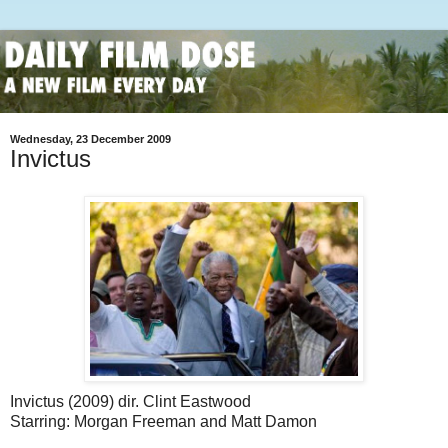
Wednesday, 23 December 2009
Invictus
Invictus (2009) dir. Clint Eastwood
Starring: Morgan Freeman and Matt Damon