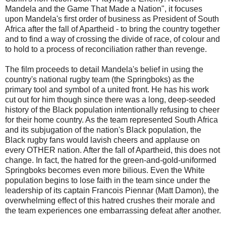
Mandela and the Game That Made a Nation", it focuses
upon Mandela's first order of business as President of South
Africa after the fall of Apartheid - to bring the country together
and to find a way of crossing the divide of race, of colour and
to hold to a process of reconciliation rather than revenge.
The film proceeds to detail Mandela's belief in using the
country's national rugby team (the Springboks) as the
primary tool and symbol of a united front. He has his work
cut out for him though since there was a long, deep-seeded
history of the Black population intentionally refusing to cheer
for their home country. As the team represented South Africa
and its subjugation of the nation's Black population, the
Black rugby fans would lavish cheers and applause on
every OTHER nation. After the fall of Apartheid, this does not
change. In fact, the hatred for the green-and-gold-uniformed
Springboks becomes even more bilious. Even the White
population begins to lose faith in the team since under the
leadership of its captain Francois Piennar (Matt Damon), the
overwhelming effect of this hatred crushes their morale and
the team experiences one embarrassing defeat after another.