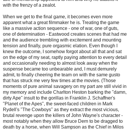
with the frenzy of a zealot.
When we get to the final game, it becomes even more
apparent what a great filmmaker he is. Treating the game
like a massive action sequence - one of war, one of guts,
one of determination - Eastwood creates scenes that had me
and the audience trembling with excitement and mounting
tension and finally, pure orgasmic elation. Even though I
knew the outcome, I somehow forgot about all that and sat
on the edge of my seat, raptly paying attention to every detail
and occasionally needing to almost look away when the
suspense became too unbearable and, I must demurely
admit, to finally cheering the team on with the same gusto
that has struck me very few times at the movies. (Those
moments of pure animal savagery on my part are still vivid in
my memory and include Charlton Heston barking the "damn,
dirty Ape" insult to the gorillas in Franklin J. Schaffner's
"Planet of the Apes", the sweet-faced children in Mark
Rydell's "The Cowboys" as they extract the most vicious,
brutal revenge upon the killers of John Wayne's character -
most notably when they allow Bruce Dern to be dragged to
death by a horse, when Will Sampson as the Chief in Milos