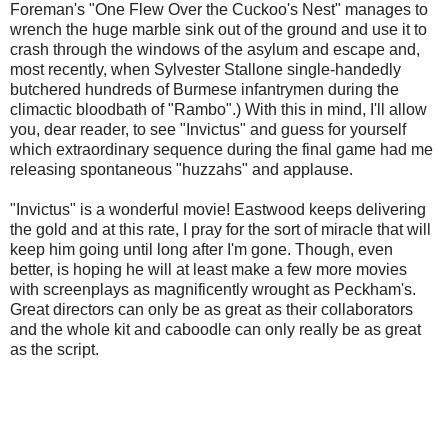
Foreman's "One Flew Over the Cuckoo's Nest" manages to
wrench the huge marble sink out of the ground and use it to
crash through the windows of the asylum and escape and,
most recently, when Sylvester Stallone single-handedly
butchered hundreds of Burmese infantrymen during the
climactic bloodbath of "Rambo".) With this in mind, I'll allow
you, dear reader, to see "Invictus" and guess for yourself
which extraordinary sequence during the final game had me
releasing spontaneous "huzzahs" and applause.
"Invictus" is a wonderful movie! Eastwood keeps delivering
the gold and at this rate, I pray for the sort of miracle that will
keep him going until long after I'm gone. Though, even
better, is hoping he will at least make a few more movies
with screenplays as magnificently wrought as Peckham's.
Great directors can only be as great as their collaborators
and the whole kit and caboodle can only really be as great
as the script.