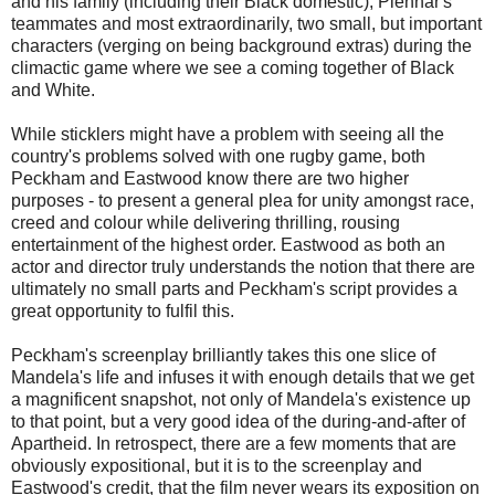
and his family (including their Black domestic), Piennar's
teammates and most extraordinarily, two small, but important
characters (verging on being background extras) during the
climactic game where we see a coming together of Black
and White.
While sticklers might have a problem with seeing all the
country's problems solved with one rugby game, both
Peckham and Eastwood know there are two higher
purposes - to present a general plea for unity amongst race,
creed and colour while delivering thrilling, rousing
entertainment of the highest order. Eastwood as both an
actor and director truly understands the notion that there are
ultimately no small parts and Peckham's script provides a
great opportunity to fulfil this.
Peckham's screenplay brilliantly takes this one slice of
Mandela's life and infuses it with enough details that we get
a magnificent snapshot, not only of Mandela's existence up
to that point, but a very good idea of the during-and-after of
Apartheid. In retrospect, there are a few moments that are
obviously expositional, but it is to the screenplay and
Eastwood's credit, that the film never wears its exposition on