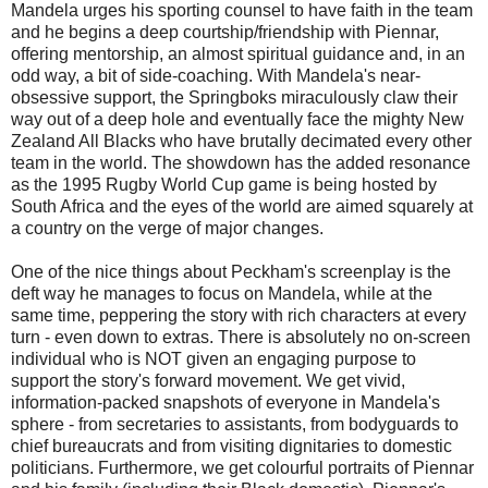
Mandela urges his sporting counsel to have faith in the team
and he begins a deep courtship/friendship with Piennar,
offering mentorship, an almost spiritual guidance and, in an
odd way, a bit of side-coaching. With Mandela's near-
obsessive support, the Springboks miraculously claw their
way out of a deep hole and eventually face the mighty New
Zealand All Blacks who have brutally decimated every other
team in the world. The showdown has the added resonance
as the 1995 Rugby World Cup game is being hosted by
South Africa and the eyes of the world are aimed squarely at
a country on the verge of major changes.
One of the nice things about Peckham's screenplay is the
deft way he manages to focus on Mandela, while at the
same time, peppering the story with rich characters at every
turn - even down to extras. There is absolutely no on-screen
individual who is NOT given an engaging purpose to
support the story's forward movement. We get vivid,
information-packed snapshots of everyone in Mandela's
sphere - from secretaries to assistants, from bodyguards to
chief bureaucrats and from visiting dignitaries to domestic
politicians. Furthermore, we get colourful portraits of Piennar