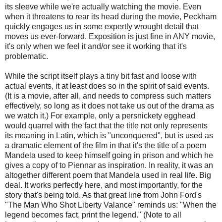
its sleeve while we're actually watching the movie. Even
when it threatens to rear its head during the movie, Peckham
quickly engages us in some expertly wrought detail that
moves us ever-forward. Exposition is just fine in ANY movie,
it's only when we feel it and/or see it working that it's
problematic.
While the script itself plays a tiny bit fast and loose with
actual events, it at least does so in the spirit of said events.
(It is a movie, after all, and needs to compress such matters
effectively, so long as it does not take us out of the drama as
we watch it.) For example, only a persnickety egghead
would quarrel with the fact that the title not only represents
its meaning in Latin, which is "unconquered", but is used as
a dramatic element of the film in that it's the title of a poem
Mandela used to keep himself going in prison and which he
gives a copy of to Piennar as inspiration. In reality, it was an
altogether different poem that Mandela used in real life. Big
deal. It works perfectly here, and most importantly, for the
story that's being told. As that great line from John Ford's
"The Man Who Shot Liberty Valance" reminds us: "When the
legend becomes fact, print the legend." (Note to all