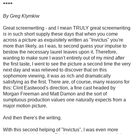
****
By Greg Klymkiw
Great screenwriting - and I mean TRULY great screenwriting
is in such short supply these days that when you come
across a picture as exquisitely written as "Invictus" you're
more than likely, as I was, to second guess your impulse to
bestow the necessary laurel leaves upon it. Therefore,
wanting to make sure I wasn't entirely out of my mind after
the first taste, I went to see the picture a second time the very
next day and was relieved to discover that on this
sophomore viewing, it was as rich and dramatically
satisfying as the first. There are, of course, many reasons for
this: Clint Eastwood's direction, a fine cast headed by
Morgan Freeman and Matt Damon and the sort of
sumptuous production values one naturally expects from a
major motion picture.
And then there's the writing.
With this second helping of "Invictus", I was even more