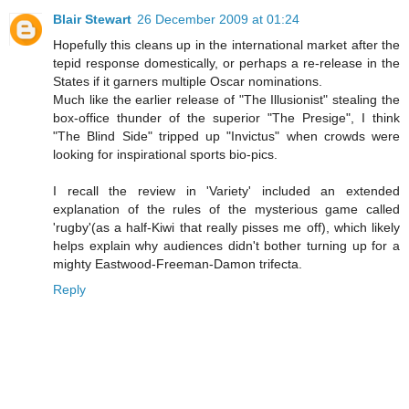
Blair Stewart
26 December 2009 at 01:24
Hopefully this cleans up in the international market after the
tepid response domestically, or perhaps a re-release in the
States if it garners multiple Oscar nominations.
Much like the earlier release of "The Illusionist" stealing the
box-office thunder of the superior "The Presige", I think
"The Blind Side" tripped up "Invictus" when crowds were
looking for inspirational sports bio-pics.
I recall the review in 'Variety' included an extended
explanation of the rules of the mysterious game called
'rugby'(as a half-Kiwi that really pisses me off), which likely
helps explain why audiences didn't bother turning up for a
mighty Eastwood-Freeman-Damon trifecta.
Reply