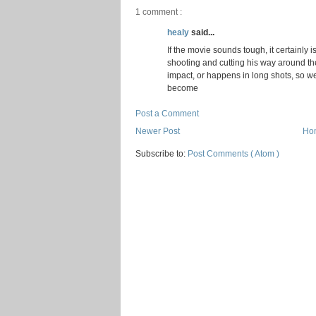
1 comment :
healy
said...
If the movie sounds tough, it certainly i
shooting and cutting his way around the
impact, or happens in long shots, so w
become
Post a Comment
Newer Post
Ho
Subscribe to:
Post Comments ( Atom )