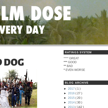
RATINGS SYSTEM
****
GREAT
 DOG
***
GOOD
**
BAD
*
EVEN WORSE
BLOG ARCHIVE
►
2017
( 1 )
►
2016
( 27 )
►
2015
( 20 )
►
2014
( 30 )
►
2013
( 142 )