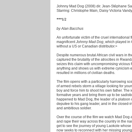
Johnny Mad Dog (2008) dir. Jean-Stéphane Sa
Starring: Christophe Main, Daisy Victoria Vand
***1/2
by Alan Bacchus
An unfortunate victim of the cruel internationa
magnificent
Johnny Mad Dog
, which played in
without a US or Canadian distributor.
>
Despite numerous brutal African civil wars in t
captured the brutality of the atrocities in Rwa
seizes this claim with uncompromising vicious 
anything and shows us with extreme cynicism ex
resulted in millions of civilian deaths.
The film opens with a particularly harrowing sc
of armed rebels storm a village looking for you
boy and force him to shoot his own father. The ide
formative years and bring them up to be sadistic
happened to Mad Dog, the leader of a platoon 
deputee to his gang leader, and in the closed-in 
and ambitious soldier.
Over the course of the film we watch Mad Dog an
and rape their way across the country in the nam
get to see the journey of young Laokole whose
now seeks to reconnect with her missing younge