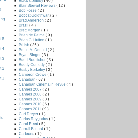
Black Comedy
( 40 )
Blair Stewart Reviews
( 12 )
g
Bob Fosse
( 2 )
Bobcat Goldthwait
( 2 )
ing
Brad Anderson
( 2 )
Brazil
( 4 )
Brett Morgen
( 1 )
Brian de Palma
( 9 )
 5 -
Brian G. Hutton
( 1 )
British
( 36 )
 4 -
Bruce McDonald
( 2 )
Bryan Singer
( 3 )
t 3
Budd Boetticher
( 3 )
Buddy Comedy
( 2 )
t 2
Busby Berkeley
( 3 )
Cameron Crowe
( 1 )
t 1
Canadian
( 67 )
Canadian Cinema in Revue
( 4 )
Cannes 2007
( 2 )
Cannes 2008
( 2 )
Cannes 2009
( 8 )
Cannes 2010
( 6 )
Cannes 2011
( 9 )
Carl Dreyer
( 1 )
to
Carlos Reygadas
( 1 )
Carol Reed
( 5 )
Carroll Ballard
( 1 )
Cartoons
( 1 )