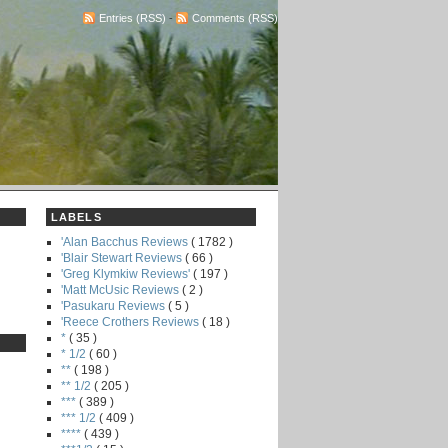
Entries (RSS)
-
Comments (RSS)
LABELS
'Alan Bacchus Reviews
( 1782 )
'Blair Stewart Reviews
( 66 )
'Greg Klymkiw Reviews'
( 197 )
'Matt McUsic Reviews
( 2 )
'Pasukaru Reviews
( 5 )
'Reece Crothers Reviews
( 18 )
*
( 35 )
* 1/2
( 60 )
**
( 198 )
** 1/2
( 205 )
***
( 389 )
*** 1/2
( 409 )
****
( 439 )