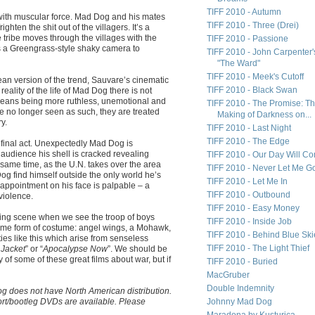
TIFF 2010 - Autumn
 with muscular force. Mad Dog and his mates
TIFF 2010 - Three (Drei)
righten the shit out of the villagers. It’s a
e tribe moves through the villages with the
TIFF 2010 - Passione
ys a Greengrass-style shaky camera to
TIFF 2010 - John Carpenter'
"The Ward"
TIFF 2010 - Meek's Cutoff
pean version of the trend, Sauvare’s cinematic
TIFF 2010 - Black Swan
eality of the life of Mad Dog there is not
 means being more ruthless, unemotional and
TIFF 2010 - The Promise: T
no longer seen as such, they are treated
Making of Darkness on...
y.
TIFF 2010 - Last Night
TIFF 2010 - The Edge
 final act. Unexpectedly Mad Dog is
 audience his shell is cracked revealing
TIFF 2010 - Our Day Will C
same time, as the U.N. takes over the area
TIFF 2010 - Never Let Me G
og find himself outside the only world he’s
TIFF 2010 - Let Me In
sappointment on his face is palpable – a
TIFF 2010 - Outbound
violence.
TIFF 2010 - Easy Money
pening scene when we see the troop of boys
TIFF 2010 - Inside Job
some form of costume: angel wings, a Mohawk,
TIFF 2010 - Behind Blue Ski
es like this which arise from senseless
TIFF 2010 - The Light Thief
 Jacket
” or “
Apocalypse Now
”. We should be
 of some of these great films about war, but if
TIFF 2010 - Buried
MacGruber
Double Indemnity
 does not have North American distribution.
port/bootleg DVDs are available. Please
Johnny Mad Dog