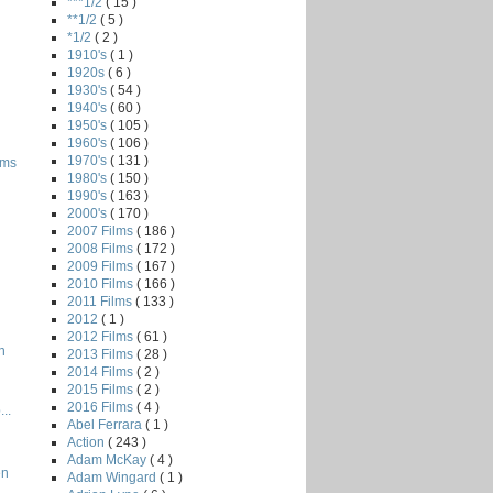
***1/2
( 15 )
**1/2
( 5 )
*1/2
( 2 )
1910's
( 1 )
1920s
( 6 )
1930's
( 54 )
1940's
( 60 )
1950's
( 105 )
1960's
( 106 )
1970's
( 131 )
oms
1980's
( 150 )
1990's
( 163 )
2000's
( 170 )
2007 Films
( 186 )
2008 Films
( 172 )
2009 Films
( 167 )
2010 Films
( 166 )
2011 Films
( 133 )
2012
( 1 )
2012 Films
( 61 )
n
2013 Films
( 28 )
2014 Films
( 2 )
2015 Films
( 2 )
2016 Films
( 4 )
..
Abel Ferrara
( 1 )
Action
( 243 )
Adam McKay
( 4 )
en
Adam Wingard
( 1 )