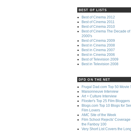
BEST OF LISTS
Best of Cinema 2012
Best of Cinema 2011
Best of Cinema 2010
Best of Cinema The Decade of 
2000's
Best of Cinema 2009
Best in Cinema 2008
Best in Cinema 2007
Best in Cinema 2006
Best of Television 2009
Best in Television 2008
DFD ON THE NET
Frugal Dad.com Top 50 Movie 
Maisonneuve Interview
Art + Culture Interview
Flixster's Top 25 Film Bloggers
Blogs.com Top 10 Blogs for Se
Film Lovers
AMC Site of the Week
Film School Rejects' Coverage 
the Fanboy 100
Very Short List Covers the Lon