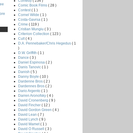
Comedy
( 234 )
Lee
Comic Book Films
( 28 )
Contest
( 1 )
core
Cornel Wilde
( 1 )
Costa-Gavrsa
( 1 )
Crime
( 119 )
Cristian Mungiu
( 3 )
Criterion Collection
( 123 )
Cult
( 4 )
D.A. Pennebaker/Chris Hegedus
( 1
)
D.W. Griffith
( 1 )
Dance
( 3 )
Daniel Espinosa
( 2 )
Danis Tanovic
( 1 )
Danish
( 5 )
Danny Boyle
( 10 )
Dardenne Bros
( 2 )
Dardennes Bros
( 2 )
Dario Argento
( 1 )
Darren Aronofsky
( 4 )
David Cronenberg
( 9 )
David Fincher
( 12 )
David Gordon Green
( 4 )
David Lean
( 7 )
David Lynch
( 9 )
David Mamet
( 1 )
David O Russell
( 3 )