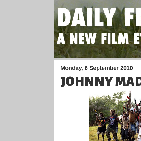
Monday, 6 September 2010
JOHNNY MAD