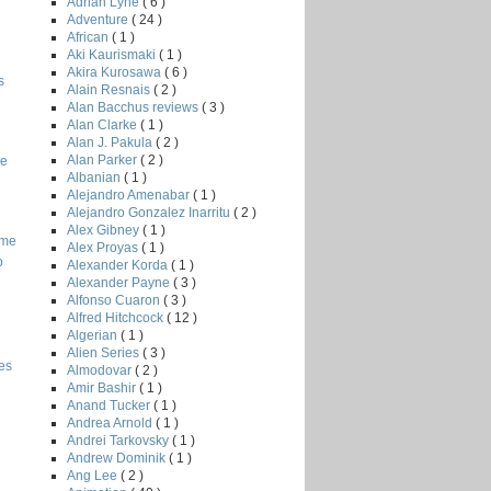
Adrian Lyne
( 6 )
Adventure
( 24 )
African
( 1 )
Aki Kaurismaki
( 1 )
Akira Kurosawa
( 6 )
s
Alain Resnais
( 2 )
Alan Bacchus reviews
( 3 )
Alan Clarke
( 1 )
Alan J. Pakula
( 2 )
Alan Parker
( 2 )
he
Albanian
( 1 )
Alejandro Amenabar
( 1 )
Alejandro Gonzalez Inarritu
( 2 )
Alex Gibney
( 1 )
ome
Alex Proyas
( 1 )
o
Alexander Korda
( 1 )
Alexander Payne
( 3 )
Alfonso Cuaron
( 3 )
Alfred Hitchcock
( 12 )
Algerian
( 1 )
Alien Series
( 3 )
es
Almodovar
( 2 )
Amir Bashir
( 1 )
Anand Tucker
( 1 )
Andrea Arnold
( 1 )
Andrei Tarkovsky
( 1 )
Andrew Dominik
( 1 )
Ang Lee
( 2 )