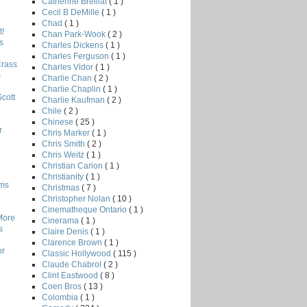
Catherine Breillat
( 1 )
Cecil B DeMille
( 1 )
Chad
( 1 )
!
Chan Park-Wook
( 2 )
s
Charles Dickens
( 1 )
Charles Ferguson
( 1 )
Crass
Charles Vidor
( 1 )
s
Charlie Chan
( 2 )
Charlie Chaplin
( 1 )
Scott
Charlie Kaufman
( 2 )
Chile
( 2 )
Chinese
( 25 )
r
Chris Marker
( 1 )
Chris Smith
( 2 )
Chris Weitz
( 1 )
Christian Carion
( 1 )
Christianity
( 1 )
lms
Christmas
( 7 )
Christopher Nolan
( 10 )
Cinematheque Ontario
( 1 )
More
Cinerama
( 1 )
s
Claire Denis
( 1 )
Clarence Brown
( 1 )
or
Classic Hollywood
( 115 )
Claude Chabrol
( 2 )
Clint Eastwood
( 8 )
Coen Bros
( 13 )
Colombia
( 1 )