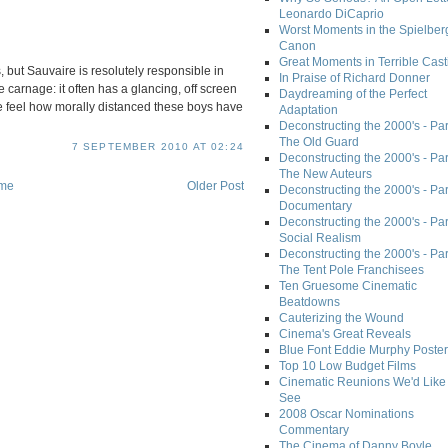
Leonardo DiCaprio
Worst Moments in the Spielber
Canon
Great Moments in Terrible Cast
s, but Sauvaire is resolutely responsible in
In Praise of Richard Donner
 carnage: it often has a glancing, off screen
Daydreaming of the Perfect
e feel how morally distanced these boys have
Adaptation
Deconstructing the 2000's - Part
The Old Guard
7 SEPTEMBER 2010 AT 02:24
Deconstructing the 2000's - Part
The New Auteurs
me
Older Post
Deconstructing the 2000's - Par
Documentary
Deconstructing the 2000's - Par
Social Realism
Deconstructing the 2000's - Par
The Tent Pole Franchisees
Ten Gruesome Cinematic
Beatdowns
Cauterizing the Wound
Cinema's Great Reveals
Blue Font Eddie Murphy Poster
Top 10 Low Budget Films
Cinematic Reunions We'd Like 
See
2008 Oscar Nominations
Commentary
The Cinema of Danny Boyle