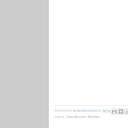
POSTED BY
ALAN BACCHUS
AT
08:51
Labels:
'Alan Bacchus Reviews