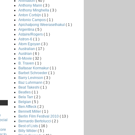
Animation
( 40 )
Anthony Mann
( 3 )
Anthony Minghella
( 3 )
Anton Corbijn
( 1 )
Antonio Campos
( 1 )
Apichatpong Weerasethakul
( 1 )
Argentina
( 5 )
Astaire/Rogers
( 1 )
Astron-6
( 1 )
Atom Egoyan
( 3 )
Australian
( 17 )
Austrian
( 6 )
B-Movie
( 32 )
B. Traven
( 1 )
Baltasar Kormakur
( 1 )
Barbet Schroeder
( 1 )
Barry Levinson
( 3 )
Baz Luhrmann
( 3 )
Beat Takeshi
( 1 )
Beatles
( 1 )
Bela Tarr
( 2 )
Belgian
( 5 )
Ben Affleck
( 2 )
Bennett Miller
( 1 )
)
Berlin Film Festival 2010
( 13 )
ocial
Bernardo Bertolucci
( 2 )
Best of Lists
( 16 )
core
Billy Wilder
( 5 )
r to