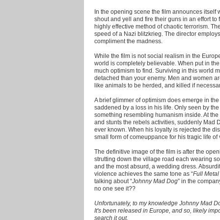
In the opening scene the film announces itself
shout and yell and fire their guns in an effort to f
highly effective method of chaotic terrorism. Th
speed of a Nazi blitzkrieg. The director emplo
compliment the madness.
While the film is not social realism in the Euro
world is completely believable. When put in the r
much optimism to find. Surviving in this world
detached than your enemy. Men and women are 
like animals to be herded, and killed if necessar
A brief glimmer of optimism does emerge in the
saddened by a loss in his life. Only seen by the
something resembling humanism inside. At the 
and stunts the rebels activities, suddenly Mad D
ever known. When his loyalty is rejected the di
small form of comeuppance for his tragic life of 
The definitive image of the film is after the o
strutting down the village road each wearing 
and the most absurd, a wedding dress. Absurditi
violence achieves the same tone as “
Full Metal
talking about “
Johnny Mad Dog
” in the company
no one see it??
Unfortunately, to my knowledge Johnny Mad Dog
It's been released in Europe, and so, likely im
search it out.