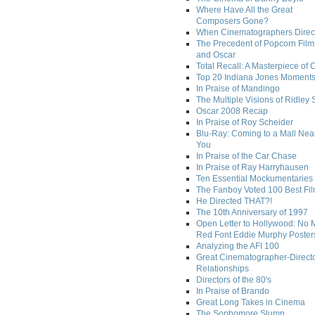
Where Have All the Great
Composers Gone?
When Cinematographers Direct
The Precedent of Popcorn Film
and Oscar
Total Recall: A Masterpiece of 
Top 20 Indiana Jones Moment
In Praise of Mandingo
The Multiple Visions of Ridley 
Oscar 2008 Recap
In Praise of Roy Scheider
Blu-Ray: Coming to a Mall Nea
You
In Praise of the Car Chase
In Praise of Ray Harryhausen
Ten Essential Mockumentaries
The Fanboy Voted 100 Best Fi
He Directed THAT?!
The 10th Anniversary of 1997
Open Letter to Hollywood: No 
Red Font Eddie Murphy Poster
Analyzing the AFI 100
Great Cinematographer-Direct
Relationships
Directors of the 80's
In Praise of Brando
Great Long Takes in Cinema
The Sophomore Slump