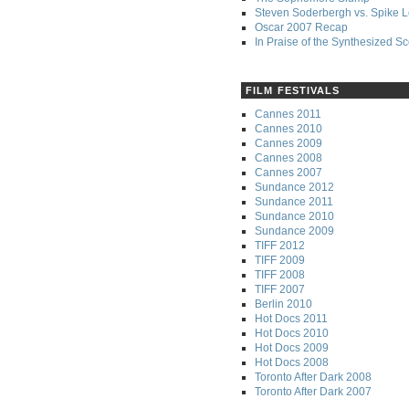
Steven Soderbergh vs. Spike 
Oscar 2007 Recap
In Praise of the Synthesized S
FILM FESTIVALS
Cannes 2011
Cannes 2010
Cannes 2009
Cannes 2008
Cannes 2007
Sundance 2012
Sundance 2011
Sundance 2010
Sundance 2009
TIFF 2012
TIFF 2009
TIFF 2008
TIFF 2007
Berlin 2010
Hot Docs 2011
Hot Docs 2010
Hot Docs 2009
Hot Docs 2008
Toronto After Dark 2008
Toronto After Dark 2007