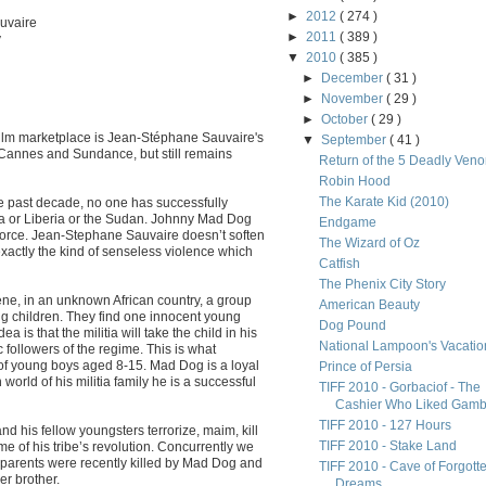
►
2012
( 274 )
uvaire
►
2011
( 389 )
y
▼
2010
( 385 )
►
December
( 31 )
►
November
( 29 )
►
October
( 29 )
l film marketplace is Jean-Stéphane Sauvaire's
▼
September
( 41 )
 Cannes and Sundance, but still remains
Return of the 5 Deadly Ven
Robin Hood
The Karate Kid (2010)
he past decade, no one has successfully
nda or Liberia or the Sudan. Johnny Mad Dog
Endgame
force. Jean-Stephane Sauvaire doesn’t soften
The Wizard of Oz
actly the kind of senseless violence which
Catfish
The Phenix City Story
ene, in an unknown African country, a group
American Beauty
ng children. They find one innocent young
Dog Pound
a is that the militia will take the child in his
National Lampoon's Vacatio
 followers of the regime. This is what
of young boys aged 8-15. Mad Dog is a loyal
Prince of Persia
world of his militia family he is a successful
TIFF 2010 - Gorbaciof - The
Cashier Who Liked Gamb.
TIFF 2010 - 127 Hours
d his fellow youngsters terrorize, maim, kill
TIFF 2010 - Stake Land
e of his tribe’s revolution. Concurrently we
 parents were recently killed by Mad Dog and
TIFF 2010 - Cave of Forgott
r brother.
Dreams