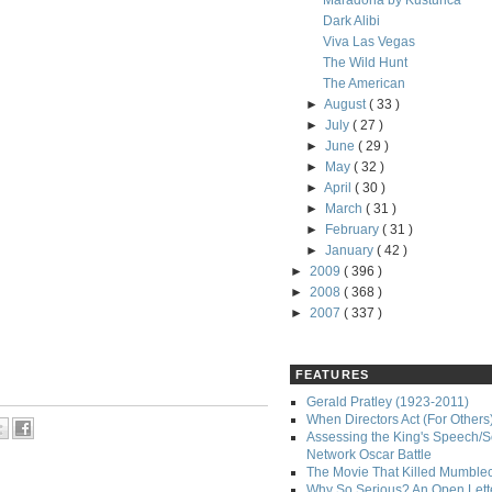
Maradona by Kusturica
Dark Alibi
Viva Las Vegas
The Wild Hunt
The American
►
August
( 33 )
►
July
( 27 )
►
June
( 29 )
►
May
( 32 )
►
April
( 30 )
►
March
( 31 )
►
February
( 31 )
►
January
( 42 )
►
2009
( 396 )
►
2008
( 368 )
►
2007
( 337 )
FEATURES
Gerald Pratley (1923-2011)
When Directors Act (For Others
Assessing the King's Speech/S
Network Oscar Battle
The Movie That Killed Mumble
Why So Serious? An Open Lette