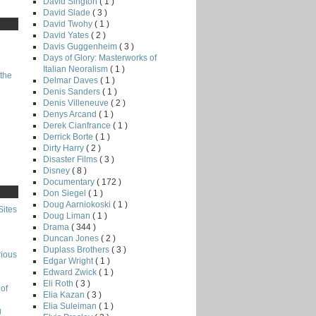
David Sington
( 1 )
David Slade
( 3 )
David Twohy
( 1 )
David Yates
( 2 )
Davis Guggenheim
( 3 )
Days of Glory: Masterworks of
Italian Neoralism
( 1 )
the
Delmar Daves
( 1 )
Denis Sanders
( 1 )
Denis Villeneuve
( 2 )
Denys Arcand
( 1 )
Derek Cianfrance
( 1 )
Derrick Borte
( 1 )
Dirty Harry
( 2 )
Disaster Films
( 3 )
Disney
( 8 )
Documentary
( 172 )
Don Siegel
( 1 )
Doug Aarniokoski
( 1 )
Sites
Doug Liman
( 1 )
Drama
( 344 )
Duncan Jones
( 2 )
Duplass Brothers
( 3 )
rious
Edgar Wright
( 1 )
Edward Zwick
( 1 )
Eli Roth
( 3 )
of
Elia Kazan
( 3 )
Elia Suleiman
( 1 )
g