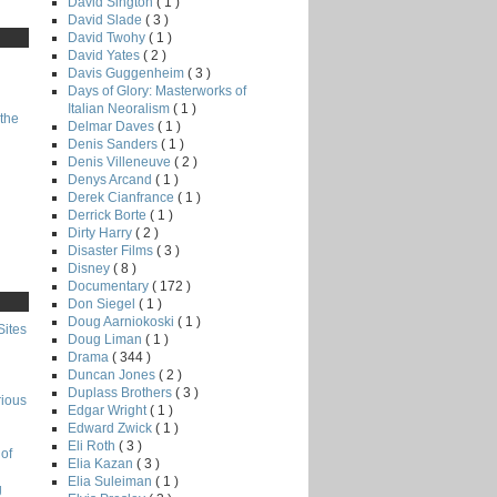
David Sington
( 1 )
David Slade
( 3 )
David Twohy
( 1 )
David Yates
( 2 )
Davis Guggenheim
( 3 )
Days of Glory: Masterworks of
Italian Neoralism
( 1 )
the
Delmar Daves
( 1 )
Denis Sanders
( 1 )
Denis Villeneuve
( 2 )
Denys Arcand
( 1 )
Derek Cianfrance
( 1 )
Derrick Borte
( 1 )
Dirty Harry
( 2 )
Disaster Films
( 3 )
Disney
( 8 )
Documentary
( 172 )
Don Siegel
( 1 )
Doug Aarniokoski
( 1 )
Sites
Doug Liman
( 1 )
Drama
( 344 )
Duncan Jones
( 2 )
Duplass Brothers
( 3 )
rious
Edgar Wright
( 1 )
Edward Zwick
( 1 )
Eli Roth
( 3 )
of
Elia Kazan
( 3 )
Elia Suleiman
( 1 )
g