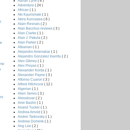
Adrian Lyne
( 6 )
Adventure
( 24 )
African
( 1 )
Aki Kaurismaki
( 1 )
Akira Kurosawa
( 6 )
s
Alain Resnais
( 2 )
Alan Bacchus reviews
( 3 )
Alan Clarke
( 1 )
Alan J. Pakula
( 2 )
Alan Parker
( 2 )
he
Albanian
( 1 )
Alejandro Amenabar
( 1 )
Alejandro Gonzalez Inarritu
( 2 )
Alex Gibney
( 1 )
ome
Alex Proyas
( 1 )
o
Alexander Korda
( 1 )
Alexander Payne
( 3 )
Alfonso Cuaron
( 3 )
Alfred Hitchcock
( 12 )
Algerian
( 1 )
Alien Series
( 3 )
es
Almodovar
( 2 )
Amir Bashir
( 1 )
Anand Tucker
( 1 )
Andrea Arnold
( 1 )
Andrei Tarkovsky
( 1 )
Andrew Dominik
( 1 )
Ang Lee
( 2 )