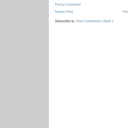
Post a Comment
Newer Post
Ho
Subscribe to:
Post Comments ( Atom )