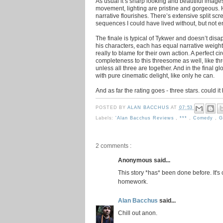
As usual it’s sharp looking and beautiful imag
movement, lighting are pristine and gorgeous. H
narrative flourishes. There’s extensive split s
sequences I could have lived without, but not e
The finale is typical of Tykwer and doesn’t dis
his characters, each has equal narrative weight
really to blame for their own action. A perfect ci
completeness to this threesome as well, like th
unless all three are together. And in the final 
with pure cinematic delight, like only he can.
And as far the rating goes - three stars. could 
POSTED BY
ALAN BACCHUS
AT
07:53
Labels:
'Alan Bacchus Reviews
,
***
,
Comedy
,
G
2 comments :
Anonymous said...
This story *has* been done before. It'
homework.
Alan Bacchus
said...
Chill out anon.