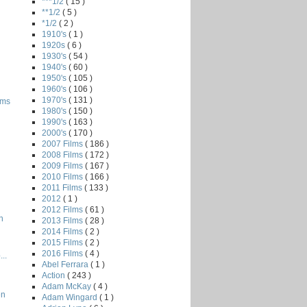
***1/2
( 15 )
**1/2
( 5 )
*1/2
( 2 )
1910's
( 1 )
1920s
( 6 )
1930's
( 54 )
1940's
( 60 )
1950's
( 105 )
1960's
( 106 )
1970's
( 131 )
oms
1980's
( 150 )
1990's
( 163 )
2000's
( 170 )
2007 Films
( 186 )
2008 Films
( 172 )
2009 Films
( 167 )
2010 Films
( 166 )
2011 Films
( 133 )
2012
( 1 )
2012 Films
( 61 )
n
2013 Films
( 28 )
2014 Films
( 2 )
2015 Films
( 2 )
2016 Films
( 4 )
..
Abel Ferrara
( 1 )
Action
( 243 )
Adam McKay
( 4 )
en
Adam Wingard
( 1 )