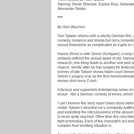
Starring: Devid Striesow, Sophie Rois, Sebasti
Alexander Seidel
***
By Alan Bacchus
Tom Tykwer returns with a wholly German film, a
comedy, romance and drama but not a romantic
sexual threesome as complicated as it gets in ci
Hanna (Rois) is with Simon (Schipper), a long 
certainly without the sexual spark of old. Han
research, one thing leads to another and well
chance, shortly after he has surgery for testicu
scenes of late Tykwer shows Adam court Simon i
Simon’s surgery scar as the first move/icebreak
money shot since
Crash
.
A farsical and supremely entertaining series
ensue - like a German comedy of errors, which
I can’t believe this story hasn’t been done bef
Under Tykwer’s direction he’s constantly battli
and exploiting the ridiculousness of the absurd 
is never quite reached. Other than the coincid
tight screenplay. Each of the characters act an
complex their knotting situation is.