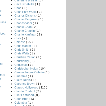
Catherine Breillat
( 1 )
Cecil B DeMille
( 1 )
Chad
( 1 )
!
Chan Park-Wook
( 2 )
s
Charles Dickens
( 1 )
Charles Ferguson
( 1 )
Crass
Charles Vidor
( 1 )
s
Charlie Chan
( 2 )
Charlie Chaplin
( 1 )
Scott
Charlie Kaufman
( 2 )
Chile
( 2 )
Chinese
( 25 )
r
Chris Marker
( 1 )
Chris Smith
( 2 )
Chris Weitz
( 1 )
Christian Carion
( 1 )
Christianity
( 1 )
lms
Christmas
( 7 )
Christopher Nolan
( 10 )
Cinematheque Ontario
( 1 )
More
Cinerama
( 1 )
s
Claire Denis
( 1 )
Clarence Brown
( 1 )
or
Classic Hollywood
( 115 )
Claude Chabrol
( 2 )
Clint Eastwood
( 8 )
Coen Bros
( 13 )
Colombia
( 1 )