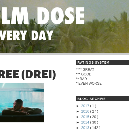
RATINGS SYSTEM
****
GREAT
HREE (DREI)
***
GOOD
**
BAD
*
EVEN WORSE
BLOG ARCHIVE
►
2017
( 1 )
►
2016
( 27 )
►
2015
( 20 )
►
2014
( 30 )
►
2013
( 142 )