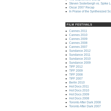
Steven Soderbergh vs. Spike 
Oscar 2007 Recap
In Praise of the Synthesized S
FILM FESTIVALS
Cannes 2011
Cannes 2010
Cannes 2009
Cannes 2008
Cannes 2007
Sundance 2012
Sundance 2011
Sundance 2010
Sundance 2009
TIFF 2012
TIFF 2009
TIFF 2008
TIFF 2007
Berlin 2010
Hot Docs 2011
Hot Docs 2010
Hot Docs 2009
Hot Docs 2008
Toronto After Dark 2008
Toronto After Dark 2007