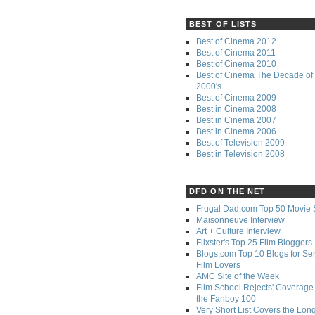
BEST OF LISTS
Best of Cinema 2012
Best of Cinema 2011
Best of Cinema 2010
Best of Cinema The Decade of 
2000's
Best of Cinema 2009
Best in Cinema 2008
Best in Cinema 2007
Best in Cinema 2006
Best of Television 2009
Best in Television 2008
DFD ON THE NET
Frugal Dad.com Top 50 Movie 
Maisonneuve Interview
Art + Culture Interview
Flixster's Top 25 Film Bloggers
Blogs.com Top 10 Blogs for Se
Film Lovers
AMC Site of the Week
Film School Rejects' Coverage 
the Fanboy 100
Very Short List Covers the Lon