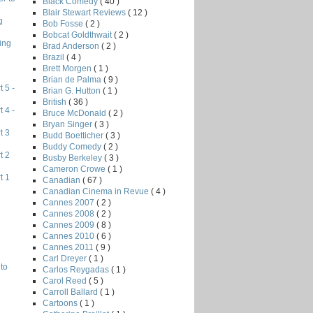
Black Comedy
( 40 )
Blair Stewart Reviews
( 12 )
g
Bob Fosse
( 2 )
Bobcat Goldthwait
( 2 )
ing
Brad Anderson
( 2 )
Brazil
( 4 )
Brett Morgen
( 1 )
Brian de Palma
( 9 )
 5 -
Brian G. Hutton
( 1 )
British
( 36 )
 4 -
Bruce McDonald
( 2 )
Bryan Singer
( 3 )
t 3
Budd Boetticher
( 3 )
Buddy Comedy
( 2 )
t 2
Busby Berkeley
( 3 )
Cameron Crowe
( 1 )
t 1
Canadian
( 67 )
Canadian Cinema in Revue
( 4 )
Cannes 2007
( 2 )
Cannes 2008
( 2 )
Cannes 2009
( 8 )
Cannes 2010
( 6 )
Cannes 2011
( 9 )
Carl Dreyer
( 1 )
to
Carlos Reygadas
( 1 )
Carol Reed
( 5 )
Carroll Ballard
( 1 )
Cartoons
( 1 )