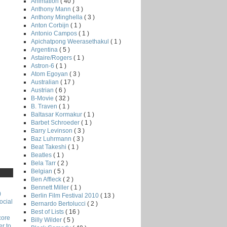
Animation
( 40 )
Anthony Mann
( 3 )
Anthony Minghella
( 3 )
Anton Corbijn
( 1 )
Antonio Campos
( 1 )
Apichatpong Weerasethakul
( 1 )
Argentina
( 5 )
Astaire/Rogers
( 1 )
Astron-6
( 1 )
Atom Egoyan
( 3 )
Australian
( 17 )
Austrian
( 6 )
B-Movie
( 32 )
B. Traven
( 1 )
Baltasar Kormakur
( 1 )
Barbet Schroeder
( 1 )
Barry Levinson
( 3 )
Baz Luhrmann
( 3 )
Beat Takeshi
( 1 )
Beatles
( 1 )
Bela Tarr
( 2 )
Belgian
( 5 )
Ben Affleck
( 2 )
Bennett Miller
( 1 )
)
Berlin Film Festival 2010
( 13 )
ocial
Bernardo Bertolucci
( 2 )
Best of Lists
( 16 )
core
Billy Wilder
( 5 )
r to