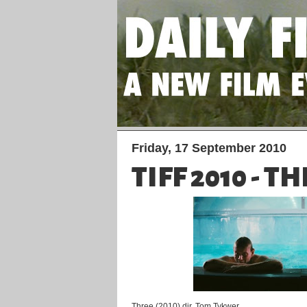
Friday, 17 September 2010
TIFF 2010 - T
Three (2010) dir. Tom Tykwer