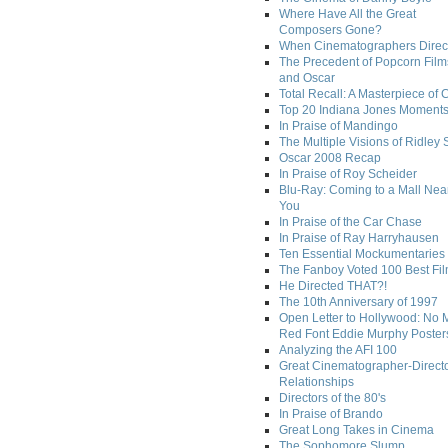
Where Have All the Great
Composers Gone?
When Cinematographers Direct
The Precedent of Popcorn Film
and Oscar
Total Recall: A Masterpiece of 
Top 20 Indiana Jones Moment
In Praise of Mandingo
The Multiple Visions of Ridley 
Oscar 2008 Recap
In Praise of Roy Scheider
Blu-Ray: Coming to a Mall Nea
You
In Praise of the Car Chase
In Praise of Ray Harryhausen
Ten Essential Mockumentaries
The Fanboy Voted 100 Best Fi
He Directed THAT?!
The 10th Anniversary of 1997
Open Letter to Hollywood: No 
Red Font Eddie Murphy Poster
Analyzing the AFI 100
Great Cinematographer-Direct
Relationships
Directors of the 80's
In Praise of Brando
Great Long Takes in Cinema
The Sophomore Slump