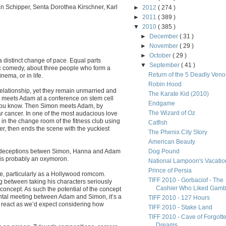
an Schipper, Senta Dorothea Kirschner, Karl
►
2012
( 274 )
►
2011
( 389 )
▼
2010
( 385 )
►
December
( 31 )
►
November
( 29 )
►
October
( 29 )
 distinct change of pace. Equal parts
▼
September
( 41 )
 comedy, about three people who form a
Return of the 5 Deadly Ven
nema, or in life.
Robin Hood
relationship, yet they remain unmarried and
The Karate Kid (2010)
na meets Adam at a conference on stem cell
Endgame
 you know. Then Simon meets Adam, by
The Wizard of Oz
lar cancer. In one of the most audacious love
n the change room of the fitness club using
Catfish
er, then ends the scene with the yuckiest
The Phenix City Story
American Beauty
 of deceptions betwen Simon, Hanna and Adam
Dog Pound
 is probably an oxymoron.
National Lampoon's Vacatio
Prince of Persia
ore, particularly as a Hollywood romcom.
TIFF 2010 - Gorbaciof - The
ng between taking his characters seriously
Cashier Who Liked Gamb.
concept. As such the potential of the concept
ental meeting between Adam and Simon, it’s a
TIFF 2010 - 127 Hours
d react as we’d expect considering how
TIFF 2010 - Stake Land
TIFF 2010 - Cave of Forgott
Dreams