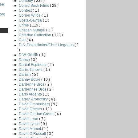
Comedy
( 234 )
Lee
Comic Book Films
( 28 )
Contest
( 1 )
core
Cornel Wilde
( 1 )
Costa-Gavrsa
( 1 )
Crime
( 119 )
Cristian Mungiu
( 3 )
Criterion Collection
( 123 )
Cult
( 4 )
D.A. Pennebaker/Chris Hegedus
( 1
)
D.W. Griffith
( 1 )
Dance
( 3 )
Daniel Espinosa
( 2 )
Danis Tanovic
( 1 )
Danish
( 5 )
Danny Boyle
( 10 )
Dardenne Bros
( 2 )
Dardennes Bros
( 2 )
Dario Argento
( 1 )
Darren Aronofsky
( 4 )
David Cronenberg
( 9 )
David Fincher
( 12 )
David Gordon Green
( 4 )
David Lean
( 7 )
David Lynch
( 9 )
David Mamet
( 1 )
David O Russell
( 3 )