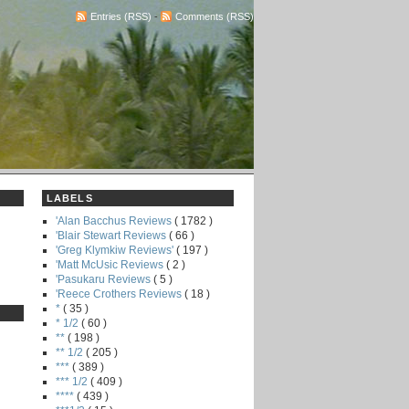
Entries (RSS)
-
Comments (RSS)
LABELS
'Alan Bacchus Reviews
( 1782 )
'Blair Stewart Reviews
( 66 )
'Greg Klymkiw Reviews'
( 197 )
'Matt McUsic Reviews
( 2 )
'Pasukaru Reviews
( 5 )
'Reece Crothers Reviews
( 18 )
*
( 35 )
* 1/2
( 60 )
**
( 198 )
** 1/2
( 205 )
***
( 389 )
*** 1/2
( 409 )
****
( 439 )