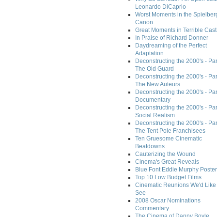
Leonardo DiCaprio
Worst Moments in the Spielber
Canon
Great Moments in Terrible Cast
In Praise of Richard Donner
Daydreaming of the Perfect
Adaptation
Deconstructing the 2000's - Part
The Old Guard
Deconstructing the 2000's - Part
The New Auteurs
Deconstructing the 2000's - Par
Documentary
Deconstructing the 2000's - Par
Social Realism
Deconstructing the 2000's - Par
The Tent Pole Franchisees
Ten Gruesome Cinematic
Beatdowns
Cauterizing the Wound
Cinema's Great Reveals
Blue Font Eddie Murphy Poster
Top 10 Low Budget Films
Cinematic Reunions We'd Like 
See
2008 Oscar Nominations
Commentary
The Cinema of Danny Boyle