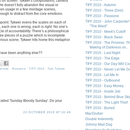
es on screen. Tykwer's compositions, camera
e doesn’t fully abandon the visual or
TIFF 2010 - Autumn
creen usage in a few montage scenes,
TIFF 2010 - Three (Drei)
nough to distract from the core emotions.
TIFF 2010 - Passione
TIFF 2010 - John Carpenter'
appoint. Tykwer evens the scales on each of
"The Ward"
, each one is wrong, each is right. No one’s
rcle of accountability. There’s a philosophical
TIFF 2010 - Meek's Cutoff
ree pieces of a puzzle which is incomplete
TIFF 2010 - Black Swan
glorious scene, Tykwer hits home this metaphor
TIFF 2010 - The Promise: T
Making of Darkness on...
it have been anything else??
TIFF 2010 - Last Night
TIFF 2010 - The Edge
TIFF 2010 - Our Day Will C
erman
,
Romance
,
TIFF 2010
,
Tom Tykwer
TIFF 2010 - Never Let Me G
TIFF 2010 - Let Me In
TIFF 2010 - Outbound
TIFF 2010 - Easy Money
TIFF 2010 - Inside Job
TIFF 2010 - Behind Blue Ski
s called 'Sunday Bloody Sunday'. Do your
TIFF 2010 - The Light Thief
TIFF 2010 - Buried
22 OCTOBER 2010 AT 10:46
MacGruber
Double Indemnity
Johnny Mad Dog