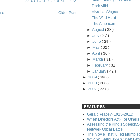
Maradona by Kusturica
22 OCTOBER 2010 AT 11:02
Dark Alibi
Viva Las Vegas
me
Older Post
The Wild Hunt
The American
►
August
( 33 )
►
July
( 27 )
►
June
( 29 )
►
May
( 32 )
►
April
( 30 )
►
March
( 31 )
►
February
( 31 )
►
January
( 42 )
►
2009
( 396 )
►
2008
( 368 )
►
2007
( 337 )
FEATURES
Gerald Pratley (1923-2011)
When Directors Act (For Others
Assessing the King's Speech/S
Network Oscar Battle
The Movie That Killed Mumble
Why So Serious? An Open Lette