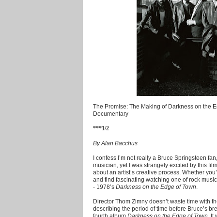
The Promise: The Making of Darkness on the E
Documentary
***1/2
By Alan Bacchus
I confess I’m not really a Bruce Springsteen fan
musician, yet I was strangely excited by this film
about an artist’s creative process. Whether you’r
and find fascinating watching one of rock music’
- 1978’s
Darkness on the Edge of Town
.
Director Thom Zimny doesn’t waste time with th
describing the period of time before Bruce’s br
fourth album
Darkness on the Edge of Town
. I