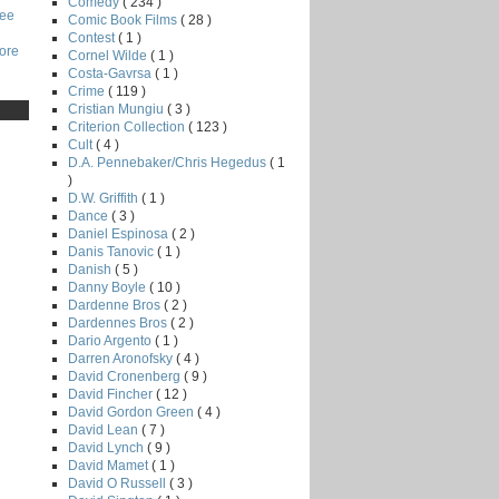
Comedy
( 234 )
Lee
Comic Book Films
( 28 )
Contest
( 1 )
core
Cornel Wilde
( 1 )
Costa-Gavrsa
( 1 )
Crime
( 119 )
Cristian Mungiu
( 3 )
Criterion Collection
( 123 )
Cult
( 4 )
D.A. Pennebaker/Chris Hegedus
( 1
)
D.W. Griffith
( 1 )
Dance
( 3 )
Daniel Espinosa
( 2 )
Danis Tanovic
( 1 )
Danish
( 5 )
Danny Boyle
( 10 )
Dardenne Bros
( 2 )
Dardennes Bros
( 2 )
Dario Argento
( 1 )
Darren Aronofsky
( 4 )
David Cronenberg
( 9 )
David Fincher
( 12 )
David Gordon Green
( 4 )
David Lean
( 7 )
David Lynch
( 9 )
David Mamet
( 1 )
David O Russell
( 3 )