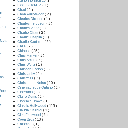
Catherine Breillat
( 1 )
Cecil B DeMille
( 1 )
Chad
( 1 )
!
Chan Park-Wook
( 2 )
s
Charles Dickens
( 1 )
Charles Ferguson
( 1 )
Crass
Charles Vidor
( 1 )
s
Charlie Chan
( 2 )
Charlie Chaplin
( 1 )
Scott
Charlie Kaufman
( 2 )
Chile
( 2 )
Chinese
( 25 )
r
Chris Marker
( 1 )
Chris Smith
( 2 )
Chris Weitz
( 1 )
Christian Carion
( 1 )
Christianity
( 1 )
lms
Christmas
( 7 )
Christopher Nolan
( 10 )
Cinematheque Ontario
( 1 )
More
Cinerama
( 1 )
s
Claire Denis
( 1 )
Clarence Brown
( 1 )
or
Classic Hollywood
( 115 )
Claude Chabrol
( 2 )
Clint Eastwood
( 8 )
Coen Bros
( 13 )
Colombia
( 1 )