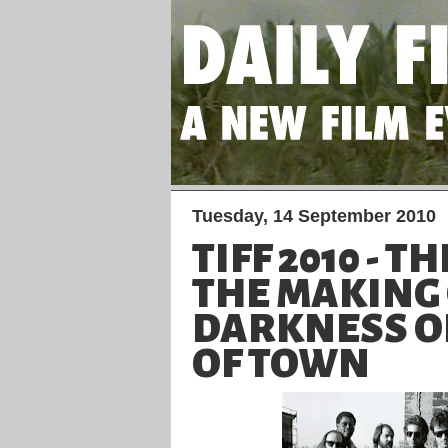
Tuesday, 14 September 2010
TIFF 2010 - T
THE MAKING
DARKNESS O
OF TOWN