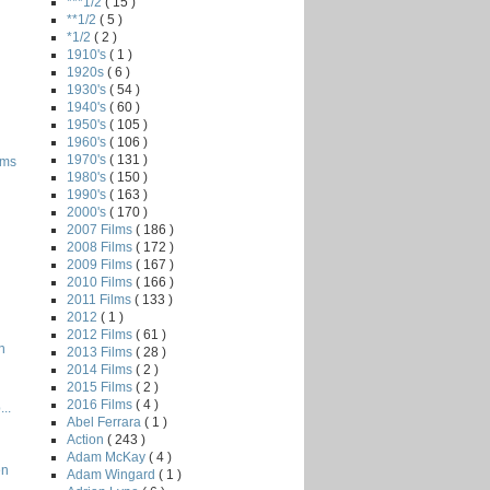
***1/2
( 15 )
**1/2
( 5 )
*1/2
( 2 )
1910's
( 1 )
1920s
( 6 )
1930's
( 54 )
1940's
( 60 )
1950's
( 105 )
1960's
( 106 )
1970's
( 131 )
oms
1980's
( 150 )
1990's
( 163 )
2000's
( 170 )
2007 Films
( 186 )
2008 Films
( 172 )
2009 Films
( 167 )
2010 Films
( 166 )
2011 Films
( 133 )
2012
( 1 )
2012 Films
( 61 )
n
2013 Films
( 28 )
2014 Films
( 2 )
2015 Films
( 2 )
2016 Films
( 4 )
..
Abel Ferrara
( 1 )
Action
( 243 )
Adam McKay
( 4 )
en
Adam Wingard
( 1 )