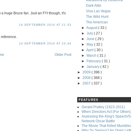
Maradona by Kusturica
Dark Alibi
Viva Las Vegas
m a huge Bruce fan. Just an FYI though, it's
The Wild Hunt
The American
14 SEPTEMBER 2010 AT 21:53
►
August
( 33 )
►
July
( 27 )
 reference.
►
June
( 29 )
14 SEPTEMBER 2010 AT 23:44
►
May
( 32 )
►
April
( 30 )
me
Older Post
►
March
( 31 )
►
February
( 31 )
►
January
( 42 )
►
2009
( 396 )
►
2008
( 368 )
►
2007
( 337 )
FEATURES
Gerald Pratley (1923-2011)
When Directors Act (For Others
Assessing the King's Speech/S
Network Oscar Battle
The Movie That Killed Mumble
Why So Serious? An Open Lette