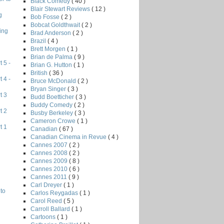
Black Comedy
( 40 )
Blair Stewart Reviews
( 12 )
g
Bob Fosse
( 2 )
Bobcat Goldthwait
( 2 )
ing
Brad Anderson
( 2 )
Brazil
( 4 )
Brett Morgen
( 1 )
Brian de Palma
( 9 )
 5 -
Brian G. Hutton
( 1 )
British
( 36 )
 4 -
Bruce McDonald
( 2 )
Bryan Singer
( 3 )
t 3
Budd Boetticher
( 3 )
Buddy Comedy
( 2 )
t 2
Busby Berkeley
( 3 )
Cameron Crowe
( 1 )
t 1
Canadian
( 67 )
Canadian Cinema in Revue
( 4 )
Cannes 2007
( 2 )
Cannes 2008
( 2 )
Cannes 2009
( 8 )
Cannes 2010
( 6 )
Cannes 2011
( 9 )
Carl Dreyer
( 1 )
to
Carlos Reygadas
( 1 )
Carol Reed
( 5 )
Carroll Ballard
( 1 )
Cartoons
( 1 )