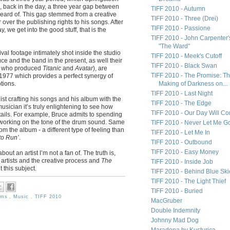
l, back in the day, a three year gap between
TIFF 2010 - Autumn
eard of. This gap stemmed from a creative
TIFF 2010 - Three (Drei)
ver the publishing rights to his songs. After
TIFF 2010 - Passione
ay, we get into the good stuff, that is the
TIFF 2010 - John Carpenter'
"The Ward"
al footage intimately shot inside the studio
TIFF 2010 - Meek's Cutoff
e and the band in the present, as well their
TIFF 2010 - Black Swan
y who produced
Titanic
and
Avatar
), are
TIFF 2010 - The Promise: T
n 1977 which provides a perfect synergy of
tions.
Making of Darkness on...
TIFF 2010 - Last Night
st crafting his songs and his album with the
TIFF 2010 - The Edge
usician it’s truly enlightening to see how
TIFF 2010 - Our Day Will C
tails. For example, Bruce admits to spending
working on the tone of the drum sound. Same
TIFF 2010 - Never Let Me G
om the album - a different type of feeling than
TIFF 2010 - Let Me In
to Run’
.
TIFF 2010 - Outbound
TIFF 2010 - Easy Money
bout an artist I’m not a fan of. The truth is,
 artists and the creative process and
The
TIFF 2010 - Inside Job
 this subject.
TIFF 2010 - Behind Blue Ski
TIFF 2010 - The Light Thief
TIFF 2010 - Buried
ilms
,
Music
,
TIFF 2010
MacGruber
Double Indemnity
Johnny Mad Dog