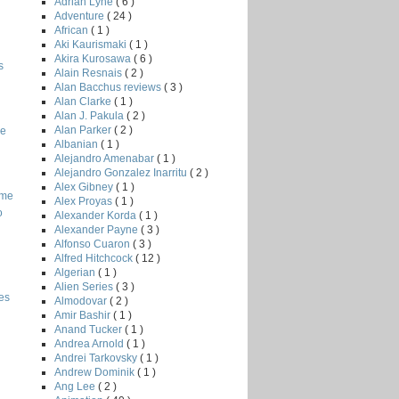
Adrian Lyne
( 6 )
Adventure
( 24 )
African
( 1 )
Aki Kaurismaki
( 1 )
Akira Kurosawa
( 6 )
s
Alain Resnais
( 2 )
Alan Bacchus reviews
( 3 )
Alan Clarke
( 1 )
Alan J. Pakula
( 2 )
Alan Parker
( 2 )
he
Albanian
( 1 )
Alejandro Amenabar
( 1 )
Alejandro Gonzalez Inarritu
( 2 )
Alex Gibney
( 1 )
ome
Alex Proyas
( 1 )
o
Alexander Korda
( 1 )
Alexander Payne
( 3 )
Alfonso Cuaron
( 3 )
Alfred Hitchcock
( 12 )
Algerian
( 1 )
Alien Series
( 3 )
es
Almodovar
( 2 )
Amir Bashir
( 1 )
Anand Tucker
( 1 )
Andrea Arnold
( 1 )
Andrei Tarkovsky
( 1 )
Andrew Dominik
( 1 )
Ang Lee
( 2 )