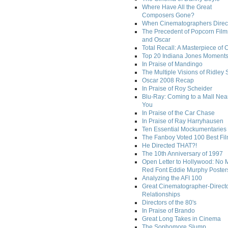
Where Have All the Great
Composers Gone?
When Cinematographers Direct
The Precedent of Popcorn Film
and Oscar
Total Recall: A Masterpiece of 
Top 20 Indiana Jones Moment
In Praise of Mandingo
The Multiple Visions of Ridley 
Oscar 2008 Recap
In Praise of Roy Scheider
Blu-Ray: Coming to a Mall Nea
You
In Praise of the Car Chase
In Praise of Ray Harryhausen
Ten Essential Mockumentaries
The Fanboy Voted 100 Best Fi
He Directed THAT?!
The 10th Anniversary of 1997
Open Letter to Hollywood: No 
Red Font Eddie Murphy Poster
Analyzing the AFI 100
Great Cinematographer-Direct
Relationships
Directors of the 80's
In Praise of Brando
Great Long Takes in Cinema
The Sophomore Slump