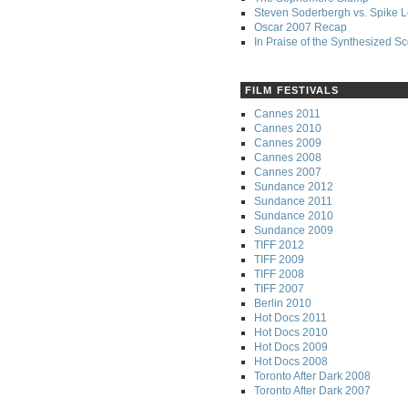
Steven Soderbergh vs. Spike 
Oscar 2007 Recap
In Praise of the Synthesized S
FILM FESTIVALS
Cannes 2011
Cannes 2010
Cannes 2009
Cannes 2008
Cannes 2007
Sundance 2012
Sundance 2011
Sundance 2010
Sundance 2009
TIFF 2012
TIFF 2009
TIFF 2008
TIFF 2007
Berlin 2010
Hot Docs 2011
Hot Docs 2010
Hot Docs 2009
Hot Docs 2008
Toronto After Dark 2008
Toronto After Dark 2007