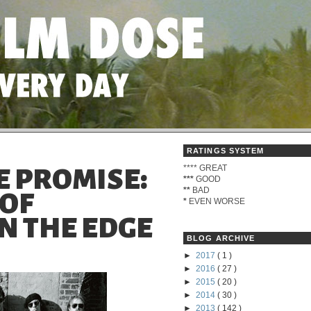
RATINGS SYSTEM
****
GREAT
HE PROMISE:
***
GOOD
**
BAD
 OF
*
EVEN WORSE
N THE EDGE
BLOG ARCHIVE
►
2017
( 1 )
►
2016
( 27 )
►
2015
( 20 )
►
2014
( 30 )
►
2013
( 142 )