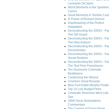
Leonardo DiCaprio
Worst Moments in the Spielber
Canon
Great Moments in Terrible Cast
In Praise of Richard Donner
Daydreaming of the Perfect
Adaptation
Deconstructing the 2000's - Part
The Old Guard
Deconstructing the 2000's - Part
The New Auteurs
Deconstructing the 2000's - Par
Documentary
Deconstructing the 2000's - Par
Social Realism
Deconstructing the 2000's - Par
The Tent Pole Franchisees
Ten Gruesome Cinematic
Beatdowns
Cauterizing the Wound
Cinema's Great Reveals
Blue Font Eddie Murphy Poster
Top 10 Low Budget Films
Cinematic Reunions We'd Like 
See
2008 Oscar Nominations
Commentary
The Cinema of Danny Boyle