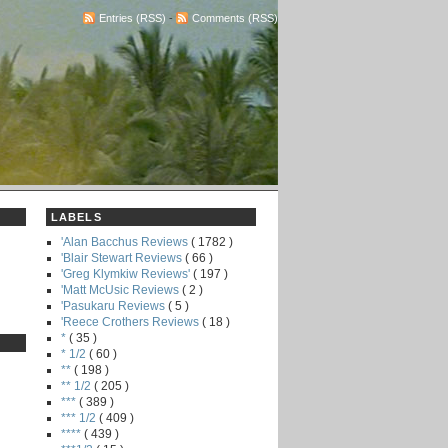
Entries (RSS)
-
Comments (RSS)
LABELS
'Alan Bacchus Reviews
( 1782 )
'Blair Stewart Reviews
( 66 )
'Greg Klymkiw Reviews'
( 197 )
'Matt McUsic Reviews
( 2 )
'Pasukaru Reviews
( 5 )
'Reece Crothers Reviews
( 18 )
*
( 35 )
* 1/2
( 60 )
**
( 198 )
** 1/2
( 205 )
***
( 389 )
*** 1/2
( 409 )
****
( 439 )