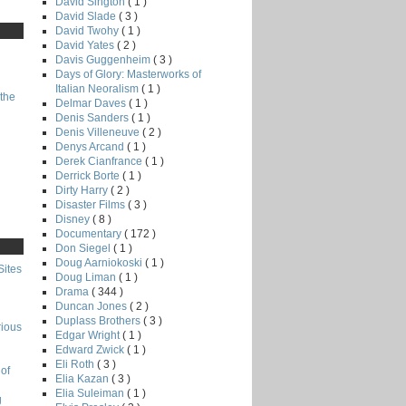
David Sington
( 1 )
David Slade
( 3 )
David Twohy
( 1 )
David Yates
( 2 )
Davis Guggenheim
( 3 )
Days of Glory: Masterworks of
Italian Neoralism
( 1 )
the
Delmar Daves
( 1 )
Denis Sanders
( 1 )
Denis Villeneuve
( 2 )
Denys Arcand
( 1 )
Derek Cianfrance
( 1 )
Derrick Borte
( 1 )
Dirty Harry
( 2 )
Disaster Films
( 3 )
Disney
( 8 )
Documentary
( 172 )
Don Siegel
( 1 )
Doug Aarniokoski
( 1 )
Sites
Doug Liman
( 1 )
Drama
( 344 )
Duncan Jones
( 2 )
Duplass Brothers
( 3 )
rious
Edgar Wright
( 1 )
Edward Zwick
( 1 )
Eli Roth
( 3 )
of
Elia Kazan
( 3 )
Elia Suleiman
( 1 )
g