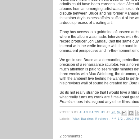
admits could have been career suicide. After al
albums from an emerging artist was almost unh
dispute between Bruce and his former Manager o
this rather dry business affairs stuff out of the w
arduous process of creating art.
Zinny has access to a goldmine of unseen archiv
where the album was made. Interviews with Bruc
record producer Jon Landau (not the same gu
intercut with the verite footage with the band i
omniscient perspective and in-the-moment emo
We get to see Bruce as a demanding perfectioni
precision of a renaissance sculptor. For a non-m
much attention is paid to seemingly minutes de
three weeks with Max Weinberg, the drummer, 
with the ambient live feeling he wanted to get fr
his previous wall of sound he created for
’Born 
So its not really strange that I would love a film a
what really turns my crank are films about great
Promise
does this as good any other films about
POSTED BY
ALAN BACCHUS
AT
20:46
Labels:
'Alan Bacchus Reviews
,
*** 1/2
,
2010 F
2 comments :