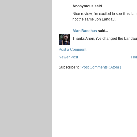
Anonymous said...
Nice review, I'm excited to see it as I a
not the same Jon Landau.
Alan Bacchus
said...
Thanks Anon, i've changed the Landau
Post a Comment
Newer Post
Ho
Subscribe to:
Post Comments ( Atom )