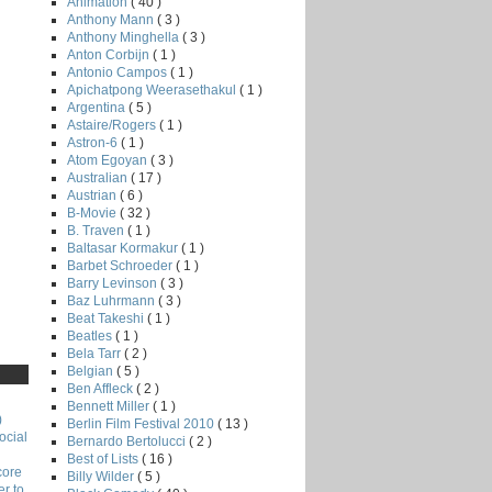
Animation
( 40 )
Anthony Mann
( 3 )
Anthony Minghella
( 3 )
Anton Corbijn
( 1 )
Antonio Campos
( 1 )
Apichatpong Weerasethakul
( 1 )
Argentina
( 5 )
Astaire/Rogers
( 1 )
Astron-6
( 1 )
Atom Egoyan
( 3 )
Australian
( 17 )
Austrian
( 6 )
B-Movie
( 32 )
B. Traven
( 1 )
Baltasar Kormakur
( 1 )
Barbet Schroeder
( 1 )
Barry Levinson
( 3 )
Baz Luhrmann
( 3 )
Beat Takeshi
( 1 )
Beatles
( 1 )
Bela Tarr
( 2 )
Belgian
( 5 )
Ben Affleck
( 2 )
Bennett Miller
( 1 )
)
Berlin Film Festival 2010
( 13 )
ocial
Bernardo Bertolucci
( 2 )
Best of Lists
( 16 )
core
Billy Wilder
( 5 )
r to