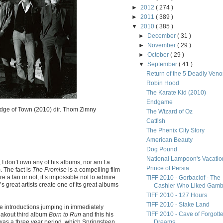
►
2012
( 274 )
►
2011
( 389 )
▼
2010
( 385 )
►
December
( 31 )
►
November
( 29 )
►
October
( 29 )
▼
September
( 41 )
Return of the 5 Deadly Ven
Robin Hood
The Karate Kid (2010)
Endgame
dge of Town (2010) dir. Thom Zimny
The Wizard of Oz
Catfish
The Phenix City Story
American Beauty
Dog Pound
National Lampoon's Vacatio
, I don’t own any of his albums, nor am I a
Prince of Persia
. The fact is
The Promise
is a compelling film
e a fan or not, it’s impossible not to admire
TIFF 2010 - Gorbaciof - The
s great artists create one of its great albums
Cashier Who Liked Gamb.
TIFF 2010 - 127 Hours
TIFF 2010 - Stake Land
e introductions jumping in immediately
TIFF 2010 - Cave of Forgott
eakout third album
Born to Run
and this his
t was a three year period, which Springsteen
Dreams