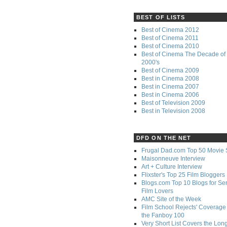
BEST OF LISTS
Best of Cinema 2012
Best of Cinema 2011
Best of Cinema 2010
Best of Cinema The Decade of 
2000's
Best of Cinema 2009
Best in Cinema 2008
Best in Cinema 2007
Best in Cinema 2006
Best of Television 2009
Best in Television 2008
DFD ON THE NET
Frugal Dad.com Top 50 Movie 
Maisonneuve Interview
Art + Culture Interview
Flixster's Top 25 Film Bloggers
Blogs.com Top 10 Blogs for Se
Film Lovers
AMC Site of the Week
Film School Rejects' Coverage 
the Fanboy 100
Very Short List Covers the Lon