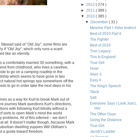
►
2012
( 274 )
►
2011
( 389 )
▼
2010
( 385 )
▼
December
( 31 )
Mesrine Part I: Killer Instinct
Best of 2010 Part II
The Fighter
Stewart said of “
Old Joy
”, some films are
Best of 2010
y if “
Old Joy
”, which only runs a scant
Tron Legacy
 like an eternity.
This Is England
is a comfortably married 30-something, with a
True Grit
riend from childhood, who lives a carefree,
Howl
ide to go on a camping roadtrip in the
Alien 3
endship which seems to have gone in two
Easy A
lict natural hot springs spa somewhere off the
ds to go in order take the next steps in his
The King's Speech
Stuck
Salt
 serves as a way for Kurt to break Mark out of
Everyone Says I Look Just L
y’re journey Mark questions Kurt’s directions,
Her
tions with following Kurt blindly without a
 of sorts to open Mark’s mind the world
The Other Guys
problems. All of this inferred – we don’t
Going the Distance
t all. It doesn’t matter though, because Mark
True Grit
r suburban dwelling yuppies Will Oldham’s
 but a guide toward freedom.
Jacob's Ladder