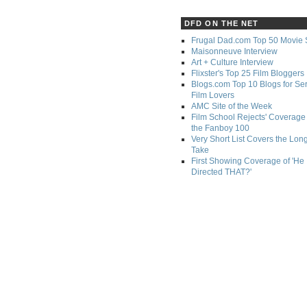
DFD ON THE NET
Frugal Dad.com Top 50 Movie 
Maisonneuve Interview
Art + Culture Interview
Flixster's Top 25 Film Bloggers
Blogs.com Top 10 Blogs for Se
Film Lovers
AMC Site of the Week
Film School Rejects' Coverage 
the Fanboy 100
Very Short List Covers the Lon
Take
First Showing Coverage of 'He
Directed THAT?'