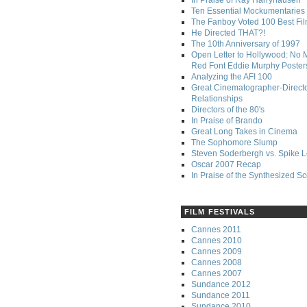
In Praise of Ray Harryhausen
Ten Essential Mockumentaries
The Fanboy Voted 100 Best Fi
He Directed THAT?!
The 10th Anniversary of 1997
Open Letter to Hollywood: No 
Red Font Eddie Murphy Poster
Analyzing the AFI 100
Great Cinematographer-Direct
Relationships
Directors of the 80's
In Praise of Brando
Great Long Takes in Cinema
The Sophomore Slump
Steven Soderbergh vs. Spike 
Oscar 2007 Recap
In Praise of the Synthesized S
FILM FESTIVALS
Cannes 2011
Cannes 2010
Cannes 2009
Cannes 2008
Cannes 2007
Sundance 2012
Sundance 2011
Sundance 2010