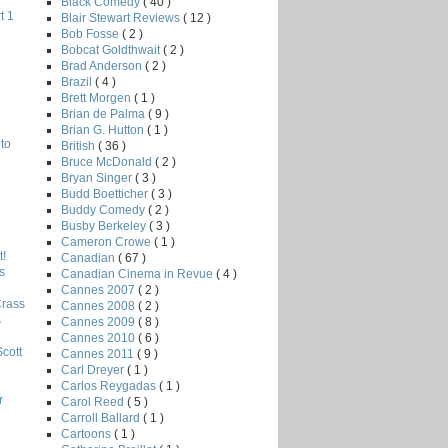
Black Comedy
( 40 )
t 1
Blair Stewart Reviews
( 12 )
Bob Fosse
( 2 )
Bobcat Goldthwait
( 2 )
Brad Anderson
( 2 )
Brazil
( 4 )
Brett Morgen
( 1 )
Brian de Palma
( 9 )
Brian G. Hutton
( 1 )
to
British
( 36 )
Bruce McDonald
( 2 )
Bryan Singer
( 3 )
Budd Boetticher
( 3 )
Buddy Comedy
( 2 )
Busby Berkeley
( 3 )
Cameron Crowe
( 1 )
!
Canadian
( 67 )
s
Canadian Cinema in Revue
( 4 )
Cannes 2007
( 2 )
Crass
Cannes 2008
( 2 )
s
Cannes 2009
( 8 )
Cannes 2010
( 6 )
Scott
Cannes 2011
( 9 )
Carl Dreyer
( 1 )
Carlos Reygadas
( 1 )
r
Carol Reed
( 5 )
Carroll Ballard
( 1 )
Cartoons
( 1 )