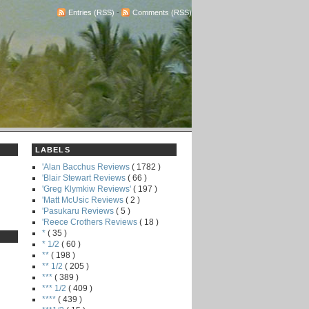
Entries (RSS)
-
Comments (RSS)
LABELS
'Alan Bacchus Reviews
( 1782 )
'Blair Stewart Reviews
( 66 )
'Greg Klymkiw Reviews'
( 197 )
'Matt McUsic Reviews
( 2 )
'Pasukaru Reviews
( 5 )
'Reece Crothers Reviews
( 18 )
*
( 35 )
* 1/2
( 60 )
**
( 198 )
** 1/2
( 205 )
***
( 389 )
*** 1/2
( 409 )
****
( 439 )