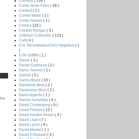
Comedy
( 234 )
Comic Book Films
( 28 )
Contest
( 1 )
Cornel Wilde
( 1 )
Costa-Gavrsa
( 1 )
Crime
( 119 )
Cristian Mungiu
( 3 )
Criterion Collection
( 123 )
Cult
( 4 )
D.A. Pennebaker/Chris Hegedus
( 1
)
D.W. Griffith
( 1 )
Dance
( 3 )
Daniel Espinosa
( 2 )
Danis Tanovic
( 1 )
Danish
( 5 )
Danny Boyle
( 10 )
Dardenne Bros
( 2 )
Dardennes Bros
( 2 )
Dario Argento
( 1 )
the
Darren Aronofsky
( 4 )
David Cronenberg
( 9 )
David Fincher
( 12 )
David Gordon Green
( 4 )
David Lean
( 7 )
David Lynch
( 9 )
David Mamet
( 1 )
David O Russell
( 3 )