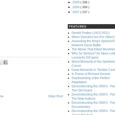
►
2009
( 396 )
►
2008
( 368 )
►
2007
( 337 )
FEATURES
Gerald Pratley (1923-2011)
When Directors Act (For Others
Assessing the King's Speech/S
Network Oscar Battle
The Movie That Killed Mumble
Why So Serious? An Open Lette
Leonardo DiCaprio
Worst Moments in the Spielber
Canon
Great Moments in Terrible Cast
In Praise of Richard Donner
Daydreaming of the Perfect
Adaptation
Deconstructing the 2000's - Part
The Old Guard
Deconstructing the 2000's - Part
me
Older Post
The New Auteurs
Deconstructing the 2000's - Par
Documentary
Deconstructing the 2000's - Par