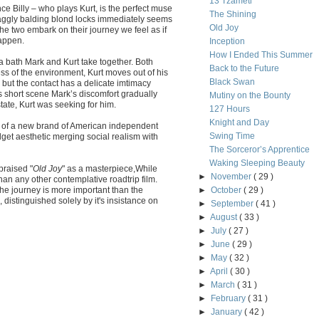
13 Tzameti
e Billy – who plays Kurt, is the perfect muse
The Shining
raggly balding blond locks immediately seems
Old Joy
the two embark on their journey we feel as if
happen.
Inception
How I Ended This Summer
pa bath Mark and Kurt take together. Both
Back to the Future
ss of the environment, Kurt moves out of his
Black Swan
 but the contact has a delicate imtimacy
s short scene Mark’s discomfort gradually
Mutiny on the Bounty
tate, Kurt was seeking for him.
127 Hours
Knight and Day
ars of a new brand of American independent
Swing Time
get aesthetic merging social realism with
The Sorceror’s Apprentice
Waking Sleeping Beauty
praised "
Old Joy
" as a masterpiece,While
►
November
( 29 )
han any other contemplative roadtrip film.
 the journey is more important than the
►
October
( 29 )
", distinguished solely by it's insistance on
►
September
( 41 )
►
August
( 33 )
►
July
( 27 )
►
June
( 29 )
►
May
( 32 )
►
April
( 30 )
►
March
( 31 )
►
February
( 31 )
►
January
( 42 )