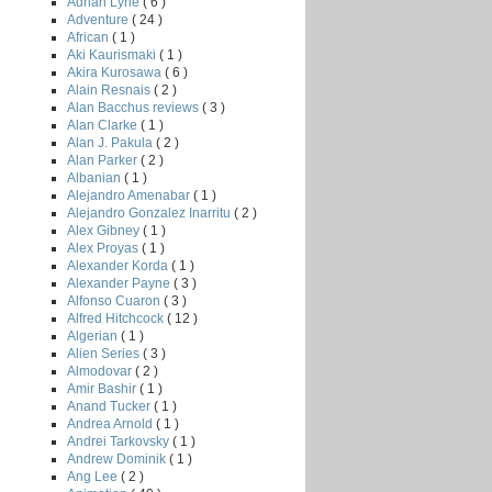
Adrian Lyne
( 6 )
Adventure
( 24 )
African
( 1 )
Aki Kaurismaki
( 1 )
Akira Kurosawa
( 6 )
Alain Resnais
( 2 )
Alan Bacchus reviews
( 3 )
Alan Clarke
( 1 )
Alan J. Pakula
( 2 )
Alan Parker
( 2 )
Albanian
( 1 )
Alejandro Amenabar
( 1 )
Alejandro Gonzalez Inarritu
( 2 )
Alex Gibney
( 1 )
Alex Proyas
( 1 )
Alexander Korda
( 1 )
Alexander Payne
( 3 )
Alfonso Cuaron
( 3 )
Alfred Hitchcock
( 12 )
Algerian
( 1 )
Alien Series
( 3 )
Almodovar
( 2 )
Amir Bashir
( 1 )
Anand Tucker
( 1 )
Andrea Arnold
( 1 )
Andrei Tarkovsky
( 1 )
Andrew Dominik
( 1 )
Ang Lee
( 2 )