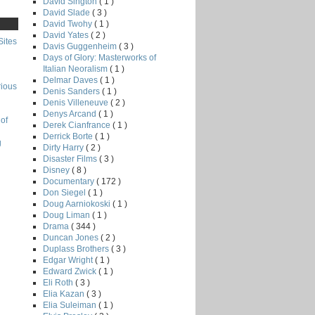
David Sington
( 1 )
David Slade
( 3 )
David Twohy
( 1 )
David Yates
( 2 )
Sites
Davis Guggenheim
( 3 )
Days of Glory: Masterworks of
Italian Neoralism
( 1 )
Delmar Daves
( 1 )
rious
Denis Sanders
( 1 )
Denis Villeneuve
( 2 )
Denys Arcand
( 1 )
of
Derek Cianfrance
( 1 )
Derrick Borte
( 1 )
g
Dirty Harry
( 2 )
Disaster Films
( 3 )
Disney
( 8 )
Documentary
( 172 )
Don Siegel
( 1 )
Doug Aarniokoski
( 1 )
Doug Liman
( 1 )
Drama
( 344 )
Duncan Jones
( 2 )
Duplass Brothers
( 3 )
Edgar Wright
( 1 )
Edward Zwick
( 1 )
Eli Roth
( 3 )
Elia Kazan
( 3 )
Elia Suleiman
( 1 )