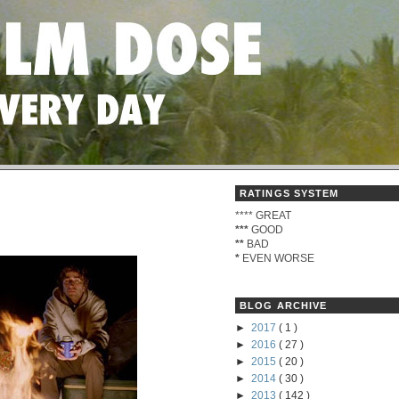
RATINGS SYSTEM
****
GREAT
***
GOOD
**
BAD
*
EVEN WORSE
BLOG ARCHIVE
►
2017
( 1 )
►
2016
( 27 )
►
2015
( 20 )
►
2014
( 30 )
►
2013
( 142 )