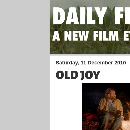
Saturday, 11 December 2010
OLD JOY