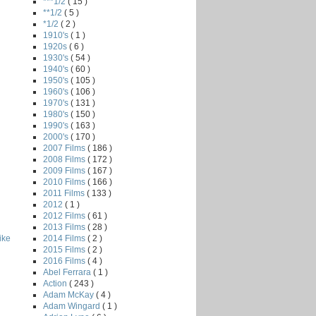
***1/2
( 15 )
**1/2
( 5 )
*1/2
( 2 )
1910's
( 1 )
1920s
( 6 )
1930's
( 54 )
1940's
( 60 )
1950's
( 105 )
1960's
( 106 )
1970's
( 131 )
1980's
( 150 )
1990's
( 163 )
2000's
( 170 )
2007 Films
( 186 )
2008 Films
( 172 )
2009 Films
( 167 )
2010 Films
( 166 )
2011 Films
( 133 )
2012
( 1 )
2012 Films
( 61 )
2013 Films
( 28 )
2014 Films
( 2 )
ike
2015 Films
( 2 )
2016 Films
( 4 )
Abel Ferrara
( 1 )
Action
( 243 )
Adam McKay
( 4 )
Adam Wingard
( 1 )