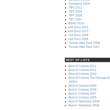
Sundance 2009
TIFF 2012
TIFF 2009
TIFF 2008
TIFF 2007
Berlin 2010
Hot Docs 2011
Hot Docs 2010
Hot Docs 2009
Hot Docs 2008
Toronto After Dark 2008
Toronto After Dark 2007
BEST OF LISTS
Best of Cinema 2012
Best of Cinema 2011
Best of Cinema 2010
Best of Cinema The Decade of 
2000's
Best of Cinema 2009
Best in Cinema 2008
Best in Cinema 2007
Best in Cinema 2006
Best of Television 2009
Best in Television 2008