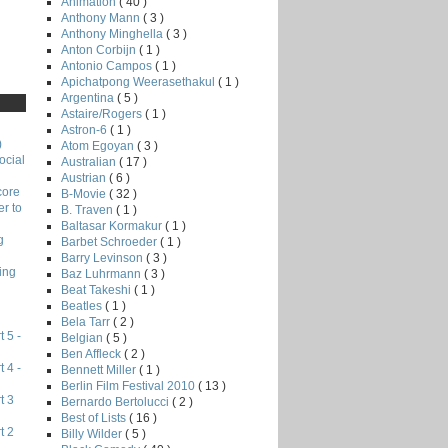
Animation
( 40 )
Anthony Mann
( 3 )
Anthony Minghella
( 3 )
Anton Corbijn
( 1 )
Antonio Campos
( 1 )
Apichatpong Weerasethakul
( 1 )
Argentina
( 5 )
Astaire/Rogers
( 1 )
Astron-6
( 1 )
)
Atom Egoyan
( 3 )
ocial
Australian
( 17 )
Austrian
( 6 )
core
B-Movie
( 32 )
r to
B. Traven
( 1 )
Baltasar Kormakur
( 1 )
g
Barbet Schroeder
( 1 )
Barry Levinson
( 3 )
ing
Baz Luhrmann
( 3 )
Beat Takeshi
( 1 )
Beatles
( 1 )
Bela Tarr
( 2 )
 5 -
Belgian
( 5 )
Ben Affleck
( 2 )
 4 -
Bennett Miller
( 1 )
Berlin Film Festival 2010
( 13 )
t 3
Bernardo Bertolucci
( 2 )
Best of Lists
( 16 )
t 2
Billy Wilder
( 5 )