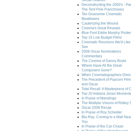
Social Realism
Deconstructing the 2000's - Par
The Tent Pole Franchisees
Ten Gruesome Cinematic
Beatdowns
Cauterizing the Wound
Cinema's Great Reveals
Blue Font Eddie Murphy Poster
Top 10 Low Budget Films
Cinematic Reunions We'd Like 
See
2008 Oscar Nominations
Commentary
The Cinema of Danny Boyle
Where Have All the Great
Composers Gone?
When Cinematographers Direct
The Precedent of Popcorn Film
and Oscar
Total Recall: A Masterpiece of 
Top 20 Indiana Jones Moment
In Praise of Mandingo
The Multiple Visions of Ridley 
Oscar 2008 Recap
In Praise of Roy Scheider
Blu-Ray: Coming to a Mall Nea
You
In Praise of the Car Chase