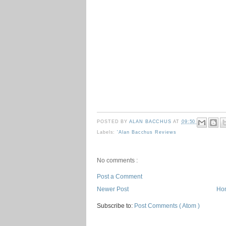
POSTED BY
ALAN BACCHUS
AT
09:50
Labels:
'Alan Bacchus Reviews
No comments :
Post a Comment
Newer Post
Ho
Subscribe to:
Post Comments ( Atom )