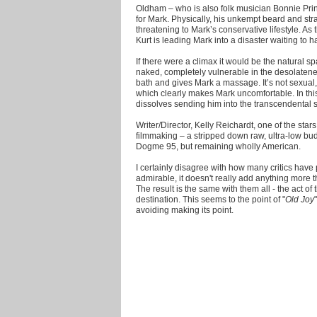
Oldham – who is also folk musician Bonnie Princ
for Mark. Physically, his unkempt beard and st
threatening to Mark’s conservative lifestyle. As 
Kurt is leading Mark into a disaster waiting to 
If there were a climax it would be the natural s
naked, completely vulnerable in the desolatene
bath and gives Mark a massage. It’s not sexual,
which clearly makes Mark uncomfortable. In thi
dissolves sending him into the transcendental s
Writer/Director, Kelly Reichardt, one of the st
filmmaking – a stripped down raw, ultra-low bud
Dogme 95, but remaining wholly American.
I certainly disagree with how many critics have 
admirable, it doesn't really add anything more t
The result is the same with them all - the act of
destination. This seems to the point of "
Old Joy
avoiding making its point.