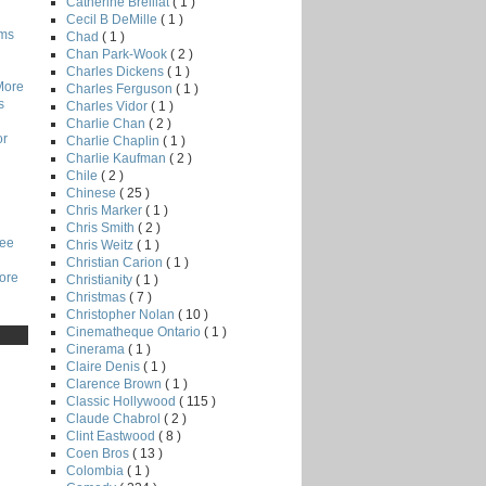
Catherine Breillat
( 1 )
Cecil B DeMille
( 1 )
lms
Chad
( 1 )
Chan Park-Wook
( 2 )
Charles Dickens
( 1 )
More
Charles Ferguson
( 1 )
s
Charles Vidor
( 1 )
Charlie Chan
( 2 )
or
Charlie Chaplin
( 1 )
Charlie Kaufman
( 2 )
Chile
( 2 )
Chinese
( 25 )
Chris Marker
( 1 )
Chris Smith
( 2 )
Lee
Chris Weitz
( 1 )
Christian Carion
( 1 )
core
Christianity
( 1 )
Christmas
( 7 )
Christopher Nolan
( 10 )
Cinematheque Ontario
( 1 )
Cinerama
( 1 )
Claire Denis
( 1 )
Clarence Brown
( 1 )
Classic Hollywood
( 115 )
Claude Chabrol
( 2 )
Clint Eastwood
( 8 )
Coen Bros
( 13 )
Colombia
( 1 )