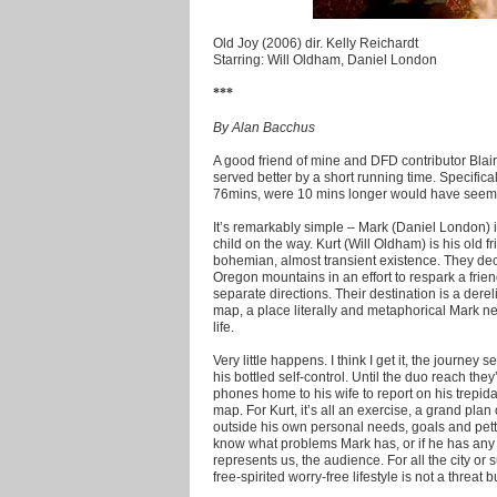
Old Joy (2006) dir. Kelly Reichardt
Starring: Will Oldham, Daniel London
***
By Alan Bacchus
A good friend of mine and DFD contributor Blair 
served better by a short running time. Specificall
76mins, were 10 mins longer would have seemed
It’s remarkably simple – Mark (Daniel London) 
child on the way. Kurt (Will Oldham) is his old f
bohemian, almost transient existence. They dec
Oregon mountains in an effort to respark a fri
separate directions. Their destination is a dere
map, a place literally and metaphorical Mark nee
life.
Very little happens. I think I get it, the journey
his bottled self-control. Until the duo reach the
phones home to his wife to report on his trepida
map. For Kurt, it’s all an exercise, a grand plan
outside his own personal needs, goals and petty 
know what problems Mark has, or if he has any a
represents us, the audience. For all the city o
free-spirited worry-free lifestyle is not a threat