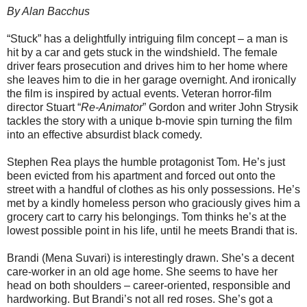
By Alan Bacchus
“Stuck” has a delightfully intriguing film concept – a man is
hit by a car and gets stuck in the windshield. The female
driver fears prosecution and drives him to her home where
she leaves him to die in her garage overnight. And ironically
the film is inspired by actual events. Veteran horror-film
director Stuart “
Re-Animator
” Gordon and writer John Strysik
tackles the story with a unique b-movie spin turning the film
into an effective absurdist black comedy.
Stephen Rea plays the humble protagonist Tom. He’s just
been evicted from his apartment and forced out onto the
street with a handful of clothes as his only possessions. He’s
met by a kindly homeless person who graciously gives him a
grocery cart to carry his belongings. Tom thinks he’s at the
lowest possible point in his life, until he meets Brandi that is.
Brandi (Mena Suvari) is interestingly drawn. She’s a decent
care-worker in an old age home. She seems to have her
head on both shoulders – career-oriented, responsible and
hardworking. But Brandi’s not all red roses. She’s got a