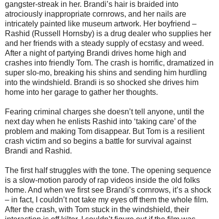
gangster-streak in her. Brandi’s hair is braided into
atrociously inappropriate cornrows, and her nails are
intricately painted like museum artwork. Her boyfriend –
Rashid (Russell Hornsby) is a drug dealer who supplies her
and her friends with a steady supply of ecstasy and weed.
After a night of partying Brandi drives home high and
crashes into friendly Tom. The crash is horrific, dramatized in
super slo-mo, breaking his shins and sending him hurdling
into the windshield. Brandi is so shocked she drives him
home into her garage to gather her thoughts.
Fearing criminal charges she doesn’t tell anyone, until the
next day when he enlists Rashid into ‘taking care’ of the
problem and making Tom disappear. But Tom is a resilient
crash victim and so begins a battle for survival against
Brandi and Rashid.
The first half struggles with the tone. The opening sequence
is a slow-motion parody of rap videos inside the old folks
home. And when we first see Brandi’s cornrows, it’s a shock
– in fact, I couldn’t not take my eyes off them the whole film.
After the crash, with Tom stuck in the windshield, their