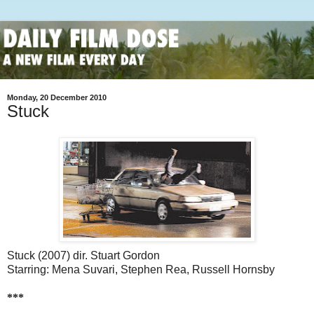
Monday, 20 December 2010
Stuck
Stuck (2007) dir. Stuart Gordon
Starring: Mena Suvari, Stephen Rea, Russell Hornsby
***