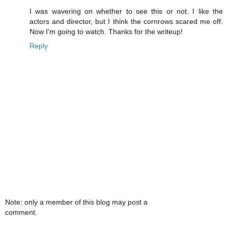
I was wavering on whether to see this or not. I like the
actors and director, but I think the cornrows scared me off.
Now I'm going to watch. Thanks for the writeup!
Reply
Note: only a member of this blog may post a
comment.