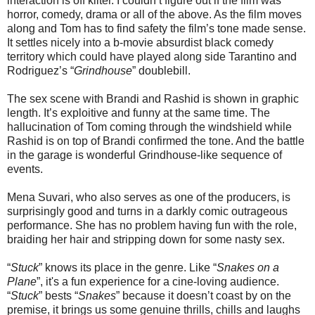
interaction is off kilter. I couldn’t figure out if the film was
horror, comedy, drama or all of the above. As the film moves
along and Tom has to find safety the film’s tone made sense.
It settles nicely into a b-movie absurdist black comedy
territory which could have played along side Tarantino and
Rodriguez’s “
Grindhouse
” doublebill.
The sex scene with Brandi and Rashid is shown in graphic
length. It’s exploitive and funny at the same time. The
hallucination of Tom coming through the windshield while
Rashid is on top of Brandi confirmed the tone. And the battle
in the garage is wonderful Grindhouse-like sequence of
events.
Mena Suvari, who also serves as one of the producers, is
surprisingly good and turns in a darkly comic outrageous
performance. She has no problem having fun with the role,
braiding her hair and stripping down for some nasty sex.
“
Stuck
” knows its place in the genre. Like “
Snakes on a
Plane
”, it's a fun experience for a cine-loving audience.
“
Stuck
” bests “
Snakes
” because it doesn’t coast by on the
premise, it brings us some genuine thrills, chills and laughs