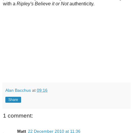
with a
Ripley's Believe it or Not
authenticity.
Alan Bacchus
at
09:16
Share
1 comment:
Matt
22 December 2010 at 11:36