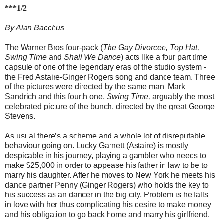
***1/2
By Alan Bacchus
The Warner Bros four-pack (
The Gay Divorcee, Top Hat,
Swing Time
and
Shall We Dance
) acts like a four part time
capsule of one of the legendary eras of the studio system -
the Fred Astaire-Ginger Rogers song and dance team. Three
of the pictures were directed by the same man, Mark
Sandrich and this fourth one,
Swing Time,
arguably the most
celebrated picture of the bunch, directed by the great George
Stevens.
As usual there’s a scheme and a whole lot of disreputable
behaviour going on. Lucky Garnett (Astaire) is mostly
despicable in his journey, playing a gambler who needs to
make $25,000 in order to appease his father in law to be to
marry his daughter. After he moves to New York he meets his
dance partner Penny (Ginger Rogers) who holds the key to
his success as an dancer in the big city, Problem is he falls
in love with her thus complicating his desire to make money
and his obligation to go back home and marry his girlfriend.