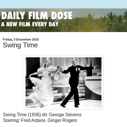
Friday, 3 December 2010
Swing Time
Swing Time (1936) dir. George Stevens
Starring: Fred Astaire, Ginger Rogers