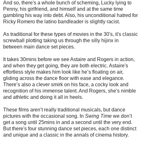
And so, there's a whole bunch of scheming, Lucky lying to
Penny, his girlfriend, and himself and at the same time
gambling his way into debt. Also, his unconditional hatred for
Ricky Romero the latino bandleader is slightly racist.
As traditional for these types of movies in the 30's, it's classic
screwball plotting taking us through the silly hijinx in
between main dance set pieces.
It takes 30mins before we see Astaire and Rogers in action,
and when they get going, they are both electric. Astaire's
effortless style makes him look like he’s floating on air,
gliding across the dance floor with ease and elegance.
There’s also a clever smirk on his face, a cocky look and
recognition of his immense talent. And Rogers, she's nimble
and athletic and doing it all in heels.
These films aren’t really traditional musicals, but dance
pictures with the occasional song. In
Swing Time
we don’t
get a song until 25mins in and a second until the very end.
But there's four stunning dance set pieces, each one distinct
and unique and a classic in the annals of cinema history.