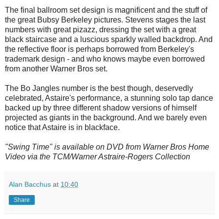
The final ballroom set design is magnificent and the stuff of
the great Bubsy Berkeley pictures. Stevens stages the last
numbers with great pizazz, dressing the set with a great
black staircase and a luscious sparkly walled backdrop. And
the reflective floor is perhaps borrowed from Berkeley's
trademark design - and who knows maybe even borrowed
from another Warner Bros set.
The Bo Jangles number is the best though, deservedly
celebrated, Astaire's performance, a stunning solo tap dance
backed up by three different shadow versions of himself
projected as giants in the background. And we barely even
notice that Astaire is in blackface.
"Swing Time" is available on DVD from Warner Bros Home
Video via the TCM/Warner Astraire-Rogers Collection
Alan Bacchus
at
10:40
Share