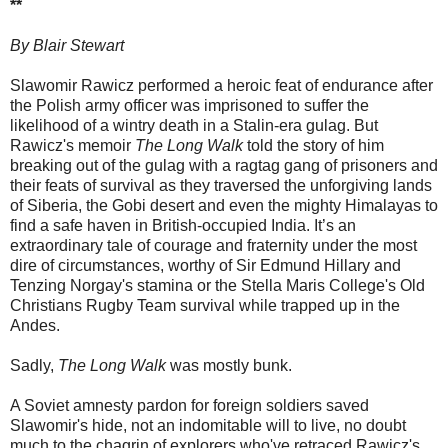
**
By Blair Stewart
Slawomir Rawicz performed a heroic feat of endurance after
the Polish army officer was imprisoned to suffer the
likelihood of a wintry death in a Stalin-era gulag. But
Rawicz's memoir
The Long Walk
told the story of him
breaking out of the gulag with a ragtag gang of prisoners and
their feats of survival as they traversed the unforgiving lands
of Siberia, the Gobi desert and even the mighty Himalayas to
find a safe haven in British-occupied India. It’s an
extraordinary tale of courage and fraternity under the most
dire of circumstances, worthy of Sir Edmund Hillary and
Tenzing Norgay's stamina or the Stella Maris College's Old
Christians Rugby Team survival while trapped up in the
Andes.
Sadly,
The Long Walk
was mostly bunk.
A Soviet amnesty pardon for foreign soldiers saved
Slawomir's hide, not an indomitable will to live, no doubt
much to the chagrin of explorers who've retraced Rawicz's