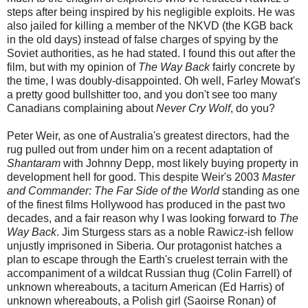
steps after being inspired by his negligible exploits. He was
also jailed for killing a member of the NKVD (the KGB back
in the old days) instead of false charges of spying by the
Soviet authorities, as he had stated. I found this out after the
film, but with my opinion of
The Way Back
fairly concrete by
the time, I was doubly-disappointed. Oh well, Farley Mowat's
a pretty good bullshitter too, and you don't see too many
Canadians complaining about
Never Cry Wolf
, do you?
Peter Weir, as one of Australia's greatest directors, had the
rug pulled out from under him on a recent adaptation of
Shantaram
with Johnny Depp, most likely buying property in
development hell for good. This despite Weir's 2003
Master
and Commander: The Far Side of the World
standing as one
of the finest films Hollywood has produced in the past two
decades, and a fair reason why I was looking forward to
The
Way Back
. Jim Sturgess stars as a noble Rawicz-ish fellow
unjustly imprisoned in Siberia. Our protagonist hatches a
plan to escape through the Earth's cruelest terrain with the
accompaniment of a wildcat Russian thug (Colin Farrell) of
unknown whereabouts, a taciturn American (Ed Harris) of
unknown whereabouts, a Polish girl (Saoirse Ronan) of