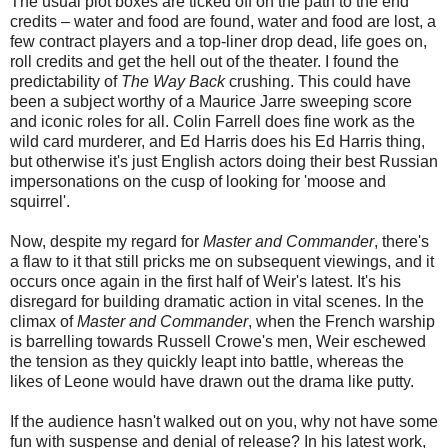
The usual plot boxes are ticked off on the path to the end
credits – water and food are found, water and food are lost, a
few contract players and a top-liner drop dead, life goes on,
roll credits and get the hell out of the theater. I found the
predictability of
The Way Back
crushing. This could have
been a subject worthy of a Maurice Jarre sweeping score
and iconic roles for all. Colin Farrell does fine work as the
wild card murderer, and Ed Harris does his Ed Harris thing,
but otherwise it's just English actors doing their best Russian
impersonations on the cusp of looking for 'moose and
squirrel'.
Now, despite my regard for
Master and Commander
, there's
a flaw to it that still pricks me on subsequent viewings, and it
occurs once again in the first half of Weir's latest. It's his
disregard for building dramatic action in vital scenes. In the
climax of
Master and Commander
, when the French warship
is barrelling towards Russell Crowe's men, Weir eschewed
the tension as they quickly leapt into battle, whereas the
likes of Leone would have drawn out the drama like putty.
If the audience hasn't walked out on you, why not have some
fun with suspense and denial of release? In his latest work,