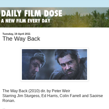
Tuesday, 19 April 2011
The Way Back
The Way Back (2010) dir. by Peter Weir
Starring Jim Sturgess, Ed Harris, Colin Farrell and Saoirse
Ronan.