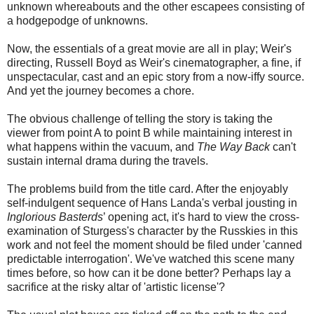
unknown whereabouts and the other escapees consisting of
a hodgepodge of unknowns.
Now, the essentials of a great movie are all in play; Weir's
directing, Russell Boyd as Weir's cinematographer, a fine, if
unspectacular, cast and an epic story from a now-iffy source.
And yet the journey becomes a chore.
The obvious challenge of telling the story is taking the
viewer from point A to point B while maintaining interest in
what happens within the vacuum, and
The Way Back
can't
sustain internal drama during the travels.
The problems build from the title card. After the enjoyably
self-indulgent sequence of Hans Landa's verbal jousting in
Inglorious Basterds
’ opening act, it's hard to view the cross-
examination of Sturgess's character by the Russkies in this
work and not feel the moment should be filed under 'canned
predictable interrogation'. We've watched this scene many
times before, so how can it be done better? Perhaps lay a
sacrifice at the risky altar of 'artistic license'?