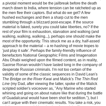
a pivotal moment would be the jailbreak before the death
march down to India, where tension can be ratcheted up as
the men flee their captors. But what do we get? A few
hushed exchanges and then a sharp cut to the men
stumbling through a blizzard post-escape. If the source
material is faked, surely you could take liberties, no? If the
rest of your film is exhaustion, starvation and walking (and
walking, walking, walking...), perhaps one should make the
most of the opportunity. This struck me as a dry, half-assed
approach to the material – a re-hashing of movie tropes to
'just play it safe'. Perhaps the family-friendly influence of
benefactors National Geographic Films and Imagenation
Abu Dhabi weighed upon the filmed content, as in reality,
Saoirse Ronan wouldn't have lasted long in the company of
desperate Russian criminals. I'm not too certain of the
validity of some of the classic sequences in David Lean's
The Bridge on the River Kwai
and Malick's
The Thin Red
Line
(my Dad, after viewing the latter, spoke of the Malick
scripted soldier's voiceover as, "Any Marine who started
whining and going on about nature like that during the battle
of Guadalcanal would have been shot for sedition."), but I
can't argue with their cinematic results. You take a risk, you