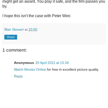
might get an award. You play it safe, and the film passes you
by.
I hope this isn't the case with Peter Weir.
Blair Stewart
at
10:00
Share
1 comment:
Anonymous
20 April 2011 at 13:34
Watch Movies Online
for free in excellent picture quality.
Reply