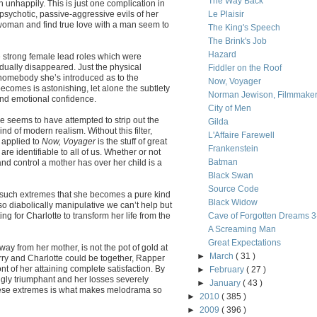
The Way Back
h unhappily. This is just one complication in
 psychotic, passive-aggressive evils of her
Le Plaisir
woman and find true love with a man seem to
The King's Speech
The Brink's Job
Hazard
he strong female lead roles which were
ually disappeared. Just the physical
Fiddler on the Roof
homebody she’s introduced as to the
Now, Voyager
 becomes is astonishing, let alone the subtlety
Norman Jewison, Filmmake
and emotional confidence.
City of Men
he seems to have attempted to strip out the
Gilda
d of modern realism. Without this filter,
L'Affaire Farewell
 applied to
Now, Voyager
is the stuff of great
Frankenstein
are identifiable to all of us. Whether or not
Batman
and control a mother has over her child is a
Black Swan
Source Code
o such extremes that she becomes a pure kind
Black Widow
 so diabolically manipulative we can’t help but
ng for Charlotte to transform her life from the
Cave of Forgotten Dreams 
A Screaming Man
Great Expectations
ay from her mother, is not the pot of gold at
►
March
( 31 )
rry and Charlotte could be together, Rapper
nt of her attaining complete satisfaction. By
►
February
( 27 )
ingly triumphant and her losses severely
►
January
( 43 )
these extremes is what makes melodrama so
►
2010
( 385 )
►
2009
( 396 )