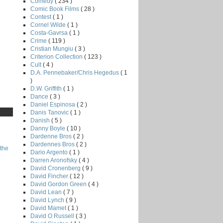
Comedy
( 234 )
Comic Book Films
( 28 )
Contest
( 1 )
Cornel Wilde
( 1 )
Costa-Gavrsa
( 1 )
Crime
( 119 )
Cristian Mungiu
( 3 )
Criterion Collection
( 123 )
Cult
( 4 )
D.A. Pennebaker/Chris Hegedus
( 1
)
D.W. Griffith
( 1 )
Dance
( 3 )
Daniel Espinosa
( 2 )
Danis Tanovic
( 1 )
Danish
( 5 )
Danny Boyle
( 10 )
Dardenne Bros
( 2 )
Dardennes Bros
( 2 )
the
Dario Argento
( 1 )
Darren Aronofsky
( 4 )
David Cronenberg
( 9 )
David Fincher
( 12 )
David Gordon Green
( 4 )
David Lean
( 7 )
David Lynch
( 9 )
David Mamet
( 1 )
David O Russell
( 3 )