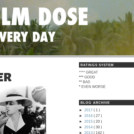
RATINGS SYSTEM
****
GREAT
ER
***
GOOD
**
BAD
*
EVEN WORSE
BLOG ARCHIVE
►
2017
( 1 )
►
2016
( 27 )
►
2015
( 20 )
►
2014
( 30 )
►
2013
( 142 )