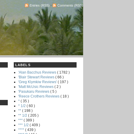
Entries (RSS)
-
Comments (RSS)
LABELS
'Alan Bacchus Reviews
( 1782 )
'Blair Stewart Reviews
( 66 )
'Greg Klymkiw Reviews'
( 197 )
'Matt McUsic Reviews
( 2 )
'Pasukaru Reviews
( 5 )
'Reece Crothers Reviews
( 18 )
*
( 35 )
* 1/2
( 60 )
**
( 198 )
** 1/2
( 205 )
***
( 389 )
*** 1/2
( 409 )
****
( 439 )