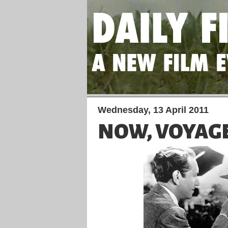
Wednesday, 13 April 2011
NOW, VOYAG