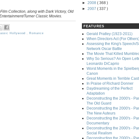
►
2008
( 368 )
►
2007
( 337 )
Film Collection, along with Dark Victory, Old
ntertainment/Turner Classic Movies.
FEATURES
lassic Hollywood
,
Romance
Gerald Pratley (1923-2011)
When Directors Act (For Others
Assessing the King's Speech/S
Network Oscar Battle
The Movie That Killed Mumble
Why So Serious? An Open Lette
Leonardo DiCaprio
Worst Moments in the Spielber
Canon
Great Moments in Terrible Cast
In Praise of Richard Donner
Daydreaming of the Perfect
Adaptation
Deconstructing the 2000's - Part
The Old Guard
Deconstructing the 2000's - Part
The New Auteurs
Deconstructing the 2000's - Par
Documentary
Deconstructing the 2000's - Par
Social Realism
Deconstructing the 2000's - Par