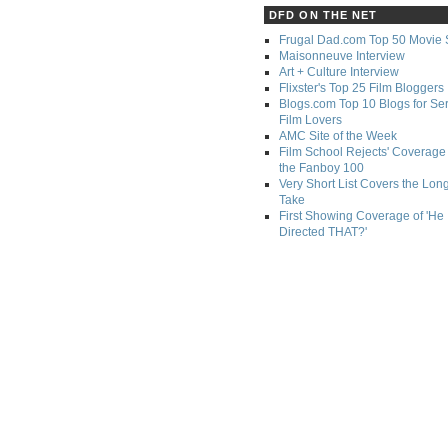
DFD ON THE NET
Frugal Dad.com Top 50 Movie 
Maisonneuve Interview
Art + Culture Interview
Flixster's Top 25 Film Bloggers
Blogs.com Top 10 Blogs for Se
Film Lovers
AMC Site of the Week
Film School Rejects' Coverage 
the Fanboy 100
Very Short List Covers the Lon
Take
First Showing Coverage of 'He
Directed THAT?'