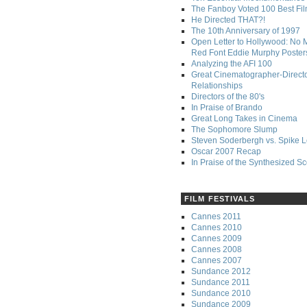
The Fanboy Voted 100 Best Fi
He Directed THAT?!
The 10th Anniversary of 1997
Open Letter to Hollywood: No 
Red Font Eddie Murphy Poster
Analyzing the AFI 100
Great Cinematographer-Direct
Relationships
Directors of the 80's
In Praise of Brando
Great Long Takes in Cinema
The Sophomore Slump
Steven Soderbergh vs. Spike 
Oscar 2007 Recap
In Praise of the Synthesized S
FILM FESTIVALS
Cannes 2011
Cannes 2010
Cannes 2009
Cannes 2008
Cannes 2007
Sundance 2012
Sundance 2011
Sundance 2010
Sundance 2009