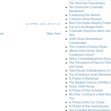
The Tent Pole Franchisees
Ten Gruesome Cinematic
Beatdowns
Cauterizing the Wound
Cinema's Great Reveals
Blue Font Eddie Murphy Poster
14 APRIL 2011 AT 07:22
Top 10 Low Budget Films
Cinematic Reunions We'd Like 
me
Older Post
See
2008 Oscar Nominations
Commentary
The Cinema of Danny Boyle
Where Have All the Great
Composers Gone?
When Cinematographers Direct
The Precedent of Popcorn Film
and Oscar
Total Recall: A Masterpiece of 
Top 20 Indiana Jones Moment
In Praise of Mandingo
The Multiple Visions of Ridley 
Oscar 2008 Recap
In Praise of Roy Scheider
Blu-Ray: Coming to a Mall Nea
You
In Praise of the Car Chase
In Praise of Ray Harryhausen
Ten Essential Mockumentaries