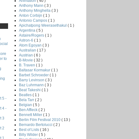
Animation
( 40 )
Anthony Mann
( 3 )
Anthony Minghella
( 3 )
Anton Corbijn
( 1 )
Antonio Campos
( 1 )
Apichatpong Weerasethakul
( 1 )
Argentina
( 5 )
Astaire/Rogers
( 1 )
)
Astron-6
( 1 )
ocial
Atom Egoyan
( 3 )
Australian
( 17 )
core
Austrian
( 6 )
r to
B-Movie
( 32 )
B. Traven
( 1 )
g
Baltasar Kormakur
( 1 )
Barbet Schroeder
( 1 )
ing
Barry Levinson
( 3 )
Baz Luhrmann
( 3 )
Beat Takeshi
( 1 )
Beatles
( 1 )
 5 -
Bela Tarr
( 2 )
Belgian
( 5 )
 4 -
Ben Affleck
( 2 )
Bennett Miller
( 1 )
t 3
Berlin Film Festival 2010
( 13 )
Bernardo Bertolucci
( 2 )
t 2
Best of Lists
( 16 )
Billy Wilder
( 5 )
t 1