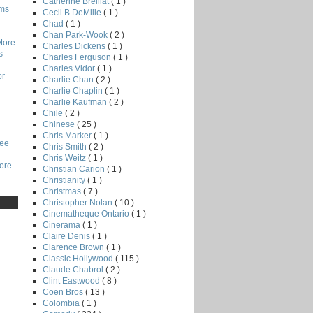
Catherine Breillat
( 1 )
lms
Cecil B DeMille
( 1 )
Chad
( 1 )
Chan Park-Wook
( 2 )
More
Charles Dickens
( 1 )
s
Charles Ferguson
( 1 )
Charles Vidor
( 1 )
or
Charlie Chan
( 2 )
Charlie Chaplin
( 1 )
Charlie Kaufman
( 2 )
Chile
( 2 )
Chinese
( 25 )
Chris Marker
( 1 )
Lee
Chris Smith
( 2 )
Chris Weitz
( 1 )
core
Christian Carion
( 1 )
Christianity
( 1 )
Christmas
( 7 )
Christopher Nolan
( 10 )
Cinematheque Ontario
( 1 )
Cinerama
( 1 )
Claire Denis
( 1 )
Clarence Brown
( 1 )
Classic Hollywood
( 115 )
Claude Chabrol
( 2 )
Clint Eastwood
( 8 )
Coen Bros
( 13 )
Colombia
( 1 )