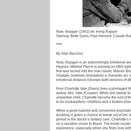
Now, Voyager (1942) dir. Irving Rapper
Starring: Bette Davis, Paul Henreid, Claude Ra
****
By Alan Bacchus
Now, Voyager
is an astonishingly emotional an
Haynes’
Mildred Pierce
is running on HBO right 
that was turned into the now classic Warner Br
Voyager,
however, dramatizes a character arc s
emotional distance it trumps both versions of
Mi
Poor Charlotte Vale (Davis) lives a privileged l
widow, Mrs. Vale (Cooper). While she stands to i
unwanted child, Charlotte become the runt of th
to be husbandless, childless and a broken down
When a good natured and concerned psychiatrist
duckling is given a chance to break out of her 
period in the doctor’s solitary care, Charlotte’s
on a vacation cruise to Brazil. The exotic loca
experience, especially when she finds love wit