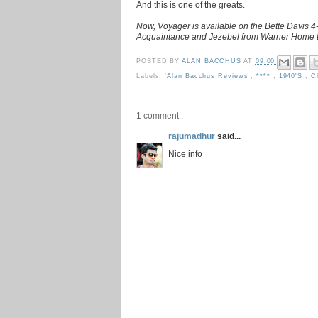
And this is one of the greats.
Now, Voyager is available on the Bette Davis 4-
Acquaintance and Jezebel from Warner Home E
POSTED BY
ALAN BACCHUS
AT
09:00
Labels:
'Alan Bacchus Reviews
,
****
,
1940's
,
C
1 comment :
rajumadhur
said...
Nice info