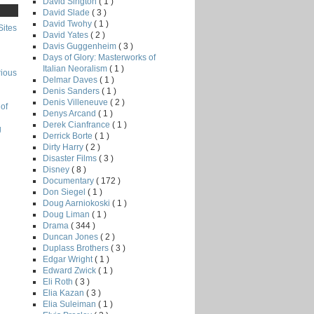
David Sington
( 1 )
David Slade
( 3 )
David Twohy
( 1 )
Sites
David Yates
( 2 )
Davis Guggenheim
( 3 )
Days of Glory: Masterworks of
Italian Neoralism
( 1 )
rious
Delmar Daves
( 1 )
Denis Sanders
( 1 )
Denis Villeneuve
( 2 )
of
Denys Arcand
( 1 )
Derek Cianfrance
( 1 )
g
Derrick Borte
( 1 )
Dirty Harry
( 2 )
Disaster Films
( 3 )
Disney
( 8 )
Documentary
( 172 )
Don Siegel
( 1 )
Doug Aarniokoski
( 1 )
Doug Liman
( 1 )
Drama
( 344 )
Duncan Jones
( 2 )
Duplass Brothers
( 3 )
Edgar Wright
( 1 )
Edward Zwick
( 1 )
Eli Roth
( 3 )
Elia Kazan
( 3 )
Elia Suleiman
( 1 )