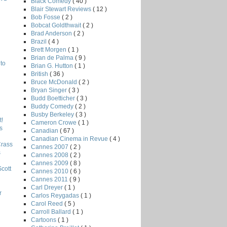
Black Comedy
( 40 )
Blair Stewart Reviews
( 12 )
Bob Fosse
( 2 )
Bobcat Goldthwait
( 2 )
Brad Anderson
( 2 )
Brazil
( 4 )
Brett Morgen
( 1 )
Brian de Palma
( 9 )
to
Brian G. Hutton
( 1 )
British
( 36 )
Bruce McDonald
( 2 )
Bryan Singer
( 3 )
Budd Boetticher
( 3 )
Buddy Comedy
( 2 )
Busby Berkeley
( 3 )
!
Cameron Crowe
( 1 )
s
Canadian
( 67 )
Canadian Cinema in Revue
( 4 )
Crass
Cannes 2007
( 2 )
s
Cannes 2008
( 2 )
Cannes 2009
( 8 )
Scott
Cannes 2010
( 6 )
Cannes 2011
( 9 )
Carl Dreyer
( 1 )
r
Carlos Reygadas
( 1 )
Carol Reed
( 5 )
Carroll Ballard
( 1 )
Cartoons
( 1 )