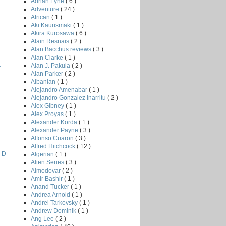
Adrian Lyne
( 6 )
Adventure
( 24 )
African
( 1 )
Aki Kaurismaki
( 1 )
Akira Kurosawa
( 6 )
Alain Resnais
( 2 )
Alan Bacchus reviews
( 3 )
Alan Clarke
( 1 )
Alan J. Pakula
( 2 )
r
Alan Parker
( 2 )
Albanian
( 1 )
Alejandro Amenabar
( 1 )
Alejandro Gonzalez Inarritu
( 2 )
Alex Gibney
( 1 )
Alex Proyas
( 1 )
Alexander Korda
( 1 )
Alexander Payne
( 3 )
Alfonso Cuaron
( 3 )
Alfred Hitchcock
( 12 )
3-D
Algerian
( 1 )
Alien Series
( 3 )
Almodovar
( 2 )
Amir Bashir
( 1 )
Anand Tucker
( 1 )
Andrea Arnold
( 1 )
Andrei Tarkovsky
( 1 )
Andrew Dominik
( 1 )
Ang Lee
( 2 )