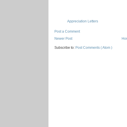
Appreciation Letters
Post a Comment
Newer Post
Ho
Subscribe to:
Post Comments ( Atom )