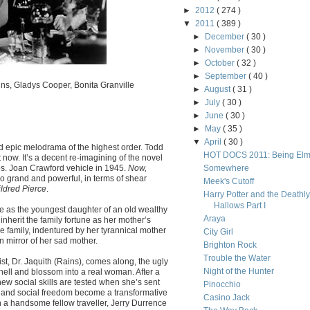
►
2012
( 274 )
▼
2011
( 389 )
►
December
( 30 )
►
November
( 30 )
►
October
( 32 )
►
September
( 40 )
ins, Gladys Cooper, Bonita Granville
►
August
( 31 )
►
July
( 30 )
►
June
( 30 )
►
May
( 35 )
▼
April
( 30 )
d epic melodrama of the highest order. Todd
HOT DOCS 2011: Being El
now. It’s a decent re-imagining of the novel
os. Joan Crawford vehicle in 1945.
Now,
Somewhere
o grand and powerful, in terms of shear
Meek's Cutoff
ldred Pierce
.
Harry Potter and the Deathly
Hallows Part I
ife as the youngest daughter of an old wealthy
Araya
nherit the family fortune as her mother’s
e family, indentured by her tyrannical mother
City Girl
 mirror of her sad mother.
Brighton Rock
Trouble the Water
, Dr. Jaquith (Rains), comes along, the ugly
Night of the Hunter
shell and blossom into a real woman. After a
 new social skills are tested when she’s sent
Pinocchio
le and social freedom become a transformative
Casino Jack
h a handsome fellow traveller, Jerry Durrence