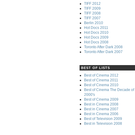
TIFF 2012
TIFF 2009
TIFF 2008
TIFF 2007
Berlin 2010
Hot Docs 2011
Hot Docs 2010
Hot Docs 2009
Hot Docs 2008
Toronto After Dark 2008
Toronto After Dark 2007
BEST OF LISTS
Best of Cinema 2012
Best of Cinema 2011
Best of Cinema 2010
Best of Cinema The Decade of 
2000's
Best of Cinema 2009
Best in Cinema 2008
Best in Cinema 2007
Best in Cinema 2006
Best of Television 2009
Best in Television 2008