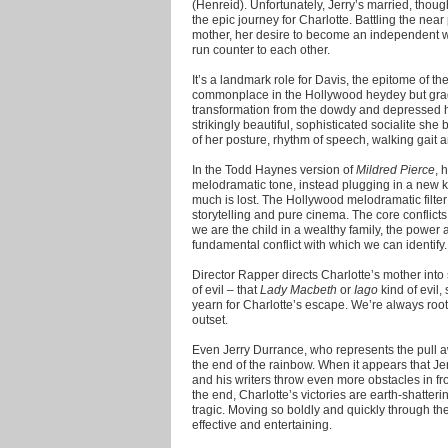
(Henreid). Unfortunately, Jerry’s married, thoug
the epic journey for Charlotte. Battling the near
mother, her desire to become an independent 
run counter to each other.
It’s a landmark role for Davis, the epitome of t
commonplace in the Hollywood heydey but grad
transformation from the dowdy and depressed 
strikingly beautiful, sophisticated socialite she
of her posture, rhythm of speech, walking gait 
In the Todd Haynes version of
Mildred Pierce
, 
melodramatic tone, instead plugging in a new kin
much is lost. The Hollywood melodramatic filter
storytelling and pure cinema. The core conflicts 
we are the child in a wealthy family, the power 
fundamental conflict with which we can identify.
Director Rapper directs Charlotte’s mother int
of evil – that
Lady Macbeth
or
Iago
kind of evil,
yearn for Charlotte’s escape. We’re always rooti
outset.
Even Jerry Durrance, who represents the pull aw
the end of the rainbow. When it appears that Je
and his writers throw even more obstacles in fro
the end, Charlotte’s victories are earth-shatter
tragic. Moving so boldly and quickly through 
effective and entertaining.