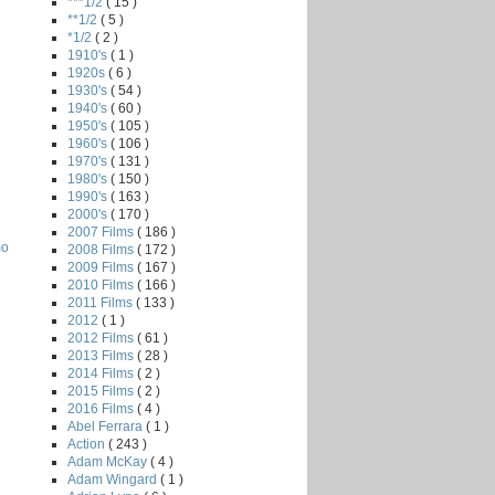
***1/2
( 15 )
**1/2
( 5 )
*1/2
( 2 )
1910's
( 1 )
1920s
( 6 )
1930's
( 54 )
1940's
( 60 )
1950's
( 105 )
1960's
( 106 )
1970's
( 131 )
1980's
( 150 )
1990's
( 163 )
2000's
( 170 )
2007 Films
( 186 )
mo
2008 Films
( 172 )
2009 Films
( 167 )
2010 Films
( 166 )
2011 Films
( 133 )
2012
( 1 )
2012 Films
( 61 )
2013 Films
( 28 )
2014 Films
( 2 )
2015 Films
( 2 )
2016 Films
( 4 )
Abel Ferrara
( 1 )
Action
( 243 )
Adam McKay
( 4 )
Adam Wingard
( 1 )