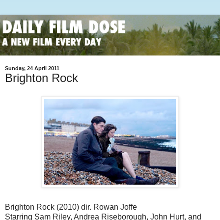
Sunday, 24 April 2011
Brighton Rock
Brighton Rock (2010) dir. Rowan Joffe
Starring Sam Riley, Andrea Riseborough, John Hurt, and