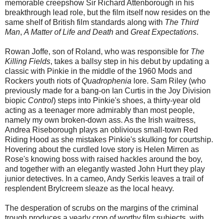
memorable creepshow Sir Richard Attenborough in his
breakthrough lead role, but the film itself now resides on the
same shelf of British film standards along with
The Third
Man
,
A Matter of Life and Death
and
Great Expectations
.
Rowan Joffe, son of Roland, who was responsible for
The
Killing Fields
, takes a ballsy step in his debut by updating a
classic with Pinkie in the middle of the 1960 Mods and
Rockers youth riots of
Quadrophenia
lore. Sam Riley (who
previously made for a bang-on Ian Curtis in the Joy Division
biopic
Control
) steps into Pinkie's shoes, a thirty-year old
acting as a teenager more admirably than most people,
namely my own broken-down ass. As the Irish waitress,
Andrea Riseborough plays an oblivious small-town Red
Riding Hood as she mistakes Pinkie's skulking for courtship.
Hovering about the curdled love story is Helen Mirren as
Rose's knowing boss with raised hackles around the boy,
and together with an elegantly wasted John Hurt they play
junior detectives. In a cameo, Andy Serkis leaves a trail of
resplendent Brylcreem sleaze as the local heavy.
The desperation of scrubs on the margins of the criminal
trough produces a yearly crop of worthy film subjects, with