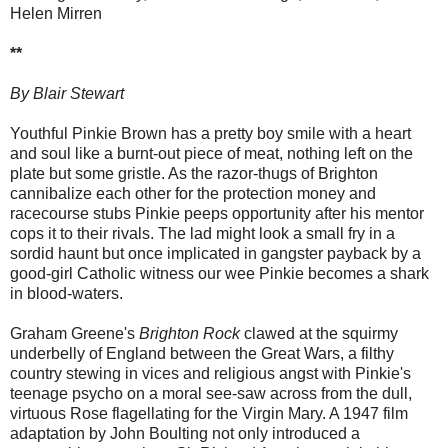
Helen Mirren
**
By Blair Stewart
Youthful Pinkie Brown has a pretty boy smile with a heart
and soul like a burnt-out piece of meat, nothing left on the
plate but some gristle. As the razor-thugs of Brighton
cannibalize each other for the protection money and
racecourse stubs Pinkie peeps opportunity after his mentor
cops it to their rivals. The lad might look a small fry in a
sordid haunt but once implicated in gangster payback by a
good-girl Catholic witness our wee Pinkie becomes a shark
in blood-waters.
Graham Greene's
Brighton Rock
clawed at the squirmy
underbelly of England between the Great Wars, a filthy
country stewing in vices and religious angst with Pinkie's
teenage psycho on a moral see-saw across from the dull,
virtuous Rose flagellating for the Virgin Mary. A 1947 film
adaptation by John Boulting not only introduced a