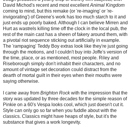
David Michod's recent and most excellent
Animal Kingdom
coming to mind, but this remake (or 're-imaging' or 're-
invigorating') of Greene's work has too much starch to it and
just ends up poorly baked. Although I can believe Mirren and
Hurt as wastrels killing time off the clock in the local pub, the
rest of the main cast has a sheen of fakery around them, with
a pivotal riot sequence sticking out artificially in example.
The 'rampaging' Teddy Boy extras look like they're just going
through the motions, and I couldn't buy into Joffe's version of
the time, place, or as mentioned, most people. Riley and
Riseborough simply don't inhabit their characters, and no
amount of vintage set decoration could distract from the
dearth of mortal guilt in their eyes when their mouths were
saying otherwise.
I came away from
Brighton Rock
with the impression that the
story was updated by three decades for the simple reason of
Pinkie on a 60's Vespa looks cool, which just doesn't cut it.
Style can only go so far when you fuddle about with the
classics. Classics might have heaps of style, but it's the
substance that gives a work longevity.