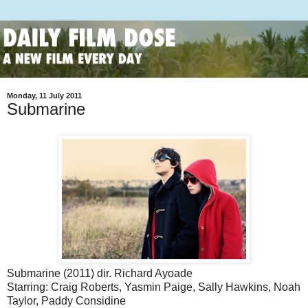
Monday, 11 July 2011
Submarine
Submarine (2011) dir. Richard Ayoade
Starring: Craig Roberts, Yasmin Paige, Sally Hawkins, Noah
Taylor, Paddy Considine