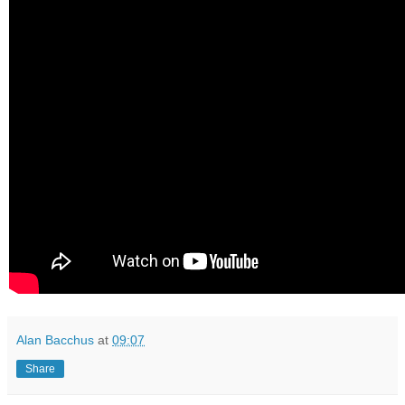
Alan Bacchus
at
09:07
Share