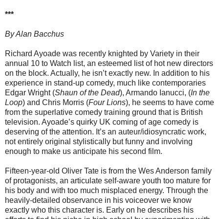
***
By Alan Bacchus
Richard Ayoade was recently knighted by Variety in their
annual 10 to Watch list, an esteemed list of hot new directors
on the block. Actually, he isn’t exactly new. In addition to his
experience in stand-up comedy, much like contemporaries
Edgar Wright (
Shaun of the Dead
), Armando Ianucci, (
In the
Loop
) and Chris Morris (
Four Lions
), he seems to have come
from the superlative comedy training ground that is British
television. Ayoade’s quirky UK coming of age comedy is
deserving of the attention. It’s an auteur/idiosyncratic work,
not entirely original stylistically but funny and involving
enough to make us anticipate his second film.
Fifteen-year-old Oliver Tate is from the Wes Anderson family
of protagonists, an articulate self-aware youth too mature for
his body and with too much misplaced energy. Through the
heavily-detailed observance in his voiceover we know
exactly who this character is. Early on he describes his