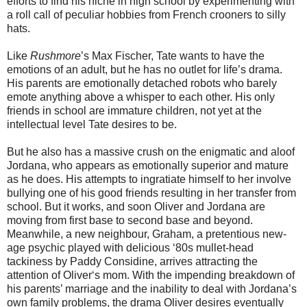
efforts to find his niche in high school by experimenting with
a roll call of peculiar hobbies from French crooners to silly
hats.
Like
Rushmore
’s Max Fischer, Tate wants to have the
emotions of an adult, but he has no outlet for life’s drama.
His parents are emotionally detached robots who barely
emote anything above a whisper to each other. His only
friends in school are immature children, not yet at the
intellectual level Tate desires to be.
But he also has a massive crush on the enigmatic and aloof
Jordana, who appears as emotionally superior and mature
as he does. His attempts to ingratiate himself to her involve
bullying one of his good friends resulting in her transfer from
school. But it works, and soon Oliver and Jordana are
moving from first base to second base and beyond.
Meanwhile, a new neighbour, Graham, a pretentious new-
age psychic played with delicious ‘80s mullet-head
tackiness by Paddy Considine, arrives attracting the
attention of Oliver‘s mom. With the impending breakdown of
his parents’ marriage and the inability to deal with Jordana’s
own family problems, the drama Oliver desires eventually