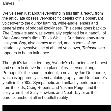
arrives.
We’ve seen just about everything in this film already, from
the articulate obsessively-specific details of his observant
voiceover to the quirky framing, wide-angle lenses and
general tone of oddball kookiness. This genre goes back to
The Graduate
and was eventually exploited for a handful of
Wes Anderson’s films. Taika Waititi’s Sundance entry from
last year,
Boy
, also comes to mind, and in terms of the
hilariously inventive use of absurd voiceover,
Trainspotting
appears to be an influence.
Though it’s familiar territory, Ayoade’s characters are honest
and seem to derive from a place of real personal angst.
Perhaps it’s the source material, a novel by Joe Dunthorne,
which is apparently a semi-autobiography from Dunthorne’s
youth in the ‘80s. Sympathetic and unflashy performances
from the kids, Craig Roberts and Yasmin Paige, and the
cozy warmth of Sally Hawkins and Noah Taylor as the
parents anchor it all in heartfelt reality.