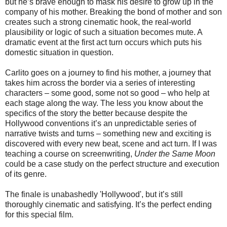
but he’s brave enough to mask his desire to grow up in the
company of his mother. Breaking the bond of mother and son
creates such a strong cinematic hook, the real-world
plausibility or logic of such a situation becomes mute. A
dramatic event at the first act turn occurs which puts his
domestic situation in question.
Carlito goes on a journey to find his mother, a journey that
takes him across the border via a series of interesting
characters – some good, some not so good – who help at
each stage along the way. The less you know about the
specifics of the story the better because despite the
Hollywood conventions it’s an unpredictable series of
narrative twists and turns – something new and exciting is
discovered with every new beat, scene and act turn. If I was
teaching a course on screenwriting,
Under the Same Moon
could be a case study on the perfect structure and execution
of its genre.
The finale is unabashedly 'Hollywood', but it’s still
thoroughly cinematic and satisfying. It’s the perfect ending
for this special film.