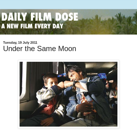
Tuesday, 19 July 2011
Under the Same Moon