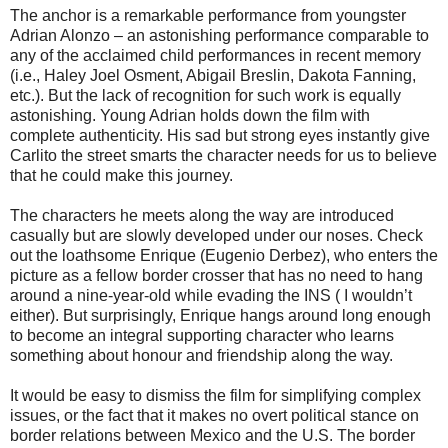
The anchor is a remarkable performance from youngster
Adrian Alonzo – an astonishing performance comparable to
any of the acclaimed child performances in recent memory
(i.e., Haley Joel Osment, Abigail Breslin, Dakota Fanning,
etc.). But the lack of recognition for such work is equally
astonishing. Young Adrian holds down the film with
complete authenticity. His sad but strong eyes instantly give
Carlito the street smarts the character needs for us to believe
that he could make this journey.
The characters he meets along the way are introduced
casually but are slowly developed under our noses. Check
out the loathsome Enrique (Eugenio Derbez), who enters the
picture as a fellow border crosser that has no need to hang
around a nine-year-old while evading the INS ( I wouldn’t
either). But surprisingly, Enrique hangs around long enough
to become an integral supporting character who learns
something about honour and friendship along the way.
It would be easy to dismiss the film for simplifying complex
issues, or the fact that it makes no overt political stance on
border relations between Mexico and the U.S. The border