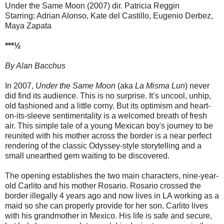
Under the Same Moon (2007) dir. Patricia Reggin
Starring: Adrian Alonso, Kate del Castillo, Eugenio Derbez,
Maya Zapata
***½
By Alan Bacchus
In 2007,
Under the Same Moon
(aka
La Misma Lun
) never
did find its audience. This is no surprise. It’s uncool, unhip,
old fashioned and a little corny. But its optimism and heart-
on-its-sleeve sentimentality is a welcomed breath of fresh
air. This simple tale of a young Mexican boy's journey to be
reunited with his mother across the border is a near perfect
rendering of the classic Odyssey-style storytelling and a
small unearthed gem waiting to be discovered.
The opening establishes the two main characters, nine-year-
old Carlito and his mother Rosario. Rosario crossed the
border illegally 4 years ago and now lives in LA working as a
maid so she can properly provide for her son. Carlito lives
with his grandmother in Mexico. His life is safe and secure,