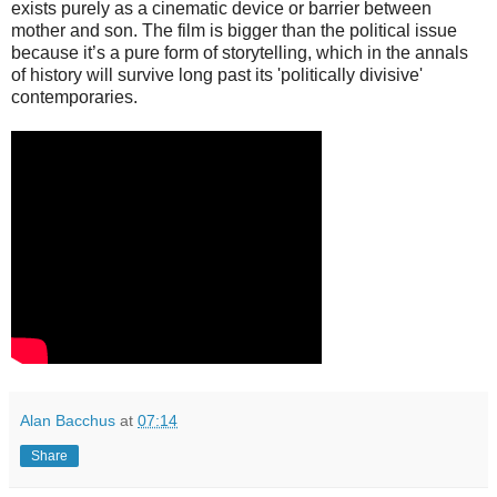
exists purely as a cinematic device or barrier between
mother and son. The film is bigger than the political issue
because it’s a pure form of storytelling, which in the annals
of history will survive long past its 'politically divisive'
contemporaries.
Alan Bacchus
at
07:14
Share