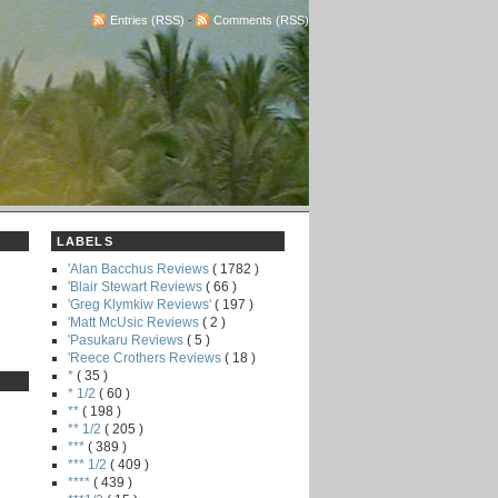
Entries (RSS)
-
Comments (RSS)
LABELS
'Alan Bacchus Reviews
( 1782 )
'Blair Stewart Reviews
( 66 )
'Greg Klymkiw Reviews'
( 197 )
'Matt McUsic Reviews
( 2 )
'Pasukaru Reviews
( 5 )
'Reece Crothers Reviews
( 18 )
*
( 35 )
* 1/2
( 60 )
**
( 198 )
** 1/2
( 205 )
***
( 389 )
*** 1/2
( 409 )
****
( 439 )