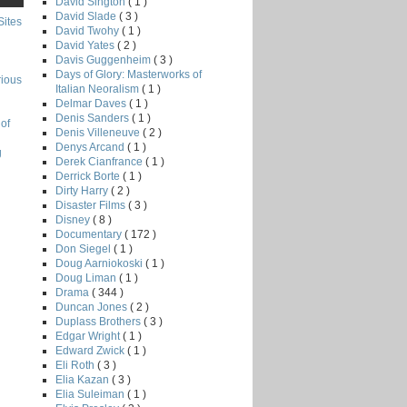
David Sington
( 1 )
David Slade
( 3 )
Sites
David Twohy
( 1 )
David Yates
( 2 )
Davis Guggenheim
( 3 )
Days of Glory: Masterworks of
rious
Italian Neoralism
( 1 )
Delmar Daves
( 1 )
Denis Sanders
( 1 )
of
Denis Villeneuve
( 2 )
Denys Arcand
( 1 )
g
Derek Cianfrance
( 1 )
Derrick Borte
( 1 )
Dirty Harry
( 2 )
Disaster Films
( 3 )
Disney
( 8 )
Documentary
( 172 )
Don Siegel
( 1 )
Doug Aarniokoski
( 1 )
Doug Liman
( 1 )
Drama
( 344 )
Duncan Jones
( 2 )
Duplass Brothers
( 3 )
Edgar Wright
( 1 )
Edward Zwick
( 1 )
Eli Roth
( 3 )
Elia Kazan
( 3 )
Elia Suleiman
( 1 )