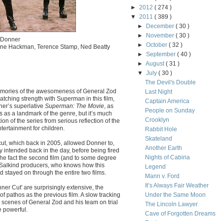
►
2012
( 274 )
▼
2011
( 389 )
►
December
( 30 )
►
November
( 30 )
d Donner
►
October
( 32 )
Gene Hackman, Terence Stamp, Ned Beatty
►
September
( 40 )
►
August
( 31 )
▼
July
( 30 )
The Devil's Double
memories of the awesomeness of General Zod
Last Night
tching strength with Superman in this film,
Captain America
nner’s superlative
Superman: The Movie
, as
People on Sunday
s as a landmark of the genre, but it’s much
Crooklyn
on of the series from serious reflection of the
ertainment for children.
Rabbit Hole
Skateland
cut, which back in 2005, allowed Donner to,
Another Earth
ly intended back in the day, before being fired
Nights of Cabiria
the fact the second film (and to some degree
e Salkind producers, who knows how this
Legend
 stayed on through the entire two films.
Mann v. Ford
It’s Always Fair Weather
r Cut' are surprisingly extensive, the
f pathos as the previous film. A slow tracking
Under the Same Moon
 scenes of General Zod and his team on trial
The Lincoln Lawyer
e powerful.
Cave of Forgotten Dreams