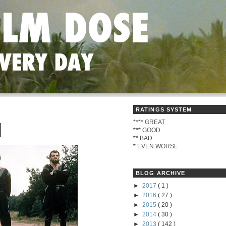
RATINGS SYSTEM
****
GREAT
I
***
GOOD
**
BAD
*
EVEN WORSE
BLOG ARCHIVE
►
2017
( 1 )
►
2016
( 27 )
►
2015
( 20 )
►
2014
( 30 )
►
2013
( 142 )