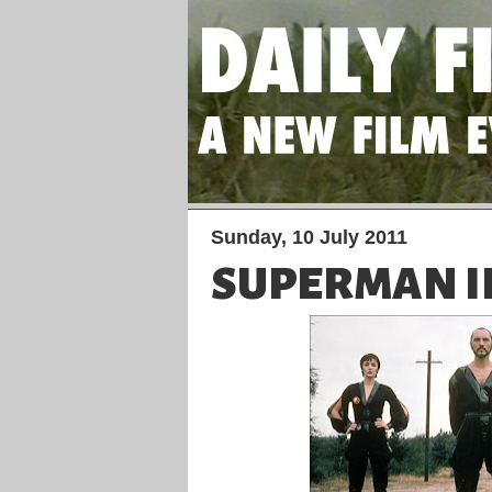
Sunday, 10 July 2011
SUPERMAN I