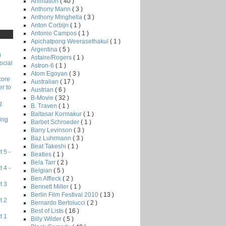
Animation
( 40 )
Anthony Mann
( 3 )
Anthony Minghella
( 3 )
Anton Corbijn
( 1 )
Antonio Campos
( 1 )
Apichatpong Weerasethakul
( 1 )
Argentina
( 5 )
)
Astaire/Rogers
( 1 )
ocial
Astron-6
( 1 )
Atom Egoyan
( 3 )
core
Australian
( 17 )
r to
Austrian
( 6 )
B-Movie
( 32 )
g
B. Traven
( 1 )
Baltasar Kormakur
( 1 )
ing
Barbet Schroeder
( 1 )
Barry Levinson
( 3 )
Baz Luhrmann
( 3 )
Beat Takeshi
( 1 )
 5 -
Beatles
( 1 )
Bela Tarr
( 2 )
 4 -
Belgian
( 5 )
Ben Affleck
( 2 )
t 3
Bennett Miller
( 1 )
Berlin Film Festival 2010
( 13 )
t 2
Bernardo Bertolucci
( 2 )
Best of Lists
( 16 )
t 1
Billy Wilder
( 5 )