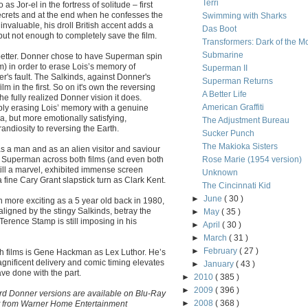
Terri
s Jor-el in the fortress of solitude – first
ecrets and at the end when he confesses the
Swimming with Sharks
nvaluable, his droll British accent adds a
Das Boot
but not enough to completely save the film.
Transformers: Dark of the M
Submarine
 better. Donner chose to have Superman spin
ilm) in order to erase Lois’s memory of
Superman II
er's fault. The Salkinds, against Donner's
Superman Returns
m in the first. So on it's own the reversing
A Better Life
he fully realized Donner vision it does.
American Graffiti
ly erasing Lois’ memory with a genuine
a, but more emotionally satisfying,
The Adjustment Bureau
andiosity to reversing the Earth.
Sucker Punch
The Makioka Sisters
 as a man and as an alien visitor and saviour
or Superman across both films (and even both
Rose Marie (1954 version)
till a marvel, exhibited immense screen
Unknown
 fine Cary Grant slapstick turn as Clark Kent.
The Cincinnati Kid
►
June
( 30 )
 more exciting as a 5 year old back in 1980,
maligned by the stingy Salkinds, betray the
►
May
( 35 )
 Terence Stamp is still imposing in his
►
April
( 30 )
►
March
( 31 )
►
February
( 27 )
oth films is Gene Hackman as Lex Luthor. He’s
agnificent delivery and comic timing elevates
►
January
( 43 )
ve done with the part.
►
2010
( 385 )
►
2009
( 396 )
rd Donner versions are available on Blu-Ray
►
2008
( 368 )
t from Warner Home Entertainment