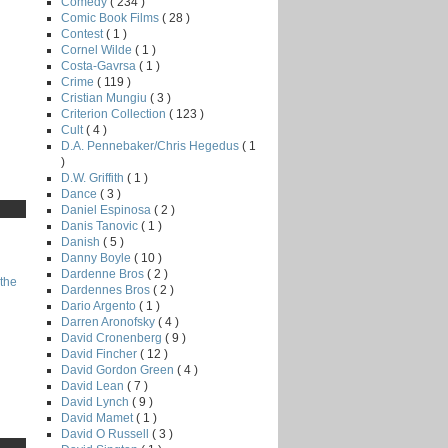
Comedy
( 234 )
Comic Book Films
( 28 )
Contest
( 1 )
Cornel Wilde
( 1 )
Costa-Gavrsa
( 1 )
Crime
( 119 )
Cristian Mungiu
( 3 )
Criterion Collection
( 123 )
Cult
( 4 )
D.A. Pennebaker/Chris Hegedus
( 1
)
D.W. Griffith
( 1 )
Dance
( 3 )
Daniel Espinosa
( 2 )
Danis Tanovic
( 1 )
Danish
( 5 )
Danny Boyle
( 10 )
Dardenne Bros
( 2 )
the
Dardennes Bros
( 2 )
Dario Argento
( 1 )
Darren Aronofsky
( 4 )
David Cronenberg
( 9 )
David Fincher
( 12 )
David Gordon Green
( 4 )
David Lean
( 7 )
David Lynch
( 9 )
David Mamet
( 1 )
David O Russell
( 3 )