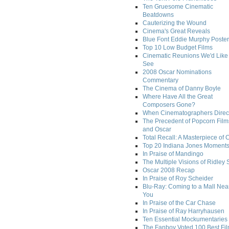
Ten Gruesome Cinematic
Beatdowns
Cauterizing the Wound
Cinema's Great Reveals
Blue Font Eddie Murphy Poster
Top 10 Low Budget Films
Cinematic Reunions We'd Like 
See
2008 Oscar Nominations
Commentary
The Cinema of Danny Boyle
Where Have All the Great
Composers Gone?
When Cinematographers Direct
The Precedent of Popcorn Film
and Oscar
Total Recall: A Masterpiece of 
Top 20 Indiana Jones Moment
In Praise of Mandingo
The Multiple Visions of Ridley 
Oscar 2008 Recap
In Praise of Roy Scheider
Blu-Ray: Coming to a Mall Nea
You
In Praise of the Car Chase
In Praise of Ray Harryhausen
Ten Essential Mockumentaries
The Fanboy Voted 100 Best Fi