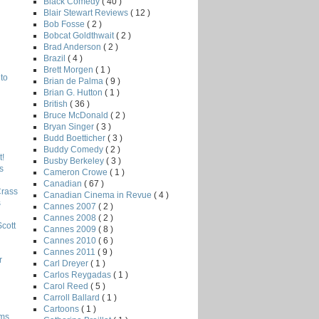
Black Comedy
( 40 )
Blair Stewart Reviews
( 12 )
Bob Fosse
( 2 )
Bobcat Goldthwait
( 2 )
Brad Anderson
( 2 )
Brazil
( 4 )
Brett Morgen
( 1 )
to
Brian de Palma
( 9 )
Brian G. Hutton
( 1 )
British
( 36 )
Bruce McDonald
( 2 )
Bryan Singer
( 3 )
Budd Boetticher
( 3 )
Buddy Comedy
( 2 )
!
Busby Berkeley
( 3 )
s
Cameron Crowe
( 1 )
Canadian
( 67 )
Crass
Canadian Cinema in Revue
( 4 )
s
Cannes 2007
( 2 )
Cannes 2008
( 2 )
Scott
Cannes 2009
( 8 )
Cannes 2010
( 6 )
Cannes 2011
( 9 )
r
Carl Dreyer
( 1 )
Carlos Reygadas
( 1 )
Carol Reed
( 5 )
Carroll Ballard
( 1 )
Cartoons
( 1 )
lms