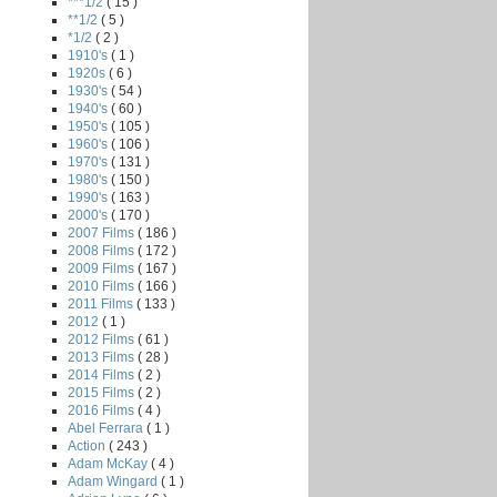
***1/2
( 15 )
**1/2
( 5 )
*1/2
( 2 )
1910's
( 1 )
1920s
( 6 )
1930's
( 54 )
1940's
( 60 )
1950's
( 105 )
1960's
( 106 )
1970's
( 131 )
1980's
( 150 )
1990's
( 163 )
2000's
( 170 )
2007 Films
( 186 )
2008 Films
( 172 )
2009 Films
( 167 )
2010 Films
( 166 )
2011 Films
( 133 )
2012
( 1 )
2012 Films
( 61 )
2013 Films
( 28 )
2014 Films
( 2 )
2015 Films
( 2 )
2016 Films
( 4 )
Abel Ferrara
( 1 )
Action
( 243 )
Adam McKay
( 4 )
Adam Wingard
( 1 )