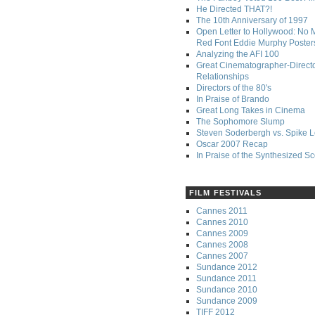
He Directed THAT?!
The 10th Anniversary of 1997
Open Letter to Hollywood: No 
Red Font Eddie Murphy Poster
Analyzing the AFI 100
Great Cinematographer-Direct
Relationships
Directors of the 80's
In Praise of Brando
Great Long Takes in Cinema
The Sophomore Slump
Steven Soderbergh vs. Spike 
Oscar 2007 Recap
In Praise of the Synthesized S
FILM FESTIVALS
Cannes 2011
Cannes 2010
Cannes 2009
Cannes 2008
Cannes 2007
Sundance 2012
Sundance 2011
Sundance 2010
Sundance 2009
TIFF 2012