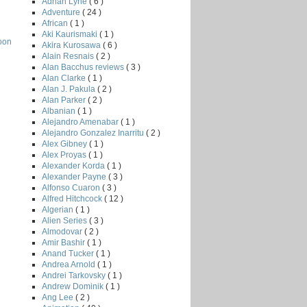
Adrian Lyne
( 6 )
Adventure
( 24 )
African
( 1 )
Aki Kaurismaki
( 1 )
oon
Akira Kurosawa
( 6 )
Alain Resnais
( 2 )
Alan Bacchus reviews
( 3 )
Alan Clarke
( 1 )
Alan J. Pakula
( 2 )
Alan Parker
( 2 )
Albanian
( 1 )
Alejandro Amenabar
( 1 )
Alejandro Gonzalez Inarritu
( 2 )
Alex Gibney
( 1 )
Alex Proyas
( 1 )
Alexander Korda
( 1 )
Alexander Payne
( 3 )
Alfonso Cuaron
( 3 )
Alfred Hitchcock
( 12 )
Algerian
( 1 )
Alien Series
( 3 )
Almodovar
( 2 )
Amir Bashir
( 1 )
Anand Tucker
( 1 )
Andrea Arnold
( 1 )
Andrei Tarkovsky
( 1 )
Andrew Dominik
( 1 )
Ang Lee
( 2 )