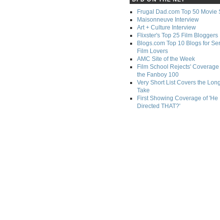
Frugal Dad.com Top 50 Movie 
Maisonneuve Interview
Art + Culture Interview
Flixster's Top 25 Film Bloggers
Blogs.com Top 10 Blogs for Se
Film Lovers
AMC Site of the Week
Film School Rejects' Coverage 
the Fanboy 100
Very Short List Covers the Lon
Take
First Showing Coverage of 'He
Directed THAT?'