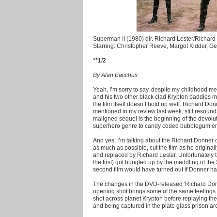
Superman II (1980) dir. Richard Lester/Richar
Starring: Christopher Reeve, Margot Kidder, 
**1/2
By Alan Bacchus
Yeah, I’m sorry to say, despite my childhood 
and his two other black clad Krypton baddies ma
the film itself doesn’t hold up well. Richard Do
mentioned in my review last week, still resound
maligned sequel is the beginning of the devoluti
superhero genre to candy coded bubblegum ent
And yes, I’m talking about the Richard Donner 
as much as possible, cut the film as he original
and replaced by Richard Lester. Unfortunately 
the first) got bungled up by the meddling of th
second film would have turned out if Donner had
The changes in the DVD-released 'Richard Donne
opening shot brings some of the same feelings o
shot across planet Krypton before replaying the
and being captured in the plate glass prison ar