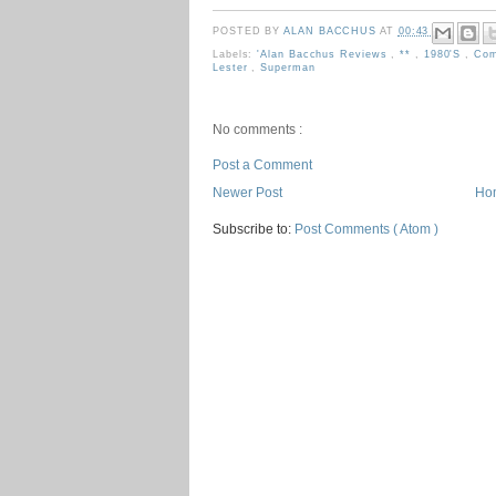
POSTED BY
ALAN BACCHUS
AT
00:43
Labels:
'Alan Bacchus Reviews
,
**
,
1980's
,
Com
Lester
,
Superman
No comments :
Post a Comment
Newer Post
Ho
Subscribe to:
Post Comments ( Atom )