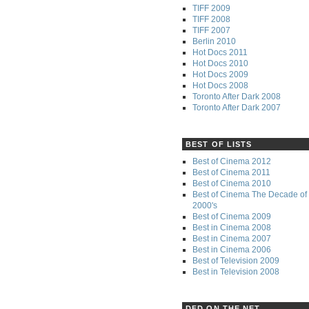
TIFF 2009
TIFF 2008
TIFF 2007
Berlin 2010
Hot Docs 2011
Hot Docs 2010
Hot Docs 2009
Hot Docs 2008
Toronto After Dark 2008
Toronto After Dark 2007
BEST OF LISTS
Best of Cinema 2012
Best of Cinema 2011
Best of Cinema 2010
Best of Cinema The Decade of 
2000's
Best of Cinema 2009
Best in Cinema 2008
Best in Cinema 2007
Best in Cinema 2006
Best of Television 2009
Best in Television 2008
DFD ON THE NET