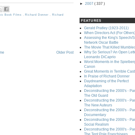
►
2007
( 337 )
ic Book Films
,
Richard Donner
,
Richard
FEATURES
Gerald Pratley (1923-2011)
When Directors Act (For Others
Assessing the King's Speech/S
Network Oscar Battle
The Movie That Killed Mumble
Why So Serious? An Open Lette
me
Older Post
Leonardo DiCaprio
Worst Moments in the Spielber
Canon
Great Moments in Terrible Cast
In Praise of Richard Donner
Daydreaming of the Perfect
Adaptation
Deconstructing the 2000's - Part
The Old Guard
Deconstructing the 2000's - Part
The New Auteurs
Deconstructing the 2000's - Par
Documentary
Deconstructing the 2000's - Par
Social Realism
Deconstructing the 2000's - Par
The Tent Pole Franchisees