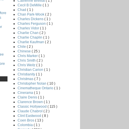
Catherine Breillat
( 1 )
Cecil B DeMille
( 1 )
Chad
( 1 )
More
Chan Park-Wook
( 2 )
s
Charles Dickens
( 1 )
Charles Ferguson
( 1 )
or
Charles Vidor
( 1 )
Charlie Chan
( 2 )
Charlie Chaplin
( 1 )
Charlie Kaufman
( 2 )
Chile
( 2 )
Chinese
( 25 )
Lee
Chris Marker
( 1 )
Chris Smith
( 2 )
core
Chris Weitz
( 1 )
Christian Carion
( 1 )
Christianity
( 1 )
Christmas
( 7 )
Christopher Nolan
( 10 )
Cinematheque Ontario
( 1 )
Cinerama
( 1 )
Claire Denis
( 1 )
Clarence Brown
( 1 )
Classic Hollywood
( 115 )
Claude Chabrol
( 2 )
Clint Eastwood
( 8 )
Coen Bros
( 13 )
Colombia
( 1 )