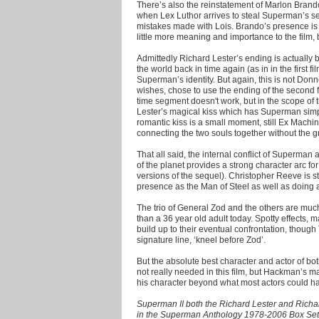
There’s also the reinstatement of Marlon Brando a
when Lex Luthor arrives to steal Superman’s s
mistakes made with Lois. Brando’s presence is i
little more meaning and importance to the film, 
Admittedly Richard Lester’s ending is actually
the world back in time again (as in in the first f
Superman’s identity. But again, this is not Donn
wishes, chose to use the ending of the second fil
time segment doesn't work, but in the scope of t
Lester’s magical kiss which has Superman simp
romantic kiss is a small moment, still Ex Machin
connecting the two souls together without the gr
That all said, the internal conflict of Superman
of the planet provides a strong character arc f
versions of the sequel). Christopher Reeve is s
presence as the Man of Steel as well as doing a
The trio of General Zod and the others are much
than a 36 year old adult today. Spotty effects, 
build up to their eventual confrontation, though
signature line, ‘kneel before Zod’.
But the absolute best character and actor of b
not really needed in this film, but Hackman’s m
his character beyond what most actors could ha
Superman II both the Richard Lester and Richa
in the Superman Anthology 1978-2006 Box Se