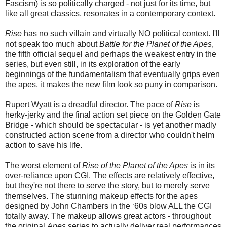
Fascism) is so politically charged - not just for its time, but
like all great classics, resonates in a contemporary context.
Rise
has no such villain and virtually NO political context. I'll
not speak too much about
Battle for the Planet of the Apes
,
the fifth official sequel and perhaps the weakest entry in the
series, but even still, in its exploration of the early
beginnings of the fundamentalism that eventually grips even
the apes, it makes the new film look so puny in comparison.
Rupert Wyatt is a dreadful director. The pace of
Rise
is
herky-jerky and the final action set piece on the Golden Gate
Bridge - which should be spectacular - is yet another madly
constructed action scene from a director who couldn't helm
action to save his life.
The worst element of
Rise of the Planet of the Apes
is in its
over-reliance upon CGI. The effects are relatively effective,
but they're not there to serve the story, but to merely serve
themselves. The stunning makeup effects for the apes
designed by John Chambers in the ‘60s blow ALL the CGI
totally away. The makeup allows great actors - throughout
the original
Apes
series to actually deliver real performances