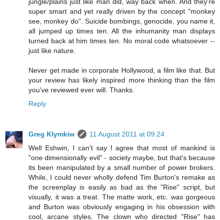
jungle/plains just like man did, way back when. And they're
super smart and yet really driven by the concept "monkey
see, monkey do". Suicide bombings, genocide, you name it,
all jumped up times ten. All the inhumanity man displays
turned back at him times ten. No moral code whatsoever --
just like nature.
Never get made in corporate Hollywood, a film like that. But
your review has likely inspired more thinking than the film
you've reviewed ever will. Thanks.
Reply
Greg Klymkiw
11 August 2011 at 09:24
Well Eshwin, I can't say I agree that most of mankind is
"one dimensionally evil" - society maybe, but that's because
its been manipulated by a small number of power brokers.
While, I could never wholly defend Tim Burton's remake as
the screenplay is easily as bad as the "Rise" script, but
visually, it was a treat. The matte work, etc. was gorgeous
and Burton was obviously engaging in his obsession with
cool, arcane styles. The clown who directed "Rise" has