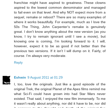
franchise might have aspired to greatness. These clowns
aspired to the lowest common denominator and managed
to fail even on that level. And why NOT expect more from a
sequel, remake or reboot? There are so many examples of
where it works beautifully. For example, much as I love the
50s The Thing, John Carpenter's remake is genuinely
great. I don't know anything about the new version (as you
know, I try to remain ignorant until I see a movie), but
knowing one is coming, I'm looking forward to it. I will,
however, expect it to be as good if not better than the
previous two versions. If it isn't I will dump on it. Fairly, of
course. I'm always very moderate.
Reply
Eshwin
9 August 2011 at 01:29
I, too, love the originals. Just like a good episode of the
original Trek, the original Planet of the Apes films remind me
what Sci-Fi could have grown into had Star Wars never
existed. That said, I enjoyed the new film immensely. To me
it wasn't really about anything, nor did it have to be, nor did