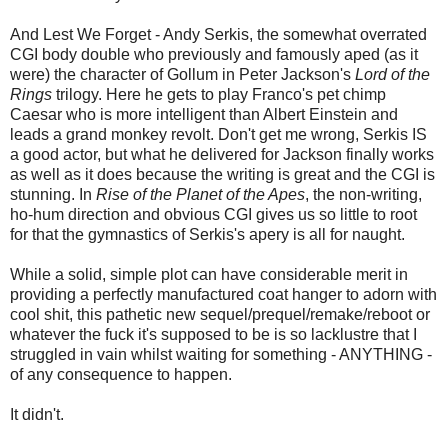
And Lest We Forget - Andy Serkis, the somewhat overrated
CGI body double who previously and famously aped (as it
were) the character of Gollum in Peter Jackson's
Lord of the
Rings
trilogy. Here he gets to play Franco's pet chimp
Caesar who is more intelligent than Albert Einstein and
leads a grand monkey revolt. Don't get me wrong, Serkis IS
a good actor, but what he delivered for Jackson finally works
as well as it does because the writing is great and the CGI is
stunning. In
Rise of the Planet of the Apes
, the non-writing,
ho-hum direction and obvious CGI gives us so little to root
for that the gymnastics of Serkis's apery is all for naught.
While a solid, simple plot can have considerable merit in
providing a perfectly manufactured coat hanger to adorn with
cool shit, this pathetic new sequel/prequel/remake/reboot or
whatever the fuck it's supposed to be is so lacklustre that I
struggled in vain whilst waiting for something - ANYTHING -
of any consequence to happen.
It didn't.