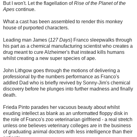
But I won't. Let the flagellation of
Rise of the Planet of the
Apes
continue.
What a cast has been assembled to render this monkey
house of purported characters.
Leading man James (
127 Days
) Franco sleepwalks through
his part as a chemical manufacturing scientist who creates a
drug meant to cure Alzheimer's that instead kills humans
whilst creating a new super species of ape.
John Lithgow goes through the motions of delivering a
professional by-the numbers performance as Franco's
addled Dad who is briefly revived by Sonny-Jim's chemical
discovery before he plunges into further madness and finally
death.
Frieda Pinto parades her vacuous beauty about whilst
exuding intellect as blank as an unformatted floppy disk in
the role of Franco's zoo veterinarian girlfriend - a real stretch
unless one believes veterinary colleges are in the business
of graduating animal doctors with less intelligence than their