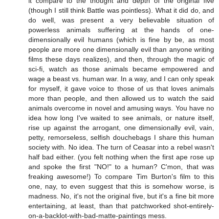
it compare to the thought and depth of the original five
(though I still think Battle was pointless). What it did do, and
do well, was present a very believable situation of
powerless animals suffering at the hands of one-
dimensionally evil humans (which is fine by be, as most
people are more one dimensionally evil than anyone writing
films these days realizes), and then, through the magic of
sci-fi, watch as those animals became empowered and
wage a beast vs. human war. In a way, and I can only speak
for myself, it gave voice to those of us that loves animals
more than people, and then allowed us to watch the said
animals overcome in novel and amusing ways. You have no
idea how long I've waited to see animals, or nature itself,
rise up against the arrogant, one dimensionally evil, vain,
petty, remorseless, selfish douchebags I share this human
society with. No idea. The turn of Ceasar into a rebel wasn't
half bad either. (you felt nothing when the first ape rose up
and spoke the first "NO!" to a human? C'mon, that was
freaking awesome!) To compare Tim Burton's film to this
one, nay, to even suggest that this is somehow worse, is
madness. No, it's not the original five, but it's a fine bit more
entertaining, at least, than that patchworked shot-entirely-
on-a-backlot-with-bad-matte-paintings mess.