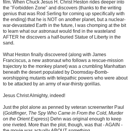
film. When Chuck Jesus H. Christ Heston rides deeper into
the "Forbidden Zone" and discovers (thanks to the writing
genius that was Rod Serling for coming up specifically with
the ending) that he is NOT on another planet, but a nuclear-
war-devastated Earth in the future, I was chomping at the bit
to learn what our astronaut would find in the wasteland
AFTER he discovers a half-buried Statue of Liberty in the
sand.
What Heston finally discovered (along with James
Franciscus, a new astronaut who follows a rescue-mission
trajectory to the monkey planet) was a crumbling Manhattan
beneath the desert populated by Doomsday-Bomb-
worshipping mutants with telepathic powers who were about
to be attacked by an army of war-thirsty gorillas.
Jesus Christ Almighty, indeed!
Just the plot alone as penned by veteran screenwriter Paul
(
Goldfinger
,
The Spy Who Came in From the Cold
,
Murder
on the Orient Express
) Dehn was original enough to keep
one riveted. More than the plot, though, was that - AGAIN -
the movie was actually ABOUT something.