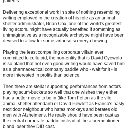
patients.
Delivering exceptional work in spite of nothing resembling
writing employed in the creation of his role as an animal
shelter administrator, Brian Cox, one of the world's greatest
living actors, might have actually benefited if something as
unimaginative as a recognizable archetype might have been
devised to allow for some virtuoso scenery-chewing.
Playing the least compelling corporate villain ever
committed to celluloid, the non-entity that is David Oyewolo
is so bland that not even good writing would have saved him
as a pharmaceutical company baddie who - wait for it - is
more interested in profits than science.
Then there are stellar supporting performances from actors
playing scum-buckets so well that one wishes they either
had a better movie to be in (like Tom Felton as the vile
animal shelter attendant) or David Hewlett as Franco's nasty
next door neighbour who hates monkeys and berates old
men with Alzheimer's. He really should have been cast as
the central corporate baddie instead of the aforementioned
bland loser they DID cast.