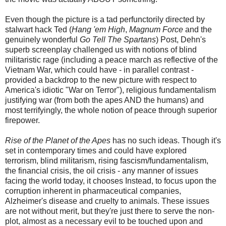
Even though the picture is a tad perfunctorily directed by
stalwart hack Ted (
Hang 'em High
,
Magnum Force
and the
genuinely wonderful
Go Tell The Spartans
) Post, Dehn's
superb screenplay challenged us with notions of blind
militaristic rage (including a peace march as reflective of the
Vietnam War, which could have - in parallel contrast -
provided a backdrop to the new picture with respect to
America's idiotic "War on Terror"), religious fundamentalism
justifying war (from both the apes AND the humans) and
most terrifyingly, the whole notion of peace through superior
firepower.
Rise of the Planet of the Apes
has no such ideas. Though it's
set in contemporary times and could have explored
terrorism, blind militarism, rising fascism/fundamentalism,
the financial crisis, the oil crisis - any manner of issues
facing the world today, it chooses Instead, to focus upon the
corruption inherent in pharmaceutical companies,
Alzheimer's disease and cruelty to animals. These issues
are not without merit, but they're just there to serve the non-
plot, almost as a necessary evil to be touched upon and