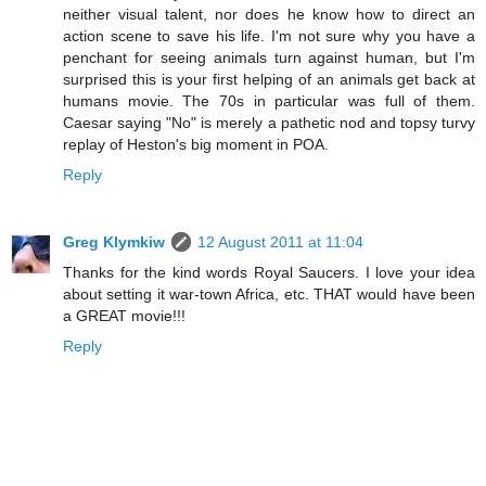
neither visual talent, nor does he know how to direct an
action scene to save his life. I'm not sure why you have a
penchant for seeing animals turn against human, but I'm
surprised this is your first helping of an animals get back at
humans movie. The 70s in particular was full of them.
Caesar saying "No" is merely a pathetic nod and topsy turvy
replay of Heston's big moment in POA.
Reply
Greg Klymkiw
12 August 2011 at 11:04
Thanks for the kind words Royal Saucers. I love your idea
about setting it war-town Africa, etc. THAT would have been
a GREAT movie!!!
Reply