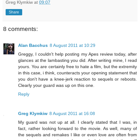
Greg Klymkiw
at
09:07
Share
8 comments:
Alan Bacchus
8 August 2011 at 10:29
Greggy, I couldn't help posting my Apes review today, after
glances at the lambasting you did. After writing mine, I read
yours. You are certainly free to hate a film, but the extremity
in this case, i think, counteracts your opening statement that
you don't have a knee-jerk reaction to sequels or reboots.
Clearly your guard was up on this one.
Reply
Greg Klymkiw
8 August 2011 at 16:08
My guard was not up at all. I clearly stated that I was, in
fact, rather looking forward to the movie. As well, many of
the sequels and remakes I like or even love are often from