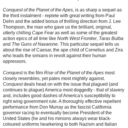
Conquest of the Planet of the Apes
, is as sharp a sequel as
the third instalment - replete with great writing from Paul
Dehn and the added bonus of thrilling direction from J. Lee
Thompson, the man who gave us the brilliant, original,
utterly chilling
Cape Fear
as well as some of the greatest
action epics of all time like
North West Frontier
,
Taras Bulba
and
The Guns of Navarone
. This particular sequel tells us
about the rise of Caesar, the ape child of Cornelius and Zira
who leads the simians in revolt against their human
oppressors.
Conquest
is the film
Rise of the Planet of the Apes
most
closely resembles
, yet pales most mightily against.
Conquest
deals head on with the issue that plagued (and
continues to plague) America most doggedly - that of slavery
and, includes good dashes of America's susceptibility to
right wing government rule. A thoroughly effective repellent
performance from Don Murray as the fascist California
governor racing to eventually become President of the
United States (he and his minions always wear black-
coloured uniforms hearkening to both Nazism and Italian