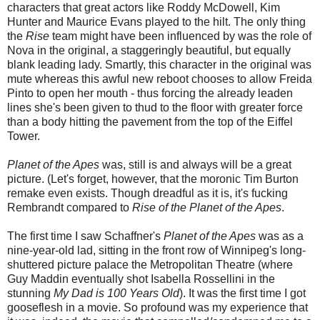
characters that great actors like Roddy McDowell, Kim
Hunter and Maurice Evans played to the hilt. The only thing
the
Rise
team might have been influenced by was the role of
Nova in the original, a staggeringly beautiful, but equally
blank leading lady. Smartly, this character in the original was
mute whereas this awful new reboot chooses to allow Freida
Pinto to open her mouth - thus forcing the already leaden
lines she's been given to thud to the floor with greater force
than a body hitting the pavement from the top of the Eiffel
Tower.
Planet of the Apes
was, still is and always will be a great
picture. (Let's forget, however, that the moronic Tim Burton
remake even exists. Though dreadful as it is, it's fucking
Rembrandt compared to
Rise of the Planet of the Apes
.
The first time I saw Schaffner's
Planet of the Apes
was as a
nine-year-old lad, sitting in the front row of Winnipeg's long-
shuttered picture palace the Metropolitan Theatre (where
Guy Maddin eventually shot Isabella Rossellini in the
stunning
My Dad is 100 Years Old
). It was the first time I got
gooseflesh in a movie. So profound was my experience that