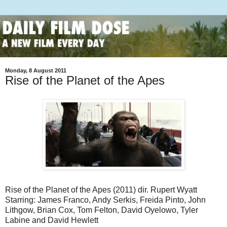
Monday, 8 August 2011
Rise of the Planet of the Apes
Rise of the Planet of the Apes (2011) dir. Rupert Wyatt
Starring: James Franco, Andy Serkis, Freida Pinto, John
Lithgow, Brian Cox, Tom Felton, David Oyelowo, Tyler
Labine and David Hewlett