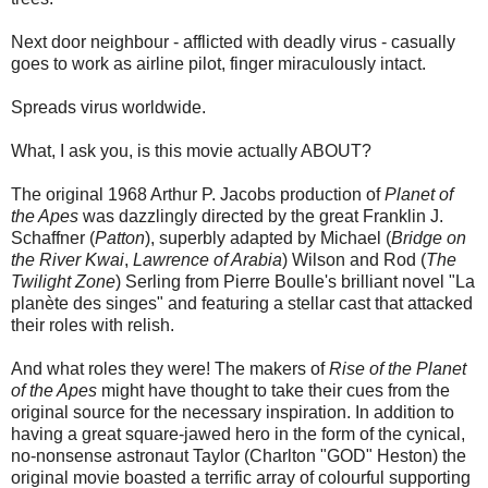
Next door neighbour - afflicted with deadly virus - casually
goes to work as airline pilot, finger miraculously intact.
Spreads virus worldwide.
What, I ask you, is this movie actually ABOUT?
The original 1968 Arthur P. Jacobs production of
Planet of
the Apes
was dazzlingly directed by the great Franklin J.
Schaffner (
Patton
), superbly adapted by Michael (
Bridge on
the River Kwai
,
Lawrence of Arabia
) Wilson and Rod (
The
Twilight Zone
) Serling from Pierre Boulle's brilliant novel "La
planète des singes" and featuring a stellar cast that attacked
their roles with relish.
And what roles they were! The makers of
Rise of the Planet
of the Apes
might have thought to take their cues from the
original source for the necessary inspiration. In addition to
having a great square-jawed hero in the form of the cynical,
no-nonsense astronaut Taylor (Charlton "GOD" Heston) the
original movie boasted a terrific array of colourful supporting