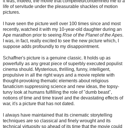
it was, indeed, the movie that compelled/condemned me to a
life of servitude under the pleasurable shackles of motion
pictures.
I have seen the picture well over 100 times since and most
recently, watched it with my 10-year-old daughter during an
Ape marathon prior to seeing
Rise of the Planet of the Apes
.
I was, in fact, really excited to see the new picture which, I
suppose adds profoundly to my disappointment.
Schaffner's picture is a genuine classic. It holds up as
powerfully as any great piece of superbly executed populist
cinema should. Mysterious, thrilling, funny, intelligent,
propulsive in all the right ways and a movie replete with
thought-provoking thematic elements about religious
fanaticism suppressing science and new ideas, the topsy-
turvy look at humans fulfilling the role of "dumb beast",
notions of time and time travel and the devastating effects of
war, it's a picture that has not dated.
I always have maintained that its cinematic storytelling
techniques are so classical and finely wrought and its
technical virtuosity so ahead of its time that the movie could