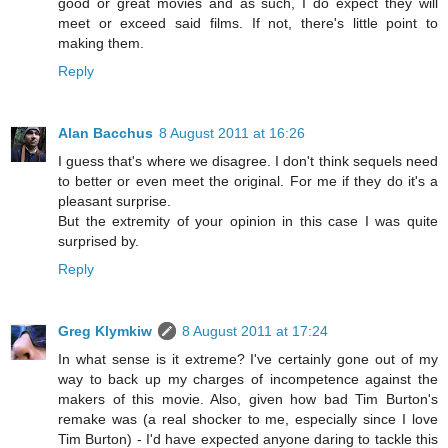
good or great movies and as such, I do expect they will
meet or exceed said films. If not, there's little point to
making them.
Reply
Alan Bacchus
8 August 2011 at 16:26
I guess that's where we disagree. I don't think sequels need
to better or even meet the original. For me if they do it's a
pleasant surprise.
But the extremity of your opinion in this case I was quite
surprised by.
Reply
Greg Klymkiw
8 August 2011 at 17:24
In what sense is it extreme? I've certainly gone out of my
way to back up my charges of incompetence against the
makers of this movie. Also, given how bad Tim Burton's
remake was (a real shocker to me, especially since I love
Tim Burton) - I'd have expected anyone daring to tackle this