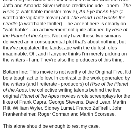
Jaffa and Amanda Silver whose credits include - ahem -
The
Relic
(a watchable monster movie),
An Eye for An Eye
(a
watchable vigilante movie) and
The Hand That Rocks the
Cradle
(a watchable thriller). The accent here is clearly on
"watchable" - an achievement not quite attained by
Rise of
the Planet of the Apes
. Not only have these two simians
delivered an inconsequential plot that's about nothing, but
they've populated the landscape with the dullest roles
imaginable. Oh, and if anyone thinks I'm merely picking on
the writers - I am. They're also the producers of this thing.
Bottom line: This movie is not worthy of the Original Five. It'd
be a tough act to follow. In contrast to the work generated by
the writers (and I reiterate - producers) of
Rise of the Planet
of the Apes
, the collective writing talents behind the five
original
Planet of the Apes
movies wrote screenplays for the
likes of Frank Capra, George Stevens, David Lean, Martin
Ritt, William Wyler, Sidney Lumet, Franco Zeffirelli, John
Frankenheimer, Roger Corman and Martin Scorsese.
This alone should be enough to rest my case.