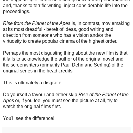
and, thanks to terrific writing, inject considerable life into the
proceedings.
Rise from the Planet of the Apes
is, in contrast, moviemaking
at its most dreadful - bereft of ideas, good writing and
direction from someone who has a vision and/or the
virtuosity to create popular cinema of the highest order.
Perhaps the most disgusting thing about the new film is that
it fails to acknowledge the author of the original novel and
the screenwriters (primarily Paul Dehn and Serling) of the
original series in the head credits.
This is ultimately a disgrace.
Do yourself a favour and either skip
Rise of the Planet of the
Apes
or, if you feel you must see the picture at all, try to
watch the original films first.
You'll see the difference!