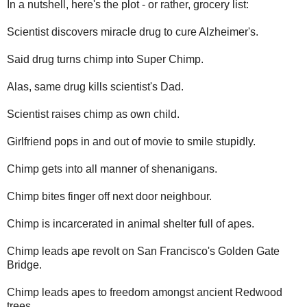
In a nutshell, here's the plot - or rather, grocery list:
Scientist discovers miracle drug to cure Alzheimer's.
Said drug turns chimp into Super Chimp.
Alas, same drug kills scientist's Dad.
Scientist raises chimp as own child.
Girlfriend pops in and out of movie to smile stupidly.
Chimp gets into all manner of shenanigans.
Chimp bites finger off next door neighbour.
Chimp is incarcerated in animal shelter full of apes.
Chimp leads ape revolt on San Francisco's Golden Gate
Bridge.
Chimp leads apes to freedom amongst ancient Redwood
trees.