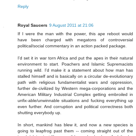
Reply
Royal Saucers
9 August 2011 at 21:06
If I were the man with the power, this ape reboot would
have been charged with megatons of controversial
political/social commentary in an action packed package.
I'd set it in war torn Africa and put the apes in their natural
environment to start. Poachers and Islamic Supremacists
running wild. I'd make it a statement about how man has
stalled himself and is basically on a circular de-evolutionary
path with religious fundamentalist wars and oppression,
further de-civilized by Western mega-corporations and the
American Military Industrial Complex getting embroiled in
unfix-able/unwinnable situations and fucking everything up
even further. And corruption and political correctness both
shutting everybody up.
In short, mankind has blew it, and now a new species is
going to leapfrog past them -- coming straight out of the