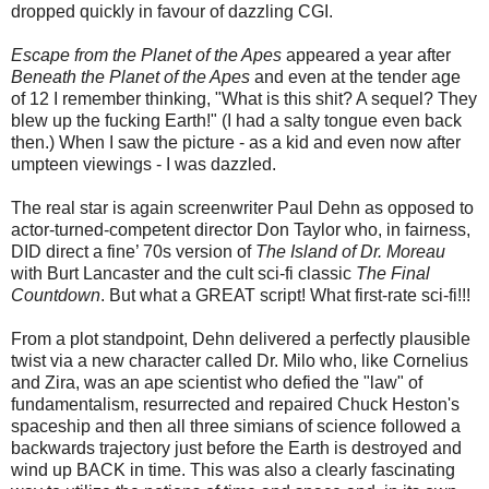
dropped quickly in favour of dazzling CGI.
Escape from the Planet of the Apes
appeared a year after
Beneath the Planet of the Apes
and even at the tender age
of 12 I remember thinking, "What is this shit? A sequel? They
blew up the fucking Earth!" (I had a salty tongue even back
then.) When I saw the picture - as a kid and even now after
umpteen viewings - I was dazzled.
The real star is again screenwriter Paul Dehn as opposed to
actor-turned-competent director Don Taylor who, in fairness,
DID direct a fine’ 70s version of
The Island of Dr. Moreau
with Burt Lancaster and the cult sci-fi classic
The Final
Countdown
. But what a GREAT script! What first-rate sci-fi!!!
From a plot standpoint, Dehn delivered a perfectly plausible
twist via a new character called Dr. Milo who, like Cornelius
and Zira, was an ape scientist who defied the "law" of
fundamentalism, resurrected and repaired Chuck Heston's
spaceship and then all three simians of science followed a
backwards trajectory just before the Earth is destroyed and
wind up BACK in time. This was also a clearly fascinating