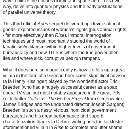
way to utilize the notions of time and space and, in its own
way, delve into quantum physics and the early postulations
of parallel universe theory.
This third official
Apes
sequel delivered up clever satirical
goods, explored issues of women's' rights (plus animal rights
- far more effectively than
Rise
), immoral interrogation
techniques and most importantly studied the world of
fanaticism/militarism within higher levels of government
bureaucracy and how THIS is where the true power often
lies and where sick, corrupt values run rampant.
What it does here so magnificently is how it offers up a great
villain in the form of a German-born scientist/political advisor
(a la Henry Kissinger) played by the wonderful actor Eric
Braeden (who had a hugely successful career as a soap
opera TV star, but most notably appeared in the great ‘70s
sci-fi thriller
Collosus: The Forbin Project
from screenwriter
James Bridges and the underrated director Joseph Sargent).
Braeden is such a nasty, vicious, homicidal government
bureaucrat and his great performance and superb
characterization thanks to Dehn's writing puts the lacklustre
aforementioned villain in
Rise
to complete and utter shame.