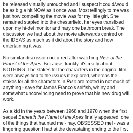
be released virtually untouched and I suspect it could/would
be as big a hit NOW as it once was. Most tellingly to me was
just how compelling the movie was for my little girl. She
remained stapled into the chesterfield, her eyes transfixed
upon my hi-def monitor and nary one bathroom break. The
discussion we had about the movie afterwards centred on
the IDEAS as much as it did about the story and how
entertaining it was.
No similar discussion occurred after watching
Rise of the
Planet of the Apes
. Because, frankly, it's really about
NOTHING. The stakes for the characters in the original film
were always tied to the issues it explored, whereas the
stakes for all the characters in
Rise
are rooted in not much of
anything - save for James Franco's selfish, whiny and
somewhat unconvincing need to prove that his new drug will
work.
As a kid in the years between 1968 and 1970 when the first
sequel
Beneath the Planet of the Apes
finally appeared, one
of the things that haunted me - nay, OBSESSED me! - was a
lingering question I had at the devastating ending to the first