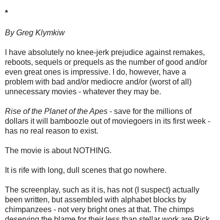
*
By Greg Klymkiw
I have absolutely no knee-jerk prejudice against remakes,
reboots, sequels or prequels as the number of good and/or
even great ones is impressive. I do, however, have a
problem with bad and/or mediocre and/or (worst of all)
unnecessary movies - whatever they may be.
Rise of the Planet of the Apes
- save for the millions of
dollars it will bamboozle out of moviegoers in its first week -
has no real reason to exist.
The movie is about NOTHING.
It is rife with long, dull scenes that go nowhere.
The screenplay, such as it is, has not (I suspect) actually
been written, but assembled with alphabet blocks by
chimpanzees - not very bright ones at that. The chimps
deserving the blame for their less than stellar work are Rick