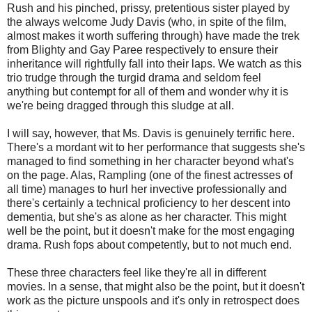
Rush and his pinched, prissy, pretentious sister played by
the always welcome Judy Davis (who, in spite of the film,
almost makes it worth suffering through) have made the trek
from Blighty and Gay Paree respectively to ensure their
inheritance will rightfully fall into their laps. We watch as this
trio trudge through the turgid drama and seldom feel
anything but contempt for all of them and wonder why it is
we're being dragged through this sludge at all.
I will say, however, that Ms. Davis is genuinely terrific here.
There's a mordant wit to her performance that suggests she's
managed to find something in her character beyond what's
on the page. Alas, Rampling (one of the finest actresses of
all time) manages to hurl her invective professionally and
there's certainly a technical proficiency to her descent into
dementia, but she's as alone as her character. This might
well be the point, but it doesn't make for the most engaging
drama. Rush fops about competently, but to not much end.
These three characters feel like they're all in different
movies. In a sense, that might also be the point, but it doesn't
work as the picture unspools and it's only in retrospect does