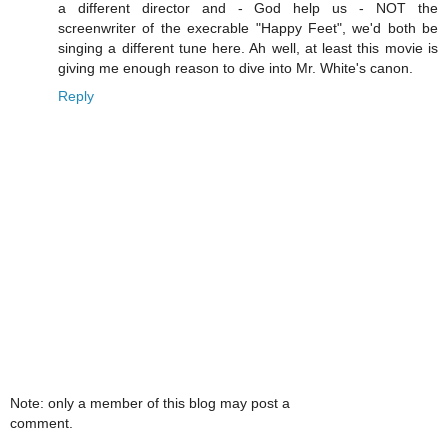
a different director and - God help us - NOT the
screenwriter of the execrable "Happy Feet", we'd both be
singing a different tune here. Ah well, at least this movie is
giving me enough reason to dive into Mr. White's canon.
Reply
Note: only a member of this blog may post a
comment.