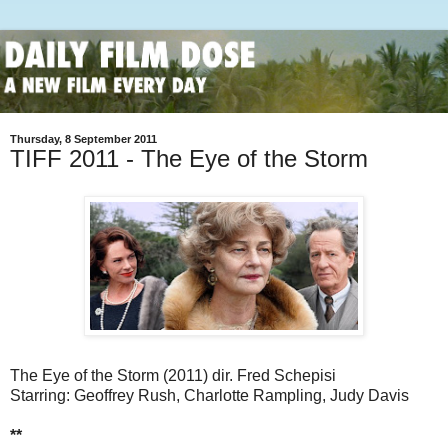
Thursday, 8 September 2011
TIFF 2011 - The Eye of the Storm
The Eye of the Storm (2011) dir. Fred Schepisi
Starring: Geoffrey Rush, Charlotte Rampling, Judy Davis
**