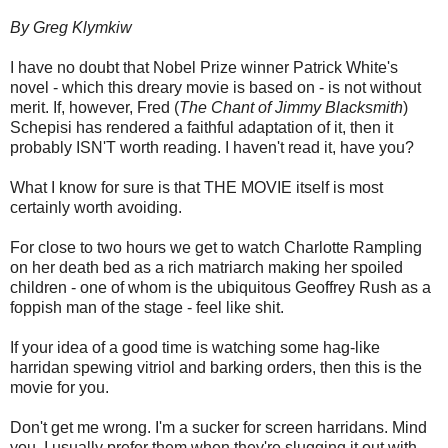
By Greg Klymkiw
I have no doubt that Nobel Prize winner Patrick White's
novel - which this dreary movie is based on - is not without
merit. If, however, Fred (
The Chant of Jimmy Blacksmith
)
Schepisi has rendered a faithful adaptation of it, then it
probably ISN'T worth reading. I haven't read it, have you?
What I know for sure is that THE MOVIE itself is most
certainly worth avoiding.
For close to two hours we get to watch Charlotte Rampling
on her death bed as a rich matriarch making her spoiled
children - one of whom is the ubiquitous Geoffrey Rush as a
foppish man of the stage - feel like shit.
If your idea of a good time is watching some hag-like
harridan spewing vitriol and barking orders, then this is the
movie for you.
Don't get me wrong. I'm a sucker for screen harridans. Mind
you, I usually prefer them when they're slugging it out with