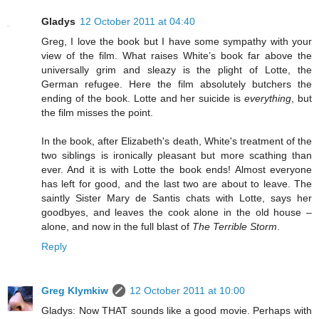
Gladys
12 October 2011 at 04:40
Greg, I love the book but I have some sympathy with your
view of the film. What raises White’s book far above the
universally grim and sleazy is the plight of Lotte, the
German refugee. Here the film absolutely butchers the
ending of the book. Lotte and her suicide is
everything
, but
the film misses the point.
In the book, after Elizabeth's death, White's treatment of the
two siblings is ironically pleasant but more scathing than
ever. And it is with Lotte the book ends! Almost everyone
has left for good, and the last two are about to leave. The
saintly Sister Mary de Santis chats with Lotte, says her
goodbyes, and leaves the cook alone in the old house –
alone, and now in the full blast of
The Terrible Storm
.
Reply
Greg Klymkiw
12 October 2011 at 10:00
Gladys: Now THAT sounds like a good movie. Perhaps with