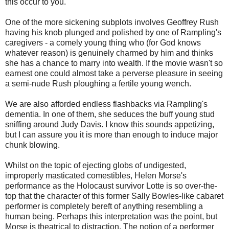
this occur to you.
One of the more sickening subplots involves Geoffrey Rush
having his knob plunged and polished by one of Rampling's
caregivers - a comely young thing who (for God knows
whatever reason) is genuinely charmed by him and thinks
she has a chance to marry into wealth. If the movie wasn't so
earnest one could almost take a perverse pleasure in seeing
a semi-nude Rush ploughing a fertile young wench.
We are also afforded endless flashbacks via Rampling's
dementia. In one of them, she seduces the buff young stud
sniffing around Judy Davis. I know this sounds appetizing,
but I can assure you it is more than enough to induce major
chunk blowing.
Whilst on the topic of ejecting globs of undigested,
improperly masticated comestibles, Helen Morse's
performance as the Holocaust survivor Lotte is so over-the-
top that the character of this former Sally Bowles-like cabaret
performer is completely bereft of anything resembling a
human being. Perhaps this interpretation was the point, but
Morse is theatrical to distraction. The notion of a performer