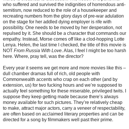
who suffered and survived the indignities of horrendous anti-
semitism, now reduced to the role of a housekeeper and
recreating numbers from the glory days of pre-war adulation
on the stage for her addled dying employer is rife with
possibility. One needs to be moved by her desperation, not
repulsed by it. She should be a character that commands our
empathy. Instead, Morse comes off like a clod-hopping Lotte
Lenya. Helen, the last time I checked, the title of this movie is
NOT
From Russia With Love
. Alas, I feel I might be too harsh
here. Where, pray tell, was the director?
Every year it seems we get more and more movies like this –
dull chamber dramas full of rich, old people with
Commonwealth accents who crap on each other (and by
extension, us) for two fucking hours and we’re supposed to
actually feel something for these miserable, privileged twits. I
suppose they keep getting made because there’s always
money available for such pictures. They’re relatively cheap
to make, attract major actors, carry a veneer of respectability,
are often based on acclaimed literary properties and can be
directed for a song by filmmakers well past their prime.