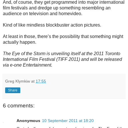
And, of course, they get programmed into major international
film festivals and dredge up something resembling an
audience on television and homevideo.
Kind of like mindless blockbuster action pictures.
At least in those, there’s the possibility that something might
actually happen.
The Eye of the Storm is unveiling itself at the 2011 Toronto
International Film Festival (TIFF 2011) and will be released
via e-one Entertainment.
Greg Klymkiw
at
17:55
Share
6 comments:
Anonymous
10 September 2011 at 18:20