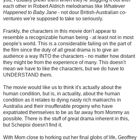
each other in Robert Aldrich melodramas like
Whatever
Happened to Baby Jane
- not dour British-Australian co-
ventures we're supposed to take so seriously.
Frankly, the characters in this movie don't appear to
resemble a recognizable human being - at least not in most
people's world. This is a considerable failing on the part of
the film since the duty of all great drama is to give an
audience a way INTO the characters - no matter how distant
they might be from the experience of many. This doesn't
mean we have to like the characters, but we do have to
UNDERSTAND them.
The movie would like us to think it's actually about the
human condition, but is, in actuality, about the human
condition as it relates to dying nasty rich matriarchs in
Australia and their insufferable progeny who have
expatriated themselves to be as far away from Mommy as
possible. There is the stuff of great drama inherent in this,
but Schepisi doesn't find it.
With Mom close to horking out her final globs of life, Geoffrey