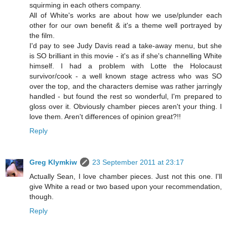
squirming in each others company.
All of White's works are about how we use/plunder each
other for our own benefit & it's a theme well portrayed by
the film.
I'd pay to see Judy Davis read a take-away menu, but she
is SO brilliant in this movie - it's as if she's channelling White
himself. I had a problem with Lotte the Holocaust
survivor/cook - a well known stage actress who was SO
over the top, and the characters demise was rather jarringly
handled - but found the rest so wonderful, I'm prepared to
gloss over it. Obviously chamber pieces aren't your thing. I
love them. Aren't differences of opinion great?!!
Reply
Greg Klymkiw
23 September 2011 at 23:17
Actually Sean, I love chamber pieces. Just not this one. I'll
give White a read or two based upon your recommendation,
though.
Reply