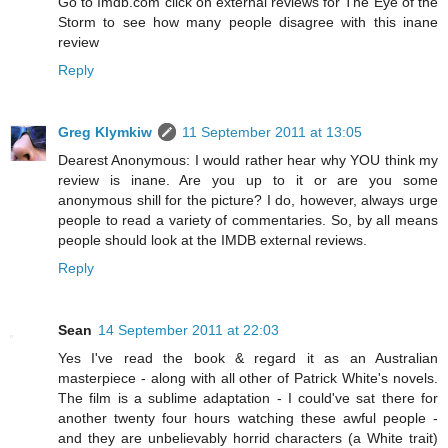
Go to Imdb.com click on external reviews for The Eye of the
Storm to see how many people disagree with this inane
review
Reply
Greg Klymkiw
11 September 2011 at 13:05
Dearest Anonymous: I would rather hear why YOU think my
review is inane. Are you up to it or are you some
anonymous shill for the picture? I do, however, always urge
people to read a variety of commentaries. So, by all means
people should look at the IMDB external reviews.
Reply
Sean
14 September 2011 at 22:03
Yes I've read the book & regard it as an Australian
masterpiece - along with all other of Patrick White's novels.
The film is a sublime adaptation - I could've sat there for
another twenty four hours watching these awful people -
and they are unbelievably horrid characters (a White trait)