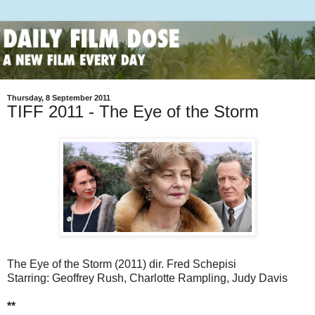
Thursday, 8 September 2011
TIFF 2011 - The Eye of the Storm
The Eye of the Storm (2011) dir. Fred Schepisi
Starring: Geoffrey Rush, Charlotte Rampling, Judy Davis
**