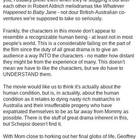
each other in Robert Aldrich melodramas like
Whatever
Happened to Baby Jane
- not dour British-Australian co-
ventures we're supposed to take so seriously.
Frankly, the characters in this movie don't appear to
resemble a recognizable human being - at least not in most
people's world. This is a considerable failing on the part of
the film since the duty of all great drama is to give an
audience a way INTO the characters - no matter how distant
they might be from the experience of many. This doesn't
mean we have to like the characters, but we do have to
UNDERSTAND them.
The movie would like us to think it's actually about the
human condition, but is, in actuality, about the human
condition as it relates to dying nasty rich matriarchs in
Australia and their insufferable progeny who have
expatriated themselves to be as far away from Mommy as
possible. There is the stuff of great drama inherent in this,
but Schepisi doesn't find it.
With Mom close to horking out her final globs of life, Geoffrey