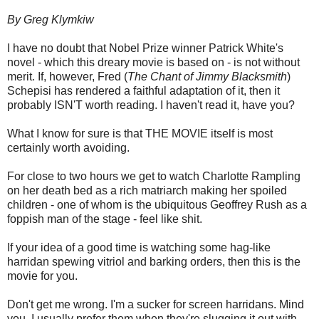
By Greg Klymkiw
I have no doubt that Nobel Prize winner Patrick White's
novel - which this dreary movie is based on - is not without
merit. If, however, Fred (
The Chant of Jimmy Blacksmith
)
Schepisi has rendered a faithful adaptation of it, then it
probably ISN'T worth reading. I haven't read it, have you?
What I know for sure is that THE MOVIE itself is most
certainly worth avoiding.
For close to two hours we get to watch Charlotte Rampling
on her death bed as a rich matriarch making her spoiled
children - one of whom is the ubiquitous Geoffrey Rush as a
foppish man of the stage - feel like shit.
If your idea of a good time is watching some hag-like
harridan spewing vitriol and barking orders, then this is the
movie for you.
Don't get me wrong. I'm a sucker for screen harridans. Mind
you, I usually prefer them when they're slugging it out with