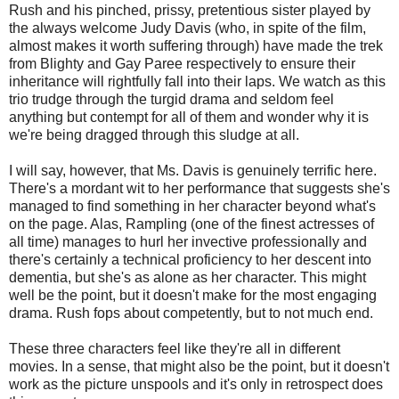
Rush and his pinched, prissy, pretentious sister played by
the always welcome Judy Davis (who, in spite of the film,
almost makes it worth suffering through) have made the trek
from Blighty and Gay Paree respectively to ensure their
inheritance will rightfully fall into their laps. We watch as this
trio trudge through the turgid drama and seldom feel
anything but contempt for all of them and wonder why it is
we're being dragged through this sludge at all.
I will say, however, that Ms. Davis is genuinely terrific here.
There's a mordant wit to her performance that suggests she's
managed to find something in her character beyond what's
on the page. Alas, Rampling (one of the finest actresses of
all time) manages to hurl her invective professionally and
there's certainly a technical proficiency to her descent into
dementia, but she's as alone as her character. This might
well be the point, but it doesn't make for the most engaging
drama. Rush fops about competently, but to not much end.
These three characters feel like they're all in different
movies. In a sense, that might also be the point, but it doesn't
work as the picture unspools and it's only in retrospect does