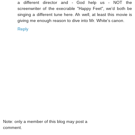
a different director and - God help us - NOT the
screenwriter of the execrable "Happy Feet", we'd both be
singing a different tune here. Ah well, at least this movie is
giving me enough reason to dive into Mr. White's canon.
Reply
Note: only a member of this blog may post a
comment.