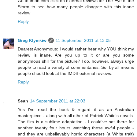
Go to Imdb.com click on external reviews for The Eye of the
Storm to see how many people disagree with this inane
review
Reply
Greg Klymkiw
11 September 2011 at 13:05
Dearest Anonymous: I would rather hear why YOU think my
review is inane. Are you up to it or are you some
anonymous shill for the picture? I do, however, always urge
people to read a variety of commentaries. So, by all means
people should look at the IMDB external reviews.
Reply
Sean
14 September 2011 at 22:03
Yes I've read the book & regard it as an Australian
masterpiece - along with all other of Patrick White's novels.
The film is a sublime adaptation - I could've sat there for
another twenty four hours watching these awful people -
and they are unbelievably horrid characters (a White trait)