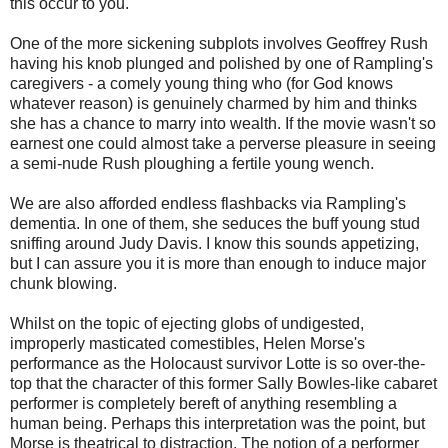
this occur to you.
One of the more sickening subplots involves Geoffrey Rush
having his knob plunged and polished by one of Rampling's
caregivers - a comely young thing who (for God knows
whatever reason) is genuinely charmed by him and thinks
she has a chance to marry into wealth. If the movie wasn't so
earnest one could almost take a perverse pleasure in seeing
a semi-nude Rush ploughing a fertile young wench.
We are also afforded endless flashbacks via Rampling's
dementia. In one of them, she seduces the buff young stud
sniffing around Judy Davis. I know this sounds appetizing,
but I can assure you it is more than enough to induce major
chunk blowing.
Whilst on the topic of ejecting globs of undigested,
improperly masticated comestibles, Helen Morse's
performance as the Holocaust survivor Lotte is so over-the-
top that the character of this former Sally Bowles-like cabaret
performer is completely bereft of anything resembling a
human being. Perhaps this interpretation was the point, but
Morse is theatrical to distraction. The notion of a performer