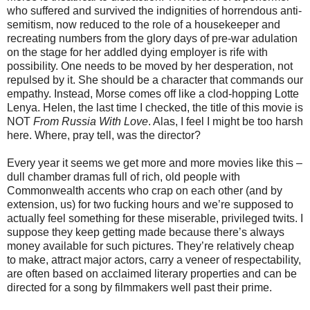
who suffered and survived the indignities of horrendous anti-
semitism, now reduced to the role of a housekeeper and
recreating numbers from the glory days of pre-war adulation
on the stage for her addled dying employer is rife with
possibility. One needs to be moved by her desperation, not
repulsed by it. She should be a character that commands our
empathy. Instead, Morse comes off like a clod-hopping Lotte
Lenya. Helen, the last time I checked, the title of this movie is
NOT
From Russia With Love
. Alas, I feel I might be too harsh
here. Where, pray tell, was the director?
Every year it seems we get more and more movies like this –
dull chamber dramas full of rich, old people with
Commonwealth accents who crap on each other (and by
extension, us) for two fucking hours and we’re supposed to
actually feel something for these miserable, privileged twits. I
suppose they keep getting made because there’s always
money available for such pictures. They’re relatively cheap
to make, attract major actors, carry a veneer of respectability,
are often based on acclaimed literary properties and can be
directed for a song by filmmakers well past their prime.