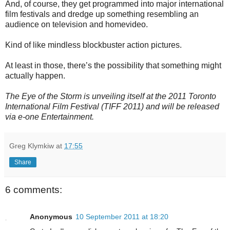
And, of course, they get programmed into major international
film festivals and dredge up something resembling an
audience on television and homevideo.
Kind of like mindless blockbuster action pictures.
At least in those, there’s the possibility that something might
actually happen.
The Eye of the Storm is unveiling itself at the 2011 Toronto
International Film Festival (TIFF 2011) and will be released
via e-one Entertainment.
Greg Klymkiw
at
17:55
Share
6 comments:
Anonymous
10 September 2011 at 18:20