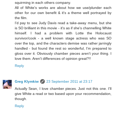
squirming in each others company.
All of White's works are about how we use/plunder each
other for our own benefit & it's a theme well portrayed by
the film.
I'd pay to see Judy Davis read a take-away menu, but she
is SO brilliant in this movie - it's as if she's channelling White
himself. I had a problem with Lotte the Holocaust
survivor/cook - a well known stage actress who was SO
over the top, and the characters demise was rather jarringly
handled - but found the rest so wonderful, I'm prepared to
gloss over it. Obviously chamber pieces aren't your thing. I
love them. Aren't differences of opinion great?!!
Reply
Greg Klymkiw
23 September 2011 at 23:17
Actually Sean, I love chamber pieces. Just not this one. I'll
give White a read or two based upon your recommendation,
though.
Reply