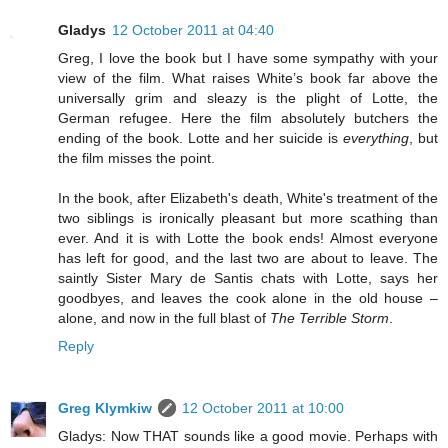
Gladys
12 October 2011 at 04:40
Greg, I love the book but I have some sympathy with your
view of the film. What raises White’s book far above the
universally grim and sleazy is the plight of Lotte, the
German refugee. Here the film absolutely butchers the
ending of the book. Lotte and her suicide is
everything
, but
the film misses the point.
In the book, after Elizabeth's death, White's treatment of the
two siblings is ironically pleasant but more scathing than
ever. And it is with Lotte the book ends! Almost everyone
has left for good, and the last two are about to leave. The
saintly Sister Mary de Santis chats with Lotte, says her
goodbyes, and leaves the cook alone in the old house –
alone, and now in the full blast of
The Terrible Storm
.
Reply
Greg Klymkiw
12 October 2011 at 10:00
Gladys: Now THAT sounds like a good movie. Perhaps with