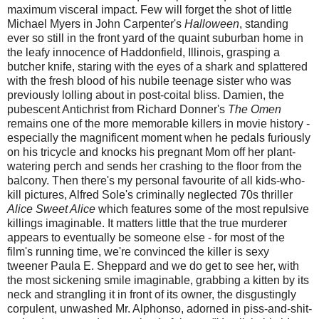
maximum visceral impact. Few will forget the shot of little
Michael Myers in John Carpenter's
Halloween
, standing
ever so still in the front yard of the quaint suburban home in
the leafy innocence of Haddonfield, Illinois, grasping a
butcher knife, staring with the eyes of a shark and splattered
with the fresh blood of his nubile teenage sister who was
previously lolling about in post-coital bliss. Damien, the
pubescent Antichrist from Richard Donner's
The Omen
remains one of the more memorable killers in movie history -
especially the magnificent moment when he pedals furiously
on his tricycle and knocks his pregnant Mom off her plant-
watering perch and sends her crashing to the floor from the
balcony. Then there's my personal favourite of all kids-who-
kill pictures, Alfred Sole's criminally neglected 70s thriller
Alice Sweet Alice
which features some of the most repulsive
killings imaginable. It matters little that the true murderer
appears to eventually be someone else - for most of the
film's running time, we're convinced the killer is sexy
tweener Paula E. Sheppard and we do get to see her, with
the most sickening smile imaginable, grabbing a kitten by its
neck and strangling it in front of its owner, the disgustingly
corpulent, unwashed Mr. Alphonso, adorned in piss-and-shit-