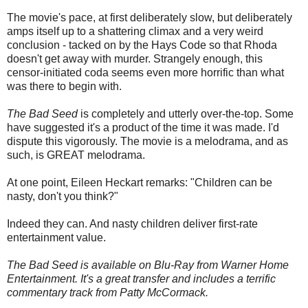
The movie's pace, at first deliberately slow, but deliberately
amps itself up to a shattering climax and a very weird
conclusion - tacked on by the Hays Code so that Rhoda
doesn't get away with murder. Strangely enough, this
censor-initiated coda seems even more horrific than what
was there to begin with.
The Bad Seed
is completely and utterly over-the-top. Some
have suggested it's a product of the time it was made. I'd
dispute this vigorously. The movie is a melodrama, and as
such, is GREAT melodrama.
At one point, Eileen Heckart remarks: "Children can be
nasty, don't you think?"
Indeed they can. And nasty children deliver first-rate
entertainment value.
The Bad Seed is available on Blu-Ray from Warner Home
Entertainment. It's a great transfer and includes a terrific
commentary track from Patty McCormack.