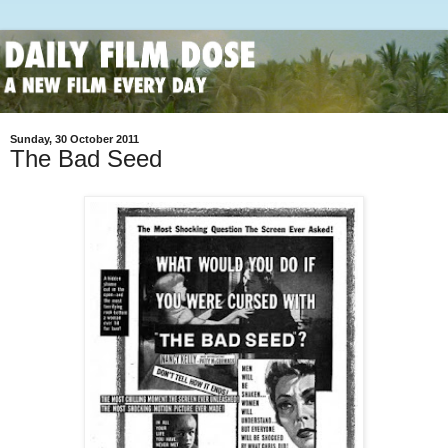
Sunday, 30 October 2011
The Bad Seed