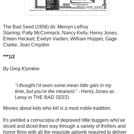
The Bad Seed (1956) dir. Mervyn LeRoy
Starring: Patty McCormack, Nancy Kelly, Henry Jones,
Eileen Heckart, Evelyn Varden, William Hopper, Gage
Clarke, Joan Croydon
***1/2
By Greg Klymkiw
"I thought I'd seen some mean little gals in my
time, but you're the meanest."
- Henry Jones as
Leroy in THE BAD SEED
Movies about kids who kill is a most noble tradition.
It's yielded a cornucopia of depraved little buggers who've
sliced and diced their way through a variety of thrillers and
horror films with all the requisite aplomb required to deliver