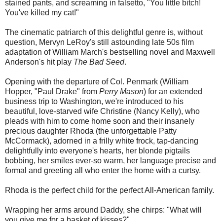
stained pants, and screaming in falsetto, "You little bitch!
You've killed my cat!"
The cinematic patriarch of this delightful genre is, without
question, Mervyn LeRoy's still astounding late 50s film
adaptation of William March's bestselling novel and Maxwell
Anderson's hit play
The Bad Seed
.
Opening with the departure of Col. Penmark (William
Hopper, "Paul Drake" from
Perry Mason
) for an extended
business trip to Washington, we're introduced to his
beautiful, love-starved wife Christine (Nancy Kelly), who
pleads with him to come home soon and their insanely
precious daughter Rhoda (the unforgettable Patty
McCormack), adorned in a frilly white frock, tap-dancing
delightfully into everyone's hearts, her blonde pigtails
bobbing, her smiles ever-so warm, her language precise and
formal and greeting all who enter the home with a curtsy.
Rhoda is the perfect child for the perfect All-American family.
Wrapping her arms around Daddy, she chirps: "What will
you give me for a basket of kisses?"