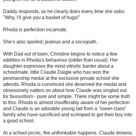
Daddy responds, as he clearly does every time she asks:
"Why, I'll give you a basket of hugs!"
Rhoda is perfection incarnate.
She's also spoiled, jealous and a sociopath.
With Dad out of town, Christine begins to notice a few
oddities in Rhoda's behaviour (odder than usual). Her
daughter expresses the most vitriolic banter about a
schoolmate, little Claude Daigle who has won the
penmanship medal at the exclusive private school she
attends. Rhoda is convinced she deserved the medal and
obsessively natters on about how Claude was singled out
for favouritism - pure and simple. There might be some truth
to this. Rhoda is almost insufferably aware of her perfection
and Claude is an adorable young lad from a "lower-class"
family who have sacrificed and scrimped to get their boy into
a good school.
At a school picnic, the unthinkable happens. Claude drowns.