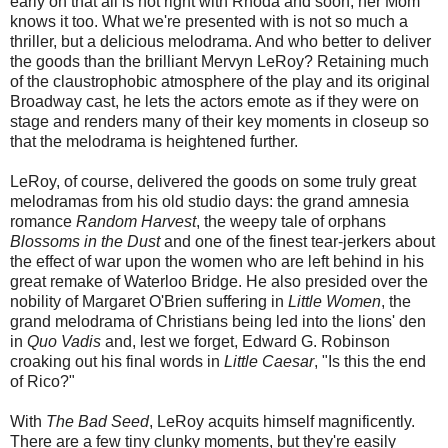
early on that all is not right with Rhoda and soon, her Mom
knows it too. What we're presented with is not so much a
thriller, but a delicious melodrama. And who better to deliver
the goods than the brilliant Mervyn LeRoy? Retaining much
of the claustrophobic atmosphere of the play and its original
Broadway cast, he lets the actors emote as if they were on
stage and renders many of their key moments in closeup so
that the melodrama is heightened further.
LeRoy, of course, delivered the goods on some truly great
melodramas from his old studio days: the grand amnesia
romance
Random Harvest
, the weepy tale of orphans
Blossoms in the Dust
and one of the finest tear-jerkers about
the effect of war upon the women who are left behind in his
great remake of Waterloo Bridge. He also presided over the
nobility of Margaret O'Brien suffering in
Little Women
, the
grand melodrama of Christians being led into the lions' den
in
Quo Vadis
and, lest we forget, Edward G. Robinson
croaking out his final words in
Little Caesar
, "Is this the end
of Rico?"
With
The Bad Seed
, LeRoy acquits himself magnificently.
There are a few tiny clunky moments, but they're easily