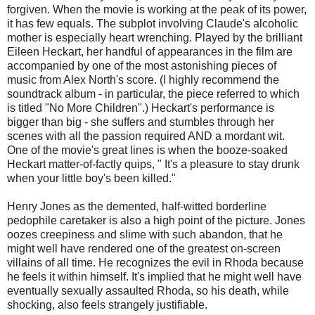
forgiven. When the movie is working at the peak of its power,
it has few equals. The subplot involving Claude's alcoholic
mother is especially heart wrenching. Played by the brilliant
Eileen Heckart, her handful of appearances in the film are
accompanied by one of the most astonishing pieces of
music from Alex North's score. (I highly recommend the
soundtrack album - in particular, the piece referred to which
is titled "No More Children".) Heckart's performance is
bigger than big - she suffers and stumbles through her
scenes with all the passion required AND a mordant wit.
One of the movie's great lines is when the booze-soaked
Heckart matter-of-factly quips, " It's a pleasure to stay drunk
when your little boy's been killed."
Henry Jones as the demented, half-witted borderline
pedophile caretaker is also a high point of the picture. Jones
oozes creepiness and slime with such abandon, that he
might well have rendered one of the greatest on-screen
villains of all time. He recognizes the evil in Rhoda because
he feels it within himself. It's implied that he might well have
eventually sexually assaulted Rhoda, so his death, while
shocking, also feels strangely justifiable.