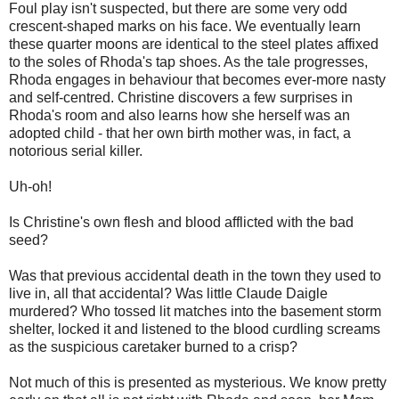
Foul play isn't suspected, but there are some very odd
crescent-shaped marks on his face. We eventually learn
these quarter moons are identical to the steel plates affixed
to the soles of Rhoda's tap shoes. As the tale progresses,
Rhoda engages in behaviour that becomes ever-more nasty
and self-centred. Christine discovers a few surprises in
Rhoda's room and also learns how she herself was an
adopted child - that her own birth mother was, in fact, a
notorious serial killer.
Uh-oh!
Is Christine's own flesh and blood afflicted with the bad
seed?
Was that previous accidental death in the town they used to
live in, all that accidental? Was little Claude Daigle
murdered? Who tossed lit matches into the basement storm
shelter, locked it and listened to the blood curdling screams
as the suspicious caretaker burned to a crisp?
Not much of this is presented as mysterious. We know pretty