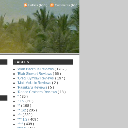
Entries (RSS)
-
Comments (RSS)
LABELS
'Alan Bacchus Reviews
( 1782 )
'Blair Stewart Reviews
( 66 )
'Greg Klymkiw Reviews'
( 197 )
'Matt McUsic Reviews
( 2 )
'Pasukaru Reviews
( 5 )
'Reece Crothers Reviews
( 18 )
*
( 35 )
* 1/2
( 60 )
**
( 198 )
** 1/2
( 205 )
***
( 389 )
*** 1/2
( 409 )
****
( 439 )