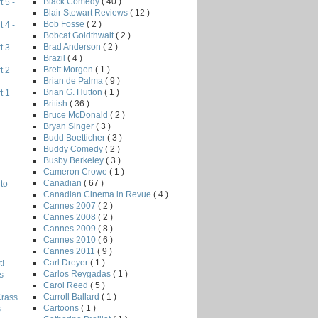
Black Comedy
( 40 )
 5 -
Blair Stewart Reviews
( 12 )
Bob Fosse
( 2 )
 4 -
Bobcat Goldthwait
( 2 )
Brad Anderson
( 2 )
t 3
Brazil
( 4 )
Brett Morgen
( 1 )
t 2
Brian de Palma
( 9 )
Brian G. Hutton
( 1 )
t 1
British
( 36 )
Bruce McDonald
( 2 )
Bryan Singer
( 3 )
Budd Boetticher
( 3 )
Buddy Comedy
( 2 )
Busby Berkeley
( 3 )
Cameron Crowe
( 1 )
Canadian
( 67 )
to
Canadian Cinema in Revue
( 4 )
Cannes 2007
( 2 )
Cannes 2008
( 2 )
Cannes 2009
( 8 )
Cannes 2010
( 6 )
Cannes 2011
( 9 )
Carl Dreyer
( 1 )
!
Carlos Reygadas
( 1 )
s
Carol Reed
( 5 )
Carroll Ballard
( 1 )
Crass
Cartoons
( 1 )
s