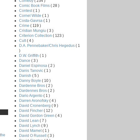
Comedy
( 234 )
Comic Book Films
( 28 )
Contest
( 1 )
Cornel Wilde
( 1 )
Costa-Gavrsa
( 1 )
Crime
( 119 )
Cristian Mungiu
( 3 )
Criterion Collection
( 123 )
Cult
( 4 )
D.A. Pennebaker/Chris Hegedus
( 1
)
D.W. Griffith
( 1 )
Dance
( 3 )
Daniel Espinosa
( 2 )
Danis Tanovic
( 1 )
Danish
( 5 )
Danny Boyle
( 10 )
Dardenne Bros
( 2 )
Dardennes Bros
( 2 )
Dario Argento
( 1 )
Darren Aronofsky
( 4 )
David Cronenberg
( 9 )
David Fincher
( 12 )
David Gordon Green
( 4 )
David Lean
( 7 )
David Lynch
( 9 )
David Mamet
( 1 )
the
David O Russell
( 3 )