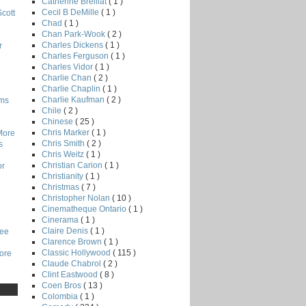
Catherine Breillat
( 1 )
Cecil B DeMille
( 1 )
Scott
Chad
( 1 )
Chan Park-Wook
( 2 )
Charles Dickens
( 1 )
r
Charles Ferguson
( 1 )
Charles Vidor
( 1 )
Charlie Chan
( 2 )
Charlie Chaplin
( 1 )
Charlie Kaufman
( 2 )
lms
Chile
( 2 )
Chinese
( 25 )
Chris Marker
( 1 )
More
Chris Smith
( 2 )
s
Chris Weitz
( 1 )
Christian Carion
( 1 )
or
Christianity
( 1 )
Christmas
( 7 )
Christopher Nolan
( 10 )
Cinematheque Ontario
( 1 )
Cinerama
( 1 )
Claire Denis
( 1 )
Lee
Clarence Brown
( 1 )
Classic Hollywood
( 115 )
core
Claude Chabrol
( 2 )
Clint Eastwood
( 8 )
Coen Bros
( 13 )
Colombia
( 1 )