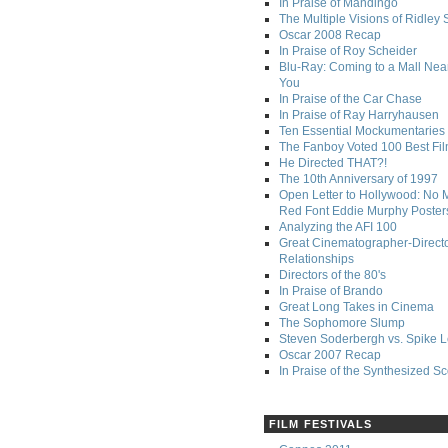
In Praise of Mandingo
The Multiple Visions of Ridley 
Oscar 2008 Recap
In Praise of Roy Scheider
Blu-Ray: Coming to a Mall Nea
You
In Praise of the Car Chase
In Praise of Ray Harryhausen
Ten Essential Mockumentaries
The Fanboy Voted 100 Best Fi
He Directed THAT?!
The 10th Anniversary of 1997
Open Letter to Hollywood: No 
Red Font Eddie Murphy Poster
Analyzing the AFI 100
Great Cinematographer-Direct
Relationships
Directors of the 80's
In Praise of Brando
Great Long Takes in Cinema
The Sophomore Slump
Steven Soderbergh vs. Spike 
Oscar 2007 Recap
In Praise of the Synthesized S
FILM FESTIVALS