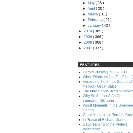
►
May
( 35 )
►
April
( 30 )
►
March
( 31 )
►
February
( 27 )
►
January
( 43 )
►
2010
( 385 )
►
2009
( 396 )
►
2008
( 368 )
►
2007
( 337 )
FEATURES
Gerald Pratley (1923-2011)
When Directors Act (For Others
Assessing the King's Speech/S
Network Oscar Battle
The Movie That Killed Mumble
Why So Serious? An Open Lette
Leonardo DiCaprio
Worst Moments in the Spielber
Canon
Great Moments in Terrible Cast
In Praise of Richard Donner
Daydreaming of the Perfect
Adaptation