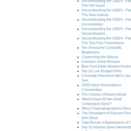
Deconstructing the 2000's - Part
The Old Guard
Deconstructing the 2000's - Part
The New Auteurs
Deconstructing the 2000's - Par
Documentary
Deconstructing the 2000's - Par
Social Realism
Deconstructing the 2000's - Par
The Tent Pole Franchisees
Ten Gruesome Cinematic
Beatdowns
Cauterizing the Wound
Cinema's Great Reveals
Blue Font Eddie Murphy Poster
Top 10 Low Budget Films
Cinematic Reunions We'd Like 
See
2008 Oscar Nominations
Commentary
The Cinema of Danny Boyle
Where Have All the Great
Composers Gone?
When Cinematographers Direct
The Precedent of Popcorn Film
and Oscar
Total Recall: A Masterpiece of 
Top 20 Indiana Jones Moment