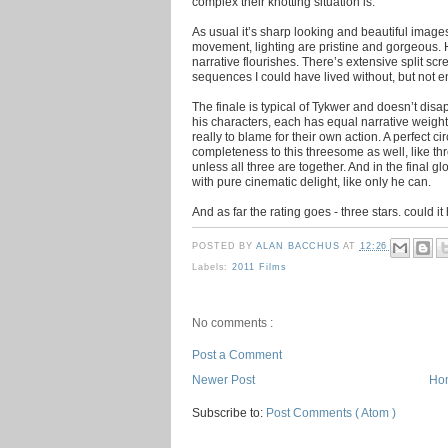
complex their knotting situation is.
As usual it’s sharp looking and beautiful imag
movement, lighting are pristine and gorgeous. H
narrative flourishes. There’s extensive split s
sequences I could have lived without, but not e
The finale is typical of Tykwer and doesn’t dis
his characters, each has equal narrative weight
really to blame for their own action. A perfect ci
completeness to this threesome as well, like th
unless all three are together. And in the final 
with pure cinematic delight, like only he can.
And as far the rating goes - three stars. could 
POSTED BY
ALAN BACCHUS
AT
12:26
Labels:
2011 Films
No comments :
Post a Comment
Newer Post
Ho
Subscribe to:
Post Comments ( Atom )