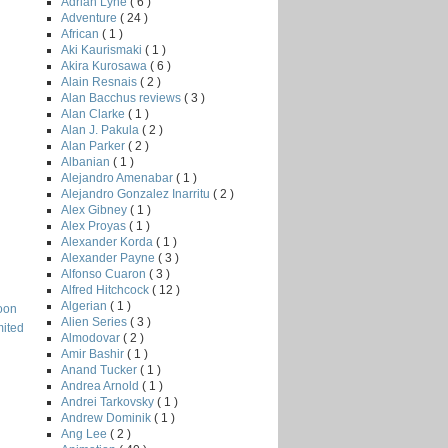
Adrian Lyne
( 6 )
Adventure
( 24 )
African
( 1 )
Aki Kaurismaki
( 1 )
Akira Kurosawa
( 6 )
Alain Resnais
( 2 )
Alan Bacchus reviews
( 3 )
Alan Clarke
( 1 )
Alan J. Pakula
( 2 )
Alan Parker
( 2 )
Albanian
( 1 )
Alejandro Amenabar
( 1 )
Alejandro Gonzalez Inarritu
( 2 )
Alex Gibney
( 1 )
Alex Proyas
( 1 )
Alexander Korda
( 1 )
Alexander Payne
( 3 )
Alfonso Cuaron
( 3 )
Alfred Hitchcock
( 12 )
Algerian
( 1 )
oon
Alien Series
( 3 )
mited
Almodovar
( 2 )
Amir Bashir
( 1 )
Anand Tucker
( 1 )
Andrea Arnold
( 1 )
Andrei Tarkovsky
( 1 )
Andrew Dominik
( 1 )
Ang Lee
( 2 )