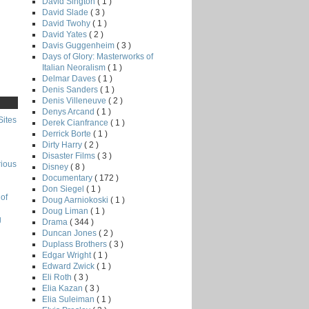
David Sington
( 1 )
David Slade
( 3 )
David Twohy
( 1 )
David Yates
( 2 )
Davis Guggenheim
( 3 )
Days of Glory: Masterworks of
Italian Neoralism
( 1 )
Delmar Daves
( 1 )
Denis Sanders
( 1 )
Denis Villeneuve
( 2 )
Denys Arcand
( 1 )
Sites
Derek Cianfrance
( 1 )
Derrick Borte
( 1 )
Dirty Harry
( 2 )
Disaster Films
( 3 )
rious
Disney
( 8 )
Documentary
( 172 )
Don Siegel
( 1 )
of
Doug Aarniokoski
( 1 )
Doug Liman
( 1 )
g
Drama
( 344 )
Duncan Jones
( 2 )
Duplass Brothers
( 3 )
Edgar Wright
( 1 )
Edward Zwick
( 1 )
Eli Roth
( 3 )
Elia Kazan
( 3 )
Elia Suleiman
( 1 )