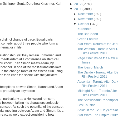
an Schipper, Senta Dorothea Kirschner, Karl
►
2012
( 274 )
▼
2011
( 389 )
►
December
( 30 )
►
November
( 30 )
▼
October
( 32 )
Kuroneko
The Bad Seed
Green Lantern
 distinct change of pace. Equal parts
 comedy, about three people who form a
Star Wars: Return of the Jed
nema, or in life.
The Woman - Toronto After 
Film Festival 2011
relationship, yet they remain unmarried and
Page One: Inside the New Y
na meets Adam at a conference on stem cell
Times
 you know. Then Simon meets Adam, by
lar cancer. In one of the most audacious love
The Ides of March
n the change room of the fitness club using
The Divide - Toronto After D
er, then ends the scene with the yuckiest
Film Festival 2011
Absentia - Toronto After Dar
Film Festival 2011
 of deceptions betwen Simon, Hanna and Adam
 is probably an oxymoron.
Midnight Son - Toronto After
Film Festival 2011
ore, particularly as a Hollywood romcom.
The Shawshank Redemptio
ng between taking his characters seriously
Les Cousins
concept. As such the potential of the concept
Salo: Or the 120 Days of S
ental meeting between Adam and Simon, it’s a
d react as we’d expect considering how
Star Wars: The Empire Strik