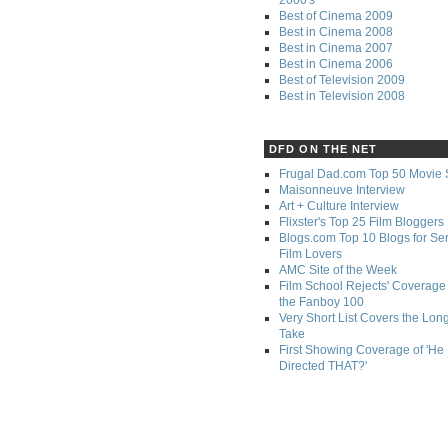
Best of Cinema 2009
Best in Cinema 2008
Best in Cinema 2007
Best in Cinema 2006
Best of Television 2009
Best in Television 2008
DFD ON THE NET
Frugal Dad.com Top 50 Movie 
Maisonneuve Interview
Art + Culture Interview
Flixster's Top 25 Film Bloggers
Blogs.com Top 10 Blogs for Se
Film Lovers
AMC Site of the Week
Film School Rejects' Coverage 
the Fanboy 100
Very Short List Covers the Lon
Take
First Showing Coverage of 'He
Directed THAT?'