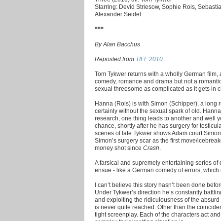
Starring: Devid Striesow, Sophie Rois, Sebasti
Alexander Seidel
***
By Alan Bacchus
Reposted from
TIFF 2010
Tom Tykwer returns with a wholly German film, a
comedy, romance and drama but not a romantic
sexual threesome as complicated as it gets in ci
Hanna (Rois) is with Simon (Schipper), a long 
certainly without the sexual spark of old. Han
research, one thing leads to another and well
chance, shortly after he has surgery for testicu
scenes of late Tykwer shows Adam court Simon i
Simon’s surgery scar as the first move/icebreak
money shot since
Crash
.
A farsical and supremely entertaining series
ensue - like a German comedy of errors, which
I can’t believe this story hasn’t been done bef
Under Tykwer’s direction he’s constantly battli
and exploiting the ridiculousness of the absurd 
is never quite reached. Other than the coincid
tight screenplay. Each of the characters act an