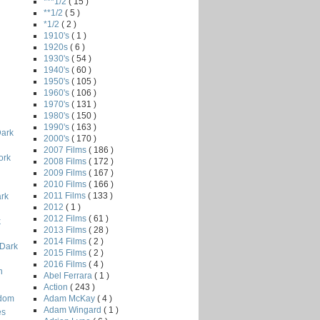
***1/2
( 15 )
**1/2
( 5 )
*1/2
( 2 )
1910's
( 1 )
1920s
( 6 )
1930's
( 54 )
1940's
( 60 )
1950's
( 105 )
1960's
( 106 )
1970's
( 131 )
1980's
( 150 )
i
1990's
( 163 )
Dark
2000's
( 170 )
2007 Films
( 186 )
ork
2008 Films
( 172 )
2009 Films
( 167 )
2010 Films
( 166 )
2011 Films
( 133 )
ark
2012
( 1 )
2012 Films
( 61 )
k
2013 Films
( 28 )
2014 Films
( 2 )
 Dark
2015 Films
( 2 )
2016 Films
( 4 )
n
Abel Ferrara
( 1 )
Action
( 243 )
Adam McKay
( 4 )
odom
Adam Wingard
( 1 )
es