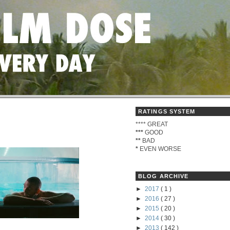
RATINGS SYSTEM
****
GREAT
)
***
GOOD
**
BAD
*
EVEN WORSE
BLOG ARCHIVE
►
2017
( 1 )
►
2016
( 27 )
►
2015
( 20 )
►
2014
( 30 )
►
2013
( 142 )