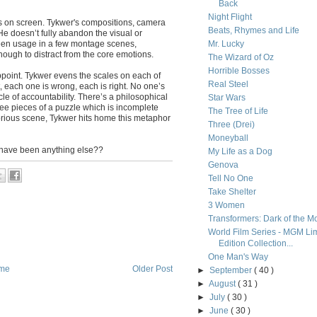
Back
Night Flight
es on screen. Tykwer's compositions, camera
Beats, Rhymes and Life
e doesn’t fully abandon the visual or
creen usage in a few montage scenes,
Mr. Lucky
nough to distract from the core emotions.
The Wizard of Oz
Horrible Bosses
appoint. Tykwer evens the scales on each of
Real Steel
, each one is wrong, each is right. No one’s
rcle of accountability. There’s a philosophical
Star Wars
ree pieces of a puzzle which is incomplete
The Tree of Life
glorious scene, Tykwer hits home this metaphor
Three (Drei)
Moneyball
it have been anything else??
My Life as a Dog
Genova
Tell No One
Take Shelter
3 Women
Transformers: Dark of the M
World Film Series - MGM Li
Edition Collection...
One Man's Way
me
Older Post
►
September
( 40 )
►
August
( 31 )
►
July
( 30 )
►
June
( 30 )