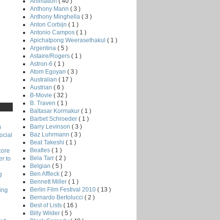
Animation
( 40 )
Anthony Mann
( 3 )
Anthony Minghella
( 3 )
Anton Corbijn
( 1 )
Antonio Campos
( 1 )
Apichatpong Weerasethakul
( 1 )
Argentina
( 5 )
Astaire/Rogers
( 1 )
Astron-6
( 1 )
Atom Egoyan
( 3 )
Australian
( 17 )
Austrian
( 6 )
B-Movie
( 32 )
B. Traven
( 1 )
Baltasar Kormakur
( 1 )
Barbet Schroeder
( 1 )
Barry Levinson
( 3 )
)
Baz Luhrmann
( 3 )
ocial
Beat Takeshi
( 1 )
Beatles
( 1 )
core
Bela Tarr
( 2 )
r to
Belgian
( 5 )
Ben Affleck
( 2 )
g
Bennett Miller
( 1 )
Berlin Film Festival 2010
( 13 )
ing
Bernardo Bertolucci
( 2 )
Best of Lists
( 16 )
Billy Wilder
( 5 )