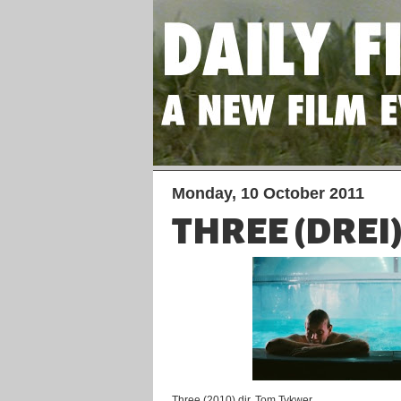
Monday, 10 October 2011
THREE (DREI
Three (2010) dir. Tom Tykwer