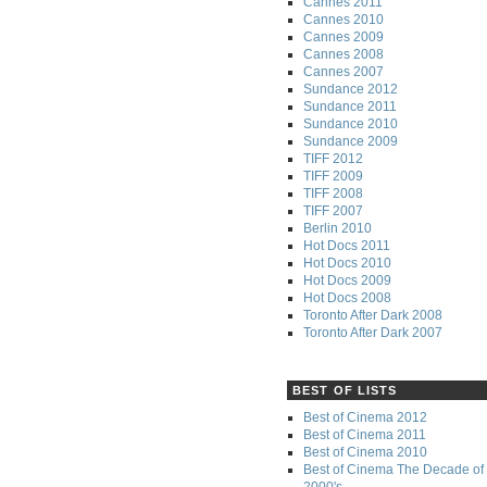
Cannes 2011
Cannes 2010
Cannes 2009
Cannes 2008
Cannes 2007
Sundance 2012
Sundance 2011
Sundance 2010
Sundance 2009
TIFF 2012
TIFF 2009
TIFF 2008
TIFF 2007
Berlin 2010
Hot Docs 2011
Hot Docs 2010
Hot Docs 2009
Hot Docs 2008
Toronto After Dark 2008
Toronto After Dark 2007
BEST OF LISTS
Best of Cinema 2012
Best of Cinema 2011
Best of Cinema 2010
Best of Cinema The Decade of 
2000's