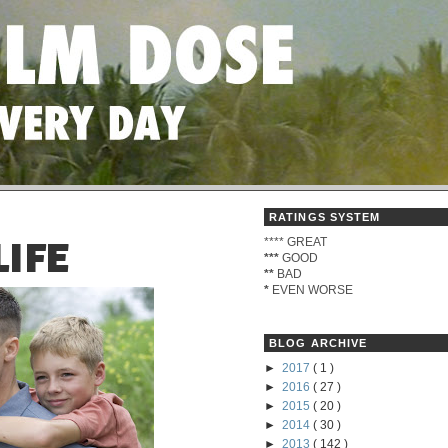
RATINGS SYSTEM
****
GREAT
LIFE
***
GOOD
**
BAD
*
EVEN WORSE
BLOG ARCHIVE
►
2017
( 1 )
►
2016
( 27 )
►
2015
( 20 )
►
2014
( 30 )
►
2013
( 142 )