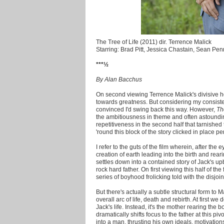
The Tree of Life (2011) dir. Terrence Malick
Starring: Brad Pitt, Jessica Chastain, Sean Pen
***½
By Alan Bacchus
On second viewing Terrence Malick's divisive h
towards greatness. But considering my consist
convinced I'd swing back this way. However,
Th
the ambitiousness in theme and often astoundin
repetitiveness in the second half that tarnished 
'round this block of the story clicked in place per
I refer to the guts of the film wherein, after t
creation of earth leading into the birth and rear
settles down into a contained story of Jack's up
rock hard father. On first viewing this half of th
series of boyhood frolicking told with the disjoi
But there's actually a subtle structural form to Mal
overall arc of life, death and rebirth. At first we 
Jack's life. Instead, it's the mother rearing the 
dramatically shifts focus to the father at this p
into a man, thrusting his own ideals, motivations