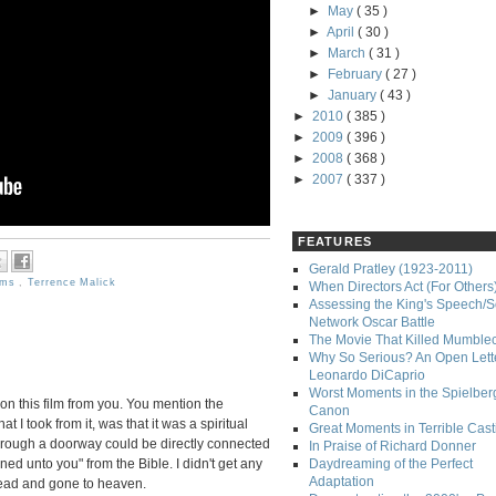
►
May
( 35 )
►
April
( 30 )
►
March
( 31 )
►
February
( 27 )
►
January
( 43 )
►
2010
( 385 )
►
2009
( 396 )
►
2008
( 368 )
►
2007
( 337 )
FEATURES
Gerald Pratley (1923-2011)
lms
,
Terrence Malick
When Directors Act (For Others
Assessing the King's Speech/S
Network Oscar Battle
The Movie That Killed Mumble
Why So Serious? An Open Lette
Leonardo DiCaprio
Worst Moments in the Spielber
 on this film from you. You mention the
Canon
hat I took from it, was that it was a spiritual
Great Moments in Terrible Cast
hrough a doorway could be directly connected
In Praise of Richard Donner
ed unto you" from the Bible. I didn't get any
Daydreaming of the Perfect
Adaptation
dead and gone to heaven.