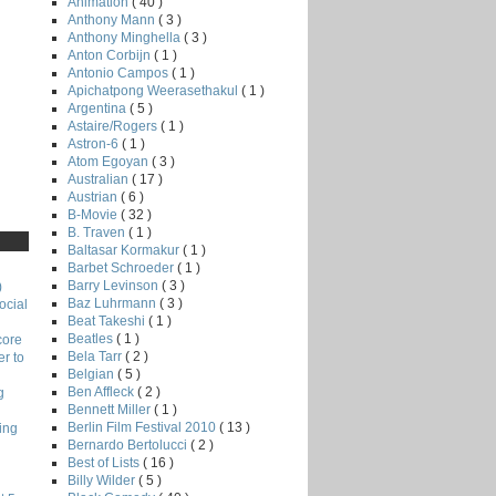
Animation
( 40 )
Anthony Mann
( 3 )
Anthony Minghella
( 3 )
Anton Corbijn
( 1 )
Antonio Campos
( 1 )
Apichatpong Weerasethakul
( 1 )
Argentina
( 5 )
Astaire/Rogers
( 1 )
Astron-6
( 1 )
Atom Egoyan
( 3 )
Australian
( 17 )
Austrian
( 6 )
B-Movie
( 32 )
B. Traven
( 1 )
Baltasar Kormakur
( 1 )
Barbet Schroeder
( 1 )
Barry Levinson
( 3 )
)
Baz Luhrmann
( 3 )
ocial
Beat Takeshi
( 1 )
Beatles
( 1 )
core
Bela Tarr
( 2 )
r to
Belgian
( 5 )
Ben Affleck
( 2 )
g
Bennett Miller
( 1 )
Berlin Film Festival 2010
( 13 )
ing
Bernardo Bertolucci
( 2 )
Best of Lists
( 16 )
Billy Wilder
( 5 )