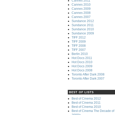
Cannes 2011
Cannes 2010
Cannes 2009
Cannes 2008
Cannes 2007
Sundance 2012
Sundance 2011
Sundance 2010
Sundance 2009
TIFF 2012
TIFF 2009
TIFF 2008
TIFF 2007
Berlin 2010
Hot Docs 2011
Hot Docs 2010
Hot Docs 2009
Hot Docs 2008
Toronto After Dark 2008
Toronto After Dark 2007
BEST OF LISTS
Best of Cinema 2012
Best of Cinema 2011
Best of Cinema 2010
Best of Cinema The Decade of 
2000's