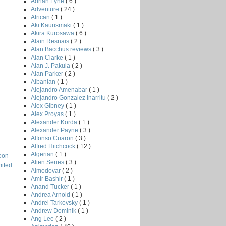
Adrian Lyne
( 6 )
Adventure
( 24 )
African
( 1 )
Aki Kaurismaki
( 1 )
Akira Kurosawa
( 6 )
Alain Resnais
( 2 )
Alan Bacchus reviews
( 3 )
Alan Clarke
( 1 )
Alan J. Pakula
( 2 )
Alan Parker
( 2 )
Albanian
( 1 )
Alejandro Amenabar
( 1 )
Alejandro Gonzalez Inarritu
( 2 )
Alex Gibney
( 1 )
Alex Proyas
( 1 )
Alexander Korda
( 1 )
Alexander Payne
( 3 )
Alfonso Cuaron
( 3 )
Alfred Hitchcock
( 12 )
Algerian
( 1 )
oon
Alien Series
( 3 )
mited
Almodovar
( 2 )
Amir Bashir
( 1 )
Anand Tucker
( 1 )
Andrea Arnold
( 1 )
Andrei Tarkovsky
( 1 )
Andrew Dominik
( 1 )
Ang Lee
( 2 )