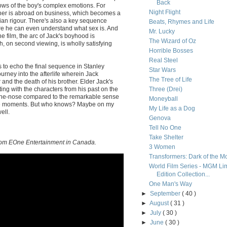
Back
flows of the boy's complex emotions. For
Night Flight
her is abroad on business, which becomes a
rian rigour. There's also a key sequence
Beats, Rhymes and Life
re he can even understand what sex is. And
Mr. Lucky
e film, the arc of Jack's boyhood is
The Wizard of Oz
, on second viewing, is wholly satisfying
Horrible Bosses
Real Steel
pts to echo the final sequence in Stanley
Star Wars
journey into the afterlife wherein Jack
The Tree of Life
 and the death of his brother. Elder Jack's
ng with the characters from his past on the
Three (Drei)
n-the-nose compared to the remarkable sense
Moneyball
ese moments. But who knows? Maybe on my
My Life as a Dog
ell.
Genova
Tell No One
Take Shelter
 from EOne Entertainment in Canada.
3 Women
Transformers: Dark of the M
World Film Series - MGM Li
Edition Collection...
One Man's Way
►
September
( 40 )
►
August
( 31 )
►
July
( 30 )
►
June
( 30 )