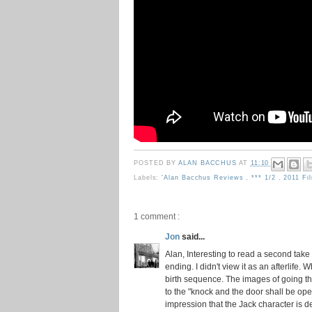
POSTED BY
ALAN BACCHUS
AT
11:10
Labels:
'Alan Bacchus Reviews
,
*** 1/2
,
2011 Fi
1 comment :
Jon
said...
Alan, Interesting to read a second take
ending. I didn't view it as an afterlife. W
birth sequence. The images of going t
to the "knock and the door shall be open
impression that the Jack character is 