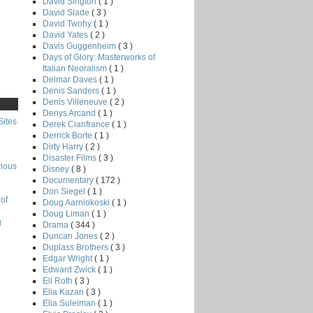
David Sington
( 1 )
David Slade
( 3 )
David Twohy
( 1 )
David Yates
( 2 )
Davis Guggenheim
( 3 )
Days of Glory: Masterworks of
Italian Neoralism
( 1 )
Delmar Daves
( 1 )
Denis Sanders
( 1 )
Denis Villeneuve
( 2 )
Denys Arcand
( 1 )
Sites
Derek Cianfrance
( 1 )
Derrick Borte
( 1 )
Dirty Harry
( 2 )
Disaster Films
( 3 )
rious
Disney
( 8 )
Documentary
( 172 )
Don Siegel
( 1 )
of
Doug Aarniokoski
( 1 )
Doug Liman
( 1 )
g
Drama
( 344 )
Duncan Jones
( 2 )
Duplass Brothers
( 3 )
Edgar Wright
( 1 )
Edward Zwick
( 1 )
Eli Roth
( 3 )
Elia Kazan
( 3 )
Elia Suleiman
( 1 )