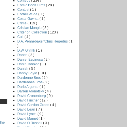
Comedy
( 234 )
Comic Book Films
( 28 )
Contest
( 1 )
Cornel Wilde
( 1 )
Costa-Gavrsa
( 1 )
Crime
( 119 )
Cristian Mungiu
( 3 )
Criterion Collection
( 123 )
Cult
( 4 )
D.A. Pennebaker/Chris Hegedus
( 1
)
D.W. Griffith
( 1 )
Dance
( 3 )
Daniel Espinosa
( 2 )
Danis Tanovic
( 1 )
Danish
( 5 )
Danny Boyle
( 10 )
Dardenne Bros
( 2 )
Dardennes Bros
( 2 )
Dario Argento
( 1 )
Darren Aronofsky
( 4 )
David Cronenberg
( 9 )
David Fincher
( 12 )
David Gordon Green
( 4 )
David Lean
( 7 )
David Lynch
( 9 )
David Mamet
( 1 )
the
David O Russell
( 3 )