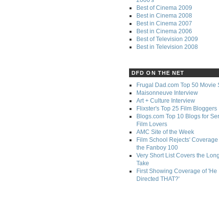
Best of Cinema 2009
Best in Cinema 2008
Best in Cinema 2007
Best in Cinema 2006
Best of Television 2009
Best in Television 2008
DFD ON THE NET
Frugal Dad.com Top 50 Movie 
Maisonneuve Interview
Art + Culture Interview
Flixster's Top 25 Film Bloggers
Blogs.com Top 10 Blogs for Se
Film Lovers
AMC Site of the Week
Film School Rejects' Coverage 
the Fanboy 100
Very Short List Covers the Lon
Take
First Showing Coverage of 'He
Directed THAT?'