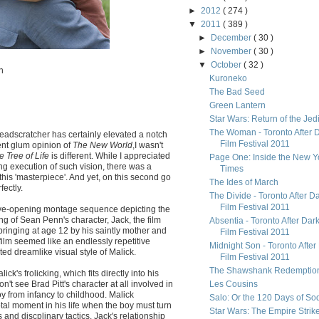
►
2012
( 274 )
▼
2011
( 389 )
►
December
( 30 )
►
November
( 30 )
▼
October
( 32 )
n
Kuroneko
The Bad Seed
Green Lantern
Star Wars: Return of the Jed
The Woman - Toronto After 
eadscratcher has certainly elevated a notch
Film Festival 2011
ent glum opinion of
The New World
,I wasn't
e Tree of Life
is different. While I appreciated
Page One: Inside the New Y
g execution of such vision, there was a
Times
this 'masterpiece'. And yet, on this second go
The Ides of March
fectly.
The Divide - Toronto After D
Film Festival 2011
he eye-opening montage sequence depicting the
ing of Sean Penn's character, Jack, the film
Absentia - Toronto After Dar
bringing at age 12 by his saintly mother and
Film Festival 2011
e film seemed like an endlessly repetitive
Midnight Son - Toronto After
nted dreamlike visual style of Malick.
Film Festival 2011
The Shawshank Redemptio
ick's frolicking, which fits directly into his
don't see Brad Pitt's character at all involved in
Les Cousins
boy from infancy to childhood. Malick
Salo: Or the 120 Days of S
ivotal moment in his life when the boy must turn
Star Wars: The Empire Strik
 and discplinary tactics. Jack's relationship