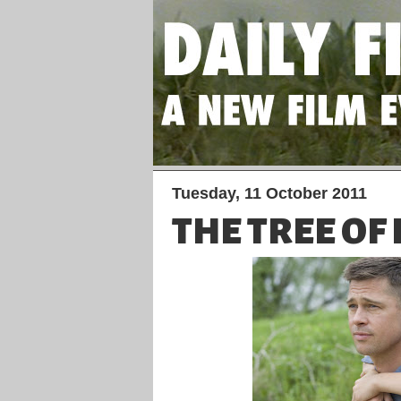
Tuesday, 11 October 2011
THE TREE OF 