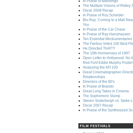
In Praise of Mandingo
The Multiple Visions of Ridley 
Oscar 2008 Recap
In Praise of Roy Scheider
Blu-Ray: Coming to a Mall Nea
You
In Praise of the Car Chase
In Praise of Ray Harryhausen
Ten Essential Mockumentaries
The Fanboy Voted 100 Best Fi
He Directed THAT?!
The 10th Anniversary of 1997
Open Letter to Hollywood: No 
Red Font Eddie Murphy Poster
Analyzing the AFI 100
Great Cinematographer-Direct
Relationships
Directors of the 80's
In Praise of Brando
Great Long Takes in Cinema
The Sophomore Slump
Steven Soderbergh vs. Spike 
Oscar 2007 Recap
In Praise of the Synthesized S
FILM FESTIVALS