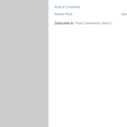
Post a Comment
Newer Post
Ho
Subscribe to:
Post Comments ( Atom )