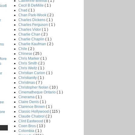
Catherine Breillat
( 1 )
Cecil B DeMille
( 1 )
Scott
Chad
( 1 )
Chan Park-Wook
( 2 )
Charles Dickens
( 1 )
r
Charles Ferguson
( 1 )
Charles Vidor
( 1 )
Charlie Chan
( 2 )
Charlie Chaplin
( 1 )
Charlie Kaufman
( 2 )
lms
Chile
( 2 )
Chinese
( 25 )
Chris Marker
( 1 )
More
Chris Smith
( 2 )
s
Chris Weitz
( 1 )
Christian Carion
( 1 )
or
Christianity
( 1 )
Christmas
( 7 )
Christopher Nolan
( 10 )
Cinematheque Ontario
( 1 )
Cinerama
( 1 )
Claire Denis
( 1 )
Lee
Clarence Brown
( 1 )
Classic Hollywood
( 115 )
core
Claude Chabrol
( 2 )
Clint Eastwood
( 8 )
Coen Bros
( 13 )
Colombia
( 1 )