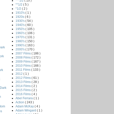
***1/2
( 15 )
**1/2
( 5 )
*1/2
( 2 )
1910's
( 1 )
1920s
( 6 )
1930's
( 54 )
1940's
( 60 )
1950's
( 105 )
1960's
( 106 )
1970's
( 131 )
1980's
( 150 )
i
1990's
( 163 )
Dark
2000's
( 170 )
2007 Films
( 186 )
ork
2008 Films
( 172 )
2009 Films
( 167 )
2010 Films
( 166 )
2011 Films
( 133 )
ark
2012
( 1 )
2012 Films
( 61 )
k
2013 Films
( 28 )
2014 Films
( 2 )
 Dark
2015 Films
( 2 )
2016 Films
( 4 )
n
Abel Ferrara
( 1 )
Action
( 243 )
Adam McKay
( 4 )
odom
Adam Wingard
( 1 )
es