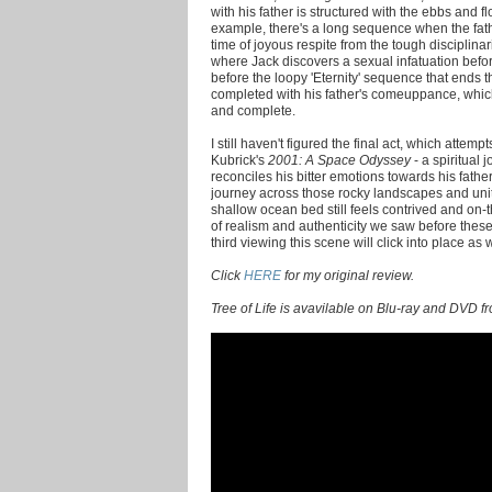
with his father is structured with the ebbs and 
example, there's a long sequence when the fat
time of joyous respite from the tough disciplina
where Jack discovers a sexual infatuation befo
before the loopy 'Eternity' sequence that ends th
completed with his father's comeuppance, which
and complete.
I still haven't figured the final act, which attem
Kubrick's
2001: A Space Odyssey
- a spiritual 
reconciles his bitter emotions towards his father
journey across those rocky landscapes and uniti
shallow ocean bed still feels contrived and o
of realism and authenticity we saw before th
third viewing this scene will click into place as w
Click
HERE
for my original review.
Tree of Life is avavilable on Blu-ray and DVD