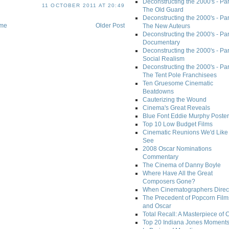
Deconstructing the 2000's - Part
11 OCTOBER 2011 AT 20:49
The Old Guard
Deconstructing the 2000's - Part
me
Older Post
The New Auteurs
Deconstructing the 2000's - Par
Documentary
Deconstructing the 2000's - Par
Social Realism
Deconstructing the 2000's - Par
The Tent Pole Franchisees
Ten Gruesome Cinematic
Beatdowns
Cauterizing the Wound
Cinema's Great Reveals
Blue Font Eddie Murphy Poster
Top 10 Low Budget Films
Cinematic Reunions We'd Like 
See
2008 Oscar Nominations
Commentary
The Cinema of Danny Boyle
Where Have All the Great
Composers Gone?
When Cinematographers Direct
The Precedent of Popcorn Film
and Oscar
Total Recall: A Masterpiece of 
Top 20 Indiana Jones Moment