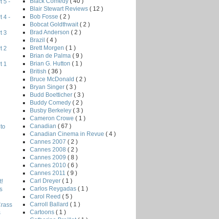
Black Comedy
( 40 )
 5 -
Blair Stewart Reviews
( 12 )
Bob Fosse
( 2 )
 4 -
Bobcat Goldthwait
( 2 )
Brad Anderson
( 2 )
t 3
Brazil
( 4 )
Brett Morgen
( 1 )
t 2
Brian de Palma
( 9 )
Brian G. Hutton
( 1 )
t 1
British
( 36 )
Bruce McDonald
( 2 )
Bryan Singer
( 3 )
Budd Boetticher
( 3 )
Buddy Comedy
( 2 )
Busby Berkeley
( 3 )
Cameron Crowe
( 1 )
Canadian
( 67 )
to
Canadian Cinema in Revue
( 4 )
Cannes 2007
( 2 )
Cannes 2008
( 2 )
Cannes 2009
( 8 )
Cannes 2010
( 6 )
Cannes 2011
( 9 )
Carl Dreyer
( 1 )
!
Carlos Reygadas
( 1 )
s
Carol Reed
( 5 )
Carroll Ballard
( 1 )
Crass
Cartoons
( 1 )
s