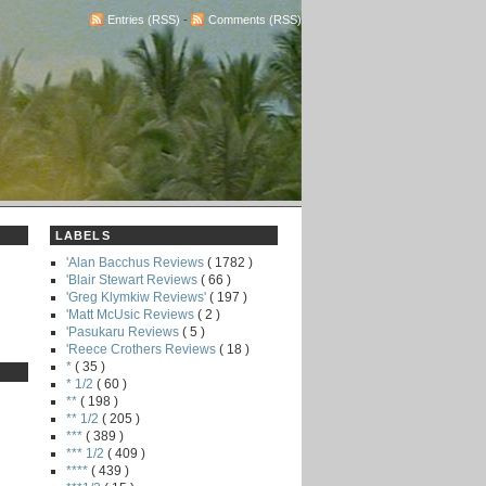
Entries (RSS)
-
Comments (RSS)
LABELS
'Alan Bacchus Reviews
( 1782 )
'Blair Stewart Reviews
( 66 )
'Greg Klymkiw Reviews'
( 197 )
'Matt McUsic Reviews
( 2 )
'Pasukaru Reviews
( 5 )
'Reece Crothers Reviews
( 18 )
*
( 35 )
* 1/2
( 60 )
**
( 198 )
** 1/2
( 205 )
***
( 389 )
*** 1/2
( 409 )
****
( 439 )