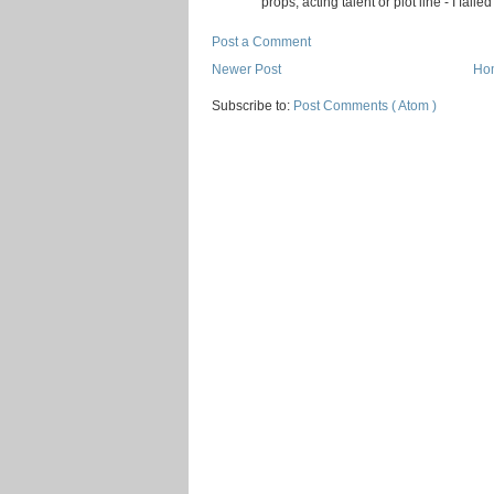
props, acting talent or plot line - I faile
Post a Comment
Newer Post
Ho
Subscribe to:
Post Comments ( Atom )