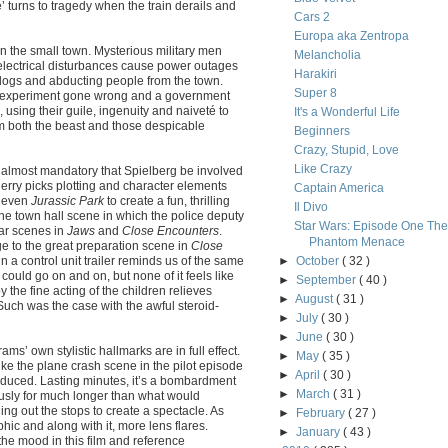
 turns to tragedy when the train derails and
Cars 2
Europa aka Zentropa
 in the small town. Mysterious military men
Melancholia
 electrical disturbances cause power outages
Harakiri
dogs and abducting people from the town.
Super 8
ien experiment gone wrong and a government
s, using their guile, ingenuity and naiveté to
It's a Wonderful Life
m both the beast and those despicable
Beginners
Crazy, Stupid, Love
Like Crazy
as almost mandatory that Spielberg be involved
erry picks plotting and character elements
Captain America
 even
Jurassic Park
to create a fun, thrilling
Il Divo
he town hall scene in which the police deputy
Star Wars: Episode One The
lar scenes in
Jaws
and
Close Encounters
.
Phantom Menace
to the great preparation scene in
Close
in a control unit trailer reminds us of the same
►
October
( 32 )
t could go on and on, but none of it feels like
►
September
( 40 )
y the fine acting of the children relieves
►
August
( 31 )
 Such was the case with the awful steroid-
►
July
( 30 )
►
June
( 30 )
ams’ own stylistic hallmarks are in full effect.
►
May
( 35 )
like the plane crash scene in the pilot episode
►
April
( 30 )
roduced. Lasting minutes, it’s a bombardment
►
March
( 31 )
ously for much longer than what would
ling out the stops to create a spectacle. As
►
February
( 27 )
ic and along with it, more lens flares.
►
January
( 43 )
t the mood in this film and reference