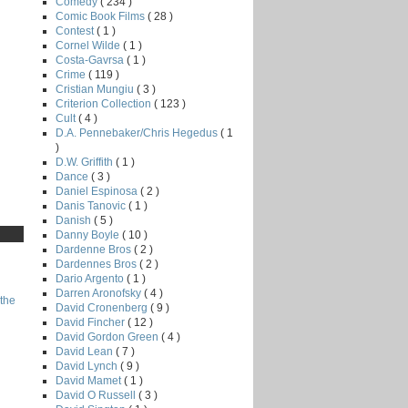
Comedy
( 234 )
Comic Book Films
( 28 )
Contest
( 1 )
Cornel Wilde
( 1 )
Costa-Gavrsa
( 1 )
Crime
( 119 )
Cristian Mungiu
( 3 )
Criterion Collection
( 123 )
Cult
( 4 )
D.A. Pennebaker/Chris Hegedus
( 1
)
D.W. Griffith
( 1 )
Dance
( 3 )
Daniel Espinosa
( 2 )
Danis Tanovic
( 1 )
Danish
( 5 )
Danny Boyle
( 10 )
Dardenne Bros
( 2 )
Dardennes Bros
( 2 )
Dario Argento
( 1 )
Darren Aronofsky
( 4 )
the
David Cronenberg
( 9 )
David Fincher
( 12 )
David Gordon Green
( 4 )
David Lean
( 7 )
David Lynch
( 9 )
David Mamet
( 1 )
David O Russell
( 3 )