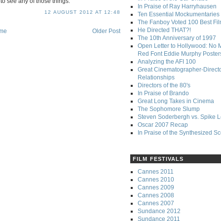
d to see any of those things.
In Praise of Ray Harryhausen
12 AUGUST 2012 AT 12:48
Ten Essential Mockumentaries
The Fanboy Voted 100 Best Fi
He Directed THAT?!
me
Older Post
The 10th Anniversary of 1997
Open Letter to Hollywood: No 
Red Font Eddie Murphy Poster
Analyzing the AFI 100
Great Cinematographer-Direct
Relationships
Directors of the 80's
In Praise of Brando
Great Long Takes in Cinema
The Sophomore Slump
Steven Soderbergh vs. Spike 
Oscar 2007 Recap
In Praise of the Synthesized S
FILM FESTIVALS
Cannes 2011
Cannes 2010
Cannes 2009
Cannes 2008
Cannes 2007
Sundance 2012
Sundance 2011