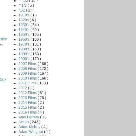
***1/2
( 15 )
**1/2
( 5 )
*1/2
( 2 )
1910's
( 1 )
1920s
( 6 )
1930's
( 54 )
1940's
( 60 )
1950's
( 105 )
ithin
1960's
( 106 )
1970's
( 131 )
es
1980's
( 150 )
1990's
( 163 )
2000's
( 170 )
2007 Films
( 186 )
2008 Films
( 172 )
2009 Films
( 167 )
2010 Films
( 166 )
Dark
2011 Films
( 133 )
2012
( 1 )
2012 Films
( 61 )
2013 Films
( 28 )
2014 Films
( 2 )
2015 Films
( 2 )
2016 Films
( 4 )
Abel Ferrara
( 1 )
Action
( 243 )
Adam McKay
( 4 )
Adam Wingard
( 1 )