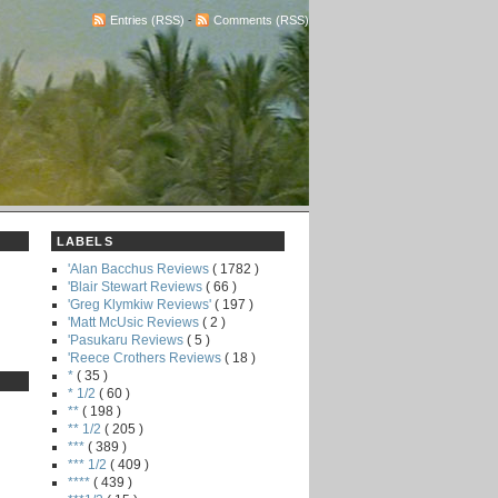
Entries (RSS)
-
Comments (RSS)
LABELS
'Alan Bacchus Reviews
( 1782 )
'Blair Stewart Reviews
( 66 )
'Greg Klymkiw Reviews'
( 197 )
'Matt McUsic Reviews
( 2 )
'Pasukaru Reviews
( 5 )
'Reece Crothers Reviews
( 18 )
*
( 35 )
* 1/2
( 60 )
**
( 198 )
** 1/2
( 205 )
***
( 389 )
*** 1/2
( 409 )
****
( 439 )