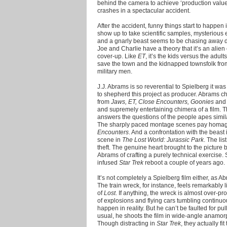
behind the camera to achieve ‘production value’
crashes in a spectacular accident.
After the accident, funny things start to happen
show up to take scientific samples, mysterious
and a gnarly beast seems to be chasing away 
Joe and Charlie have a theory that it’s an al
cover-up. Like
ET
, it’s the kids versus the adult
save the town and the kidnapped townsfolk fro
military men.
J.J. Abrams is so reverential to Spielberg it w
to shepherd this project as producer. Abrams ch
from
Jaws, ET, Close Encounters, Goonies
and
and supremely entertaining chimera of a film. T
answers the questions of the people apes simi
The sharply paced montage scenes pay homage 
Encounters
. And a confrontation with the beast 
scene in
The Lost World: Jurassic Park
. The lis
theft. The genuine heart brought to the picture b
Abrams of crafting a purely technical exercise.
infused
Star Trek
reboot a couple of years ago.
It’s not completely a Spielberg film either, as Abr
The train wreck, for instance, feels remarkably 
of
Lost
. If anything, the wreck is almost over-p
of explosions and flying cars tumbling continu
happen in reality. But he can’t be faulted for pul
usual, he shoots the film in wide-angle anamorph
Though distracting in
Star Trek
, they actually fi