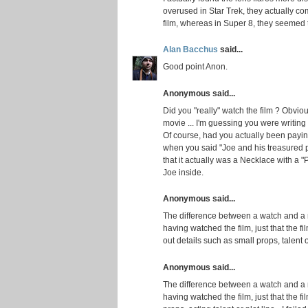
overused in Star Trek, they actually co
film, whereas in Super 8, they seemed to
Alan Bacchus
said...
Good point Anon.
Anonymous said...
Did you "really" watch the film ? Obviou
movie ... I'm guessing you were writing
Of course, had you actually been payin
when you said "Joe and his treasured p
that it actually was a Necklace with a "
Joe inside.
Anonymous said...
The difference between a watch and a 
having watched the film, just that the f
out details such as small props, talent or
Anonymous said...
The difference between a watch and a 
having watched the film, just that the fi