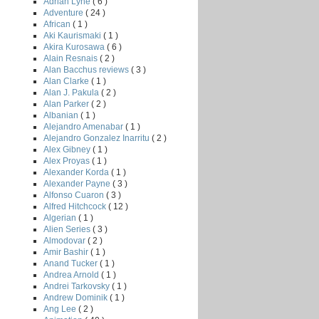
Adrian Lyne
( 6 )
Adventure
( 24 )
African
( 1 )
Aki Kaurismaki
( 1 )
Akira Kurosawa
( 6 )
Alain Resnais
( 2 )
Alan Bacchus reviews
( 3 )
Alan Clarke
( 1 )
Alan J. Pakula
( 2 )
Alan Parker
( 2 )
Albanian
( 1 )
Alejandro Amenabar
( 1 )
Alejandro Gonzalez Inarritu
( 2 )
Alex Gibney
( 1 )
Alex Proyas
( 1 )
Alexander Korda
( 1 )
Alexander Payne
( 3 )
Alfonso Cuaron
( 3 )
Alfred Hitchcock
( 12 )
Algerian
( 1 )
Alien Series
( 3 )
Almodovar
( 2 )
Amir Bashir
( 1 )
Anand Tucker
( 1 )
Andrea Arnold
( 1 )
Andrei Tarkovsky
( 1 )
Andrew Dominik
( 1 )
Ang Lee
( 2 )