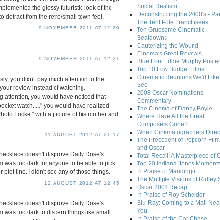
Social Realism
mplemented the glossy futuristic look of the
Deconstructing the 2000's - Par
 detract from the retro/small town feel.
The Tent Pole Franchisees
9 NOVEMBER 2011 AT 12:20
Ten Gruesome Cinematic
Beatdowns
Cauterizing the Wound
Cinema's Great Reveals
9 NOVEMBER 2011 AT 12:21
Blue Font Eddie Murphy Poster
Top 10 Low Budget Films
Cinematic Reunions We'd Like 
sly, you didn't pay much attention to the
See
 your review instead of watching.
2008 Oscar Nominations
g attention, you would have noticed that
Commentary
ocket watch....." you would have realized
The Cinema of Danny Boyle
Photo Locket" with a picture of his mother and
Where Have All the Great
Composers Gone?
When Cinematographers Direct
11 AUGUST 2012 AT 21:17
The Precedent of Popcorn Film
and Oscar
necklace doesn't disprove Daily Dose's
Total Recall: A Masterpiece of 
ilm was too dark for anyone to be able to pick
Top 20 Indiana Jones Moment
In Praise of Mandingo
 plot line. I didn't see any of those things.
The Multiple Visions of Ridley 
12 AUGUST 2012 AT 12:45
Oscar 2008 Recap
In Praise of Roy Scheider
Blu-Ray: Coming to a Mall Nea
necklace doesn't disprove Daily Dose's
You
lm was too dark to discern things like small
In Praise of the Car Chase