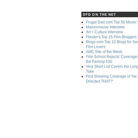
DFD ON THE NET
Frugal Dad.com Top 50 Movie 
Maisonneuve Interview
Art + Culture Interview
Flixster's Top 25 Film Bloggers
Blogs.com Top 10 Blogs for Se
Film Lovers
AMC Site of the Week
Film School Rejects' Coverage 
the Fanboy 100
Very Short List Covers the Lon
Take
First Showing Coverage of 'He
Directed THAT?'