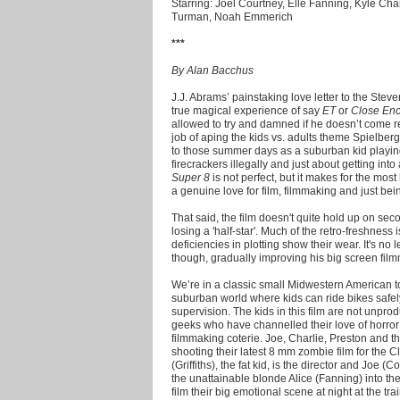
Starring: Joel Courtney, Elle Fanning, Kyle Chan
Turman, Noah Emmerich
***
By Alan Bacchus
J.J. Abrams’ painstaking love letter to the Steven
true magical experience of say
ET
or
Close Enc
allowed to try and damned if he doesn’t come r
job of aping the kids vs. adults theme Spielberg
to those summer days as a suburban kid playing
firecrackers illegally and just about getting into
Super 8
is not perfect, but it makes for the mos
a genuine love for film, filmmaking and just bein
That said, the film doesn't quite hold up on sec
losing a 'half-star'. Much of the retro-freshness 
deficiencies in plotting show their wear. It's no
though, gradually improving his big screen film
We’re in a classic small Midwestern American to
suburban world where kids can ride bikes safel
supervision. The kids in this film are not unpro
geeks who have channelled their love of horror
filmmaking coterie. Joe, Charlie, Preston and the
shooting their latest 8 mm zombie film for the 
(Griffiths), the fat kid, is the director and Joe (C
the unattainable blonde Alice (Fanning) into the
film their big emotional scene at night at the tra