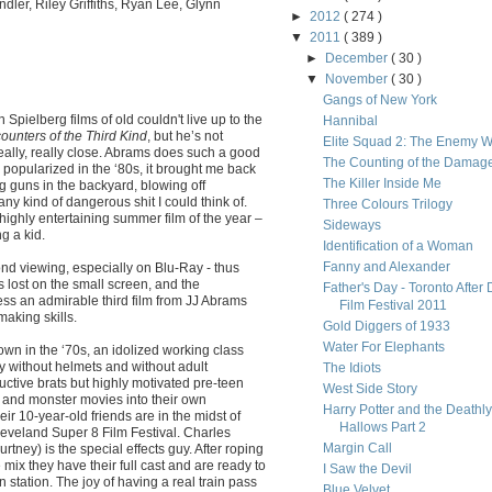
dler, Riley Griffiths, Ryan Lee, Glynn
►
2012
( 274 )
▼
2011
( 389 )
►
December
( 30 )
▼
November
( 30 )
Gangs of New York
 Spielberg films of old couldn't live up to the
Hannibal
ounters of the Third Kind
, but he’s not
Elite Squad 2: The Enemy W
eally, really close. Abrams does such a good
The Counting of the Damag
 popularized in the ‘80s, it brought me back
The Killer Inside Me
 guns in the backyard, blowing off
 any kind of dangerous shit I could think of.
Three Colours Trilogy
t highly entertaining summer film of the year –
Sideways
g a kid.
Identification of a Woman
Fanny and Alexander
ond viewing, especially on Blu-Ray - thus
is lost on the small screen, and the
Father's Day - Toronto After 
 less an admirable third film from JJ Abrams
Film Festival 2011
making skills.
Gold Diggers of 1933
Water For Elephants
wn in the ‘70s, an idolized working class
y without helmets and without adult
The Idiots
ductive brats but highly motivated pre-teen
West Side Story
 and monster movies into their own
Harry Potter and the Deathly
ir 10-year-old friends are in the midst of
Hallows Part 2
Cleveland Super 8 Film Festival. Charles
Margin Call
ourtney) is the special effects guy. After roping
 mix they have their full cast and are ready to
I Saw the Devil
in station. The joy of having a real train pass
Blue Velvet