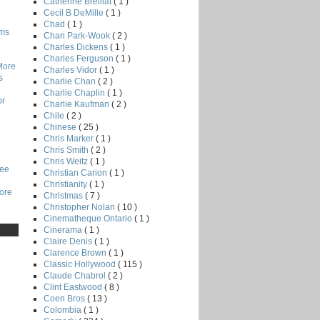
Catherine Breillat
( 1 )
Cecil B DeMille
( 1 )
Chad
( 1 )
lms
Chan Park-Wook
( 2 )
Charles Dickens
( 1 )
Charles Ferguson
( 1 )
More
Charles Vidor
( 1 )
s
Charlie Chan
( 2 )
Charlie Chaplin
( 1 )
or
Charlie Kaufman
( 2 )
Chile
( 2 )
Chinese
( 25 )
Chris Marker
( 1 )
Chris Smith
( 2 )
Chris Weitz
( 1 )
Lee
Christian Carion
( 1 )
Christianity
( 1 )
core
Christmas
( 7 )
Christopher Nolan
( 10 )
Cinematheque Ontario
( 1 )
Cinerama
( 1 )
Claire Denis
( 1 )
Clarence Brown
( 1 )
Classic Hollywood
( 115 )
Claude Chabrol
( 2 )
Clint Eastwood
( 8 )
Coen Bros
( 13 )
Colombia
( 1 )