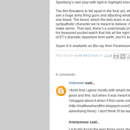
Spielberg’s own play with light to highlight em
The film threatens to fall apart in the final act,
see a huge army firing guns and attacking what f
one beast. The beast, which the kids learn is a
sympathetic character we’re meant to believe. A
make sense. That said, there’s a surprisingly
his treasured pocket watch that hits all the right
of ET’s dramatic departure from earth, but it’s 
Super 8 is available on Blu-ray from Paramoun
POSTED BY
ALAN BACCHUS
AT
12:04
6 comments :
Unknown
said...
I think that I agree mostly with what's 
good and fine, but when it was meant 
I blogged about it when if first came out
(http://matthewhurstfilm.blogspot.com/20
advertising there). I don't think I'll be w
Anonymous said...
I actually found the lens flares more dis