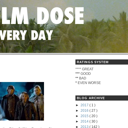
RATINGS SYSTEM
****
GREAT
***
GOOD
**
BAD
*
EVEN WORSE
BLOG ARCHIVE
►
2017
( 1 )
►
2016
( 27 )
►
2015
( 20 )
►
2014
( 30 )
►
2013
( 142 )