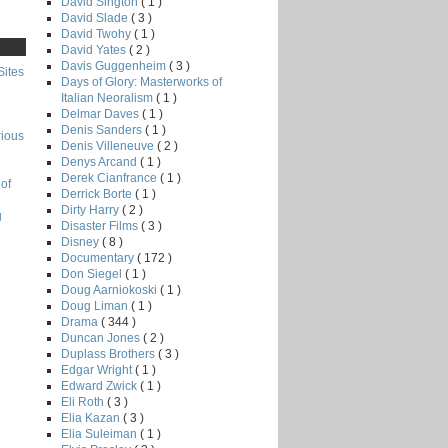
David Sington
( 1 )
David Slade
( 3 )
David Twohy
( 1 )
David Yates
( 2 )
Davis Guggenheim
( 3 )
Sites
Days of Glory: Masterworks of
Italian Neoralism
( 1 )
Delmar Daves
( 1 )
Denis Sanders
( 1 )
rious
Denis Villeneuve
( 2 )
Denys Arcand
( 1 )
Derek Cianfrance
( 1 )
of
Derrick Borte
( 1 )
Dirty Harry
( 2 )
g
Disaster Films
( 3 )
Disney
( 8 )
Documentary
( 172 )
Don Siegel
( 1 )
Doug Aarniokoski
( 1 )
Doug Liman
( 1 )
Drama
( 344 )
Duncan Jones
( 2 )
Duplass Brothers
( 3 )
Edgar Wright
( 1 )
Edward Zwick
( 1 )
Eli Roth
( 3 )
Elia Kazan
( 3 )
Elia Suleiman
( 1 )