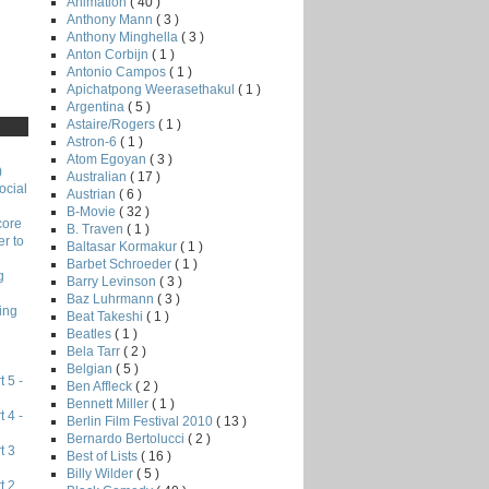
Animation
( 40 )
Anthony Mann
( 3 )
Anthony Minghella
( 3 )
Anton Corbijn
( 1 )
Antonio Campos
( 1 )
Apichatpong Weerasethakul
( 1 )
Argentina
( 5 )
Astaire/Rogers
( 1 )
Astron-6
( 1 )
Atom Egoyan
( 3 )
)
Australian
( 17 )
ocial
Austrian
( 6 )
B-Movie
( 32 )
core
B. Traven
( 1 )
r to
Baltasar Kormakur
( 1 )
Barbet Schroeder
( 1 )
g
Barry Levinson
( 3 )
Baz Luhrmann
( 3 )
ing
Beat Takeshi
( 1 )
Beatles
( 1 )
Bela Tarr
( 2 )
Belgian
( 5 )
 5 -
Ben Affleck
( 2 )
Bennett Miller
( 1 )
 4 -
Berlin Film Festival 2010
( 13 )
Bernardo Bertolucci
( 2 )
t 3
Best of Lists
( 16 )
Billy Wilder
( 5 )
t 2