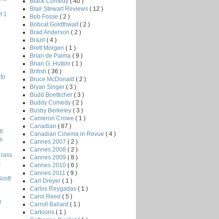
Black Comedy
( 40 )
Blair Stewart Reviews
( 12 )
t 1
Bob Fosse
( 2 )
Bobcat Goldthwait
( 2 )
Brad Anderson
( 2 )
Brazil
( 4 )
Brett Morgen
( 1 )
Brian de Palma
( 9 )
Brian G. Hutton
( 1 )
British
( 36 )
to
Bruce McDonald
( 2 )
Bryan Singer
( 3 )
Budd Boetticher
( 3 )
Buddy Comedy
( 2 )
Busby Berkeley
( 3 )
Cameron Crowe
( 1 )
Canadian
( 67 )
!
Canadian Cinema in Revue
( 4 )
s
Cannes 2007
( 2 )
Cannes 2008
( 2 )
Crass
Cannes 2009
( 8 )
s
Cannes 2010
( 6 )
Cannes 2011
( 9 )
Scott
Carl Dreyer
( 1 )
Carlos Reygadas
( 1 )
Carol Reed
( 5 )
r
Carroll Ballard
( 1 )
Cartoons
( 1 )