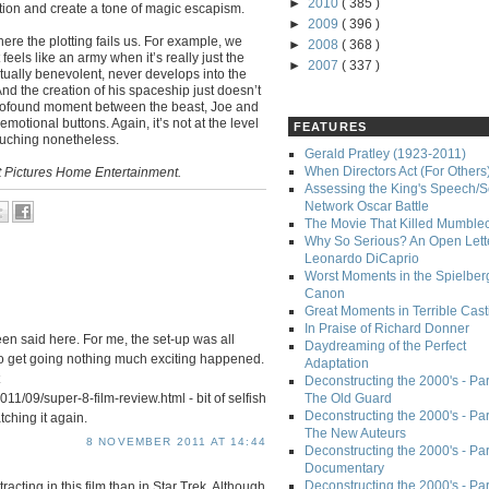
►
2010
( 385 )
otion and create a tone of magic escapism.
►
2009
( 396 )
 where the plotting fails us. For example, we
►
2008
( 368 )
eels like an army when it’s really just the
►
2007
( 337 )
ctually benevolent, never develops into the
nd the creation of his spaceship just doesn’t
 profound moment between the beast, Joe and
 emotional buttons. Again, it’s not at the level
FEATURES
touching nonetheless.
Gerald Pratley (1923-2011)
When Directors Act (For Others
t Pictures Home Entertainment.
Assessing the King's Speech/S
Network Oscar Battle
The Movie That Killed Mumble
Why So Serious? An Open Lette
Leonardo DiCaprio
Worst Moments in the Spielber
Canon
Great Moments in Terrible Cast
In Praise of Richard Donner
been said here. For me, the set-up was all
Daydreaming of the Perfect
to get going nothing much exciting happened.
Adaptation
Deconstructing the 2000's - Part
11/09/super-8-film-review.html - bit of selfish
The Old Guard
Deconstructing the 2000's - Part
atching it again.
The New Auteurs
8 NOVEMBER 2011 AT 14:44
Deconstructing the 2000's - Par
Documentary
Deconstructing the 2000's - Par
tracting in this film than in Star Trek. Although