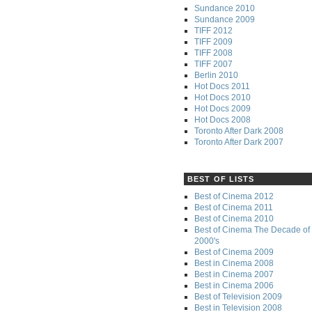
Sundance 2010
Sundance 2009
TIFF 2012
TIFF 2009
TIFF 2008
TIFF 2007
Berlin 2010
Hot Docs 2011
Hot Docs 2010
Hot Docs 2009
Hot Docs 2008
Toronto After Dark 2008
Toronto After Dark 2007
BEST OF LISTS
Best of Cinema 2012
Best of Cinema 2011
Best of Cinema 2010
Best of Cinema The Decade of 
2000's
Best of Cinema 2009
Best in Cinema 2008
Best in Cinema 2007
Best in Cinema 2006
Best of Television 2009
Best in Television 2008