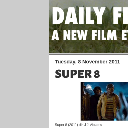
Tuesday, 8 November 2011
SUPER 8
Super 8 (2011) dir. J.J. Abrams