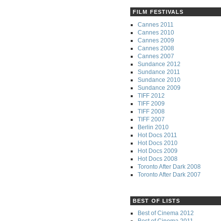
FILM FESTIVALS
Cannes 2011
Cannes 2010
Cannes 2009
Cannes 2008
Cannes 2007
Sundance 2012
Sundance 2011
Sundance 2010
Sundance 2009
TIFF 2012
TIFF 2009
TIFF 2008
TIFF 2007
Berlin 2010
Hot Docs 2011
Hot Docs 2010
Hot Docs 2009
Hot Docs 2008
Toronto After Dark 2008
Toronto After Dark 2007
BEST OF LISTS
Best of Cinema 2012
Best of Cinema 2011