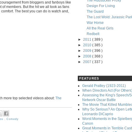
The Hudsucker Proxy
ncouragement from bloggers and fanboys like
Design For Living
t of members. But the hit we all took as fans
e comfort. The best you can do is watch and,
The Guard
The Lost Wold: Jurassic Par
War Horse
All the Real Girls
Redbelt
►
2011
( 389 )
►
2010
( 385 )
►
2009
( 396 )
►
2008
( 368 )
►
2007
( 337 )
FEATURES
Gerald Pratley (1923-2011)
When Directors Act (For Others
Assessing the King's Speech/S
ch more top selected videos about:
The
Network Oscar Battle
The Movie That Killed Mumble
Why So Serious? An Open Lette
Leonardo DiCaprio
Worst Moments in the Spielber
ros
,
Comedy
Canon
Great Moments in Terrible Cast