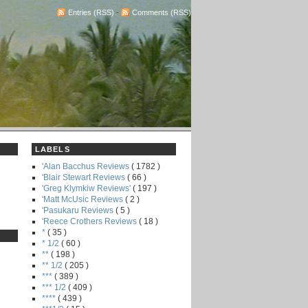
Entries (RSS)
-
Comments (RSS)
LABELS
'Alan Bacchus Reviews
( 1782 )
'Blair Stewart Reviews
( 66 )
'Greg Klymkiw Reviews'
( 197 )
'Matt McUsic Reviews
( 2 )
'Pasukaru Reviews
( 5 )
'Reece Crothers Reviews
( 18 )
*
( 35 )
* 1/2
( 60 )
**
( 198 )
** 1/2
( 205 )
***
( 389 )
*** 1/2
( 409 )
****
( 439 )