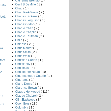
Catherine Breillat
( 1 )
Cecil B DeMille
( 1 )
Crass
Chad
( 1 )
s
Chan Park-Wook
( 2 )
Charles Dickens
( 1 )
Scott
Charles Ferguson
( 1 )
Charles Vidor
( 1 )
Charlie Chan
( 2 )
r
Charlie Chaplin
( 1 )
Charlie Kaufman
( 2 )
Chile
( 2 )
Chinese
( 25 )
Chris Marker
( 1 )
lms
Chris Smith
( 2 )
Chris Weitz
( 1 )
Christian Carion
( 1 )
More
Christianity
( 1 )
s
Christmas
( 7 )
Christopher Nolan
( 10 )
or
Cinematheque Ontario
( 1 )
Cinerama
( 1 )
Claire Denis
( 1 )
Clarence Brown
( 1 )
Classic Hollywood
( 115 )
Claude Chabrol
( 2 )
Lee
Clint Eastwood
( 8 )
Coen Bros
( 13 )
core
Colombia
( 1 )