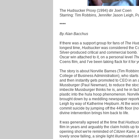
The Hudsucker Proxy (1994) dir Joel Coen
Starring: Tim Robbins, Jennifer Jason Leigh,
****
By Alan Bacchus
If there was a support group for fans of
The Hud
longest time,
Hudsucker
was considered the Coen
Silver-produced critical and commercial bomb
Oscar win attached to it, on a personal level
Th
Coens film, and I’ve been taking flack for it for y
The story is about Norville Barnes (Tim Robbin
College of Business Administration), who starts
and then instantly gets promoted to CEO in an 
Mussburger (Paul Newman), to reduce the stock p
imbecile Mussburger thinks he is, and he in fact 
plastic into the hula hoop phenomenon. Norville
brought down by a meddling newspaper reporter
Leigh by way of Katherine Hepburn. At the worst 
commit suicide by jumping off the 44th floor (n
divine intervention brings him back to life.
It was generally agreed at the time that
Hudsuc
film in years and arguably the claim holds up t
opening shot we're reminded of
Citizen Kane
, 
lovely snow falling, a single light illuminated i