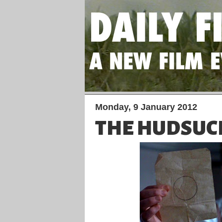
Monday, 9 January 2012
THE HUDSUC