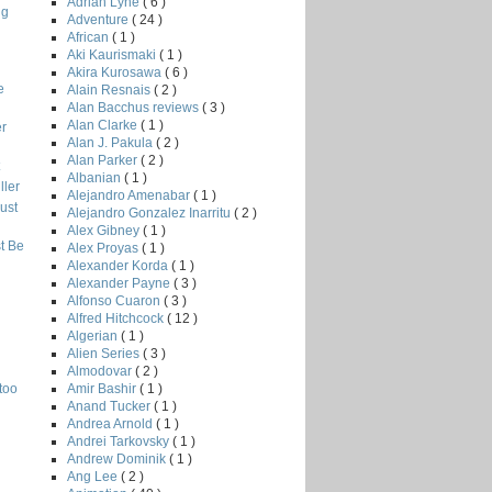
Adrian Lyne
( 6 )
ng
Adventure
( 24 )
African
( 1 )
Aki Kaurismaki
( 1 )
Akira Kurosawa
( 6 )
e
Alain Resnais
( 2 )
Alan Bacchus reviews
( 3 )
Alan Clarke
( 1 )
r
Alan J. Pakula
( 2 )
Alan Parker
( 2 )
Albanian
( 1 )
ler
Alejandro Amenabar
( 1 )
ust
Alejandro Gonzalez Inarritu
( 2 )
Alex Gibney
( 1 )
t Be
Alex Proyas
( 1 )
Alexander Korda
( 1 )
Alexander Payne
( 3 )
Alfonso Cuaron
( 3 )
Alfred Hitchcock
( 12 )
Algerian
( 1 )
Alien Series
( 3 )
Almodovar
( 2 )
Amir Bashir
( 1 )
too
Anand Tucker
( 1 )
Andrea Arnold
( 1 )
Andrei Tarkovsky
( 1 )
Andrew Dominik
( 1 )
Ang Lee
( 2 )