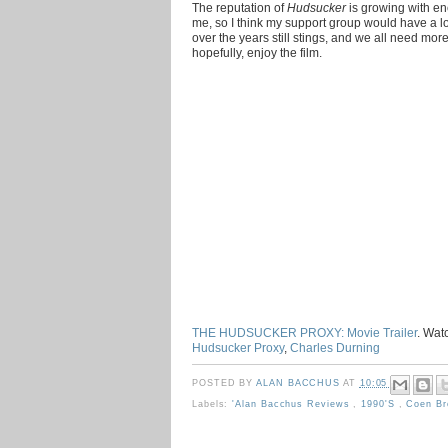
The reputation of
Hudsucker
is growing with e
me, so I think my support group would have a lo
over the years still stings, and we all need mor
hopefully, enjoy the film.
THE HUDSUCKER PROXY: Movie Trailer
. Wat
Hudsucker Proxy
,
Charles Durning
POSTED BY
ALAN BACCHUS
AT
10:05
Labels:
'Alan Bacchus Reviews
,
1990's
,
Coen B