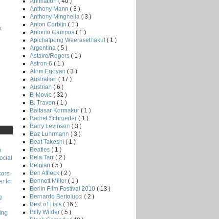
Animation
( 40 )
Anthony Mann
( 3 )
Anthony Minghella
( 3 )
Anton Corbijn
( 1 )
k
Antonio Campos
( 1 )
Apichatpong Weerasethakul
( 1 )
Argentina
( 5 )
Astaire/Rogers
( 1 )
Astron-6
( 1 )
Atom Egoyan
( 3 )
Australian
( 17 )
Austrian
( 6 )
B-Movie
( 32 )
B. Traven
( 1 )
Baltasar Kormakur
( 1 )
Barbet Schroeder
( 1 )
Barry Levinson
( 3 )
Baz Luhrmann
( 3 )
Beat Takeshi
( 1 )
Beatles
( 1 )
)
Bela Tarr
( 2 )
ocial
Belgian
( 5 )
Ben Affleck
( 2 )
core
Bennett Miller
( 1 )
r to
Berlin Film Festival 2010
( 13 )
Bernardo Bertolucci
( 2 )
g
Best of Lists
( 16 )
Billy Wilder
( 5 )
ing