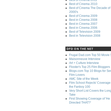
Best of Cinema 2010
Best of Cinema The Decade of 
2000's
Best of Cinema 2009
Best in Cinema 2008
Best in Cinema 2007
Best in Cinema 2006
Best of Television 2009
Best in Television 2008
DFD ON THE NET
Frugal Dad.com Top 50 Movie 
Maisonneuve Interview
Art + Culture Interview
Flixster's Top 25 Film Bloggers
Blogs.com Top 10 Blogs for Se
Film Lovers
AMC Site of the Week
Film School Rejects' Coverage 
the Fanboy 100
Very Short List Covers the Lon
Take
First Showing Coverage of 'He
Directed THAT?'