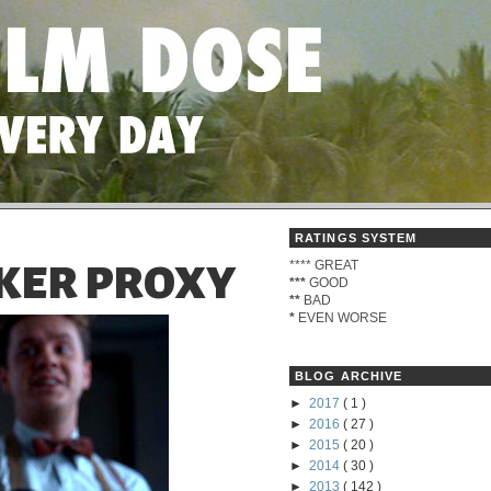
RATINGS SYSTEM
****
GREAT
KER PROXY
***
GOOD
**
BAD
*
EVEN WORSE
BLOG ARCHIVE
►
2017
( 1 )
►
2016
( 27 )
►
2015
( 20 )
►
2014
( 30 )
►
2013
( 142 )