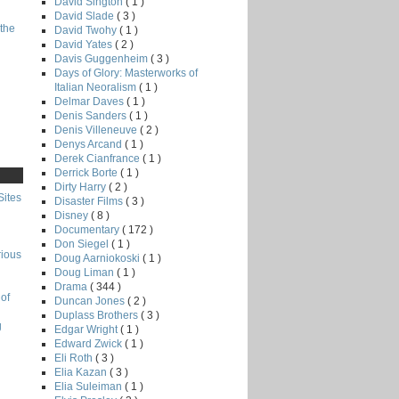
David Sington
( 1 )
David Slade
( 3 )
the
David Twohy
( 1 )
David Yates
( 2 )
Davis Guggenheim
( 3 )
Days of Glory: Masterworks of
Italian Neoralism
( 1 )
Delmar Daves
( 1 )
Denis Sanders
( 1 )
Denis Villeneuve
( 2 )
Denys Arcand
( 1 )
Derek Cianfrance
( 1 )
Derrick Borte
( 1 )
Dirty Harry
( 2 )
Sites
Disaster Films
( 3 )
Disney
( 8 )
Documentary
( 172 )
Don Siegel
( 1 )
rious
Doug Aarniokoski
( 1 )
Doug Liman
( 1 )
Drama
( 344 )
of
Duncan Jones
( 2 )
Duplass Brothers
( 3 )
g
Edgar Wright
( 1 )
Edward Zwick
( 1 )
Eli Roth
( 3 )
Elia Kazan
( 3 )
Elia Suleiman
( 1 )