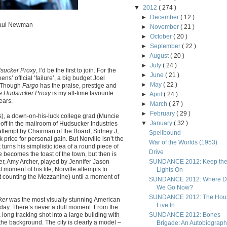
▼
2012
( 274 )
►
December
( 12 )
 Paul Newman
►
November
( 21 )
►
October
( 20 )
►
September
( 22 )
►
August
( 20 )
►
July
( 24 )
sucker Proxy
, I’d be the first to join. For the
►
June
( 21 )
s’ official ‘failure’, a big budget Joel
►
May
( 22 )
. Though
Fargo
has the praise, prestige and
e Hudsucker Proxy
is my all-time favourite
►
April
( 24 )
ears.
►
March
( 27 )
►
February
( 29 )
s), a down-on-his-luck college grad (Muncie
▼
January
( 32 )
 off in the mailroom of Hudsucker Industries
attempt by Chairman of the Board, Sidney J,
Spellbound
rice for personal gain. But Norville isn’t the
War of the Worlds (1953)
turns his simplistic idea of a round piece of
Drive
 becomes the toast of the town, but then is
, Amy Archer, played by Jennifer Jason
SUNDANCE 2012: Keep th
moment of his life, Norville attempts to
Lights On
ot counting the Mezzanine) until a moment of
SUNDANCE 2012: Where D
We Go Now?
SUNDANCE 2012: The Hous
ker
was the most visually stunning American
Live In
oday. There’s never a dull moment. From the
a long tracking shot into a large building with
SUNDANCE 2012: Bones
n the background. The city is clearly a model –
Brigade: An Autobiograp