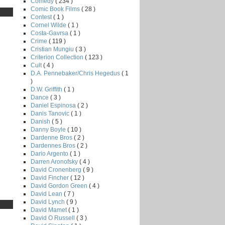
Comedy
( 234 )
Comic Book Films
( 28 )
Contest
( 1 )
Cornel Wilde
( 1 )
Costa-Gavrsa
( 1 )
Crime
( 119 )
Cristian Mungiu
( 3 )
Criterion Collection
( 123 )
Cult
( 4 )
D.A. Pennebaker/Chris Hegedus
( 1
)
D.W. Griffith
( 1 )
Dance
( 3 )
Daniel Espinosa
( 2 )
Danis Tanovic
( 1 )
Danish
( 5 )
Danny Boyle
( 10 )
Dardenne Bros
( 2 )
Dardennes Bros
( 2 )
Dario Argento
( 1 )
Darren Aronofsky
( 4 )
David Cronenberg
( 9 )
David Fincher
( 12 )
David Gordon Green
( 4 )
David Lean
( 7 )
David Lynch
( 9 )
David Mamet
( 1 )
David O Russell
( 3 )