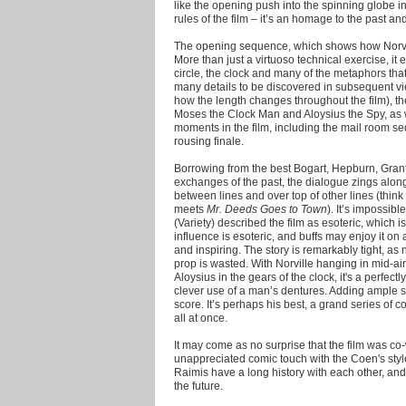
like the opening push into the spinning globe i
rules of the film – it’s an homage to the past and
The opening sequence, which shows how Norvil
More than just a virtuoso technical exercise, it 
circle, the clock and many of the metaphors that
many details to be discovered in subsequent vi
how the length changes throughout the film), th
Moses the Clock Man and Aloysius the Spy, as w
moments in the film, including the mail room 
rousing finale.
Borrowing from the best Bogart, Hepburn, Gran
exchanges of the past, the dialogue zings along
between lines and over top of other lines (think
meets
Mr. Deeds Goes to Town
). It’s impossibl
(Variety) described the film as esoteric, which i
influence is esoteric, and buffs may enjoy it on
and inspiring. The story is remarkably tight, as 
prop is wasted. With Norville hanging in mid-a
Aloysius in the gears of the clock, it's a perfec
clever use of a man’s dentures. Adding ample su
score. It’s perhaps his best, a grand series of
all at once.
It may come as no surprise that the film was c
unappreciated comic touch with the Coen's styl
Raimis have a long history with each other, and
the future.