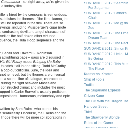
n
Casablanca
- so, right away, we’re given the
SUNDANCE 2012: Searchi
 a fantasy film.
For Sugarman
SUNDANCE 2012: Father's
le is hired by the company, is tremendous.
Chair
establishes the themes of the film - karma, the
 will be repeated in the film. There are so
SUNDANCE 2012: Me @ th
ewings, including Mussberger’s cigar (note
Zoo
e contrasting devil and angel characters of
SUNDANCE 2012: The Othe
ell as the half-dozen other virtuoso
Dream Team
sequence, the Hula Hoop sequence and the
SUNDANCE 2012: The Pact
SUNDANCE 2012: Simon Kil
t, Bacall and Edward G. Robinson
SUNDANCE 2012: Hello I M
 at lightning pace – gags are disguised in
Be Going
His Girl Friday
meets
Bringing Up Baby
SUNDANCE 2012: This Mus
e to catch it all in one sitting. Todd McCarthy
The Place
s a cop-out criticism. Sure, the idea and
Kramer vs. Kramer
 another level, but the themes are universal
not a scene, line of dialogue, character or
Ship of Fools
ir during the fight between Moses and
Traffic
tly constructed climax and includes the most
The Sugarland Express
pport is Carter Burwell’s usually proficient
Citizen Kane
 compositions - humorous, melancholy and epic
The Girl With the Dragon Tat
Hanover Street
o-written by Sam Raimi, who blends his
Thief
e seamlessly. Of course, the Coens and the
 I hope there will be more collaborations in
The Strawberry Blonde
Rules of the Game