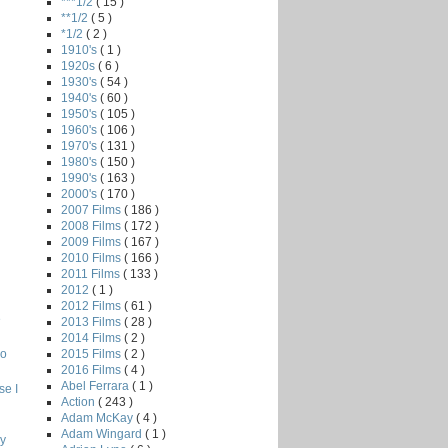
***1/2
( 15 )
**1/2
( 5 )
*1/2
( 2 )
1910's
( 1 )
1920s
( 6 )
1930's
( 54 )
1940's
( 60 )
1950's
( 105 )
1960's
( 106 )
1970's
( 131 )
1980's
( 150 )
1990's
( 163 )
2000's
( 170 )
2007 Films
( 186 )
2008 Films
( 172 )
2009 Films
( 167 )
2010 Films
( 166 )
2011 Films
( 133 )
2012
( 1 )
2012 Films
( 61 )
e
2013 Films
( 28 )
2014 Films
( 2 )
2015 Films
( 2 )
o
2016 Films
( 4 )
Abel Ferrara
( 1 )
e I
Action
( 243 )
Adam McKay
( 4 )
Adam Wingard
( 1 )
hy