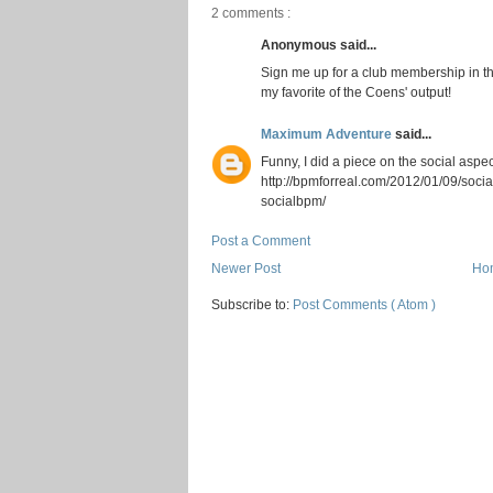
2 comments :
Anonymous said...
Sign me up for a club membership in t
my favorite of the Coens' output!
Maximum Adventure
said...
Funny, I did a piece on the social aspe
http://bpmforreal.com/2012/01/09/soc
socialbpm/
Post a Comment
Newer Post
Ho
Subscribe to:
Post Comments ( Atom )