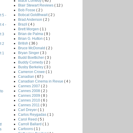
Black Comedy
( 40 )
Blair Stewart Reviews
( 12 )
Bob Fosse
( 2 )
Bobcat Goldthwait
( 2 )
 5 -
Brad Anderson
( 2 )
Brazil
( 4 )
 4 -
Brett Morgen
( 1 )
Brian de Palma
( 9 )
t 3
Brian G. Hutton
( 1 )
British
( 36 )
t 2
Bruce McDonald
( 2 )
Bryan Singer
( 3 )
t 1
Budd Boetticher
( 3 )
Buddy Comedy
( 2 )
Busby Berkeley
( 3 )
Cameron Crowe
( 1 )
Canadian
( 67 )
Canadian Cinema in Revue
( 4 )
Cannes 2007
( 2 )
Cannes 2008
( 2 )
to
Cannes 2009
( 8 )
Cannes 2010
( 6 )
Cannes 2011
( 9 )
Carl Dreyer
( 1 )
Carlos Reygadas
( 1 )
Carol Reed
( 5 )
Carroll Ballard
( 1 )
!
Cartoons
( 1 )
s