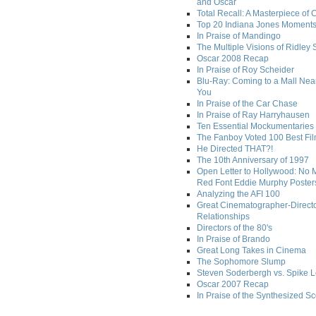
and Oscar
Total Recall: A Masterpiece of 
Top 20 Indiana Jones Moment
In Praise of Mandingo
The Multiple Visions of Ridley 
Oscar 2008 Recap
In Praise of Roy Scheider
Blu-Ray: Coming to a Mall Nea
You
In Praise of the Car Chase
In Praise of Ray Harryhausen
Ten Essential Mockumentaries
The Fanboy Voted 100 Best Fi
He Directed THAT?!
The 10th Anniversary of 1997
Open Letter to Hollywood: No 
Red Font Eddie Murphy Poster
Analyzing the AFI 100
Great Cinematographer-Direct
Relationships
Directors of the 80's
In Praise of Brando
Great Long Takes in Cinema
The Sophomore Slump
Steven Soderbergh vs. Spike 
Oscar 2007 Recap
In Praise of the Synthesized S