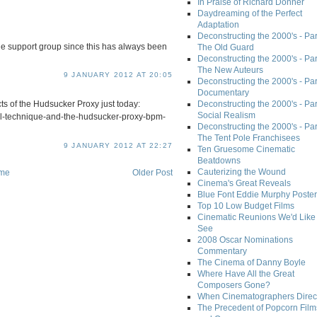
In Praise of Richard Donner
Daydreaming of the Perfect
Adaptation
Deconstructing the 2000's - Part
he support group since this has always been
The Old Guard
Deconstructing the 2000's - Part
The New Auteurs
9 JANUARY 2012 AT 20:05
Deconstructing the 2000's - Par
Documentary
cts of the Hudsucker Proxy just today:
Deconstructing the 2000's - Par
Social Realism
ial-technique-and-the-hudsucker-proxy-bpm-
Deconstructing the 2000's - Par
The Tent Pole Franchisees
9 JANUARY 2012 AT 22:27
Ten Gruesome Cinematic
Beatdowns
Cauterizing the Wound
me
Older Post
Cinema's Great Reveals
Blue Font Eddie Murphy Poster
Top 10 Low Budget Films
Cinematic Reunions We'd Like 
See
2008 Oscar Nominations
Commentary
The Cinema of Danny Boyle
Where Have All the Great
Composers Gone?
When Cinematographers Direct
The Precedent of Popcorn Film