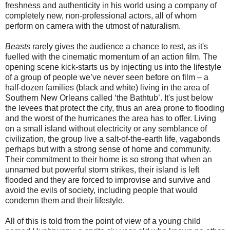
freshness and authenticity in his world using a company of
completely new, non-professional actors, all of whom
perform on camera with the utmost of naturalism.
Beasts
rarely gives the audience a chance to rest, as it's
fuelled with the cinematic momentum of an action film. The
opening scene kick-starts us by injecting us into the lifestyle
of a group of people we’ve never seen before on film – a
half-dozen families (black and white) living in the area of
Southern New Orleans called ‘the Bathtub’. It's just below
the levees that protect the city, thus an area prone to flooding
and the worst of the hurricanes the area has to offer. Living
on a small island without electricity or any semblance of
civilization, the group live a salt-of-the-earth life, vagabonds
perhaps but with a strong sense of home and community.
Their commitment to their home is so strong that when an
unnamed but powerful storm strikes, their island is left
flooded and they are forced to improvise and survive and
avoid the evils of society, including people that would
condemn them and their lifestyle.
All of this is told from the point of view of a young child