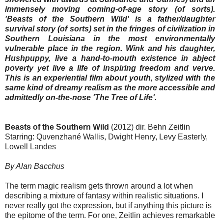
immensely moving coming-of-age story (of sorts).
'Beasts of the Southern Wild' is a father/daughter
survival story (of sorts) set in the fringes of civilization in
Southern Louisiana in the most environmentally
vulnerable place in the region. Wink and his daughter,
Hushpuppy, live a hand-to-mouth existence in abject
poverty yet live a life of inspiring freedom and verve.
This is an experiential film about youth, stylized with the
same kind of dreamy realism as the more accessible and
admittedly on-the-nose 'The Tree of Life'.
Beasts of the Southern Wild
(2012) dir. Behn Zeitlin
Starring: Quvenzhané Wallis, Dwight Henry, Levy Easterly,
Lowell Landes
By Alan Bacchus
The term magic realism gets thrown around a lot when
describing a mixture of fantasy within realistic situations. I
never really got the expression, but if anything this picture is
the epitome of the term. For one, Zeitlin achieves remarkable