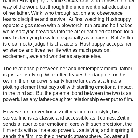
named Hushpuppy, a sprite six-year-old who knows no other
way of the world but through the unconventional education
of her father, Wink, who through action and observance
learns discipline and survival. At first, watching Hushpuppy
operate a gas stove with a blowtorch, run around half naked
while spraying fireworks into the air or eat fried cat food for a
meal is terrifying to watch, especially as a parent. But Zeitlin
is clear not to judge his characters. Hushpuppy accepts her
existence and lives her life with as much passion,
excitement, awe and wonder as anyone else.
The relationship between her and her temperamental father
is just as terrifying. Wink often leaves his daughter on her
own in their rundown shanty home for days at a time, a
plotting element that pays off with startling emotional impact
in the third act. But the paternal bond between the two is as
powerful as any father-daughter relationship ever put to film.
However unconventional Zeitlin’s cinematic style, his
storytelling is as classic and accessible as it comes. Zeitlin
sends a laser to our emotional core with such precision, the
film ends with a finale so powerful, satisfying and inspiring it
sends the film into the cinematic stratosphere. So, after all