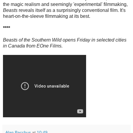
the magic realism and seemingly 'experimental' filmmaking,
Beasts
reveals itself as a surprisingly conventional film. It's
heart-on-the-sleeve filmmaking at its best.
****
Beasts of the Southern Wild opens Friday in selected cities
in Canada from EOne Films.
Alan Bacchus
at
10:49