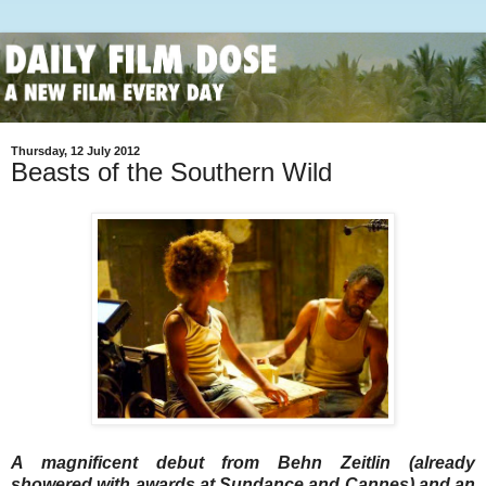
Thursday, 12 July 2012
Beasts of the Southern Wild
A magnificent debut from Behn Zeitlin (already
showered with awards at Sundance and Cannes) and an