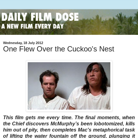
Wednesday, 18 July 2012
One Flew Over the Cuckoo's Nest
This film gets me every time. The final moments, when
the Chief discovers McMurphy’s been lobotomized, kills
him out of pity, then completes Mac's metaphorical task
of lifting the water fountain off the ground, plunging it