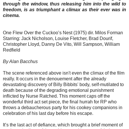
through the window, thus releasing him into the wild to
freedom, is as triumphant a climax as their ever was in
cinema.
One Flew Over the Cuckoo’s Nest (1975) dir. Milos Forman
Starring: Jack Nicholson, Louise Fletcher, Brad Dourif,
Christopher Lloyd, Danny De Vito, Will Sampson, William
Redfield
By Alan Bacchus
The scene referenced above isn't even the climax of the film
really. It occurs in the denouement after the already
devastating discovery of Billy Bibbits' body, self-mutilated to
death because of the degrading emotional punishment
inflicted by Nurse Ratched. This moment caps off the
wonderful third act set piece, the final hurrah for RP who
throws a debaucherous party for his cookey companions in
celebration of his last day before his escape.
It’s the last act of defiance, which brought a brief moment of