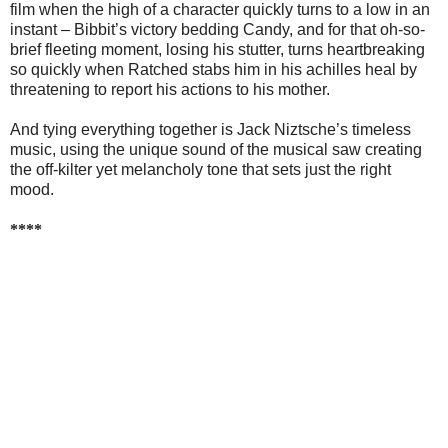
film when the high of a character quickly turns to a low in an
instant – Bibbit’s victory bedding Candy, and for that oh-so-
brief fleeting moment, losing his stutter, turns heartbreaking
so quickly when Ratched stabs him in his achilles heal by
threatening to report his actions to his mother.
And tying everything together is Jack Niztsche’s timeless
music, using the unique sound of the musical saw creating
the off-kilter yet melancholy tone that sets just the right
mood.
****