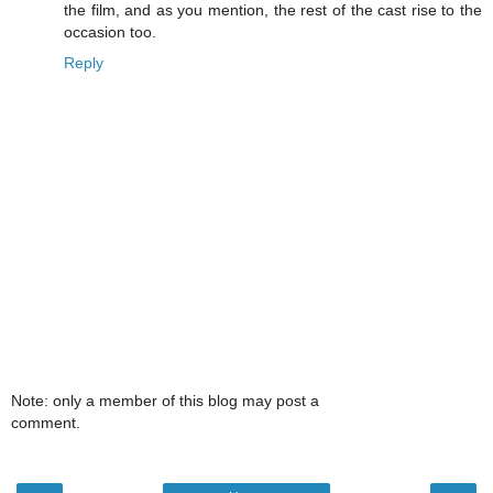
the film, and as you mention, the rest of the cast rise to the
occasion too.
Reply
Note: only a member of this blog may post a
comment.