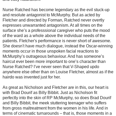
Nurse Ratched has become legendary as the evil stuck-up
and resolute antagonist to McMurphy. But as acted by
Fletcher and directed by Forman, Ratched never overtly
expresses unwarranted antagonism. At all times on the
surface she’s a professsional caregiver who puts the mood
of the ward as a whole above the individual needs of the
patients. Fletcher's performance is never short of awesome.
She doesn't have much dialogue, instead the Oscar-winning
moments occur in those unspoken facial reactions to
McMurphy’s outrageous behaviour. And has someone’s
haircut ever been more important to one’s character than
Nurse Ratched? I’ve never seen that V-Shaped updo
anywhere else other than on Louise Fletcher, almost as if the
hairdo was invented just for her.
As great as Nicholson and Fletcher are in this, our heart is
with Brad Dourif as Billy Bibbit. Just as Nicholson fit
perfectly into the skin of RP McMurphy, so does Brad Dourif
and Billy Bibbit, the meek stuttering teenager who suffers
from gross maltreatment from the women in his life. And in
terms of cinematic turnarounds – that is, those moments in a