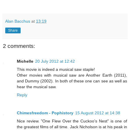
Alan Bacchus
at
13:19
Share
2 comments:
Michelle
20 July 2012 at 12:42
This movie is indeed a musical saw staple!
Other movies with musical saw are Another Earth (2011),
and Dummy (2002). In both of these one can see as well as
hear the musical saw.
Reply
Chimesfreedom - Pophistory
15 August 2012 at 14:38
Nice review. "One Flew Over the Cuckoo's Nest" is one of
the greatest films of all time. Jack Nicholson is at his peak in