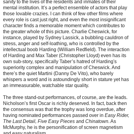
sanity to the lives of the residents and inmates of their
mental institution. It’s a perfect ensemble of actors that play
those lovable crazies. I can think of few other films where
every role is cast just right, and even the most insignificant
character finds a memorable moment which contributes to
the greater whole of this picture. Charlie Cheswick, for
instance, played by Sydney Lassick, a bubbling cauldron of
stress, anger and self-loathing, who is controlled by the
intellectual boob Harding (William Redfield). The interaction
of Harding and Max Taber (Christopher Lloyd) even has its
own sub-story, specifically Taber’s hatred of Harding's
superiority complex and manipulation of Cheswick. And
there’s the quiet Martini (Danny De Vito), who barely
whispers a word and is astoundingly short in stature yet has
an immeasurable, watchable star quality.
The three stand-out performances, of course, are the leads.
Nicholson’s first Oscar is richly deserved. In fact, back then
the consensus was that the trophy was long overdue, after
having nominated performances passed over in
Easy Rider,
The Last Detail, Five Easy Pieces
and
Chinatown
. As
McMurphy, he is the personification of screen magnetism
and easy naturalism.