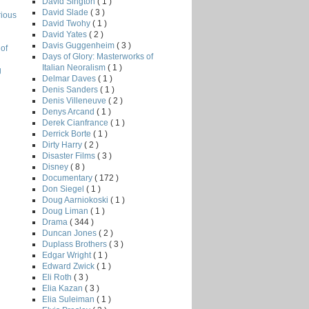
David Sington
( 1 )
David Slade
( 3 )
rious
David Twohy
( 1 )
David Yates
( 2 )
Davis Guggenheim
( 3 )
of
Days of Glory: Masterworks of
Italian Neoralism
( 1 )
g
Delmar Daves
( 1 )
Denis Sanders
( 1 )
Denis Villeneuve
( 2 )
Denys Arcand
( 1 )
Derek Cianfrance
( 1 )
Derrick Borte
( 1 )
Dirty Harry
( 2 )
Disaster Films
( 3 )
Disney
( 8 )
Documentary
( 172 )
Don Siegel
( 1 )
Doug Aarniokoski
( 1 )
Doug Liman
( 1 )
Drama
( 344 )
Duncan Jones
( 2 )
Duplass Brothers
( 3 )
Edgar Wright
( 1 )
Edward Zwick
( 1 )
Eli Roth
( 3 )
Elia Kazan
( 3 )
Elia Suleiman
( 1 )