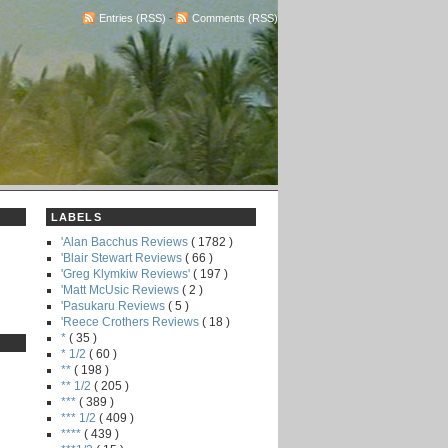
Entries (RSS)
-
Comments (RSS)
LABELS
'Alan Bacchus Reviews
( 1782 )
'Blair Stewart Reviews
( 66 )
'Greg Klymkiw Reviews'
( 197 )
'Matt McUsic Reviews
( 2 )
'Pasukaru Reviews
( 5 )
'Reece Crothers Reviews
( 18 )
*
( 35 )
* 1/2
( 60 )
**
( 198 )
** 1/2
( 205 )
***
( 389 )
*** 1/2
( 409 )
****
( 439 )