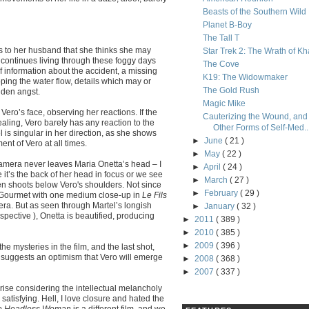
Beasts of the Southern Wild
Planet B-Boy
The Tall T
s to her husband that she thinks she may
Star Trek 2: The Wrath of K
e continues living through these foggy days
The Cove
 information about the accident, a missing
K19: The Widowmaker
ping the water flow, details which may or
The Gold Rush
dden angst.
Magic Mike
Vero’s face, observing her reactions. If the
Cauterizing the Wound, and
ealing, Vero barely has any reaction to the
Other Forms of Self-Med..
l is singular in her direction, as she shows
►
June
( 21 )
nt of Vero at all times.
►
May
( 22 )
r camera never leaves Maria Onetta’s head – I
►
April
( 24 )
e it’s the back of her head in focus or we see
►
March
( 27 )
ven shoots below Vero's shoulders. Not since
►
February
( 29 )
r Gourmet with one medium close-up in
Le Fils
mera. But as seen through Martel’s longish
►
January
( 32 )
pective ), Onetta is beautified, producing
►
2011
( 389 )
►
2010
( 385 )
►
2009
( 396 )
e mysteries in the film, and the last shot,
, suggests an optimism that Vero will emerge
►
2008
( 368 )
►
2007
( 337 )
se considering the intellectual melancholy
 satisfying. Hell, I love closure and hated the
e Headless Woman
is a different film, and we