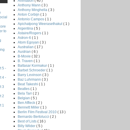
Animation
( 40 )
Anthony Mann
( 3 )
Anthony Minghella
( 3 )
)
Anton Corbijn
( 1 )
ocial
Antonio Campos
( 1 )
Apichatpong Weerasethakul
( 1 )
core
Argentina
( 5 )
r to
Astaire/Rogers
( 1 )
Astron-6
( 1 )
g
Atom Egoyan
( 3 )
Australian
( 17 )
ing
Austrian
( 6 )
B-Movie
( 32 )
B. Traven
( 1 )
Baltasar Kormakur
( 1 )
 5 -
Barbet Schroeder
( 1 )
Barry Levinson
( 3 )
 4 -
Baz Luhrmann
( 3 )
Beat Takeshi
( 1 )
t 3
Beatles
( 1 )
Bela Tarr
( 2 )
t 2
Belgian
( 5 )
Ben Affleck
( 2 )
t 1
Bennett Miller
( 1 )
Berlin Film Festival 2010
( 13 )
Bernardo Bertolucci
( 2 )
Best of Lists
( 16 )
Billy Wilder
( 5 )