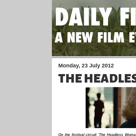
Monday, 23 July 2012
THE HEADLE
On the festival circuit 'The Headless Woman