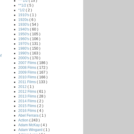
***1/2
( 15 )
**1/2
( 5 )
*1/2
( 2 )
1910's
( 1 )
1920s
( 6 )
1930's
( 54 )
1940's
( 60 )
1950's
( 105 )
1960's
( 106 )
1970's
( 131 )
1980's
( 150 )
1990's
( 163 )
f
2000's
( 170 )
2007 Films
( 186 )
2008 Films
( 172 )
2009 Films
( 167 )
2010 Films
( 166 )
2011 Films
( 133 )
2012
( 1 )
2012 Films
( 61 )
2013 Films
( 28 )
2014 Films
( 2 )
2015 Films
( 2 )
2016 Films
( 4 )
Abel Ferrara
( 1 )
Action
( 243 )
Adam McKay
( 4 )
Adam Wingard
( 1 )