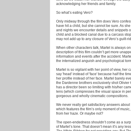
acknowledging her friends and family.
So what’s eating Vero?
Only midway through the film does Vero confes
have hit a child, but she cannot be sure. As sh
and nights we encounter details and snippets of
child and a blocked canal due to a carcass stop
may not add up to any closure of Vero’s guilt-ri
When other characters talk, Martel is always on 
description of this film couldn’t get more unapp
information and events after the accident. Marte
the internalized anguish and psychological torme
Martel is so vigilant with her point of view, he
say 'head' instead of 'face' because half the tim
her profile instead of her face. Martel barely e
the Dardenne brothers exclusively shot Olivie
has a director been so limiting with his/her ca
lens (which compresses the visual space in pers
gorgeous and wholly cinematic compositions.
We never really get satisfactory answers about th
which features the film’s only moment of music
from her haze. Or maybe not?
The open-endedness shouldn’t come as a surpri
of Martel’s tone. That doesn’t mean it’s any less
The White Ribbon
for not providing any. But
Th