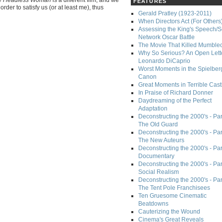
FEATURES
rder to satisfy us (or at least me), thus
Gerald Pratley (1923-2011)
When Directors Act (For Others
Assessing the King's Speech/S
Network Oscar Battle
The Movie That Killed Mumble
Why So Serious? An Open Lette
Leonardo DiCaprio
Worst Moments in the Spielber
Canon
Great Moments in Terrible Cast
In Praise of Richard Donner
Daydreaming of the Perfect
Adaptation
Deconstructing the 2000's - Part
The Old Guard
Deconstructing the 2000's - Part
The New Auteurs
Deconstructing the 2000's - Par
Documentary
Deconstructing the 2000's - Par
Social Realism
Deconstructing the 2000's - Par
The Tent Pole Franchisees
Ten Gruesome Cinematic
Beatdowns
Cauterizing the Wound
Cinema's Great Reveals