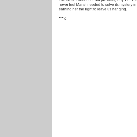
never feel Martel needed to solve its mystery in o
earning her the right to leave us hanging.
***½