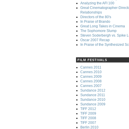
Analyzing the AFI 100
Great Cinematographer-Direct
Relationships
Directors of the 80's
In Praise of Brando
Great Long Takes in Cinema
The Sophomore Slump
Steven Soderbergh vs. Spike 
Oscar 2007 Recap
In Praise of the Synthesized S
FILM FESTIVALS
Cannes 2011
Cannes 2010
Cannes 2009
Cannes 2008
Cannes 2007
Sundance 2012
Sundance 2011
Sundance 2010
Sundance 2009
TIFF 2012
TIFF 2009
TIFF 2008
TIFF 2007
Berlin 2010