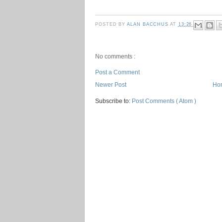
POSTED BY
ALAN BACCHUS
AT
13:26
No comments :
Post a Comment
Newer Post
Ho
Subscribe to:
Post Comments ( Atom )