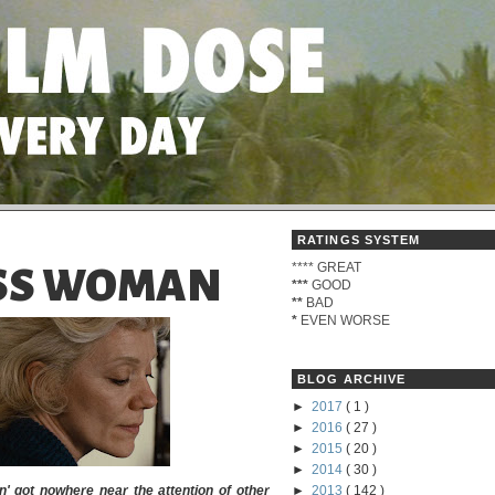
RATINGS SYSTEM
****
GREAT
SS WOMAN
***
GOOD
**
BAD
*
EVEN WORSE
BLOG ARCHIVE
►
2017
( 1 )
►
2016
( 27 )
►
2015
( 20 )
►
2014
( 30 )
' got nowhere near the attention of other
►
2013
( 142 )