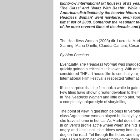
highbrow international art housers of its ye
'The Class' and 'Waltz With Bashir'. While 
American distribution by the heavier hitters 
Headless Woman' went nowhere, even toppin
films' list of 2008. Somehow the resonant fe
of the most revered films of the decade, and jus
The Headless Woman (2008) dir. Lucrecia Mart
Starring: María Onetto, Claudia Cantero, Césa
By Alan Bacchus
Eventually,
The Headless Woman
was snagged 
quickly gained a critical cult following. With art
considered THE art house film to see that year,
International Film Festival’s respected ‘alternat
It's no surprise that the film took a while to gain t
Few films have shown greater devotion to their ‘p
in
The Headless Woman
and little or no plot. Y
a completely unique style of storytelling.
The point of view in question belongs to Veroni
class Argentinean woman played brilliantly by
she travels home in her car. As Martel does thro
in on Vero’s profile at the wheel when she hit
angry, and it isn’t until she drives away from t
dog on the road. Yet through the hours and days a
core as we watch her wander through the daily m