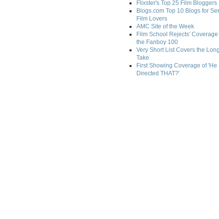
Flixster's Top 25 Film Bloggers
Blogs.com Top 10 Blogs for Se
Film Lovers
AMC Site of the Week
Film School Rejects' Coverage 
the Fanboy 100
Very Short List Covers the Lon
Take
First Showing Coverage of 'He
Directed THAT?'