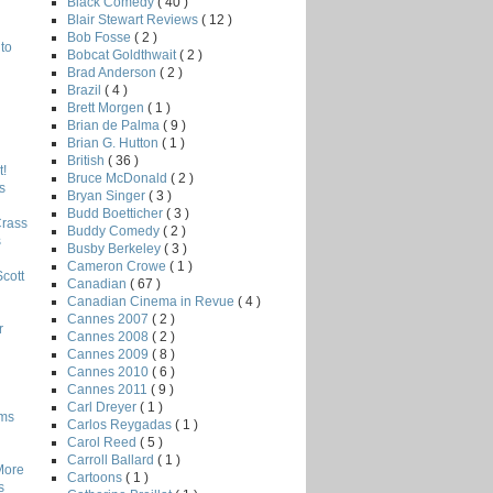
Black Comedy
( 40 )
Blair Stewart Reviews
( 12 )
Bob Fosse
( 2 )
to
Bobcat Goldthwait
( 2 )
Brad Anderson
( 2 )
Brazil
( 4 )
Brett Morgen
( 1 )
Brian de Palma
( 9 )
Brian G. Hutton
( 1 )
British
( 36 )
!
Bruce McDonald
( 2 )
s
Bryan Singer
( 3 )
Budd Boetticher
( 3 )
Crass
Buddy Comedy
( 2 )
s
Busby Berkeley
( 3 )
Cameron Crowe
( 1 )
Scott
Canadian
( 67 )
Canadian Cinema in Revue
( 4 )
Cannes 2007
( 2 )
r
Cannes 2008
( 2 )
Cannes 2009
( 8 )
Cannes 2010
( 6 )
Cannes 2011
( 9 )
Carl Dreyer
( 1 )
lms
Carlos Reygadas
( 1 )
Carol Reed
( 5 )
Carroll Ballard
( 1 )
More
Cartoons
( 1 )
s