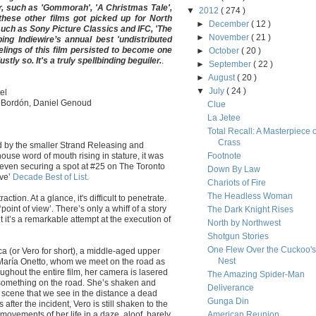
ar, such as 'Gommorah', 'A Christmas Tale',
▼
2012
( 274 )
these other films got picked up for North
►
December
( 12 )
such as Sony Picture Classics and IFC, 'The
►
November
( 21 )
g Indiewire’s annual best 'undistributed
elings of this film persisted to become one
►
October
( 20 )
tly so. It's a truly spellbinding beguiler.
.
►
September
( 22 )
►
August
( 20 )
▼
July
( 24 )
el
r Bordón, Daniel Genoud
Clue
La Jetee
Total Recall: A Masterpiece o
Crass
by the smaller Strand Releasing and
 house word of mouth rising in stature, it was
Footnote
 even securing a spot at #25 on The Toronto
Down By Law
ive’
Decade Best of List.
Chariots of Fire
The Headless Woman
raction. At a glance, it's difficult to penetrate.
oint of view’. There’s only a whiff of a story
The Dark Knight Rises
et it’s a remarkable attempt at the execution of
North by Northwest
Shotgun Stories
One Flew Over the Cuckoo's
ca (or Vero for short), a middle-aged upper
Nest
 María Onetto, whom we meet on the road as
ughout the entire film, her camera is lasered
The Amazing Spider-Man
s something on the road. She’s shaken and
Deliverance
he scene that we see in the distance a dead
Gunga Din
fter the incident, Vero is still shaken to the
ovements of her life in a daze, aloof, barely
American Reunion