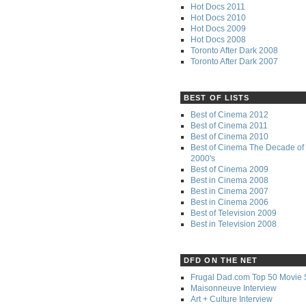
Hot Docs 2011
Hot Docs 2010
Hot Docs 2009
Hot Docs 2008
Toronto After Dark 2008
Toronto After Dark 2007
BEST OF LISTS
Best of Cinema 2012
Best of Cinema 2011
Best of Cinema 2010
Best of Cinema The Decade of 
2000's
Best of Cinema 2009
Best in Cinema 2008
Best in Cinema 2007
Best in Cinema 2006
Best of Television 2009
Best in Television 2008
DFD ON THE NET
Frugal Dad.com Top 50 Movie 
Maisonneuve Interview
Art + Culture Interview