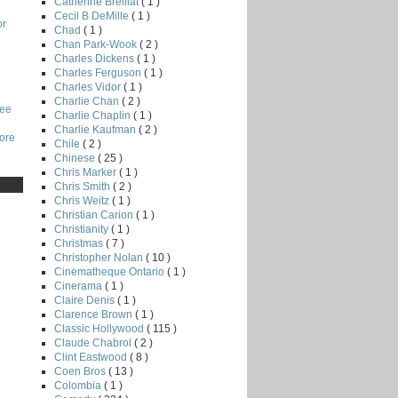
Catherine Breillat
( 1 )
Cecil B DeMille
( 1 )
or
Chad
( 1 )
Chan Park-Wook
( 2 )
Charles Dickens
( 1 )
Charles Ferguson
( 1 )
Charles Vidor
( 1 )
Charlie Chan
( 2 )
Lee
Charlie Chaplin
( 1 )
Charlie Kaufman
( 2 )
core
Chile
( 2 )
Chinese
( 25 )
Chris Marker
( 1 )
Chris Smith
( 2 )
Chris Weitz
( 1 )
Christian Carion
( 1 )
Christianity
( 1 )
Christmas
( 7 )
Christopher Nolan
( 10 )
Cinematheque Ontario
( 1 )
Cinerama
( 1 )
Claire Denis
( 1 )
Clarence Brown
( 1 )
Classic Hollywood
( 115 )
Claude Chabrol
( 2 )
Clint Eastwood
( 8 )
Coen Bros
( 13 )
Colombia
( 1 )