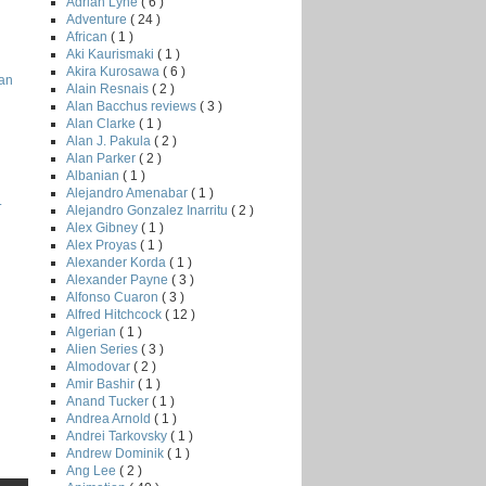
Adrian Lyne
( 6 )
Adventure
( 24 )
African
( 1 )
Aki Kaurismaki
( 1 )
Akira Kurosawa
( 6 )
han
Alain Resnais
( 2 )
Alan Bacchus reviews
( 3 )
Alan Clarke
( 1 )
Alan J. Pakula
( 2 )
Alan Parker
( 2 )
Albanian
( 1 )
Alejandro Amenabar
( 1 )
.
Alejandro Gonzalez Inarritu
( 2 )
Alex Gibney
( 1 )
Alex Proyas
( 1 )
Alexander Korda
( 1 )
Alexander Payne
( 3 )
Alfonso Cuaron
( 3 )
Alfred Hitchcock
( 12 )
Algerian
( 1 )
Alien Series
( 3 )
Almodovar
( 2 )
Amir Bashir
( 1 )
Anand Tucker
( 1 )
Andrea Arnold
( 1 )
Andrei Tarkovsky
( 1 )
Andrew Dominik
( 1 )
Ang Lee
( 2 )