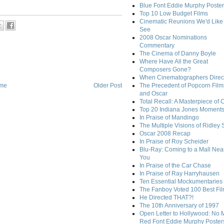
Blue Font Eddie Murphy Poster
Top 10 Low Budget Films
Cinematic Reunions We'd Like 
See
2008 Oscar Nominations
Commentary
The Cinema of Danny Boyle
Where Have All the Great
Composers Gone?
When Cinematographers Direct
me
Older Post
The Precedent of Popcorn Film
and Oscar
Total Recall: A Masterpiece of 
Top 20 Indiana Jones Moment
In Praise of Mandingo
The Multiple Visions of Ridley 
Oscar 2008 Recap
In Praise of Roy Scheider
Blu-Ray: Coming to a Mall Nea
You
In Praise of the Car Chase
In Praise of Ray Harryhausen
Ten Essential Mockumentaries
The Fanboy Voted 100 Best Fi
He Directed THAT?!
The 10th Anniversary of 1997
Open Letter to Hollywood: No 
Red Font Eddie Murphy Poster