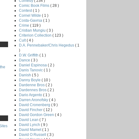
Comedy
( 234 )
Comic Book Films
( 28 )
Contest
( 1 )
Cornel Wilde
( 1 )
Costa-Gavrsa
( 1 )
Crime
( 119 )
Cristian Mungiu
( 3 )
Criterion Collection
( 123 )
Cult
( 4 )
D.A. Pennebaker/Chris Hegedus
( 1
)
D.W. Griffith
( 1 )
Dance
( 3 )
Daniel Espinosa
( 2 )
the
Danis Tanovic
( 1 )
Danish
( 5 )
Danny Boyle
( 10 )
Dardenne Bros
( 2 )
Dardennes Bros
( 2 )
Dario Argento
( 1 )
Darren Aronofsky
( 4 )
David Cronenberg
( 9 )
David Fincher
( 12 )
David Gordon Green
( 4 )
David Lean
( 7 )
David Lynch
( 9 )
Sites
David Mamet
( 1 )
David O Russell
( 3 )