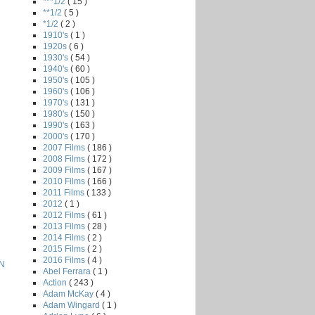
***1/2
( 15 )
**1/2
( 5 )
*1/2
( 2 )
1910's
( 1 )
1920s
( 6 )
1930's
( 54 )
1940's
( 60 )
1950's
( 105 )
1960's
( 106 )
1970's
( 131 )
1980's
( 150 )
1990's
( 163 )
2000's
( 170 )
2007 Films
( 186 )
2008 Films
( 172 )
2009 Films
( 167 )
2010 Films
( 166 )
2011 Films
( 133 )
2012
( 1 )
2012 Films
( 61 )
2013 Films
( 28 )
2014 Films
( 2 )
2015 Films
( 2 )
2016 Films
( 4 )
N
Abel Ferrara
( 1 )
Action
( 243 )
Adam McKay
( 4 )
Adam Wingard
( 1 )