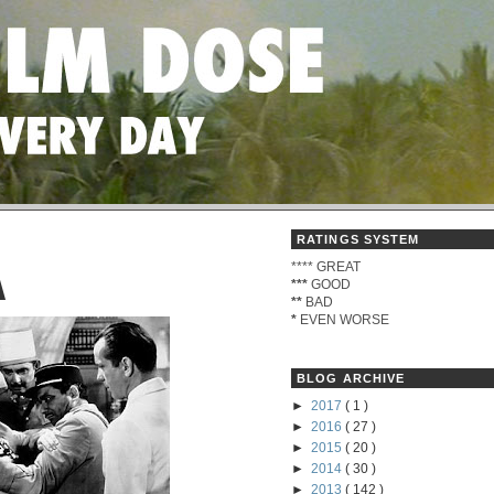
RATINGS SYSTEM
****
GREAT
A
***
GOOD
**
BAD
*
EVEN WORSE
BLOG ARCHIVE
►
2017
( 1 )
►
2016
( 27 )
►
2015
( 20 )
►
2014
( 30 )
►
2013
( 142 )