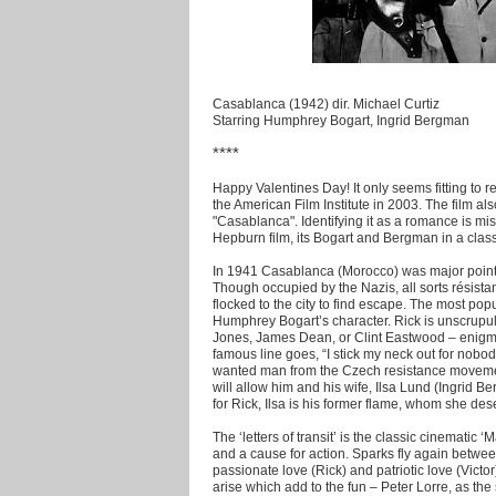
Casablanca (1942) dir. Michael Curtiz
Starring Humphrey Bogart, Ingrid Bergman
****
Happy Valentines Day! It only seems fitting to 
the American Film Institute in 2003. The film al
"Casablanca". Identifying it as a romance is mi
Hepburn film, its Bogart and Bergman in a classi
In 1941 Casablanca (Morocco) was major point 
Though occupied by the Nazis, all sorts résista
flocked to the city to find escape. The most popu
Humphrey Bogart’s character. Rick is unscrupul
Jones, James Dean, or Clint Eastwood – enigmat
famous line goes, “I stick my neck out for nobo
wanted man from the Czech resistance movement e
will allow him and his wife, Ilsa Lund (Ingrid 
for Rick, Ilsa is his former flame, whom she dese
The ‘letters of transit’ is the classic cinematic ‘M
and a cause for action. Sparks fly again betwee
passionate love (Rick) and patriotic love (Victor
arise which add to the fun – Peter Lorre, as th