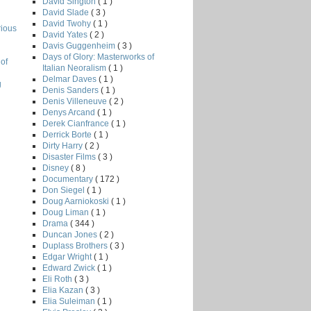
David Sington
( 1 )
David Slade
( 3 )
David Twohy
( 1 )
rious
David Yates
( 2 )
Davis Guggenheim
( 3 )
Days of Glory: Masterworks of
of
Italian Neoralism
( 1 )
Delmar Daves
( 1 )
g
Denis Sanders
( 1 )
Denis Villeneuve
( 2 )
Denys Arcand
( 1 )
Derek Cianfrance
( 1 )
Derrick Borte
( 1 )
Dirty Harry
( 2 )
Disaster Films
( 3 )
Disney
( 8 )
Documentary
( 172 )
Don Siegel
( 1 )
Doug Aarniokoski
( 1 )
Doug Liman
( 1 )
Drama
( 344 )
Duncan Jones
( 2 )
Duplass Brothers
( 3 )
Edgar Wright
( 1 )
Edward Zwick
( 1 )
Eli Roth
( 3 )
Elia Kazan
( 3 )
Elia Suleiman
( 1 )