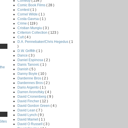
Comedy
( 234 )
Comic Book Films
( 28 )
Contest
( 1 )
Cornel Wilde
( 1 )
Costa-Gavrsa
( 1 )
Crime
( 119 )
Cristian Mungiu
( 3 )
Criterion Collection
( 123 )
Cult
( 4 )
D.A. Pennebaker/Chris Hegedus
( 1
)
D.W. Griffith
( 1 )
Dance
( 3 )
Daniel Espinosa
( 2 )
Danis Tanovic
( 1 )
the
Danish
( 5 )
Danny Boyle
( 10 )
Dardenne Bros
( 2 )
Dardennes Bros
( 2 )
Dario Argento
( 1 )
Darren Aronofsky
( 4 )
David Cronenberg
( 9 )
David Fincher
( 12 )
David Gordon Green
( 4 )
David Lean
( 7 )
David Lynch
( 9 )
David Mamet
( 1 )
Sites
David O Russell
( 3 )