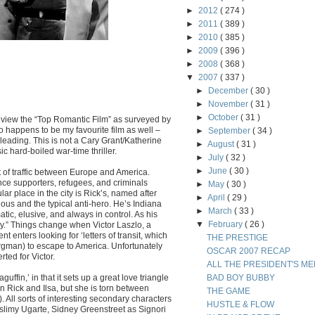
►
2012
( 274 )
►
2011
( 389 )
►
2010
( 385 )
►
2009
( 396 )
►
2008
( 368 )
▼
2007
( 337 )
►
December
( 30 )
►
November
( 31 )
►
October
( 31 )
review the “Top Romantic Film” as surveyed by
so happens to be my favourite film as well –
►
September
( 34 )
sleading.
This is not a Cary Grant/Katherine
►
August
( 31 )
c hard-boiled war-time thriller.
►
July
( 32 )
►
June
( 30 )
of traffic between Europe and America.
nce supporters, refugees, and criminals
►
May
( 30 )
lar place in the city is Rick’s, named after
►
April
( 29 )
ous and the typical anti-hero. He’s Indiana
►
March
( 33 )
ic, elusive, and always in control. As his
▼
February
( 26 )
dy.” Things change when Victor Laszlo, a
nters looking for ‘letters of transit, which
THE PRESTIGE
Bergman) to escape to America. Unfortunately
OSCAR 2007 RECAP
rted for Victor.
ALL THE PRESIDENT'S ME
aguffin,’ in that it sets up a great love triangle
BAD BOY BUBBY
n Rick and Ilsa, but she is torn between
THE GAME
). All sorts of interesting secondary characters
HUSTLE & FLOW
e slimy Ugarte, Sidney Greenstreet as Signori