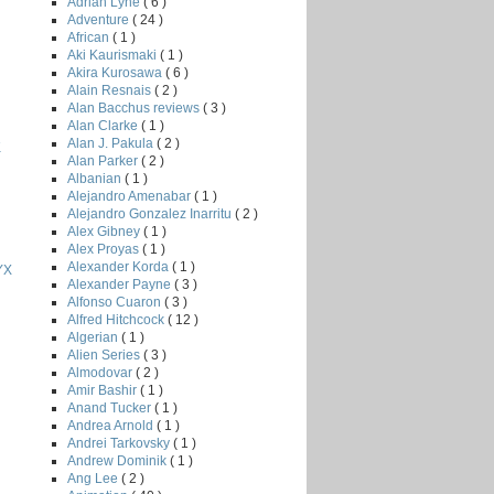
Adrian Lyne
( 6 )
Adventure
( 24 )
African
( 1 )
Aki Kaurismaki
( 1 )
Akira Kurosawa
( 6 )
Alain Resnais
( 2 )
Alan Bacchus reviews
( 3 )
Alan Clarke
( 1 )
Alan J. Pakula
( 2 )
K
Alan Parker
( 2 )
Albanian
( 1 )
Alejandro Amenabar
( 1 )
Alejandro Gonzalez Inarritu
( 2 )
Alex Gibney
( 1 )
Alex Proyas
( 1 )
Alexander Korda
( 1 )
YX
Alexander Payne
( 3 )
Alfonso Cuaron
( 3 )
Alfred Hitchcock
( 12 )
Algerian
( 1 )
Alien Series
( 3 )
Almodovar
( 2 )
Amir Bashir
( 1 )
Anand Tucker
( 1 )
Andrea Arnold
( 1 )
Andrei Tarkovsky
( 1 )
Andrew Dominik
( 1 )
Ang Lee
( 2 )