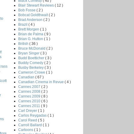
Black Comedy
( 40 )
Blair Stewart Reviews
( 12 )
Bob Fosse
( 2 )
Bobcat Goldthwait
( 2 )
to
Brad Anderson
( 2 )
Brazil
( 4 )
Brett Morgen
( 1 )
Brian de Palma
( 9 )
Brian G. Hutton
( 1 )
British
( 36 )
Bruce McDonald
( 2 )
!
Bryan Singer
( 3 )
s
Budd Boetticher
( 3 )
Buddy Comedy
( 2 )
Crass
Busby Berkeley
( 3 )
s
Cameron Crowe
( 1 )
Canadian
( 67 )
Scott
Canadian Cinema in Revue
( 4 )
Cannes 2007
( 2 )
Cannes 2008
( 2 )
r
Cannes 2009
( 8 )
Cannes 2010
( 6 )
Cannes 2011
( 9 )
Carl Dreyer
( 1 )
Carlos Reygadas
( 1 )
lms
Carol Reed
( 5 )
Carroll Ballard
( 1 )
Cartoons
( 1 )
More