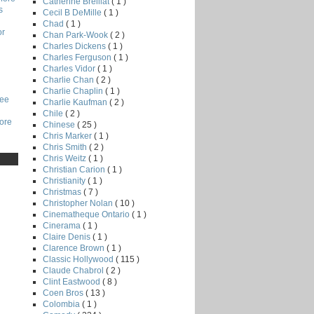
Catherine Breillat
( 1 )
s
Cecil B DeMille
( 1 )
Chad
( 1 )
or
Chan Park-Wook
( 2 )
Charles Dickens
( 1 )
Charles Ferguson
( 1 )
Charles Vidor
( 1 )
Charlie Chan
( 2 )
Charlie Chaplin
( 1 )
Lee
Charlie Kaufman
( 2 )
Chile
( 2 )
core
Chinese
( 25 )
Chris Marker
( 1 )
Chris Smith
( 2 )
Chris Weitz
( 1 )
Christian Carion
( 1 )
Christianity
( 1 )
Christmas
( 7 )
Christopher Nolan
( 10 )
Cinematheque Ontario
( 1 )
Cinerama
( 1 )
Claire Denis
( 1 )
Clarence Brown
( 1 )
Classic Hollywood
( 115 )
Claude Chabrol
( 2 )
Clint Eastwood
( 8 )
Coen Bros
( 13 )
Colombia
( 1 )