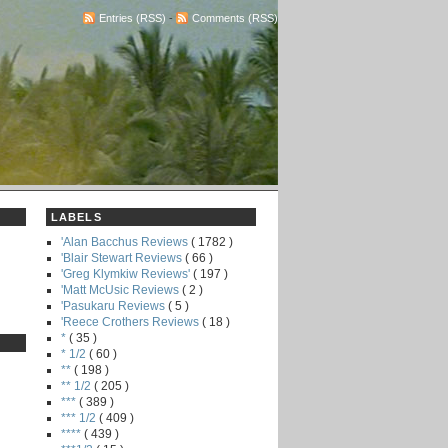
Entries (RSS)
-
Comments (RSS)
LABELS
'Alan Bacchus Reviews
( 1782 )
'Blair Stewart Reviews
( 66 )
'Greg Klymkiw Reviews'
( 197 )
'Matt McUsic Reviews
( 2 )
'Pasukaru Reviews
( 5 )
'Reece Crothers Reviews
( 18 )
*
( 35 )
* 1/2
( 60 )
**
( 198 )
** 1/2
( 205 )
***
( 389 )
*** 1/2
( 409 )
****
( 439 )