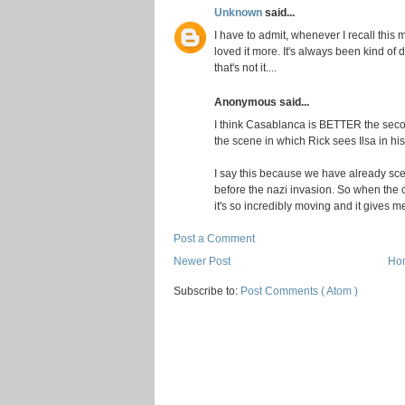
Unknown
said...
I have to admit, whenever I recall this 
loved it more. It's always been kind of 
that's not it....
Anonymous said...
I think Casablanca is BETTER the secon
the scene in which Rick sees Ilsa in his
I say this because we have already scen
before the nazi invasion. So when th
it's so incredibly moving and it gives me
Post a Comment
Newer Post
Ho
Subscribe to:
Post Comments ( Atom )