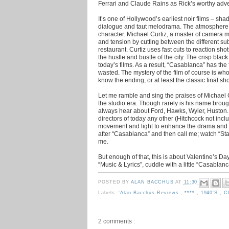
Ferrari and Claude Rains as Rick’s worthy adve
It’s one of Hollywood’s earliest noir films – sh
dialogue and taut melodrama. The atmosphere of
character. Michael Curtiz, a master of camera
and tension by cutting between the different s
restaurant. Curtiz uses fast cuts to reaction sh
the hustle and bustle of the city. The crisp bla
today’s films. As a result, “Casablanca” has the 
wasted. The mystery of the film of course is who
know the ending, or at least the classic final sho
Let me ramble and sing the praises of Michael 
the studio era. Though rarely is his name brough
always hear about Ford, Hawks, Wyler, Huston.
directors of today any other (Hitchcock not incl
movement and light to enhance the drama and s
after “Casablanca” and then call me; watch “Sta
me.
But enough of that, this is about Valentine’s D
“Music & Lyrics”, cuddle with a little “Casablan
POSTED BY
ALAN BACCHUS
AT
11:30
Labels:
'Alan Bacchus Reviews
,
****
,
1940's
,
C
2 comments :