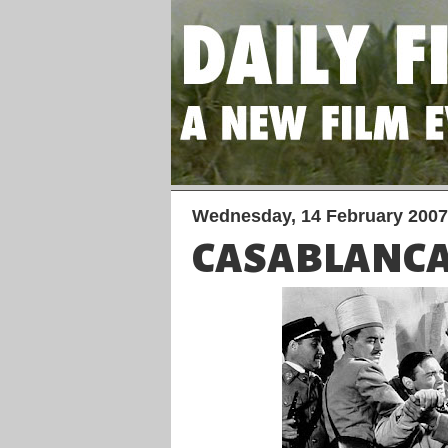
Wednesday, 14 February 2007
CASABLANC