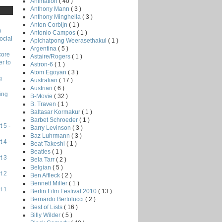
Animation
( 40 )
Anthony Mann
( 3 )
Anthony Minghella
( 3 )
Anton Corbijn
( 1 )
)
Antonio Campos
( 1 )
ocial
Apichatpong Weerasethakul
( 1 )
Argentina
( 5 )
core
Astaire/Rogers
( 1 )
r to
Astron-6
( 1 )
Atom Egoyan
( 3 )
g
Australian
( 17 )
Austrian
( 6 )
ing
B-Movie
( 32 )
B. Traven
( 1 )
Baltasar Kormakur
( 1 )
Barbet Schroeder
( 1 )
 5 -
Barry Levinson
( 3 )
Baz Luhrmann
( 3 )
 4 -
Beat Takeshi
( 1 )
Beatles
( 1 )
t 3
Bela Tarr
( 2 )
Belgian
( 5 )
t 2
Ben Affleck
( 2 )
Bennett Miller
( 1 )
t 1
Berlin Film Festival 2010
( 13 )
Bernardo Bertolucci
( 2 )
Best of Lists
( 16 )
Billy Wilder
( 5 )