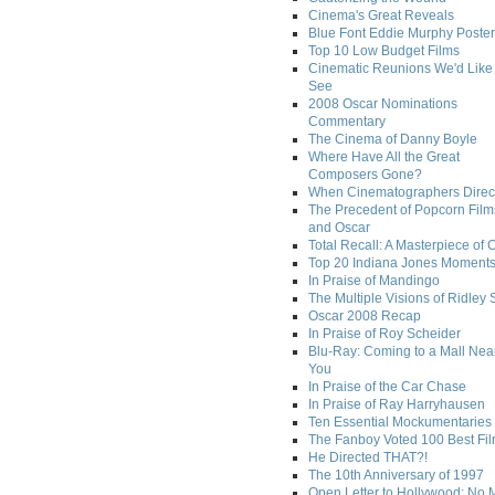
Cinema's Great Reveals
Blue Font Eddie Murphy Poster
Top 10 Low Budget Films
Cinematic Reunions We'd Like 
See
2008 Oscar Nominations
Commentary
The Cinema of Danny Boyle
Where Have All the Great
Composers Gone?
When Cinematographers Direct
The Precedent of Popcorn Film
and Oscar
Total Recall: A Masterpiece of 
Top 20 Indiana Jones Moment
In Praise of Mandingo
The Multiple Visions of Ridley 
Oscar 2008 Recap
In Praise of Roy Scheider
Blu-Ray: Coming to a Mall Nea
You
In Praise of the Car Chase
In Praise of Ray Harryhausen
Ten Essential Mockumentaries
The Fanboy Voted 100 Best Fi
He Directed THAT?!
The 10th Anniversary of 1997
Open Letter to Hollywood: No 