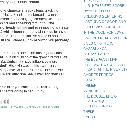
IN PRAISE OF THE
rsary, Capt Louis Renault.
SYNTHESIZED SCORE
adowy characters, smoky bars, crackling
DAYS OF GLORY
 the city and the restaurant is a major
BREAKING & ENTERING
 movement and staging, creates excitement
LAST KING OF SCOTLAND
ubplots and scheming throughout the
LITTLE MISS SUNSHINE
ots of heads turning and eyes moving to create
ck & white cinematography stands up to any of
IN THE MOOD FOR LOVE
feel of a modern film. No scene or shot is
ESCAPE FROM NEW YOR
 Ilsa will choose, Rick or Victor. You probably
LIVES OF OTHERS
t.
CASABLANCA
Curtiz… he’s one of the unsung directors of
28 DAYS LATER
t up in discussion of the great directors. We
THE ELEPHANT MAN
 But Curtiz may have influenced more
LONE WOLF & CUB: BABY
uded). His style was all his own – pace,
CART AT THE RIVER ST
uspense. Watch “Raiders of the Lost Ark”
r Wars” after “the Sea Hawk” and then call
AMORES PERROS
FUBAR
PRIMER
ay. So after you come home from seeing
MANHUNTER
ca” before going to bed. Enjoy.
THE DOUBLE LIFE OF
VERONIQUE
BLOODY SUNDAY
lassic Hollywood
,
Drama
,
Michael Curtiz
THEM!
CARRIE