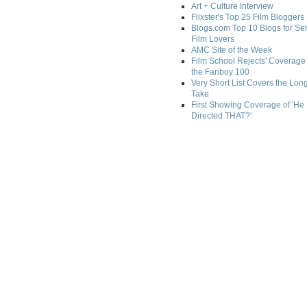
Art + Culture Interview
Flixster's Top 25 Film Bloggers
Blogs.com Top 10 Blogs for Se
Film Lovers
AMC Site of the Week
Film School Rejects' Coverage 
the Fanboy 100
Very Short List Covers the Lon
Take
First Showing Coverage of 'He
Directed THAT?'