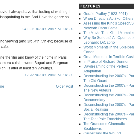
FEATURES
movie, I always have that feeling of wishing I
Gerald Pratley (1923-2011)
disappointing to me. And I love the genre so
When Directors Act (For Others
Assessing the King's Speech/S
Network Oscar Battle
14 FEBRUARY 2007 AT 16:36
The Movie That Killed Mumble
Why So Serious? An Open Lette
d viewing (and 3rd, 4th, 5th,etc) because of
Leonardo DiCaprio
 cafe.
Worst Moments in the Spielber
Canon
Great Moments in Terrible Cast
e the film and know of their time in Paris
In Praise of Richard Donner
e camera cuts between Bogart and Bergman--
Daydreaming of the Perfect
 chills after at least ten viewings.
Adaptation
17 JANUARY 2008 AT 16:21
Deconstructing the 2000's - Part
The Old Guard
Deconstructing the 2000's - Part
me
Older Post
The New Auteurs
Deconstructing the 2000's - Par
Documentary
Deconstructing the 2000's - Par
Social Realism
Deconstructing the 2000's - Par
The Tent Pole Franchisees
Ten Gruesome Cinematic
Beatdowns
Cauterizing the Wound