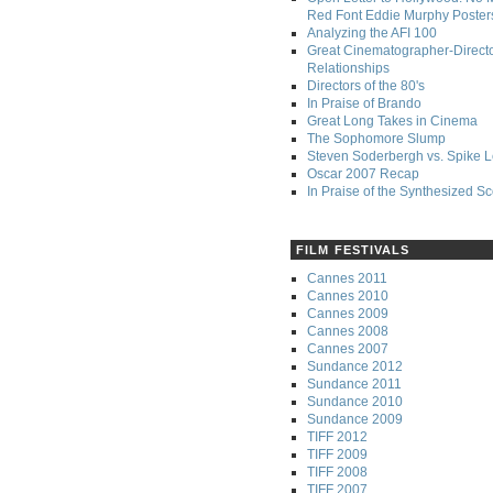
Red Font Eddie Murphy Poster
Analyzing the AFI 100
Great Cinematographer-Direct
Relationships
Directors of the 80's
In Praise of Brando
Great Long Takes in Cinema
The Sophomore Slump
Steven Soderbergh vs. Spike 
Oscar 2007 Recap
In Praise of the Synthesized S
FILM FESTIVALS
Cannes 2011
Cannes 2010
Cannes 2009
Cannes 2008
Cannes 2007
Sundance 2012
Sundance 2011
Sundance 2010
Sundance 2009
TIFF 2012
TIFF 2009
TIFF 2008
TIFF 2007