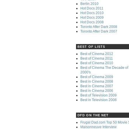
Berlin 2010
Hot Docs 2011
Hot Docs 2010
Hot Docs 2009
Hot Docs 2008
Toronto After Dark 2008
Toronto After Dark 2007
BEST OF LISTS
Best of Cinema 2012
Best of Cinema 2011
Best of Cinema 2010
Best of Cinema The Decade of 
2000's
Best of Cinema 2009
Best in Cinema 2008
Best in Cinema 2007
Best in Cinema 2006
Best of Television 2009
Best in Television 2008
DFD ON THE NET
Frugal Dad.com Top 50 Movie 
Maisonneuve Interview