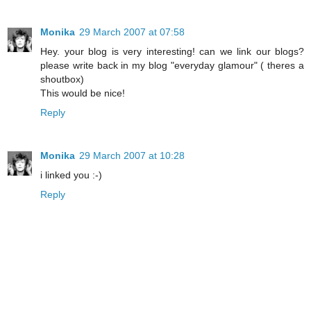
Monika
29 March 2007 at 07:58
Hey. your blog is very interesting! can we link our blogs?
please write back in my blog "everyday glamour" ( theres a
shoutbox)
This would be nice!
Reply
Monika
29 March 2007 at 10:28
i linked you :-)
Reply