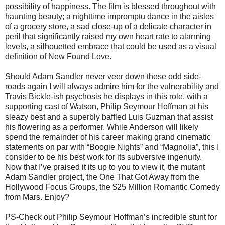
possibility of happiness. The film is blessed throughout with
haunting beauty; a nighttime impromptu dance in the aisles
of a grocery store, a sad close-up of a delicate character in
peril that significantly raised my own heart rate to alarming
levels, a silhouetted embrace that could be used as a visual
definition of New Found Love.
Should Adam Sandler never veer down these odd side-
roads again I will always admire him for the vulnerability and
Travis Bickle-ish psychosis he displays in this role, with a
supporting cast of Watson, Philip Seymour Hoffman at his
sleazy best and a superbly baffled Luis Guzman that assist
his flowering as a performer. While Anderson will likely
spend the remainder of his career making grand cinematic
statements on par with “Boogie Nights” and “Magnolia”, this I
consider to be his best work for its subversive ingenuity.
Now that I’ve praised it its up to you to view it, the mutant
Adam Sandler project, the One That Got Away from the
Hollywood Focus Groups, the $25 Million Romantic Comedy
from Mars. Enjoy?
PS-Check out Philip Seymour Hoffman’s incredible stunt for