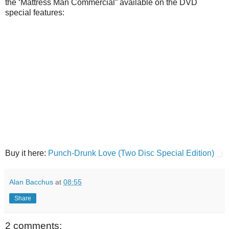
the ‘Mattress Man Commercial” available on the DVD
special features:
Buy it here:
Punch-Drunk Love (Two Disc Special Edition)
Alan Bacchus
at
08:55
Share
2 comments: