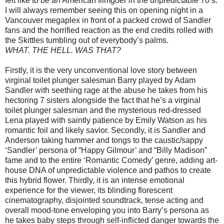
felt like to be an American filmgoer in the unpredictable 70’s.
I will always remember seeing this on opening night in a
Vancouver megaplex in front of a packed crowd of Sandler
fans and the horrified reaction as the end credits rolled with
the Skittles tumbling out of everybody’s palms.
WHAT. THE HELL. WAS THAT?
Firstly, it is the very unconventional love story between
virginal toilet plunger salesman Barry played by Adam
Sandler with seething rage at the abuse he takes from his
hectoring 7 sisters alongside the fact that he’s a virginal
toilet plunger salesman and the mysterious red-dressed
Lena played with saintly patience by Emily Watson as his
romantic foil and likely savior. Secondly, it is Sandler and
Anderson taking hammer and tongs to the caustic/sappy
‘Sandler’ persona of “Happy Gilmour’ and “Billy Madison”
fame and to the entire ‘Romantic Comedy’ genre, adding art-
house DNA of unpredictable violence and pathos to create
this hybrid flower. Thirdly, it is an intense emotional
experience for the viewer, its blinding florescent
cinematography, disjointed soundtrack, tense acting and
overall mood-tone enveloping you into Barry’s persona as
he takes baby steps through self-inflicted danger towards the