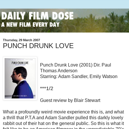
Thursday, 29 March 2007
PUNCH DRUNK LOVE
Punch Drunk Love (2001) Dir. Paul
Thomas Anderson
Starring: Adam Sandler, Emily Watson
***1/2
Guest review by Blair Stewart
What a profoundly weird movie experience this is, and what
a thrill that P.T.A and Adam Sandler pulled this darkly lovely
rabbit out of their hat on the general public. So this is what it