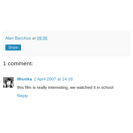
Alan Bacchus
at
09:06
Share
1 comment:
Monika
2 April 2007 at 14:18
this film is really interesting, we watched it in school
Reply