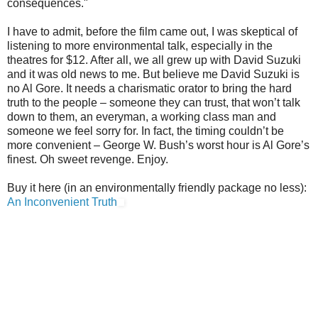
consequences."
I have to admit, before the film came out, I was skeptical of
listening to more environmental talk, especially in the
theatres for $12. After all, we all grew up with David Suzuki
and it was old news to me. But believe me David Suzuki is
no Al Gore. It needs a charismatic orator to bring the hard
truth to the people – someone they can trust, that won’t talk
down to them, an everyman, a working class man and
someone we feel sorry for. In fact, the timing couldn’t be
more convenient – George W. Bush’s worst hour is Al Gore’s
finest. Oh sweet revenge. Enjoy.
Buy it here (in an environmentally friendly package no less):
An Inconvenient Truth