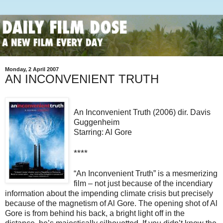
Monday, 2 April 2007
AN INCONVENIENT TRUTH
An Inconvenient Truth (2006) dir. Davis
Guggenheim
Starring: Al Gore
****
“An Inconvenient Truth” is a mesmerizing
film – not just because of the incendiary
information about the impending climate crisis but precisely
because of the magnetism of Al Gore.
The opening shot of Al
Gore is from behind his back, a bright light off in the