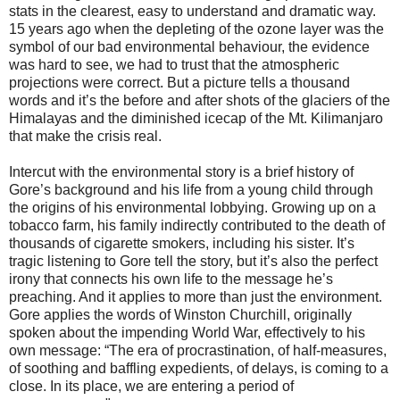
stats in the clearest, easy to understand and dramatic way.
15 years ago when the depleting of the ozone layer was the
symbol of our bad environmental behaviour, the evidence
was hard to see, we had to trust that the atmospheric
projections were correct. But a picture tells a thousand
words and it’s the before and after shots of the glaciers of the
Himalayas and the diminished icecap of the Mt. Kilimanjaro
that make the crisis real.
Intercut with the environmental story is a brief history of
Gore’s background and his life from a young child through
the origins of his environmental lobbying. Growing up on a
tobacco farm, his family indirectly contributed to the death of
thousands of cigarette smokers, including his sister. It’s
tragic listening to Gore tell the story, but it’s also the perfect
irony that connects his own life to the message he’s
preaching. And it applies to more than just the environment.
Gore applies the words of Winston Churchill, originally
spoken about the impending World War, effectively to his
own message: “The era of procrastination, of half-measures,
of soothing and baffling expedients, of delays, is coming to a
close. In its place, we are entering a period of