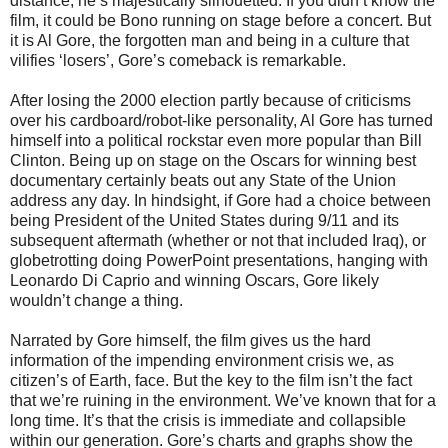
distance, he’s majestically silhouetted. If you didn’t know the
film, it could be Bono running on stage before a concert. But
it is Al Gore, the forgotten man and being in a culture that
vilifies ‘losers’, Gore’s comeback is remarkable.
After losing the 2000 election partly because of criticisms
over his cardboard/robot-like personality, Al Gore has turned
himself into a political rockstar even more popular than Bill
Clinton. Being up on stage on the Oscars for winning best
documentary certainly beats out any State of the Union
address any day. In hindsight, if Gore had a choice between
being President of the United States during 9/11 and its
subsequent aftermath (whether or not that included Iraq), or
globetrotting doing PowerPoint presentations, hanging with
Leonardo Di Caprio and winning Oscars, Gore likely
wouldn’t change a thing.
Narrated by Gore himself, the film gives us the hard
information of the impending environment crisis we, as
citizen’s of Earth, face. But the key to the film isn’t the fact
that we’re ruining in the environment. We’ve known that for a
long time. It’s that the crisis is immediate and collapsible
within our generation. Gore’s charts and graphs show the