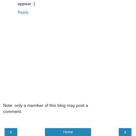
appear :(
Reply
Note: only a member of this blog may post a
comment.
‹
›
Home