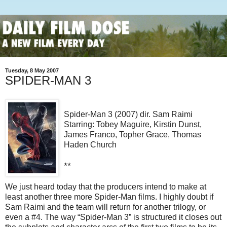
Tuesday, 8 May 2007
SPIDER-MAN 3
Spider-Man 3 (2007) dir. Sam Raimi
Starring: Tobey Maguire, Kirstin Dunst,
James Franco, Topher Grace, Thomas
Haden Church
**
We just heard today that the producers intend to make at
least another three more Spider-Man films. I highly doubt if
Sam Raimi and the team will return for another trilogy, or
even a #4. The way “Spider-Man 3” is structured it closes out