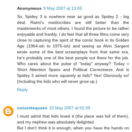
Anonymous
9 May 2007 at 13:09
So, Spidey 3 is nowhere near as good as Spidey 2 - big
deal. Raimi's mediocrities are still better than the
masterworks of most others. I found the picture to be rather
enjoyable and frankly, I do feel that all three films come very
close to capturing the spirit of the comic book in its Golden
Age (1964-ish to 1975-ish) and seeing as Alvin Sargent
wrote some of the best screenplays from that same era,
he's probably one of the best people out there for the job.
Who cares about the pulse of "today" anyway? Today =
Short Attention Spans and Political Correctness. And is
Spidey 3 aimed more squarely at kids? Yes! Gloriously so!
(Including the kids who will never grow up.)
Reply
concretequeen
10 May 2007 at 02:39
I must admit that kids loved it (the place was full of them),
and my nephew was absolutely delighted.
But I don't think it is enough, when you have the hands on