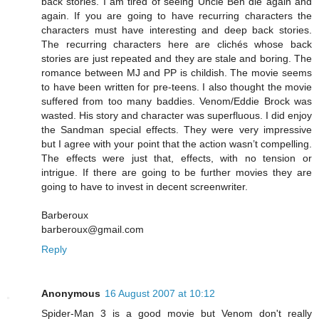
back stories. I am tired of seeing Uncle Ben die again and
again. If you are going to have recurring characters the
characters must have interesting and deep back stories.
The recurring characters here are clichés whose back
stories are just repeated and they are stale and boring. The
romance between MJ and PP is childish. The movie seems
to have been written for pre-teens. I also thought the movie
suffered from too many baddies. Venom/Eddie Brock was
wasted. His story and character was superfluous. I did enjoy
the Sandman special effects. They were very impressive
but I agree with your point that the action wasn’t compelling.
The effects were just that, effects, with no tension or
intrigue. If there are going to be further movies they are
going to have to invest in decent screenwriter.
Barberoux
barberoux@gmail.com
Reply
Anonymous
16 August 2007 at 10:12
Spider-Man 3 is a good movie but Venom don't really