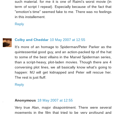
such material. for me it is one of Raimi's worst movie (in
term of script I repeat). Especially because of the fact that
"emotion's time" seemed fake to me. There was no feelings
in this installement.
Reply
Colby and Cheddar
10 May 2007 at 12:55
It's more of an homage to Spiderman/Peter Parker as the
quintessential good guy, and an action-packed tip of the hat
to some of the best villains in the Marvel Spiderman series,
than a script-heavy, plot-laden movies. Though there are 4
conversing plot lines, we all basically know what's going to
happen: MJ will get kidnapped and Peter will rescue her.
The rest is just fluff.
Reply
Anonymous
18 May 2007 at 12:55
Very true Alan, major disapointment. There were several
moements in the film that tried to be very profound and