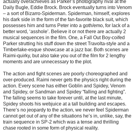
actually overachieves as Parker’s photography rival at the
Daily Bugle, Eddie Brock. Brock eventually turns into Venom
– a sort of Bizarro-Spiderman. Spiderman, himself, explores
his dark side in the form of the fan-favorite black suit, which
possesses him and turns Peter into a goth/emo, for lack of a
better word, ‘asshole’. Believe it or not there are actually 2
musical sequences in the film. One, a Fall Out Boy-coifed
Parker strutting his stuff down the street Travolta-style and a
Timberlake-esque showcase at a jazz bar. Both scenes are
Raimi-quirky, but also take you out of the film for 2 lengthy
moments and are unnecessary to the plot.
The action and fight scenes are poorly choreographed and
over-produced. Raimi never gets the physics right during the
action. Every scene has either Goblin and Spidey, Venom
and Spidey, or Sandman and Spidey “falling and fighting”.
The falling seems to take forever until, at the last minute,
Spidey shoots his webjuice at a tall building and escapes.
There’s no jeopardy to the action, we never feel Spiderman
cannot get out of any of the situations he’s in, unlike, say, the
train sequence in SP-2 which was a tense and thrilling
chase rooted in some form of physical reality.