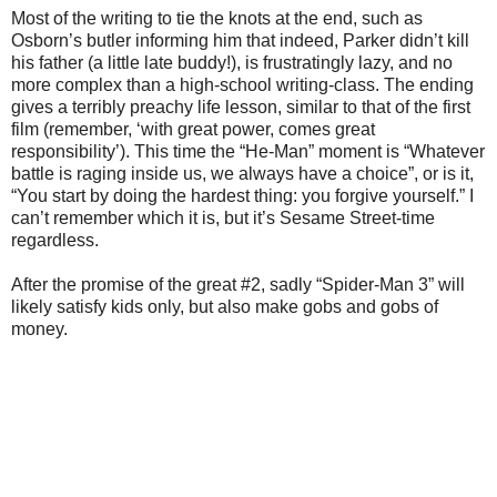
Most of the writing to tie the knots at the end, such as
Osborn’s butler informing him that indeed, Parker didn’t kill
his father (a little late buddy!), is frustratingly lazy, and no
more complex than a high-school writing-class. The ending
gives a terribly preachy life lesson, similar to that of the first
film (remember, ‘with great power, comes great
responsibility’). This time the “He-Man” moment is “Whatever
battle is raging inside us, we always have a choice”, or is it,
“You start by doing the hardest thing: you forgive yourself.” I
can’t remember which it is, but it’s Sesame Street-time
regardless.
After the promise of the great #2, sadly “Spider-Man 3” will
likely satisfy kids only, but also make gobs and gobs of
money.