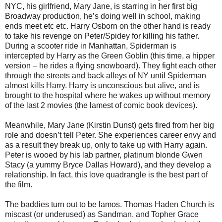
NYC, his girlfriend, Mary Jane, is starring in her first big
Broadway production, he’s doing well in school, making
ends meet etc etc. Harry Osborn on the other hand is ready
to take his revenge on Peter/Spidey for killing his father.
During a scooter ride in Manhattan, Spiderman is
intercepted by Harry as the Green Goblin (this time, a hipper
version – he rides a flying snowboard). They fight each other
through the streets and back alleys of NY until Spiderman
almost kills Harry. Harry is unconscious but alive, and is
brought to the hospital where he wakes up without memory
of the last 2 movies (the lamest of comic book devices).
Meanwhile, Mary Jane (Kirstin Dunst) gets fired from her big
role and doesn’t tell Peter. She experiences career envy and
as a result they break up, only to take up with Harry again.
Peter is wooed by his lab partner, platinum blonde Gwen
Stacy (a yummy Bryce Dallas Howard), and they develop a
relationship. In fact, this love quadrangle is the best part of
the film.
The baddies turn out to be lamos. Thomas Haden Church is
miscast (or underused) as Sandman, and Topher Grace