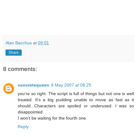
Alan Bacchus
at
09:01
Share
8 comments:
concretequeen
8 May 2007 at 08:29
you're so right. The script is full of things but not one is well
treated. It's a big pudding unable to move as fast as it
should...Characters are spoiled or underused. I was so
disappointed.
I won't be waiting for the fourth one.
Reply