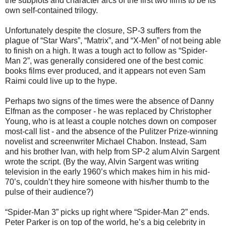
the subplots and character arcs of the first two films to be its
own self-contained trilogy.
Unfortunately despite the closure, SP-3 suffers from the
plague of “Star Wars”, “Matrix”, and “X-Men” of not being able
to finish on a high. It was a tough act to follow as “Spider-
Man 2”, was generally considered one of the best comic
books films ever produced, and it appears not even Sam
Raimi could live up to the hype.
Perhaps two signs of the times were the absence of Danny
Elfman as the composer - he was replaced by Christopher
Young, who is at least a couple notches down on composer
most-call list - and the absence of the Pulitzer Prize-winning
novelist and screenwriter Michael Chabon. Instead, Sam
and his brother Ivan, with help from SP-2 alum Alvin Sargent
wrote the script. (By the way, Alvin Sargent was writing
television in the early 1960’s which makes him in his mid-
70’s, couldn’t they hire someone with his/her thumb to the
pulse of their audience?)
“Spider-Man 3” picks up right where “Spider-Man 2” ends.
Peter Parker is on top of the world, he’s a big celebrity in