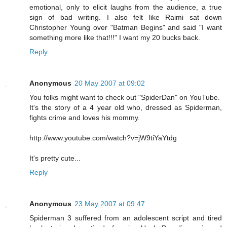
emotional, only to elicit laughs from the audience, a true
sign of bad writing. I also felt like Raimi sat down
Christopher Young over "Batman Begins" and said "I want
something more like that!!!" I want my 20 bucks back.
Reply
Anonymous
20 May 2007 at 09:02
You folks might want to check out "SpiderDan" on YouTube.
It's the story of a 4 year old who, dressed as Spiderman,
fights crime and loves his mommy.
http://www.youtube.com/watch?v=jW9tiYaYtdg
It's pretty cute...
Reply
Anonymous
23 May 2007 at 09:47
Spiderman 3 suffered from an adolescent script and tired