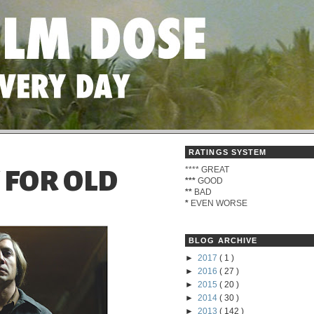
RATINGS SYSTEM
****
GREAT
 FOR OLD
***
GOOD
**
BAD
*
EVEN WORSE
BLOG ARCHIVE
►
2017
( 1 )
►
2016
( 27 )
►
2015
( 20 )
►
2014
( 30 )
►
2013
( 142 )