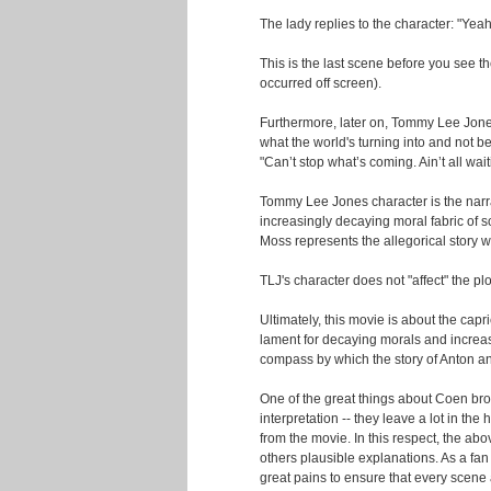
The lady replies to the character: "Yea
This is the last scene before you see th
occurred off screen).
Furthermore, later on, Tommy Lee Jone
what the world's turning into and not bei
"Can’t stop what’s coming. Ain’t all wait
Tommy Lee Jones character is the narrat
increasingly decaying moral fabric of 
Moss represents the allegorical story wi
TLJ's character does not "affect" the plot
Ultimately, this movie is about the capr
lament for decaying morals and increas
compass by which the story of Anton a
One of the great things about Coen brot
interpretation -- they leave a lot in the
from the movie. In this respect, the ab
others plausible explanations. As a fan 
great pains to ensure that every scene