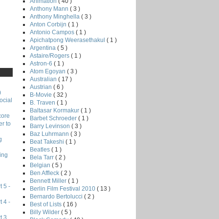
Animation
( 40 )
Anthony Mann
( 3 )
Anthony Minghella
( 3 )
Anton Corbijn
( 1 )
Antonio Campos
( 1 )
Apichatpong Weerasethakul
( 1 )
Argentina
( 5 )
Astaire/Rogers
( 1 )
Astron-6
( 1 )
Atom Egoyan
( 3 )
Australian
( 17 )
Austrian
( 6 )
)
B-Movie
( 32 )
ocial
B. Traven
( 1 )
Baltasar Kormakur
( 1 )
core
Barbet Schroeder
( 1 )
r to
Barry Levinson
( 3 )
Baz Luhrmann
( 3 )
g
Beat Takeshi
( 1 )
Beatles
( 1 )
ing
Bela Tarr
( 2 )
Belgian
( 5 )
Ben Affleck
( 2 )
Bennett Miller
( 1 )
 5 -
Berlin Film Festival 2010
( 13 )
Bernardo Bertolucci
( 2 )
 4 -
Best of Lists
( 16 )
Billy Wilder
( 5 )
t 3