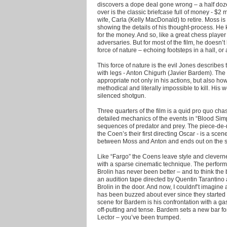
discovers a dope deal gone wrong – a half doz
over is the classic briefcase full of money - $2
wife, Carla (Kelly MacDonald) to retire. Moss is
showing the details of his thought-process. H
for the money. And so, like a great chess playe
adversaries. But for most of the film, he doesn’
force of nature – echoing footsteps in a hall, o
This force of nature is the evil Jones describe
with legs - Anton Chigurh (Javier Bardem). Th
appropriate not only in his actions, but also ho
methodical and literally impossible to kill. His
silenced shotgun.
Three quarters of the film is a quid pro quo ch
detailed mechanics of the events in “Blood Simp
sequences of predator and prey. The piece-de-
the Coen’s their first directing Oscar - is a sce
between Moss and Anton and ends out on the str
Like “Fargo” the Coens leave style and clevernes
with a sparse cinematic technique. The perform
Brolin has never been better – and to think the br
an audition tape directed by Quentin Tarantino
Brolin in the door. And now, I couldnf’t imagine
has been buzzed about ever since they started 
scene for Bardem is his confrontation with a gas
off-putting and tense. Bardem sets a new bar f
Lector – you’ve been trumped.