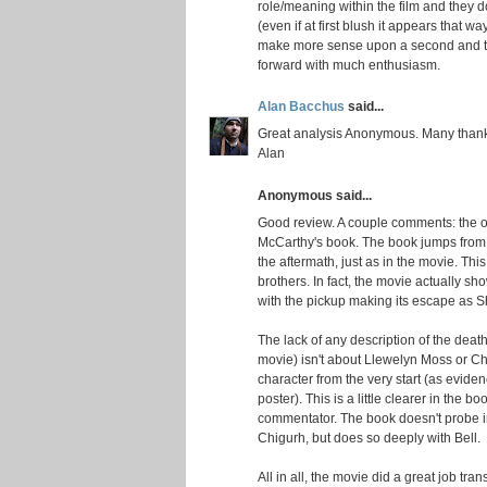
role/meaning within the film and they d
(even if at first blush it appears that way)
make more sense upon a second and thi
forward with much enthusiasm.
Alan Bacchus
said...
Great analysis Anonymous. Many than
Alan
Anonymous said...
Good review. A couple comments: the of
McCarthy's book. The book jumps from 
the aftermath, just as in the movie. Thi
brothers. In fact, the movie actually sho
with the pickup making its escape as She
The lack of any description of the deat
movie) isn't about Llewelyn Moss or Ch
character from the very start (as eviden
poster). This is a little clearer in the b
commentator. The book doesn't probe in
Chigurh, but does so deeply with Bell.
All in all, the movie did a great job tr