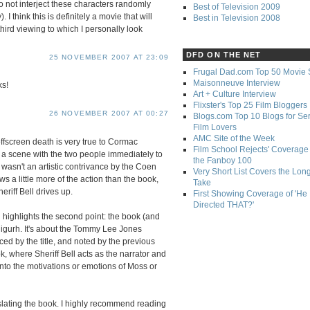
o not interject these characters randomly
Best of Television 2009
. I think this is definitely a movie that will
Best in Television 2008
rd viewing to which I personally look
DFD ON THE NET
25 NOVEMBER 2007 AT 23:09
Frugal Dad.com Top 50 Movie 
Maisonneuve Interview
ks!
Art + Culture Interview
Flixster's Top 25 Film Bloggers
26 NOVEMBER 2007 AT 00:27
Blogs.com Top 10 Blogs for Se
Film Lovers
AMC Site of the Week
fscreen death is very true to Cormac
Film School Rejects' Coverage 
a scene with the two people immediately to
the Fanboy 100
s wasn't an artistic contrivance by the Coen
Very Short List Covers the Lon
ws a little more of the action than the book,
Take
riff Bell drives up.
First Showing Coverage of 'He
Directed THAT?'
h highlights the second point: the book (and
igurh. It's about the Tommy Lee Jones
ced by the title, and noted by the previous
ook, where Sheriff Bell acts as the narrator and
to the motivations or emotions of Moss or
anslating the book. I highly recommend reading