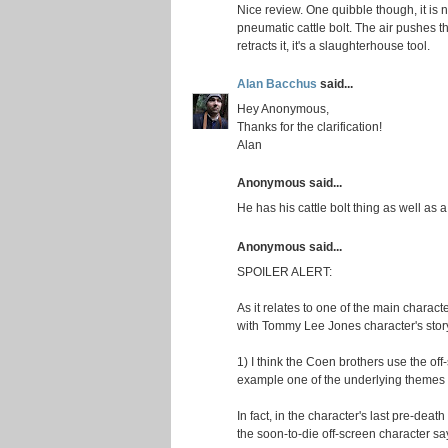
Nice review. One quibble though, it is n
pneumatic cattle bolt. The air pushes th
retracts it, it's a slaughterhouse tool.
Alan Bacchus
said...
Hey Anonymous,
Thanks for the clarification!
Alan
Anonymous said...
He has his cattle bolt thing as well as
Anonymous said...
SPOILER ALERT:
As it relates to one of the main charac
with Tommy Lee Jones character's story 
1) I think the Coen brothers use the off
example one of the underlying themes o
In fact, in the character's last pre-deat
the soon-to-die off-screen character say