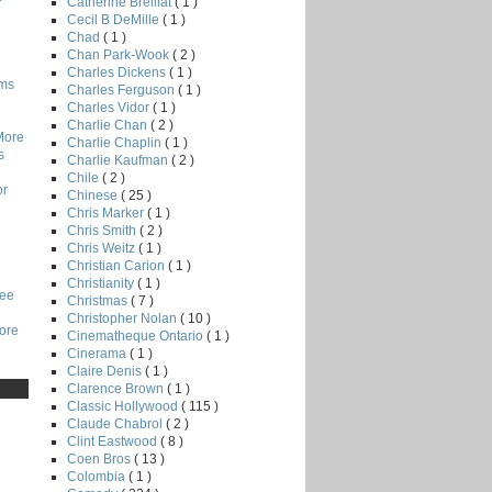
Catherine Breillat
( 1 )
Cecil B DeMille
( 1 )
Chad
( 1 )
Chan Park-Wook
( 2 )
Charles Dickens
( 1 )
lms
Charles Ferguson
( 1 )
Charles Vidor
( 1 )
Charlie Chan
( 2 )
More
Charlie Chaplin
( 1 )
s
Charlie Kaufman
( 2 )
Chile
( 2 )
or
Chinese
( 25 )
Chris Marker
( 1 )
Chris Smith
( 2 )
Chris Weitz
( 1 )
Christian Carion
( 1 )
Christianity
( 1 )
Lee
Christmas
( 7 )
Christopher Nolan
( 10 )
core
Cinematheque Ontario
( 1 )
Cinerama
( 1 )
Claire Denis
( 1 )
Clarence Brown
( 1 )
Classic Hollywood
( 115 )
Claude Chabrol
( 2 )
Clint Eastwood
( 8 )
Coen Bros
( 13 )
Colombia
( 1 )