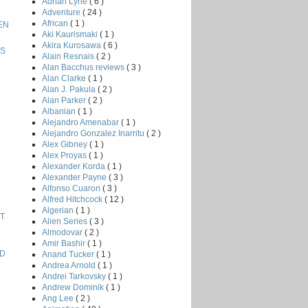
Adrian Lyne
( 6 )
Adventure
( 24 )
African
( 1 )
EN
Aki Kaurismaki
( 1 )
Akira Kurosawa
( 6 )
WS
Alain Resnais
( 2 )
Alan Bacchus reviews
( 3 )
Alan Clarke
( 1 )
Alan J. Pakula
( 2 )
Alan Parker
( 2 )
Albanian
( 1 )
Alejandro Amenabar
( 1 )
Alejandro Gonzalez Inarritu
( 2 )
Alex Gibney
( 1 )
Alex Proyas
( 1 )
Alexander Korda
( 1 )
Alexander Payne
( 3 )
Alfonso Cuaron
( 3 )
Alfred Hitchcock
( 12 )
Algerian
( 1 )
T
Alien Series
( 3 )
Almodovar
( 2 )
Amir Bashir
( 1 )
AD
Anand Tucker
( 1 )
Andrea Arnold
( 1 )
Andrei Tarkovsky
( 1 )
Andrew Dominik
( 1 )
Ang Lee
( 2 )