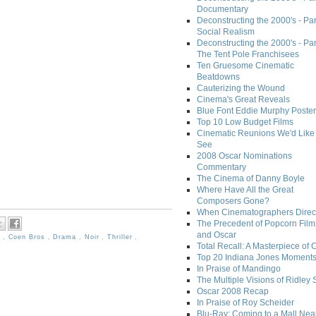
Documentary
Deconstructing the 2000's - Par
Social Realism
Deconstructing the 2000's - Par
The Tent Pole Franchisees
Ten Gruesome Cinematic
Beatdowns
Cauterizing the Wound
Cinema's Great Reveals
Blue Font Eddie Murphy Poster
Top 10 Low Budget Films
Cinematic Reunions We'd Like 
See
2008 Oscar Nominations
Commentary
The Cinema of Danny Boyle
Where Have All the Great
Composers Gone?
When Cinematographers Direct
The Precedent of Popcorn Film
and Oscar
s
,
Coen Bros
,
Drama
,
Noir
,
Thriller
,
Total Recall: A Masterpiece of 
Top 20 Indiana Jones Moment
In Praise of Mandingo
The Multiple Visions of Ridley 
Oscar 2008 Recap
In Praise of Roy Scheider
Blu-Ray: Coming to a Mall Nea