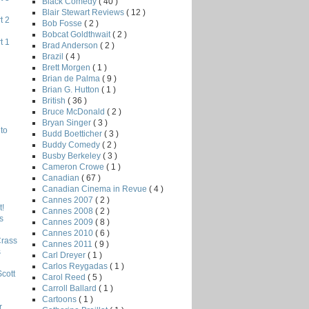
Black Comedy
( 40 )
Blair Stewart Reviews
( 12 )
t 2
Bob Fosse
( 2 )
Bobcat Goldthwait
( 2 )
t 1
Brad Anderson
( 2 )
Brazil
( 4 )
Brett Morgen
( 1 )
Brian de Palma
( 9 )
Brian G. Hutton
( 1 )
British
( 36 )
Bruce McDonald
( 2 )
Bryan Singer
( 3 )
to
Budd Boetticher
( 3 )
Buddy Comedy
( 2 )
Busby Berkeley
( 3 )
Cameron Crowe
( 1 )
Canadian
( 67 )
Canadian Cinema in Revue
( 4 )
Cannes 2007
( 2 )
!
Cannes 2008
( 2 )
s
Cannes 2009
( 8 )
Cannes 2010
( 6 )
Crass
Cannes 2011
( 9 )
s
Carl Dreyer
( 1 )
Carlos Reygadas
( 1 )
Scott
Carol Reed
( 5 )
Carroll Ballard
( 1 )
Cartoons
( 1 )
r