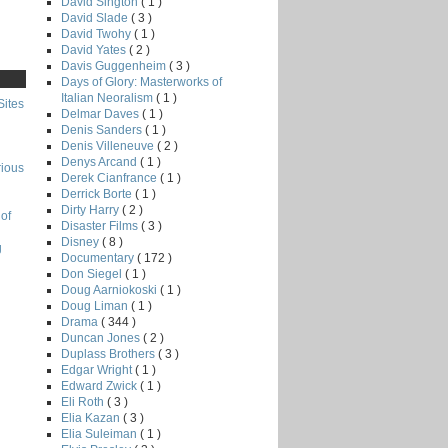
David Sington
( 1 )
David Slade
( 3 )
David Twohy
( 1 )
David Yates
( 2 )
Davis Guggenheim
( 3 )
Days of Glory: Masterworks of
Italian Neoralism
( 1 )
Sites
Delmar Daves
( 1 )
Denis Sanders
( 1 )
Denis Villeneuve
( 2 )
Denys Arcand
( 1 )
rious
Derek Cianfrance
( 1 )
Derrick Borte
( 1 )
Dirty Harry
( 2 )
of
Disaster Films
( 3 )
Disney
( 8 )
g
Documentary
( 172 )
Don Siegel
( 1 )
Doug Aarniokoski
( 1 )
Doug Liman
( 1 )
Drama
( 344 )
Duncan Jones
( 2 )
Duplass Brothers
( 3 )
Edgar Wright
( 1 )
Edward Zwick
( 1 )
Eli Roth
( 3 )
Elia Kazan
( 3 )
Elia Suleiman
( 1 )