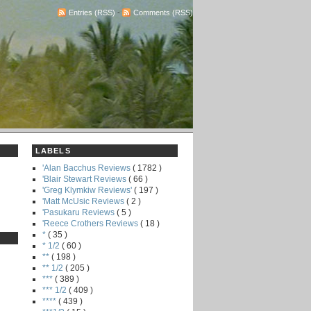
Entries (RSS)
-
Comments (RSS)
LABELS
'Alan Bacchus Reviews
( 1782 )
'Blair Stewart Reviews
( 66 )
'Greg Klymkiw Reviews'
( 197 )
'Matt McUsic Reviews
( 2 )
'Pasukaru Reviews
( 5 )
'Reece Crothers Reviews
( 18 )
*
( 35 )
* 1/2
( 60 )
**
( 198 )
** 1/2
( 205 )
***
( 389 )
*** 1/2
( 409 )
****
( 439 )