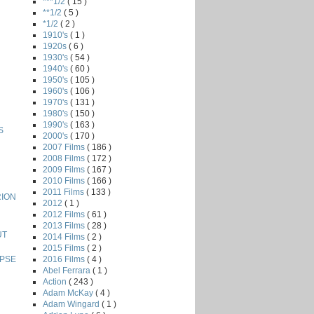
***1/2
( 15 )
**1/2
( 5 )
*1/2
( 2 )
1910's
( 1 )
1920s
( 6 )
1930's
( 54 )
1940's
( 60 )
1950's
( 105 )
1960's
( 106 )
1970's
( 131 )
1980's
( 150 )
1990's
( 163 )
S
2000's
( 170 )
2007 Films
( 186 )
2008 Films
( 172 )
2009 Films
( 167 )
2010 Films
( 166 )
2011 Films
( 133 )
RION
2012
( 1 )
2012 Films
( 61 )
2013 Films
( 28 )
UT
2014 Films
( 2 )
2015 Films
( 2 )
2016 Films
( 4 )
YPSE
Abel Ferrara
( 1 )
Action
( 243 )
Adam McKay
( 4 )
Adam Wingard
( 1 )