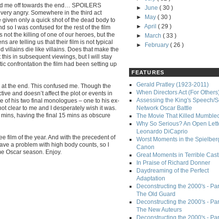
 ticked me off towards the end… SPOILERS
►
June
( 30 )
 very angry. Somewhere in the third act
►
May
( 30 )
 given only a quick shot of the dead body to
►
April
( 29 )
and so I was confused for the rest of the film
not the killing of one of our heroes, but the
►
March
( 33 )
s are telling us that their film is not typical
►
February
( 26 )
 villains die like villains. Does that make the
pt this in subsequent viewings, but I will stay
tic confrontation the film had been setting up
FEATURES
Gerald Pratley (1923-2011)
y at the end. This confused me. Though the
When Directors Act (For Others
ctive and doesn’t affect the plot or events in
Assessing the King's Speech/S
ance of his two final monologues – one to his ex-
 not clear to me and I desperately wish it was.
Network Oscar Battle
5 mins, having the final 15 mins as obscure
The Movie That Killed Mumble
Why So Serious? An Open Lette
Leonardo DiCaprio
e film of the year. And with the precedent of
Worst Moments in the Spielber
ve a problem with high body counts, so I
Canon
e Oscar season. Enjoy.
Great Moments in Terrible Cast
In Praise of Richard Donner
Daydreaming of the Perfect
Adaptation
Deconstructing the 2000's - Part
The Old Guard
Deconstructing the 2000's - Part
The New Auteurs
Deconstructing the 2000's - Par