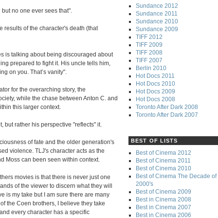
Sundance 2012
h but no one ever sees that".
Sundance 2011
Sundance 2010
e results of the character's death (that
Sundance 2009
TIFF 2012
TIFF 2009
TIFF 2008
s is talking about being discouraged about
TIFF 2007
ng prepared to fight it. His uncle tells him,
Berlin 2010
ing on you. That’s vanity".
Hot Docs 2011
Hot Docs 2010
or for the overarching story, the
Hot Docs 2009
society, while the chase between Anton C. and
Hot Docs 2008
Toronto After Dark 2008
thin this larger context.
Toronto After Dark 2007
, but rather his perspective "reflects" it.
BEST OF LISTS
iciousness of fate and the older generation's
ed violence. TLJ's character acts as the
Best of Cinema 2012
nd Moss can been seen within context.
Best of Cinema 2011
Best of Cinema 2010
Best of Cinema The Decade of 
hers movies is that there is never just one
2000's
 hands of the viewer to discern what they will
Best of Cinema 2009
ove is my take but I am sure there are many
Best in Cinema 2008
of the Coen brothers, I believe they take
Best in Cinema 2007
 and every character has a specific
Best in Cinema 2006