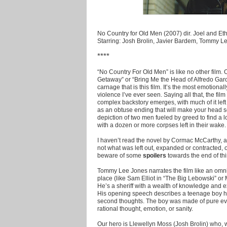
No Country for Old Men (2007) dir. Joel and E
Starring: Josh Brolin, Javier Bardem, Tommy 
****
“No Country For Old Men” is like no other film.
Getaway” or “Bring Me the Head of Alfredo Garc
carnage that is this film. It’s the most emotiona
violence I’ve ever seen. Saying all that, the film
complex backstory emerges, with much of it left u
as an obtuse ending that will make your head scr
depiction of two men fueled by greed to find a 
with a dozen or more corpses left in their wake.
I haven’t read the novel by Cormac McCarthy, and
not what was left out, expanded or contracted, 
beware of some
spoilers
towards the end of thi
Tommy Lee Jones narrates the film like an omni
place (like Sam Elliot in “The Big Lebowski” o
He’s a sheriff with a wealth of knowledge and e
His opening speech describes a teenage boy he 
second thoughts. The boy was made of pure evil
rational thought, emotion, or sanity.
Our hero is Llewellyn Moss (Josh Brolin) who, w