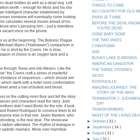
en dead bodies as well as a dead dog. Left
THINGS TO COME
 million worth – enough for Moss and his shy
NO COUNTRY FOR OLD M
 an intelligent character established by
e knows someone will eventually come looking
PARIS JE T'AIME
r he calculates several moves ahead of his
BEFORE THE DEVIL KNO
t know who’s persuing him – just a relentless
YOU'RE DEAD
r a vacant voice on the phone.
GONE BABY GONE
THE TWO JAKES
s to us at the beginning. The Bubonic Plague
e Michael Myers (“Halloween”) comparison is
CHINATOWN
w he is shot by the Coens. He is slow,
SHE
 weapon of choice is an oxygen tank and a
BUNNY LAKE IS MISSING
AMERICAN GANGSTER
ase through Texas and into Mexico. Like the
THE THREE STOOGES
le” the Coens craft a series of masterful
SICKO
résistance of sequences – which should win
RATATOUILLE
ne which starts with a hotel room confrontation
eet amid a hail of bullets and blood.
AMAZING JOURNEY: THE
STORY OF THE WHO
s on the cutting room floor and tell the story
TERMINATOR 2: JUDGMEN
ances and characters lead the story. Josh
DAY
others didn’t want Brolin for the role. It took
TRANSFORMERS
 and Robert Rodriguez to convince them to let
 anyone else in that role. Javier Bardem, who
NIGHT OF THE LIVING DE
shooting, is the real deal. The showcase
►
October
( 31 )
 station attendant. The rhythm of dialogue is
►
September
( 34 )
or sadistic maniacs. Move over Hannibal
►
August
( 31 )
►
July
( 32 )