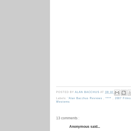
POSTED BY
ALAN BACCHUS
AT
08:10
Labels:
'Alan Bacchus Reviews
,
****
,
2007 Film
Westerns
13 comments :
Anonymous said...