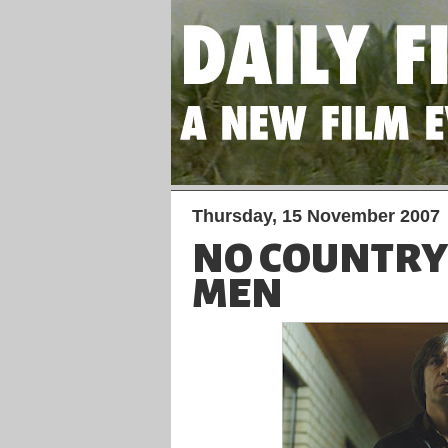
Thursday, 15 November 2007
NO COUNTRY
MEN