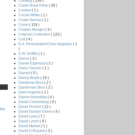
Comedy
( 234 )
Comic Book Films
( 28 )
Contest
( 1 )
Cornel Wilde
( 1 )
Costa-Gavrsa
( 1 )
Crime
( 119 )
Cristian Mungiu
( 3 )
Criterion Collection
( 123 )
Cult
( 4 )
D.A. Pennebaker/Chris Hegedus
( 1
)
D.W. Griffith
( 1 )
Dance
( 3 )
Daniel Espinosa
( 2 )
Danis Tanovic
( 1 )
Danish
( 5 )
Danny Boyle
( 10 )
Dardenne Bros
( 2 )
Dardennes Bros
( 2 )
Dario Argento
( 1 )
Darren Aronofsky
( 4 )
David Cronenberg
( 9 )
David Fincher
( 12 )
the
David Gordon Green
( 4 )
David Lean
( 7 )
David Lynch
( 9 )
David Mamet
( 1 )
David O Russell
( 3 )