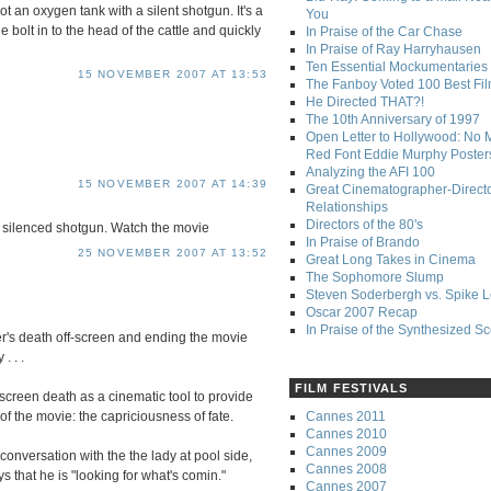
ot an oxygen tank with a silent shotgun. It's a
You
e bolt in to the head of the cattle and quickly
In Praise of the Car Chase
In Praise of Ray Harryhausen
Ten Essential Mockumentaries
15 NOVEMBER 2007 AT 13:53
The Fanboy Voted 100 Best Fi
He Directed THAT?!
The 10th Anniversary of 1997
Open Letter to Hollywood: No 
Red Font Eddie Murphy Poster
Analyzing the AFI 100
15 NOVEMBER 2007 AT 14:39
Great Cinematographer-Direct
Relationships
Directors of the 80's
 a silenced shotgun. Watch the movie
In Praise of Brando
25 NOVEMBER 2007 AT 13:52
Great Long Takes in Cinema
The Sophomore Slump
Steven Soderbergh vs. Spike 
Oscar 2007 Recap
In Praise of the Synthesized S
ter's death off-screen and ending the movie
. . .
FILM FESTIVALS
-screen death as a cinematic tool to provide
Cannes 2011
f the movie: the capriciousness of fate.
Cannes 2010
Cannes 2009
h conversation with the the lady at pool side,
Cannes 2008
s that he is "looking for what's comin."
Cannes 2007