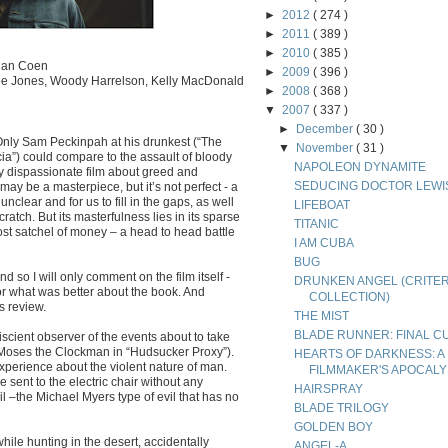
►
2012
( 274 )
►
2011
( 389 )
►
2010
( 385 )
than Coen
►
2009
( 396 )
Lee Jones, Woody Harrelson, Kelly MacDonald
►
2008
( 368 )
▼
2007
( 337 )
►
December
( 30 )
 Only Sam Peckinpah at his drunkest (“The
▼
November
( 31 )
ia”) could compare to the assault of bloody
NAPOLEON DYNAMITE
lly dispassionate film about greed and
SEDUCING DOCTOR LEWI
 may be a masterpiece, but it’s not perfect - a
nclear and for us to fill in the gaps, as well
LIFEBOAT
atch. But its masterfulness lies in its sparse
TITANIC
lost satchel of money – a head to head battle
I AM CUBA
BUG
 so I will only comment on the film itself -
DRUNKEN ANGEL (CRITE
or what was better about the book. And
COLLECTION)
s review.
THE MIST
BLADE RUNNER: FINAL C
scient observer of the events about to take
r Moses the Clockman in “Hudsucker Proxy”).
HEARTS OF DARKNESS: A
xperience about the violent nature of man.
FILMMAKER'S APOCAL
sent to the electric chair without any
HAIRSPRAY
 –the Michael Myers type of evil that has no
BLADE TRILOGY
GOLDEN BOY
hile hunting in the desert, accidentally
ANGEL-A