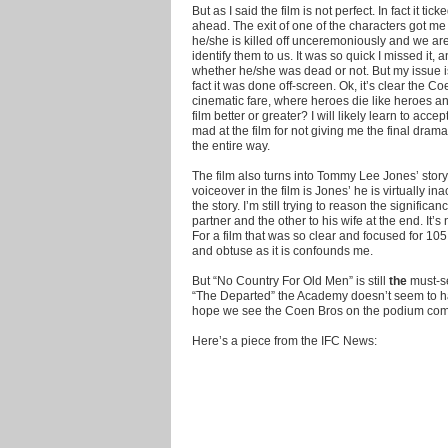
But as I said the film is not perfect. In fact it
ahead. The exit of one of the characters got me
he/she is killed off unceremoniously and we are
identify them to us. It was so quick I missed it, 
whether he/she was dead or not. But my issue is 
fact it was done off-screen. Ok, it’s clear the Coen
cinematic fare, where heroes die like heroes and
film better or greater? I will likely learn to acce
mad at the film for not giving me the final drama
the entire way.
The film also turns into Tommy Lee Jones’ stor
voiceover in the film is Jones’ he is virtually ina
the story. I’m still trying to reason the signific
partner and the other to his wife at the end. It’s
For a film that was so clear and focused for 10
and obtuse as it is confounds me.
But “No Country For Old Men” is still
the
must-se
“The Departed” the Academy doesn’t seem to ha
hope we see the Coen Bros on the podium com
Here’s a piece from the IFC News: