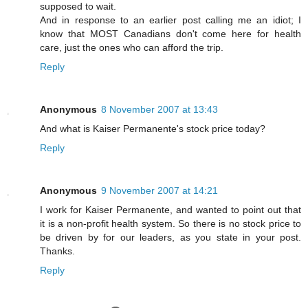
supposed to wait.
And in response to an earlier post calling me an idiot; I
know that MOST Canadians don't come here for health
care, just the ones who can afford the trip.
Reply
Anonymous
8 November 2007 at 13:43
And what is Kaiser Permanente's stock price today?
Reply
Anonymous
9 November 2007 at 14:21
I work for Kaiser Permanente, and wanted to point out that
it is a non-profit health system. So there is no stock price to
be driven by for our leaders, as you state in your post.
Thanks.
Reply