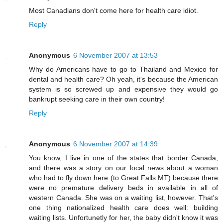
Most Canadians don't come here for health care idiot.
Reply
Anonymous
6 November 2007 at 13:53
Why do Americans have to go to Thailand and Mexico for
dental and health care? Oh yeah, it's because the American
system is so screwed up and expensive they would go
bankrupt seeking care in their own country!
Reply
Anonymous
6 November 2007 at 14:39
You know, I live in one of the states that border Canada,
and there was a story on our local news about a woman
who had to fly down here (to Great Falls MT) because there
were no premature delivery beds in available in all of
western Canada. She was on a waiting list, however. That's
one thing nationalized health care does well: building
waiting lists. Unfortunetly for her, the baby didn't know it was