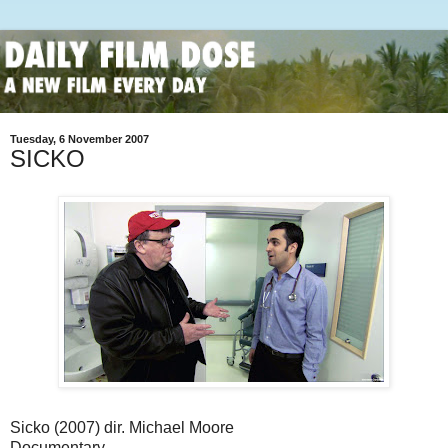
Tuesday, 6 November 2007
SICKO
Sicko (2007) dir. Michael Moore
Documentary