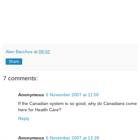
Alan Bacchus
at
08:02
Share
7 comments:
Anonymous
6 November 2007 at 11:58
If the Canadian system is so good, why do Canadians come
here for Health Care?
Reply
Anonymous
6 November 2007 at 13:28