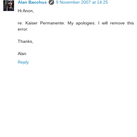
Alan Bacchus
9 November 2007 at 14:25
Hi Anon,
re: Kaiser Permanente: My apologies. I will remove this
error.
Thanks,
Alan
Reply