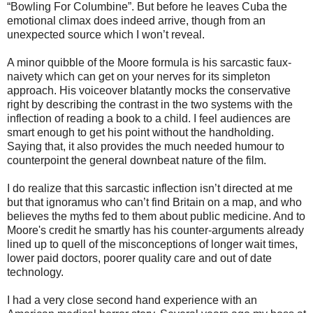
“Bowling For Columbine”. But before he leaves Cuba the
emotional climax does indeed arrive, though from an
unexpected source which I won’t reveal.
A minor quibble of the Moore formula is his sarcastic faux-
naivety which can get on your nerves for its simpleton
approach. His voiceover blatantly mocks the conservative
right by describing the contrast in the two systems with the
inflection of reading a book to a child. I feel audiences are
smart enough to get his point without the handholding.
Saying that, it also provides the much needed humour to
counterpoint the general downbeat nature of the film.
I do realize that this sarcastic inflection isn’t directed at me
but that ignoramus who can’t find Britain on a map, and who
believes the myths fed to them about public medicine. And to
Moore's credit he smartly has his counter-arguments already
lined up to quell of the misconceptions of longer wait times,
lower paid doctors, poorer quality care and out of date
technology.
I had a very close second hand experience with an