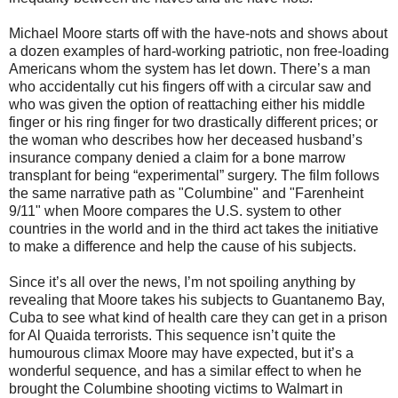
Michael Moore starts off with the have-nots and shows about
a dozen examples of hard-working patriotic, non free-loading
Americans whom the system has let down. There’s a man
who accidentally cut his fingers off with a circular saw and
who was given the option of reattaching either his middle
finger or his ring finger for two drastically different prices; or
the woman who describes how her deceased husband’s
insurance company denied a claim for a bone marrow
transplant for being “experimental” surgery. The film follows
the same narrative path as "Columbine" and "Farenheint
9/11" when Moore compares the U.S. system to other
countries in the world and in the third act takes the initiative
to make a difference and help the cause of his subjects.
Since it’s all over the news, I’m not spoiling anything by
revealing that Moore takes his subjects to Guantanemo Bay,
Cuba to see what kind of health care they can get in a prison
for Al Quaida terrorists. This sequence isn’t quite the
humourous climax Moore may have expected, but it’s a
wonderful sequence, and has a similar effect to when he
brought the Columbine shooting victims to Walmart in