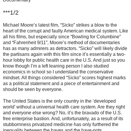
***1/2
Michael Moore’s latest film, “Sicko” strikes a blow to the
heart of the corrupt and faulty American medical system. Like
all his films, but especially since “Bowling for Columbine”
and “Fahrenheit 9/11”, Moore’s method of documentaries
has as many admirers as detractors. “Sicko” will likely divide
the partisans again with this film since it’s essentially a two-
hour lobby for public health care in the U.S. And just so you
know though I’m a left leaning person I also studied
economics in school so I understand the conservative
mindset. All things considered “Sicko” scores highest marks
as a political statement and a piece of entertainment and
should be seen by everyone.
The United States is the only country in the ‘developed
world’ without a universal health care system. Are they right
and everyone else wrong? No, it’s the bravado of the U.S.
free enterprise bastion. And, unfortunately, as a result of its
stubbornness privatized medicine has only furthered the
inequality between the haves and the have-nots.