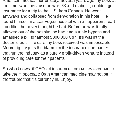
American medical horror story. Several years ago my boss at
the time, who, because he was 73 and diabetic, couldn’t get
insurance for a trip to the U.S. from Canada. He went
anyways and collapsed from dehydration in his hotel. He
found himself in a Las Vegas hospital with an apparent heart
condition he never thought he had. Before he was finally
allowed out of the hospital he had had a triple bypass and
amassed a bill for almost $300,000 Cdn. It’s wasn’t the
doctor’s fault. The care my boss received was impeccable.
Moore rightly puts the blame on the insurance companies
that run the industry as a purely profit-driven venture instead
of providing care for their patients.
So who knows, if CEOs of insurance companies ever had to
take the Hippocratic Oath American medicine may not be in
the trouble that it’s currently in. Enjoy.