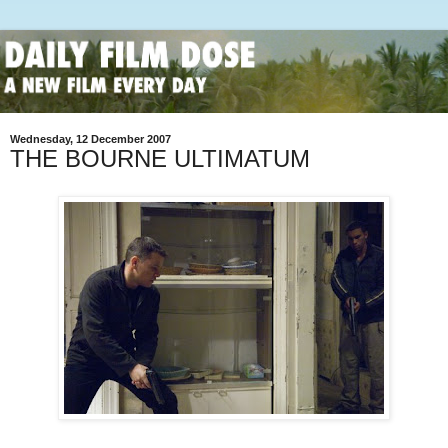
Wednesday, 12 December 2007
THE BOURNE ULTIMATUM