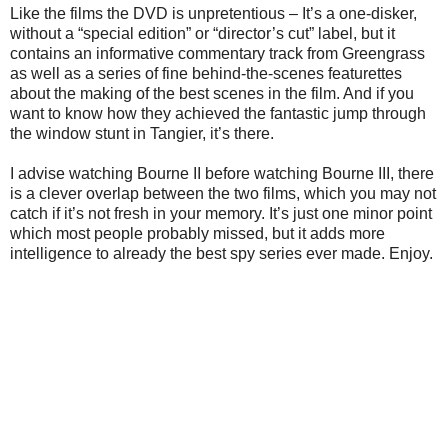
Like the films the DVD is unpretentious – It’s a one-disker,
without a “special edition” or “director’s cut” label, but it
contains an informative commentary track from Greengrass
as well as a series of fine behind-the-scenes featurettes
about the making of the best scenes in the film. And if you
want to know how they achieved the fantastic jump through
the window stunt in Tangier, it’s there.
I advise watching Bourne II before watching Bourne III, there
is a clever overlap between the two films, which you may not
catch if it’s not fresh in your memory. It’s just one minor point
which most people probably missed, but it adds more
intelligence to already the best spy series ever made. Enjoy.