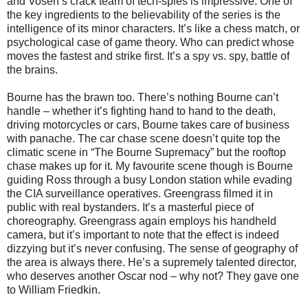
and Vosen’s crack team of tech-spies is impressive. One of
the key ingredients to the believability of the series is the
intelligence of its minor characters. It’s like a chess match, or
psychological case of game theory. Who can predict whose
moves the fastest and strike first. It’s a spy vs. spy, battle of
the brains.
Bourne has the brawn too. There’s nothing Bourne can’t
handle – whether it’s fighting hand to hand to the death,
driving motorcycles or cars, Bourne takes care of business
with panache. The car chase scene doesn’t quite top the
climatic scene in “The Bourne Supremacy” but the rooftop
chase makes up for it. My favourite scene though is Bourne
guiding Ross through a busy London station while evading
the CIA surveillance operatives. Greengrass filmed it in
public with real bystanders. It’s a masterful piece of
choreography. Greengrass again employs his handheld
camera, but it’s important to note that the effect is indeed
dizzying but it’s never confusing. The sense of geography of
the area is always there. He’s a supremely talented director,
who deserves another Oscar nod – why not? They gave one
to William Friedkin.