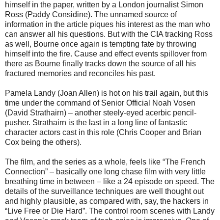
himself in the paper, written by a London journalist Simon
Ross (Paddy Considine). The unnamed source of
information in the article piques his interest as the man who
can answer all his questions. But with the CIA tracking Ross
as well, Bourne once again is tempting fate by throwing
himself into the fire. Cause and effect events spillover from
there as Bourne finally tracks down the source of all his
fractured memories and reconciles his past.
Pamela Landy (Joan Allen) is hot on his trail again, but this
time under the command of Senior Official Noah Vosen
(David Strathairn) – another steely-eyed acerbic pencil-
pusher. Strathairn is the last in a long line of fantastic
character actors cast in this role (Chris Cooper and Brian
Cox being the others).
The film, and the series as a whole, feels like “The French
Connection” – basically one long chase film with very little
breathing time in between – like a 24 episode on speed. The
details of the surveillance techniques are well thought out
and highly plausible, as compared with, say, the hackers in
“Live Free or Die Hard”. The control room scenes with Landy