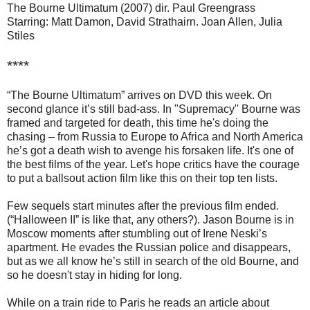
The Bourne Ultimatum (2007) dir. Paul Greengrass
Starring: Matt Damon, David Strathairn. Joan Allen, Julia
Stiles
****
“The Bourne Ultimatum” arrives on DVD this week. On
second glance it’s still bad-ass. In "Supremacy" Bourne was
framed and targeted for death, this time he's doing the
chasing – from Russia to Europe to Africa and North America
he’s got a death wish to avenge his forsaken life. It's one of
the best films of the year. Let's hope critics have the courage
to put a ballsout action film like this on their top ten lists.
Few sequels start minutes after the previous film ended.
(“Halloween II” is like that, any others?). Jason Bourne is in
Moscow moments after stumbling out of Irene Neski’s
apartment. He evades the Russian police and disappears,
but as we all know he’s still in search of the old Bourne, and
so he doesn't stay in hiding for long.
While on a train ride to Paris he reads an article about