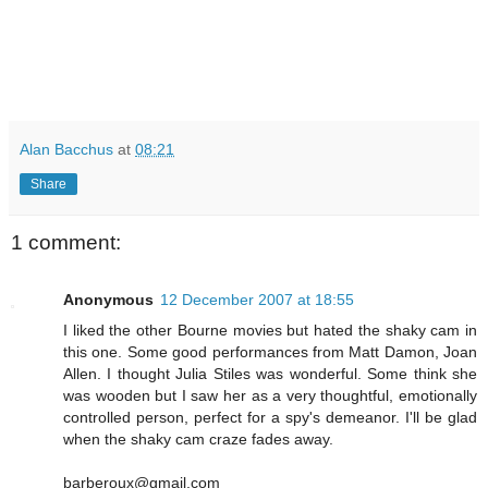
Alan Bacchus
at
08:21
Share
1 comment:
Anonymous
12 December 2007 at 18:55
I liked the other Bourne movies but hated the shaky cam in
this one. Some good performances from Matt Damon, Joan
Allen. I thought Julia Stiles was wonderful. Some think she
was wooden but I saw her as a very thoughtful, emotionally
controlled person, perfect for a spy's demeanor. I'll be glad
when the shaky cam craze fades away.
barberoux@gmail.com