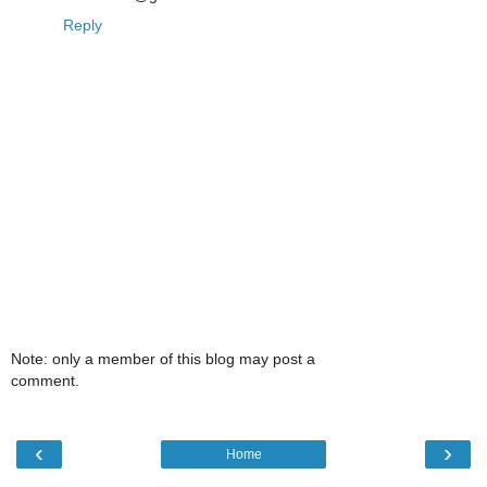
Reply
Note: only a member of this blog may post a
comment.
‹
›
Home