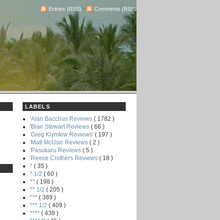
Entries (RSS)
-
Comments (RSS)
LABELS
'Alan Bacchus Reviews
( 1782 )
'Blair Stewart Reviews
( 66 )
'Greg Klymkiw Reviews'
( 197 )
'Matt McUsic Reviews
( 2 )
'Pasukaru Reviews
( 5 )
'Reece Crothers Reviews
( 18 )
*
( 35 )
* 1/2
( 60 )
**
( 198 )
** 1/2
( 205 )
***
( 389 )
*** 1/2
( 409 )
****
( 439 )