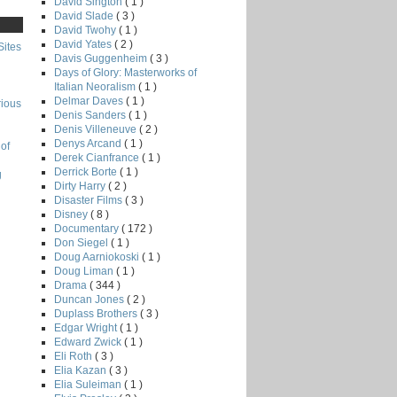
David Sington
( 1 )
David Slade
( 3 )
David Twohy
( 1 )
David Yates
( 2 )
Sites
Davis Guggenheim
( 3 )
Days of Glory: Masterworks of
Italian Neoralism
( 1 )
Delmar Daves
( 1 )
rious
Denis Sanders
( 1 )
Denis Villeneuve
( 2 )
Denys Arcand
( 1 )
of
Derek Cianfrance
( 1 )
Derrick Borte
( 1 )
g
Dirty Harry
( 2 )
Disaster Films
( 3 )
Disney
( 8 )
Documentary
( 172 )
Don Siegel
( 1 )
Doug Aarniokoski
( 1 )
Doug Liman
( 1 )
Drama
( 344 )
Duncan Jones
( 2 )
Duplass Brothers
( 3 )
Edgar Wright
( 1 )
Edward Zwick
( 1 )
Eli Roth
( 3 )
Elia Kazan
( 3 )
Elia Suleiman
( 1 )