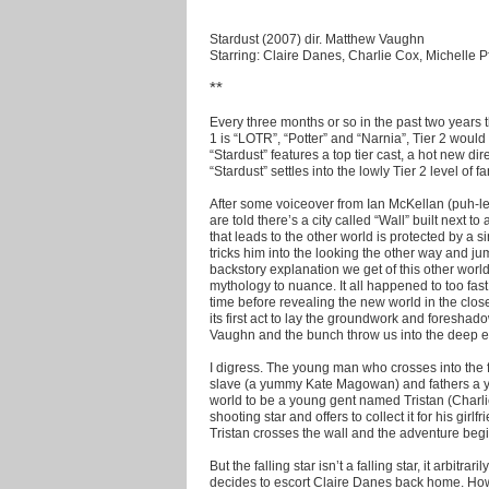
Stardust (2007) dir. Matthew Vaughn
Starring: Claire Danes, Charlie Cox, Michelle Pf
**
Every three months or so in the past two years th
1 is “LOTR”, “Potter” and “Narnia”, Tier 2 would
“Stardust” features a top tier cast, a hot new di
“Stardust” settles into the lowly Tier 2 level of fa
After some voiceover from Ian McKellan (puh-lea
are told there’s a city called “Wall” built next to
that leads to the other world is protected by a
tricks him into the looking the other way and jumps
backstory explanation we get of this other worl
mythology to nuance. It all happened to too fas
time before revealing the new world in the clos
its first act to lay the groundwork and foresha
Vaughn and the bunch throw us into the deep e
I digress. The young man who crosses into the
slave (a yummy Kate Magowan) and fathers a yo
world to be a young gent named Tristan (Charli
shooting star and offers to collect it for his girl
Tristan crosses the wall and the adventure begi
But the falling star isn’t a falling star, it arbitr
decides to escort Claire Danes back home. How 