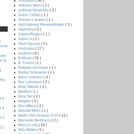
Animation
( 40 )
Anthony Mann
( 3 )
Anthony Minghella
( 3 )
Anton Corbijn
( 1 )
Antonio Campos
( 1 )
Apichatpong Weerasethakul
( 1 )
Argentina
( 5 )
Astaire/Rogers
( 1 )
Astron-6
( 1 )
)
Atom Egoyan
( 3 )
ocial
Australian
( 17 )
Austrian
( 6 )
core
B-Movie
( 32 )
r to
B. Traven
( 1 )
Baltasar Kormakur
( 1 )
g
Barbet Schroeder
( 1 )
Barry Levinson
( 3 )
ing
Baz Luhrmann
( 3 )
Beat Takeshi
( 1 )
Beatles
( 1 )
Bela Tarr
( 2 )
 5 -
Belgian
( 5 )
Ben Affleck
( 2 )
 4 -
Bennett Miller
( 1 )
Berlin Film Festival 2010
( 13 )
t 3
Bernardo Bertolucci
( 2 )
Best of Lists
( 16 )
t 2
Billy Wilder
( 5 )