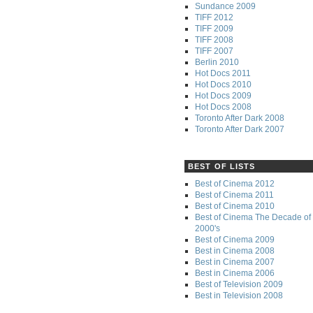
Sundance 2009
TIFF 2012
TIFF 2009
TIFF 2008
TIFF 2007
Berlin 2010
Hot Docs 2011
Hot Docs 2010
Hot Docs 2009
Hot Docs 2008
Toronto After Dark 2008
Toronto After Dark 2007
BEST OF LISTS
Best of Cinema 2012
Best of Cinema 2011
Best of Cinema 2010
Best of Cinema The Decade of 
2000's
Best of Cinema 2009
Best in Cinema 2008
Best in Cinema 2007
Best in Cinema 2006
Best of Television 2009
Best in Television 2008