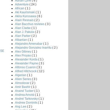
Adrian Lyne
( 6 )
Adventure
( 24 )
African
( 1 )
Aki Kaurismaki
( 1 )
Akira Kurosawa
( 6 )
Alain Resnais
( 2 )
Alan Bacchus reviews
( 3 )
Alan Clarke
( 1 )
Alan J. Pakula
( 2 )
Alan Parker
( 2 )
Albanian
( 1 )
Alejandro Amenabar
( 1 )
Alejandro Gonzalez Inarritu
( 2 )
ISE
Alex Gibney
( 1 )
Alex Proyas
( 1 )
Alexander Korda
( 1 )
Alexander Payne
( 3 )
Alfonso Cuaron
( 3 )
Alfred Hitchcock
( 12 )
Algerian
( 1 )
Alien Series
( 3 )
Almodovar
( 2 )
Amir Bashir
( 1 )
Anand Tucker
( 1 )
Andrea Arnold
( 1 )
Andrei Tarkovsky
( 1 )
Andrew Dominik
( 1 )
Ang Lee
( 2 )