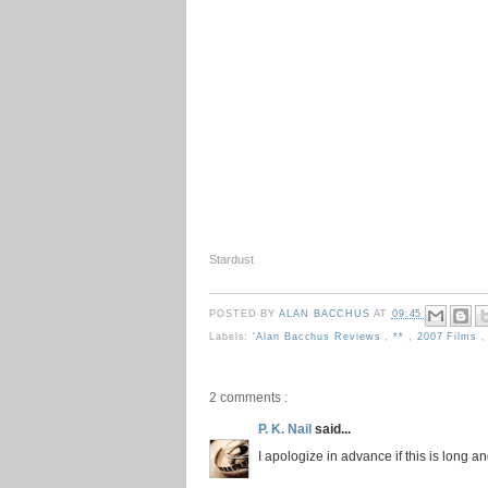
Stardust
POSTED BY
ALAN BACCHUS
AT
09:45
Labels:
'Alan Bacchus Reviews
,
**
,
2007 Films
2 comments :
P. K. Nail
said...
I apologize in advance if this is long a