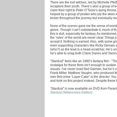
There are the evil witches, led by Michelle Pfeif
recapture their youth. There’s also a group of w
claim their right to Peter O’Toole’s dying thron
helped by a group of pirates who ply the skies in
bicker throughout the journey but eventually real
None of the scenes gave me the sense of wonder
genre. Though I can’t substantiate it, much of th
this is dull, especially for fantasy. As mentioned
the ‘rules’ of the world are never clear. Things 
accept it. Nothing is earned. Also, with some gr
even supporting characters like Ricky Gervais 
(who?) as the lead is a head-scratcher. He’s u
he’s able to snag both Claire Danes and Sienna M
“Stardust” feels like an 1980’s fantasy film - “
nostalgia for these films isn’t enough to susta
visuals. I’ve never read Neil Gaiman, but he’s 
Frank Miller. Matthew Vaughn, who produced the 
own Brit-crime “Layer Cake” is the director. 
and took on this project instead. Despite these h
“Stardust” is now available on DVD from Param
Stardust (Widescreen Edition)