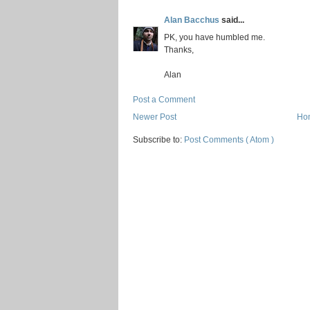
Alan Bacchus
said...
PK, you have humbled me.
Thanks,
Alan
Post a Comment
Newer Post
Ho
Subscribe to:
Post Comments ( Atom )