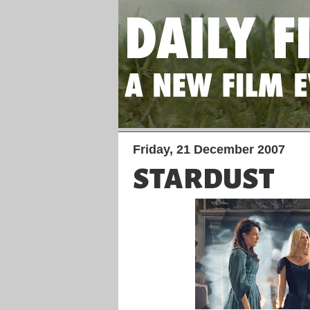
Friday, 21 December 2007
STARDUST