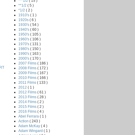
***1/2
( 15 )
**1/2
( 5 )
*1/2
( 2 )
1910's
( 1 )
1920s
( 6 )
1930's
( 54 )
1940's
( 60 )
1950's
( 105 )
1960's
( 106 )
1970's
( 131 )
1980's
( 150 )
1990's
( 163 )
2000's
( 170 )
2007 Films
( 186 )
RT
2008 Films
( 172 )
2009 Films
( 167 )
2010 Films
( 166 )
2011 Films
( 133 )
2012
( 1 )
2012 Films
( 61 )
2013 Films
( 28 )
2014 Films
( 2 )
2015 Films
( 2 )
2016 Films
( 4 )
Abel Ferrara
( 1 )
Action
( 243 )
Adam McKay
( 4 )
Adam Wingard
( 1 )