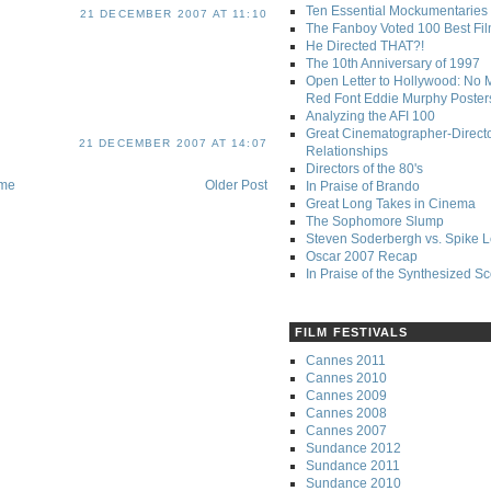
Ten Essential Mockumentaries
21 DECEMBER 2007 AT 11:10
The Fanboy Voted 100 Best Fi
He Directed THAT?!
The 10th Anniversary of 1997
Open Letter to Hollywood: No 
Red Font Eddie Murphy Poster
Analyzing the AFI 100
Great Cinematographer-Direct
21 DECEMBER 2007 AT 14:07
Relationships
Directors of the 80's
me
Older Post
In Praise of Brando
Great Long Takes in Cinema
The Sophomore Slump
Steven Soderbergh vs. Spike 
Oscar 2007 Recap
In Praise of the Synthesized S
FILM FESTIVALS
Cannes 2011
Cannes 2010
Cannes 2009
Cannes 2008
Cannes 2007
Sundance 2012
Sundance 2011
Sundance 2010