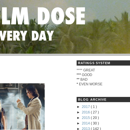
RATINGS SYSTEM
****
GREAT
***
GOOD
**
BAD
*
EVEN WORSE
BLOG ARCHIVE
►
2017
( 1 )
►
2016
( 27 )
►
2015
( 20 )
►
2014
( 30 )
►
2013
( 142 )