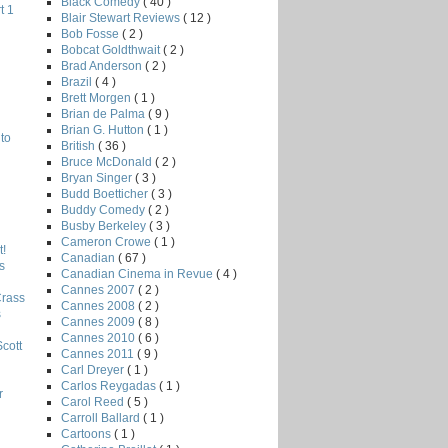
Black Comedy
( 40 )
t 1
Blair Stewart Reviews
( 12 )
Bob Fosse
( 2 )
Bobcat Goldthwait
( 2 )
Brad Anderson
( 2 )
Brazil
( 4 )
Brett Morgen
( 1 )
Brian de Palma
( 9 )
Brian G. Hutton
( 1 )
to
British
( 36 )
Bruce McDonald
( 2 )
Bryan Singer
( 3 )
Budd Boetticher
( 3 )
Buddy Comedy
( 2 )
Busby Berkeley
( 3 )
Cameron Crowe
( 1 )
!
Canadian
( 67 )
s
Canadian Cinema in Revue
( 4 )
Cannes 2007
( 2 )
Crass
Cannes 2008
( 2 )
s
Cannes 2009
( 8 )
Cannes 2010
( 6 )
Scott
Cannes 2011
( 9 )
Carl Dreyer
( 1 )
Carlos Reygadas
( 1 )
r
Carol Reed
( 5 )
Carroll Ballard
( 1 )
Cartoons
( 1 )