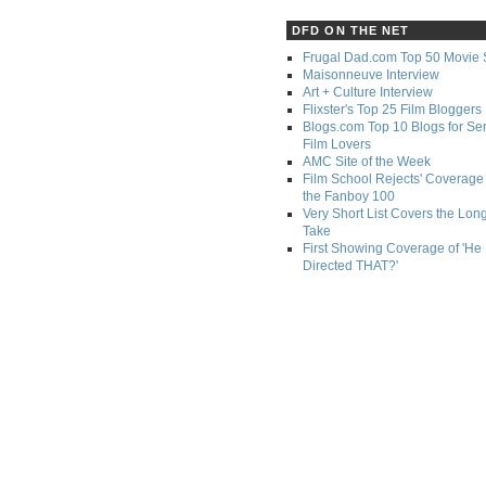
DFD ON THE NET
Frugal Dad.com Top 50 Movie 
Maisonneuve Interview
Art + Culture Interview
Flixster's Top 25 Film Bloggers
Blogs.com Top 10 Blogs for Se
Film Lovers
AMC Site of the Week
Film School Rejects' Coverage 
the Fanboy 100
Very Short List Covers the Lon
Take
First Showing Coverage of 'He
Directed THAT?'