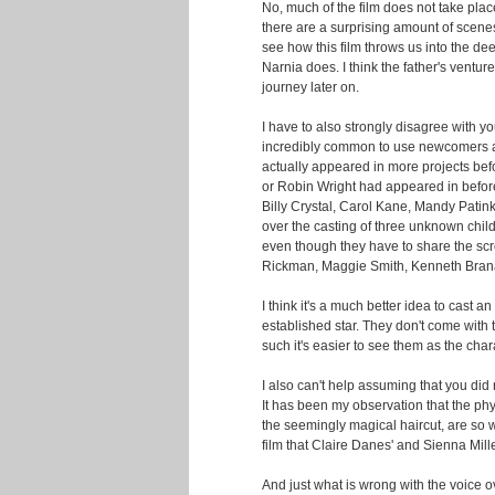
No, much of the film does not take place 
there are a surprising amount of scenes 
see how this film throws us into the de
Narnia does. I think the father's venture 
journey later on.
I have to also strongly disagree with yo
incredibly common to use newcomers as
actually appeared in more projects be
or Robin Wright had appeared in before
Billy Crystal, Carol Kane, Mandy Patink
over the casting of three unknown child
even though they have to share the scr
Rickman, Maggie Smith, Kenneth Bran
I think it's a much better idea to cast 
established star. They don't come with 
such it's easier to see them as the char
I also can't help assuming that you did 
It has been my observation that the phy
the seemingly magical haircut, are so
film that Claire Danes' and Sienna Miller
And just what is wrong with the voice 