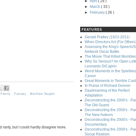
►
April
( 29 )
►
March
( 33 )
►
February
( 26 )
FEATURES
Gerald Pratley (1923-2011)
When Directors Act (For Others
Assessing the King's Speech/S
Network Oscar Battle
The Movie That Killed Mumble
Why So Serious? An Open Lette
Leonardo DiCaprio
Worst Moments in the Spielber
Canon
Great Moments in Terrible Cast
In Praise of Richard Donner
Daydreaming of the Perfect
,
Family
,
Fantasy
,
Matthew Vaughn
Adaptation
Deconstructing the 2000's - Part
The Old Guard
Deconstructing the 2000's - Part
The New Auteurs
Deconstructing the 2000's - Par
Documentary
nd ranty, but I could hardly disagree more.
Deconstructing the 2000's - Par
Social Realism