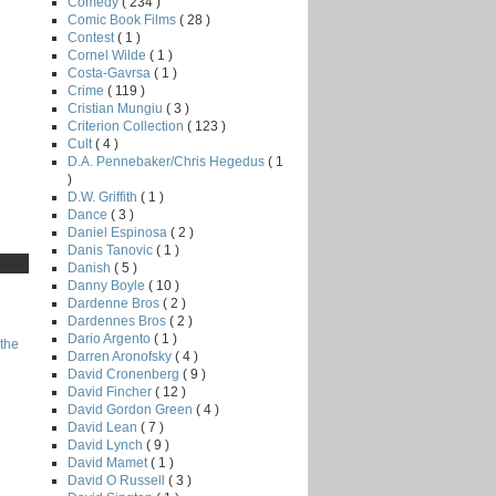
Comedy
( 234 )
Comic Book Films
( 28 )
Contest
( 1 )
Cornel Wilde
( 1 )
Costa-Gavrsa
( 1 )
Crime
( 119 )
Cristian Mungiu
( 3 )
Criterion Collection
( 123 )
Cult
( 4 )
D.A. Pennebaker/Chris Hegedus
( 1
)
D.W. Griffith
( 1 )
Dance
( 3 )
Daniel Espinosa
( 2 )
Danis Tanovic
( 1 )
Danish
( 5 )
Danny Boyle
( 10 )
Dardenne Bros
( 2 )
Dardennes Bros
( 2 )
Dario Argento
( 1 )
the
Darren Aronofsky
( 4 )
David Cronenberg
( 9 )
David Fincher
( 12 )
David Gordon Green
( 4 )
David Lean
( 7 )
David Lynch
( 9 )
David Mamet
( 1 )
David O Russell
( 3 )