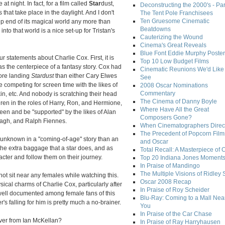
at night. In fact, for a film called
Star
dust,
Deconstructing the 2000's - Par
that take place in the daylight. And I don't
The Tent Pole Franchisees
Ten Gruesome Cinematic
ep end of its magical world any more than
Beatdowns
into that world is a nice set-up for Tristan's
Cauterizing the Wound
Cinema's Great Reveals
Blue Font Eddie Murphy Poster
ur statements about Charlie Cox. First, it is
Top 10 Low Budget Films
 the centerpiece of a fantasy story. Cox had
Cinematic Reunions We'd Like 
fore landing
Stardust
than either Cary Elwes
See
 competing for screen time with the likes of
2008 Oscar Nominations
Commentary
in, etc. And nobody is scratching their head
The Cinema of Danny Boyle
ren in the roles of Harry, Ron, and Hermione,
Where Have All the Great
een and be "supported" by the likes of Alan
Composers Gone?
agh, and Ralph Fiennes.
When Cinematographers Direct
The Precedent of Popcorn Film
an unknown in a "coming-of-age" story than an
and Oscar
the extra baggage that a star does, and as
Total Recall: A Masterpiece of 
acter and follow them on their journey.
Top 20 Indiana Jones Moment
In Praise of Mandingo
The Multiple Visions of Ridley 
not sit near any females while watching this.
Oscar 2008 Recap
sical charms of Charlie Cox, particularly after
In Praise of Roy Scheider
 well documented among female fans of this
Blu-Ray: Coming to a Mall Nea
's falling for him is pretty much a no-brainer.
You
In Praise of the Car Chase
over from Ian McKellan?
In Praise of Ray Harryhausen