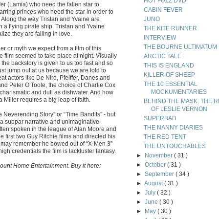
HOT FUZZ DVD
fer (Lamia) who need the fallen star to
CABIN FEVER
arring princes who need the star in order to
e. Along the way Tristan and Yvaine are
JUNO
 a flying pirate ship. Tristan and Yvaine
THE KITE RUNNER
ize they are falling in love.
INTERVIEW
THE BOURNE ULTIMATUM
 or myth we expect from a film of this
e film seemed to take place at night. Visually
ARCTIC TALE
, the backstory is given to us too fast and so
THIS IS ENGLAND
just jump out at us because we are told to
KILLER OF SHEEP
eat actors like De Niro, Pfeiffer, Danes and
THE 10 ESSENTIAL
and Peter O’Toole, the choice of Charlie Cox
MOCKUMENTARIES
ncharismatic and dull as dishwater. And how
iller requires a big leap of faith.
BEHIND THE MASK: THE R
OF LESLIE VERNON
The Neverending Story” or “Time Bandits” - but
SUPERBAD
in a subpar narrative and unimaginative
THE NANNY DIARIES
often spoken in the league of Alan Moore and
first two Guy Ritchie films and directed his
THE RED TENT
You may remember he bowed out of “X-Men 3”
THE UNTOUCHABLES
igh credentials the film is lackluster fantasy.
►
November
( 31 )
►
October
( 31 )
ount Home Entertainment. Buy it here:
►
September
( 34 )
►
August
( 31 )
►
July
( 32 )
►
June
( 30 )
►
May
( 30 )