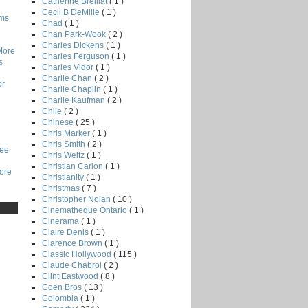
Catherine Breillat
( 1 )
Cecil B DeMille
( 1 )
lms
Chad
( 1 )
Chan Park-Wook
( 2 )
Charles Dickens
( 1 )
More
Charles Ferguson
( 1 )
s
Charles Vidor
( 1 )
Charlie Chan
( 2 )
or
Charlie Chaplin
( 1 )
Charlie Kaufman
( 2 )
Chile
( 2 )
Chinese
( 25 )
Chris Marker
( 1 )
Chris Smith
( 2 )
Lee
Chris Weitz
( 1 )
Christian Carion
( 1 )
core
Christianity
( 1 )
Christmas
( 7 )
Christopher Nolan
( 10 )
Cinematheque Ontario
( 1 )
Cinerama
( 1 )
Claire Denis
( 1 )
Clarence Brown
( 1 )
Classic Hollywood
( 115 )
Claude Chabrol
( 2 )
Clint Eastwood
( 8 )
Coen Bros
( 13 )
Colombia
( 1 )