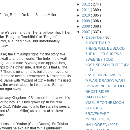
►
2012
( 274 )
►
2011
( 389 )
eiffer, Robert De Niro, Sienna Miller
►
2010
( 385 )
►
2009
( 396 )
►
2008
( 368 )
▼
2007
( 337 )
ere’s been another Tier 2 fantasy film. If Tier
 be “Bridge to Terebithia” or “Eragon”.
▼
December
( 30 )
rector, a lauded novel, but unfortunately
SHOOT 'EM UP
ntasy.
THERE WILL BE BLOOD
THE KILLER SHREWS
se) the film jumps right into the story. We
 a wall to another world. The hole in the wall
SWEENEY TODD
 singular old man. A young man approaches,
LOST: SEASON THREE (PA
 to the other side. Is that it? Is that all the
1)
d? There’s no cinematic build up or reveal or
EASTERN PROMISES
t for me to accept. Remember “Narnia” took its
et. Same with “Wizard of Oz” – both films used
D-WAR: DRAGON WARS
dow the events about to take place. Gaiman,
IT'S A WONDERFUL LIFE
nd right away.
GHOST RIDER
I AM LEGEND
 fantasy Kingdom of Stormhold beds a witch’s
ung boy. This boy grows up in the real
MISSILE TO THE MOON
e Cox). While gazing into the stars he sees a
STARDUST
friend (Sienna Miller) as a show of his love.
BRAVEHEART
ns.
I'M NOT THERE
arily turns into Yvaine (Clare Danes). So Tristan
HALLOWEEN (2007)
would he explain that to his girlfriend?