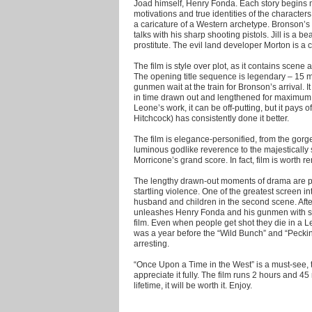
Joad himself, Henry Fonda. Each story begins m
motivations and true identities of the character
a caricature of a Western archetype. Bronson’
talks with his sharp shooting pistols. Jill is a be
prostitute. The evil land developer Morton is a c
The film is style over plot, as it contains scene
The opening title sequence is legendary – 15 mi
gunmen wait at the train for Bronson’s arrival. It
in time drawn out and lengthened for maximum d
Leone’s work, it can be off-putting, but it pays 
Hitchcock) has consistently done it better.
The film is elegance-personified, from the gorg
luminous godlike reverence to the majesticall
Morricone’s grand score. In fact, film is worth re
The lengthy drawn-out moments of drama are p
startling violence. One of the greatest screen int
husband and children in the second scene. Afte
unleashes Henry Fonda and his gunmen with s
film. Even when people get shot they die in a Le
was a year before the “Wild Bunch” and “Peckinp
arresting.
“Once Upon a Time in the West” is a must-see, t
appreciate it fully. The film runs 2 hours and 4
lifetime, it will be worth it. Enjoy.