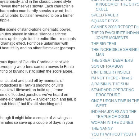
ysteriously, and in the classic Leone style
KINGDOM OF THE CRY
s reveal themselves slowly. Each character is
SKULL
s harmonica man hardly speaks a word, but
SPEED RACER
autiful bride, but later revealed to be a former
ripple.
SQUARE PEGS
CANNES 2008 REPORT Par
 after scene of stand-alone cinematic power.
THE 20 FAVOURITE INDIA
nutes played in virtual silence as three
JONES MOMENTS
 sets up the style for the entire film – moments
ramatic effect. For those unfamiliar with
THE BIG TRAIL
off beautifully and no other filmmaker (perhaps
THE INCREDIBLE SHRINK
MAN
THE GREAT DEBATERS
eous figure of Claudia Cardinale shot with
SON OF RAMBOW
y sweeping wide-lens camera moves to Ennio
nting or buying just to listen the score alone.
L'INTERIEUR (INSIDE)
I'M NOT THERE - Take 2
unctuated and paid off by moments of
A RAISIN IN THE SUN
roductions is Frank’s shooting of Jill’s
r a slow Hitchcockian build up, Leone
STANDARD OPERATING
ome of loudest gunshots we’ve heard on
PROCEDURE
one-signature way – a violent spin and fall. It
ONCE UPON A TIME IN TH
ah blood,” but it’s still shocking and
WEST
INDIANA JONES AND THE
TEMPLE OF DOOM
hough it might take a couple of viewings to
5 minutes so save up a couple of days in your
WOMAN IN THE DUNES
THE NANNY
YOUTH WITHOUT YOUTH