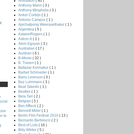
Animation
( 40 )
Anthony Mann
( 3 )
Anthony Minghella
( 3 )
Anton Corbijn
( 1 )
Antonio Campos
( 1 )
K
Apichatpong Weerasethakul
( 1 )
Argentina
( 5 )
Astaire/Rogers
( 1 )
Astron-6
( 1 )
Atom Egoyan
( 3 )
Australian
( 17 )
Austrian
( 6 )
B-Movie
( 32 )
B. Traven
( 1 )
Baltasar Kormakur
( 1 )
Barbet Schroeder
( 1 )
Barry Levinson
( 3 )
Baz Luhrmann
( 3 )
Beat Takeshi
( 1 )
Beatles
( 1 )
Bela Tarr
( 2 )
)
Belgian
( 5 )
ocial
Ben Affleck
( 2 )
Bennett Miller
( 1 )
core
Berlin Film Festival 2010
( 13 )
r to
Bernardo Bertolucci
( 2 )
Best of Lists
( 16 )
g
Billy Wilder
( 5 )