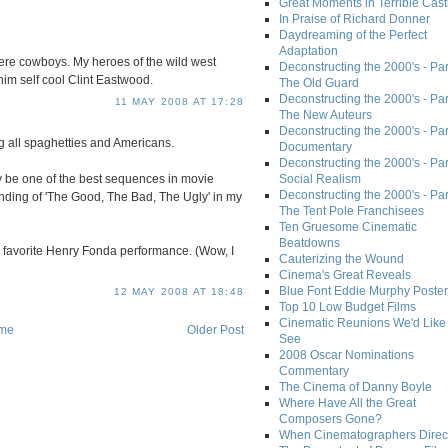
Great Moments in Terrible Cast
In Praise of Richard Donner
Daydreaming of the Perfect
Adaptation
e cowboys. My heroes of the wild west
Deconstructing the 2000's - Part
m self cool Clint Eastwood.
The Old Guard
Deconstructing the 2000's - Part
11 MAY 2008 AT 17:28
The New Auteurs
Deconstructing the 2000's - Par
ng all spaghetties and Americans.
Documentary
Deconstructing the 2000's - Par
ply be one of the best sequences in movie
Social Realism
Deconstructing the 2000's - Par
nding of 'The Good, The Bad, The Ugly' in my
The Tent Pole Franchisees
Ten Gruesome Cinematic
Beatdowns
y favorite Henry Fonda performance. (Wow, I
Cauterizing the Wound
Cinema's Great Reveals
Blue Font Eddie Murphy Poster
12 MAY 2008 AT 18:48
Top 10 Low Budget Films
Cinematic Reunions We'd Like 
me
Older Post
See
2008 Oscar Nominations
Commentary
The Cinema of Danny Boyle
Where Have All the Great
Composers Gone?
When Cinematographers Direct