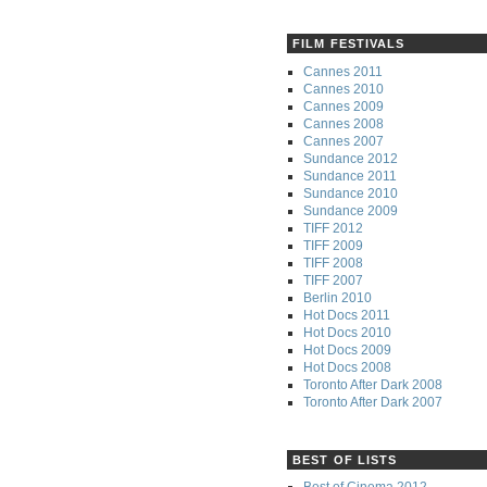
FILM FESTIVALS
Cannes 2011
Cannes 2010
Cannes 2009
Cannes 2008
Cannes 2007
Sundance 2012
Sundance 2011
Sundance 2010
Sundance 2009
TIFF 2012
TIFF 2009
TIFF 2008
TIFF 2007
Berlin 2010
Hot Docs 2011
Hot Docs 2010
Hot Docs 2009
Hot Docs 2008
Toronto After Dark 2008
Toronto After Dark 2007
BEST OF LISTS
Best of Cinema 2012