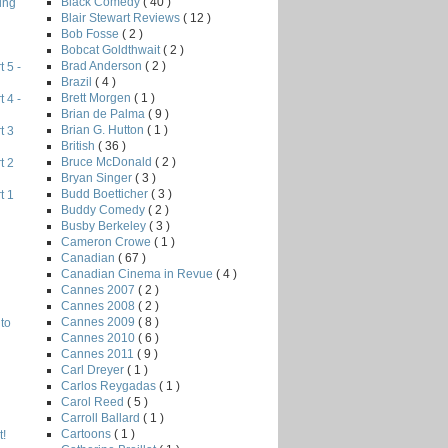
Black Comedy
( 40 )
ing
Blair Stewart Reviews
( 12 )
Bob Fosse
( 2 )
Bobcat Goldthwait
( 2 )
Brad Anderson
( 2 )
 5 -
Brazil
( 4 )
Brett Morgen
( 1 )
 4 -
Brian de Palma
( 9 )
Brian G. Hutton
( 1 )
t 3
British
( 36 )
Bruce McDonald
( 2 )
t 2
Bryan Singer
( 3 )
Budd Boetticher
( 3 )
t 1
Buddy Comedy
( 2 )
Busby Berkeley
( 3 )
Cameron Crowe
( 1 )
Canadian
( 67 )
Canadian Cinema in Revue
( 4 )
Cannes 2007
( 2 )
Cannes 2008
( 2 )
Cannes 2009
( 8 )
to
Cannes 2010
( 6 )
Cannes 2011
( 9 )
Carl Dreyer
( 1 )
Carlos Reygadas
( 1 )
Carol Reed
( 5 )
Carroll Ballard
( 1 )
Cartoons
( 1 )
!