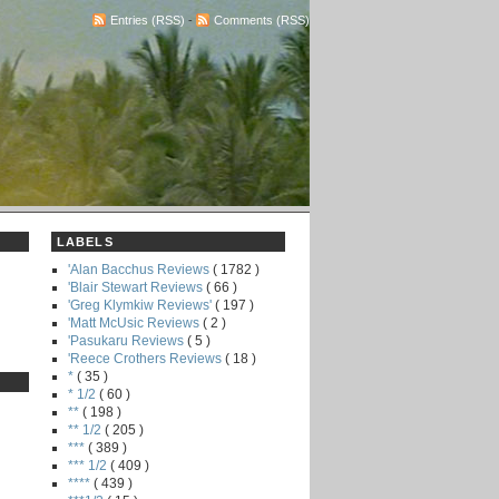
Entries (RSS)
-
Comments (RSS)
LABELS
'Alan Bacchus Reviews
( 1782 )
'Blair Stewart Reviews
( 66 )
'Greg Klymkiw Reviews'
( 197 )
'Matt McUsic Reviews
( 2 )
'Pasukaru Reviews
( 5 )
'Reece Crothers Reviews
( 18 )
*
( 35 )
* 1/2
( 60 )
**
( 198 )
** 1/2
( 205 )
***
( 389 )
*** 1/2
( 409 )
****
( 439 )