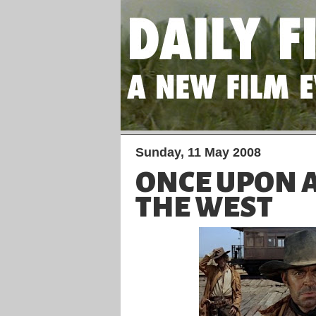
Sunday, 11 May 2008
ONCE UPON A
THE WEST