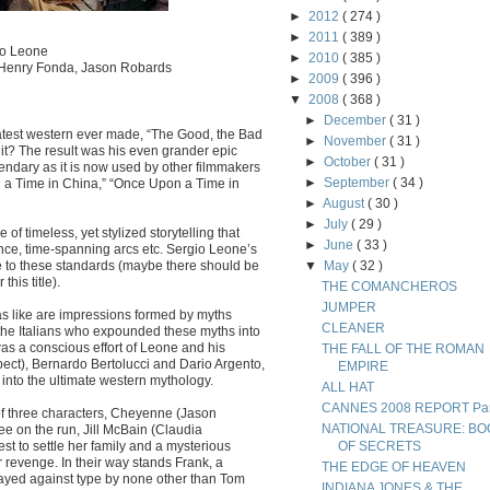
►
2012
( 274 )
►
2011
( 389 )
io Leone
►
2010
( 385 )
, Henry Fonda, Jason Robards
►
2009
( 396 )
▼
2008
( 368 )
►
December
( 31 )
eatest western ever made, “The Good, the Bad
►
November
( 31 )
 it? The result was his even grander epic
►
October
( 31 )
gendary as it is now used by other filmmakers
►
September
( 34 )
on a Time in China,” “Once Upon a Time in
►
August
( 30 )
►
July
( 29 )
e of timeless, yet stylized storytelling that
►
June
( 33 )
nce, time-spanning arcs etc. Sergio Leone’s
ere to these standards (maybe there should be
▼
May
( 32 )
his title).
THE COMANCHEROS
JUMPER
as like are impressions formed by myths
CLEANER
s the Italians who expounded these myths into
was a conscious effort of Leone and his
THE FALL OF THE ROMAN
pect), Bernardo Bertolucci and Dario Argento,
EMPIRE
into the ultimate western mythology.
ALL HAT
CANNES 2008 REPORT Part
 of three characters, Cheyenne (Jason
NATIONAL TREASURE: BO
e on the run, Jill McBain (Claudia
t to settle her family and a mysterious
OF SECRETS
 revenge. In their way stands Frank, a
THE EDGE OF HEAVEN
layed against type by none other than Tom
INDIANA JONES & THE