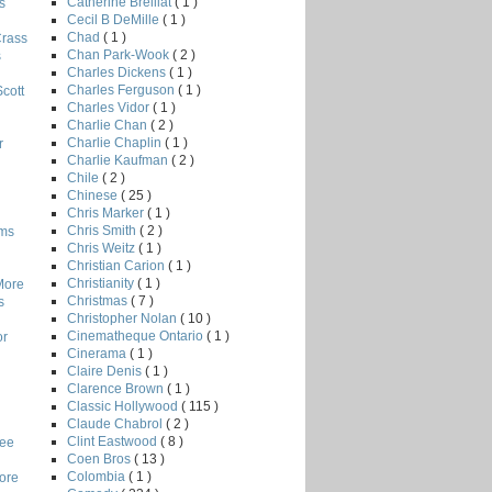
Catherine Breillat
( 1 )
s
Cecil B DeMille
( 1 )
Chad
( 1 )
Crass
Chan Park-Wook
( 2 )
s
Charles Dickens
( 1 )
Charles Ferguson
( 1 )
Scott
Charles Vidor
( 1 )
Charlie Chan
( 2 )
Charlie Chaplin
( 1 )
r
Charlie Kaufman
( 2 )
Chile
( 2 )
Chinese
( 25 )
Chris Marker
( 1 )
Chris Smith
( 2 )
lms
Chris Weitz
( 1 )
Christian Carion
( 1 )
Christianity
( 1 )
More
Christmas
( 7 )
s
Christopher Nolan
( 10 )
Cinematheque Ontario
( 1 )
or
Cinerama
( 1 )
Claire Denis
( 1 )
Clarence Brown
( 1 )
Classic Hollywood
( 115 )
Claude Chabrol
( 2 )
Clint Eastwood
( 8 )
Lee
Coen Bros
( 13 )
Colombia
( 1 )
core