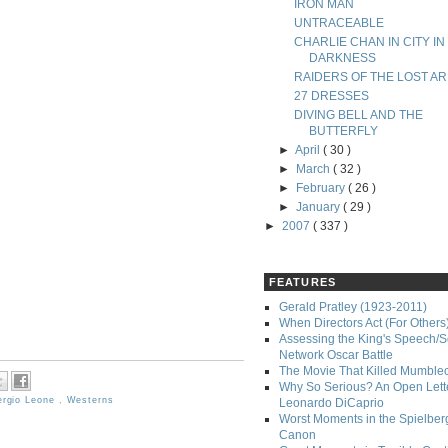
IRON MAN
UNTRACEABLE
CHARLIE CHAN IN CITY IN
DARKNESS
RAIDERS OF THE LOST AR
27 DRESSES
DIVING BELL AND THE
BUTTERFLY
►
April
( 30 )
►
March
( 32 )
►
February
( 26 )
►
January
( 29 )
►
2007
( 337 )
FEATURES
Gerald Pratley (1923-2011)
When Directors Act (For Others
Assessing the King's Speech/S
Network Oscar Battle
The Movie That Killed Mumble
Why So Serious? An Open Lette
ergio Leone
,
Westerns
Leonardo DiCaprio
Worst Moments in the Spielber
Canon