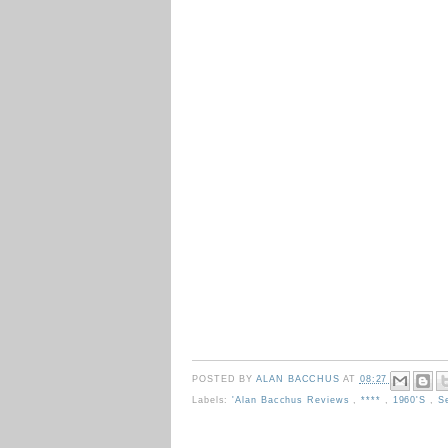
POSTED BY
ALAN BACCHUS
AT
08:27
Labels:
'Alan Bacchus Reviews
,
****
,
1960's
,
S