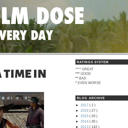
RATINGS SYSTEM
****
GREAT
 TIME IN
***
GOOD
**
BAD
*
EVEN WORSE
BLOG ARCHIVE
►
2017
( 1 )
►
2016
( 27 )
►
2015
( 20 )
►
2014
( 30 )
►
2013
( 142 )