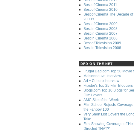
Best of Cinema 2011
Best of Cinema 2010
Best of Cinema The Decade of 
2000's
Best of Cinema 2009
Best in Cinema 2008
Best in Cinema 2007
Best in Cinema 2006
Best of Television 2009
Best in Television 2008
DFD ON THE NET
Frugal Dad.com Top 50 Movie 
Maisonneuve Interview
Art + Culture Interview
Flixster's Top 25 Film Bloggers
Blogs.com Top 10 Blogs for Se
Film Lovers
AMC Site of the Week
Film School Rejects' Coverage 
the Fanboy 100
Very Short List Covers the Lon
Take
First Showing Coverage of 'He
Directed THAT?'