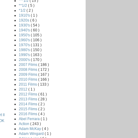
***1/2
( 15 )
**1/2
( 5 )
*1/2
( 2 )
1910's
( 1 )
1920s
( 6 )
1930's
( 54 )
1940's
( 60 )
1950's
( 105 )
1960's
( 106 )
1970's
( 131 )
1980's
( 150 )
1990's
( 163 )
2000's
( 170 )
2007 Films
( 186 )
2008 Films
( 172 )
2009 Films
( 167 )
2010 Films
( 166 )
2011 Films
( 133 )
2012
( 1 )
2012 Films
( 61 )
2013 Films
( 28 )
2014 Films
( 2 )
2015 Films
( 2 )
2016 Films
( 4 )
 II
Abel Ferrara
( 1 )
OK
Action
( 243 )
Adam McKay
( 4 )
Adam Wingard
( 1 )