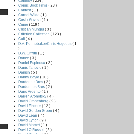
Comedy
( 234 )
Comic Book Films
( 28 )
Contest
( 1 )
Cornel Wilde
( 1 )
Costa-Gavrsa
( 1 )
Crime
( 119 )
Cristian Mungiu
( 3 )
Criterion Collection
( 123 )
Cult
( 4 )
D.A. Pennebaker/Chris Hegedus
( 1
)
D.W. Griffith
( 1 )
Dance
( 3 )
Daniel Espinosa
( 2 )
Danis Tanovic
( 1 )
Danish
( 5 )
Danny Boyle
( 10 )
Dardenne Bros
( 2 )
Dardennes Bros
( 2 )
Dario Argento
( 1 )
Darren Aronofsky
( 4 )
David Cronenberg
( 9 )
David Fincher
( 12 )
David Gordon Green
( 4 )
David Lean
( 7 )
David Lynch
( 9 )
David Mamet
( 1 )
David O Russell
( 3 )