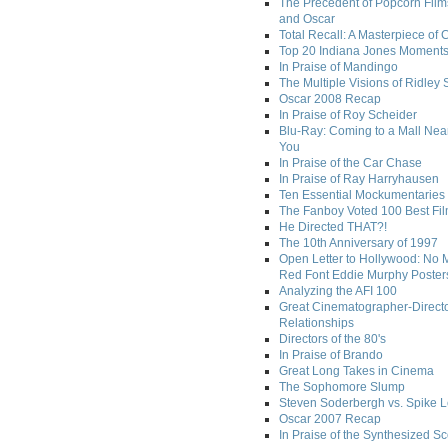
The Precedent of Popcorn Film
and Oscar
Total Recall: A Masterpiece of 
Top 20 Indiana Jones Moment
In Praise of Mandingo
The Multiple Visions of Ridley 
Oscar 2008 Recap
In Praise of Roy Scheider
Blu-Ray: Coming to a Mall Nea
You
In Praise of the Car Chase
In Praise of Ray Harryhausen
Ten Essential Mockumentaries
The Fanboy Voted 100 Best Fi
He Directed THAT?!
The 10th Anniversary of 1997
Open Letter to Hollywood: No 
Red Font Eddie Murphy Poster
Analyzing the AFI 100
Great Cinematographer-Direct
Relationships
Directors of the 80's
In Praise of Brando
Great Long Takes in Cinema
The Sophomore Slump
Steven Soderbergh vs. Spike 
Oscar 2007 Recap
In Praise of the Synthesized S