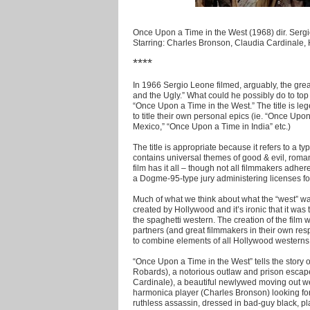
Once Upon a Time in the West (1968) dir. Serg
Starring: Charles Bronson, Claudia Cardinale
****
In 1966 Sergio Leone filmed, arguably, the gr
and the Ugly.” What could he possibly do to top
“Once Upon a Time in the West.” The title is le
to title their own personal epics (ie. “Once Up
Mexico,” “Once Upon a Time in India” etc.)
The title is appropriate because it refers to a typ
contains universal themes of good & evil, roma
film has it all – though not all filmmakers adh
a Dogme-95-type jury administering licenses for t
Much of what we think about what the “west” w
created by Hollywood and it’s ironic that it wa
the spaghetti western. The creation of the film 
partners (and great filmmakers in their own res
to combine elements of all Hollywood westerns 
“Once Upon a Time in the West” tells the story
Robards), a notorious outlaw and prison escape
Cardinale), a beautiful newlywed moving out wes
harmonica player (Charles Bronson) looking for
ruthless assassin, dressed in bad-guy black, p