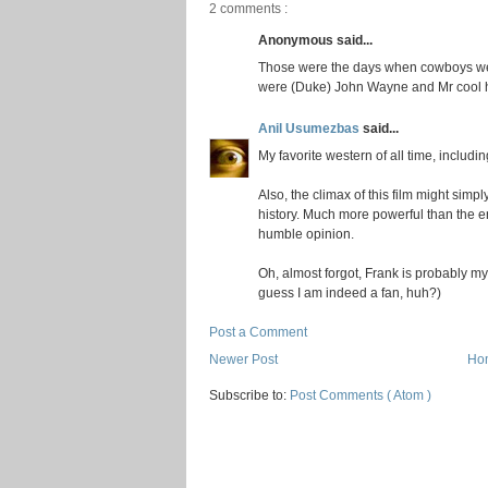
2 comments :
Anonymous said...
Those were the days when cowboys wer
were (Duke) John Wayne and Mr cool hi
Anil Usumezbas
said...
My favorite western of all time, includi
Also, the climax of this film might sim
history. Much more powerful than the e
humble opinion.
Oh, almost forgot, Frank is probably m
guess I am indeed a fan, huh?)
Post a Comment
Newer Post
Ho
Subscribe to:
Post Comments ( Atom )