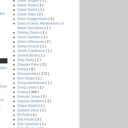
David Sington
( 1 )
David Slade
( 3 )
David Twohy
( 1 )
the
David Yates
( 2 )
Davis Guggenheim
( 3 )
Days of Glory: Masterworks of
Italian Neoralism
( 1 )
Delmar Daves
( 1 )
Denis Sanders
( 1 )
Denis Villeneuve
( 2 )
Denys Arcand
( 1 )
Derek Cianfrance
( 1 )
Derrick Borte
( 1 )
Dirty Harry
( 2 )
Disaster Films
( 3 )
Sites
Disney
( 8 )
Documentary
( 172 )
Don Siegel
( 1 )
Doug Aarniokoski
( 1 )
rious
Doug Liman
( 1 )
Drama
( 344 )
Duncan Jones
( 2 )
of
Duplass Brothers
( 3 )
Edgar Wright
( 1 )
g
Edward Zwick
( 1 )
Eli Roth
( 3 )
Elia Kazan
( 3 )
Elia Suleiman
( 1 )