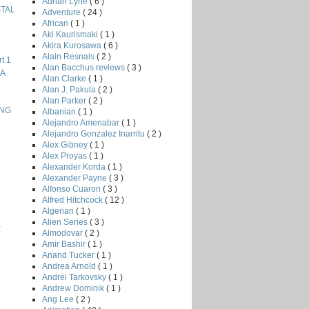
Adrian Lyne
( 6 )
STAL
Adventure
( 24 )
African
( 1 )
Aki Kaurismaki
( 1 )
Akira Kurosawa
( 6 )
Alain Resnais
( 2 )
t 1
Alan Bacchus reviews
( 3 )
NA
Alan Clarke
( 1 )
Alan J. Pakula
( 2 )
Alan Parker
( 2 )
ING
Albanian
( 1 )
Alejandro Amenabar
( 1 )
Alejandro Gonzalez Inarritu
( 2 )
Alex Gibney
( 1 )
Alex Proyas
( 1 )
Alexander Korda
( 1 )
Alexander Payne
( 3 )
Alfonso Cuaron
( 3 )
Alfred Hitchcock
( 12 )
Algerian
( 1 )
Alien Series
( 3 )
E
Almodovar
( 2 )
Amir Bashir
( 1 )
Anand Tucker
( 1 )
Andrea Arnold
( 1 )
Andrei Tarkovsky
( 1 )
Andrew Dominik
( 1 )
Ang Lee
( 2 )