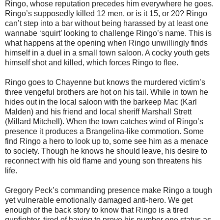
Ringo, whose reputation precedes him everywhere he goes.
Ringo’s supposedly killed 12 men, or is it 15, or 20? Ringo
can’t step into a bar without being harassed by at least one
wannabe ‘squirt’ looking to challenge Ringo’s name. This is
what happens at the opening when Ringo unwillingly finds
himself in a duel in a small town saloon. A cocky youth gets
himself shot and killed, which forces Ringo to flee.
Ringo goes to Chayenne but knows the murdered victim’s
three vengeful brothers are hot on his tail. While in town he
hides out in the local saloon with the barkeep Mac (Karl
Malden) and his friend and local sheriff Marshall Strett
(Millard Mitchell). When the town catches wind of Ringo’s
presence it produces a Brangelina-like commotion. Some
find Ringo a hero to look up to, some see him as a menace
to society. Though he knows he should leave, his desire to
reconnect with his old flame and young son threatens his
life.
Gregory Peck’s commanding presence make Ringo a tough
yet vulnerable emotionally damaged anti-hero. We get
enough of the back story to know that Ringo is a tired
gunfighter, tired of having to prove his number one status as