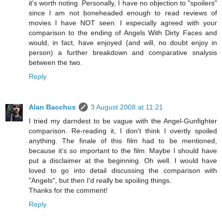
it's worth noting. Personally, I have no objection to "spoilers"
since I am not boneheaded enough to read reviews of
movies I have NOT seen. I especially agreed with your
comparison to the ending of Angels With Dirty Faces and
would, in fact, have enjoyed (and will, no doubt enjoy in
person) a further breakdown and comparative snalysis
between the two.
Reply
Alan Bacchus
3 August 2008 at 11:21
I tried my darndest to be vague with the Angel-Gunfighter
comparison. Re-reading it, I don't think I overtly spoiled
anything. The finale of this film had to be mentioned,
because it's so important to the film. Maybe I should have
put a disclaimer at the beginning. Oh well. I would have
loved to go into detail discussing the comparison with
"Angels", but then I'd really be spoiling things.
Thanks for the comment!
Reply