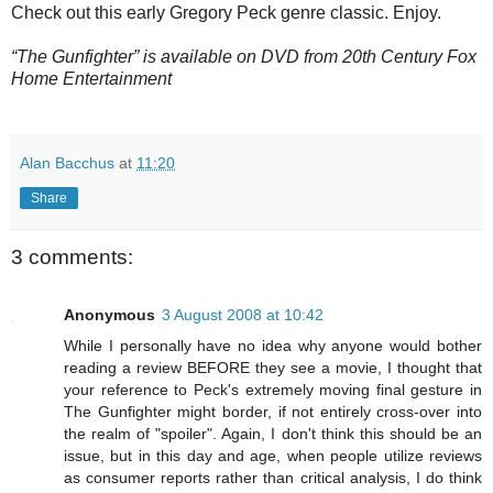
Check out this early Gregory Peck genre classic. Enjoy.
“The Gunfighter” is available on DVD from 20th Century Fox
Home Entertainment
Alan Bacchus
at
11:20
Share
3 comments:
Anonymous
3 August 2008 at 10:42
While I personally have no idea why anyone would bother
reading a review BEFORE they see a movie, I thought that
your reference to Peck's extremely moving final gesture in
The Gunfighter might border, if not entirely cross-over into
the realm of "spoiler". Again, I don't think this should be an
issue, but in this day and age, when people utilize reviews
as consumer reports rather than critical analysis, I do think