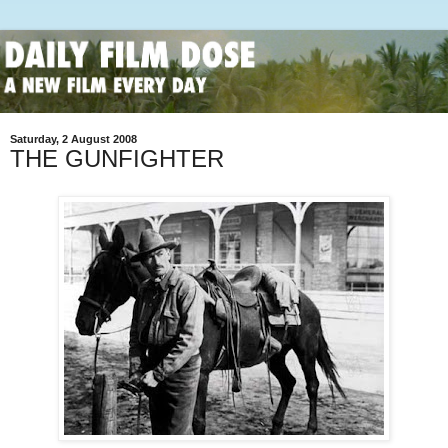
Saturday, 2 August 2008
THE GUNFIGHTER