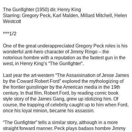
The Gunfighter (1950) dir. Henry King
Starring: Gregory Peck, Karl Malden, Millard Mitchell, Helen
Westcott
***1/2
One of the great underappreciated Gregory Peck roles is his
wonderful anti-hero character of Jimmy Ringo – the
notorious hombre with a reputation as the fastest gun in the
west, in Henry King’s “The Gunfighter”.
Last year the art-western “The Assassination of Jesse James
by the Coward Robert Ford” explored the mythologizing of
the frontier gunslinger by the American media in the 19th
century. In that film, Robert Ford, by reading comic book
style story of the James Gang, grew up idolizing him. Of
course, the trapping of celebrity caught up to him when Ford,
once his loyal minion, became his assassin.
“The Gunfighter” tells a similar story, although in a more
straight forward manner. Peck plays badass hombre Jimmy