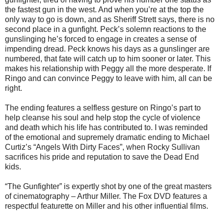
the fastest gun in the west. And when you’re at the top the
only way to go is down, and as Sheriff Strett says, there is no
second place in a gunfight. Peck’s solemn reactions to the
gunslinging he’s forced to engage in creates a sense of
impending dread. Peck knows his days as a gunslinger are
numbered, that fate will catch up to him sooner or later. This
makes his relationship with Peggy all the more desperate. If
Ringo and can convince Peggy to leave with him, all can be
right.
The ending features a selfless gesture on Ringo’s part to
help cleanse his soul and help stop the cycle of violence
and death which his life has contributed to. I was reminded
of the emotional and supremely dramatic ending to Michael
Curtiz’s “Angels With Dirty Faces”, when Rocky Sullivan
sacrifices his pride and reputation to save the Dead End
kids.
“The Gunfighter” is expertly shot by one of the great masters
of cinematography – Arthur Miller. The Fox DVD features a
respectful featurette on Miller and his other influential films.