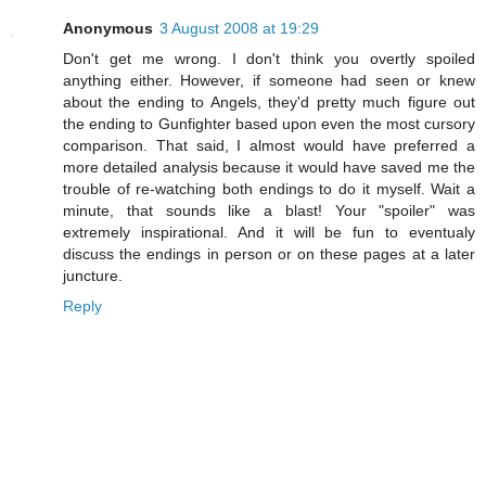
Anonymous
3 August 2008 at 19:29
Don't get me wrong. I don't think you overtly spoiled
anything either. However, if someone had seen or knew
about the ending to Angels, they'd pretty much figure out
the ending to Gunfighter based upon even the most cursory
comparison. That said, I almost would have preferred a
more detailed analysis because it would have saved me the
trouble of re-watching both endings to do it myself. Wait a
minute, that sounds like a blast! Your "spoiler" was
extremely inspirational. And it will be fun to eventualy
discuss the endings in person or on these pages at a later
juncture.
Reply