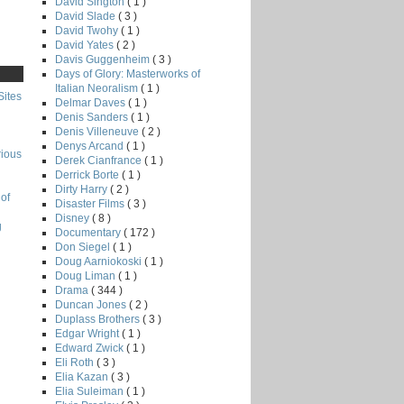
David Sington
( 1 )
David Slade
( 3 )
David Twohy
( 1 )
David Yates
( 2 )
Davis Guggenheim
( 3 )
Days of Glory: Masterworks of
Italian Neoralism
( 1 )
Sites
Delmar Daves
( 1 )
Denis Sanders
( 1 )
Denis Villeneuve
( 2 )
Denys Arcand
( 1 )
rious
Derek Cianfrance
( 1 )
Derrick Borte
( 1 )
Dirty Harry
( 2 )
of
Disaster Films
( 3 )
Disney
( 8 )
g
Documentary
( 172 )
Don Siegel
( 1 )
Doug Aarniokoski
( 1 )
Doug Liman
( 1 )
Drama
( 344 )
Duncan Jones
( 2 )
Duplass Brothers
( 3 )
Edgar Wright
( 1 )
Edward Zwick
( 1 )
Eli Roth
( 3 )
Elia Kazan
( 3 )
Elia Suleiman
( 1 )