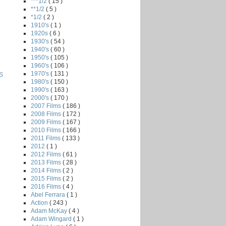
***1/2
( 15 )
**1/2
( 5 )
*1/2
( 2 )
1910's
( 1 )
1920s
( 6 )
1930's
( 54 )
1940's
( 60 )
1950's
( 105 )
1960's
( 106 )
1970's
( 131 )
S
1980's
( 150 )
1990's
( 163 )
2000's
( 170 )
2007 Films
( 186 )
2008 Films
( 172 )
2009 Films
( 167 )
2010 Films
( 166 )
2011 Films
( 133 )
2012
( 1 )
2012 Films
( 61 )
2013 Films
( 28 )
2014 Films
( 2 )
2015 Films
( 2 )
2016 Films
( 4 )
Abel Ferrara
( 1 )
Action
( 243 )
Adam McKay
( 4 )
Adam Wingard
( 1 )