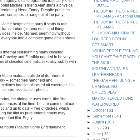
THE CINEMA OF DANNY
agedy. It’s a telegraphed trajectory, often
 point Michael’s friend Alan starts a physical
BOYLE
threatening friend Emory. Despite punches
THE BOY IN THE STRIPED
n, continues to hang out at the party.
PYJAMAS - A Second Opi
THE BOY IN THE STRIPED
At the height of the party it starts to rain,
PYJAMAS
m turns darker (cinema note: bad things
SLUMDOG MILLIONAIRE
y goes inside, Michael, seemingly without
ing everyone into a complex game of telephone
LOU REED BERLIN
GET SMART
YOUNG PEOPLE F*CKING
k internal self-loathing many closeted
 but Crowley and Friedkin needed to be very
YOU CAN'T TAKE IT WITH 
es of closeted cinematic sexuality, subtly with
THE SKULL
SOUTHLAND TALES
LEATHERHEADS
lift the material outside of its inherent
awork – sometimes handheld and
THE GARMENT JUNGLE
metimes traditional locked off coverage. His
CHANGELING
t seems less clausterphobic.
CHILD'S PLAY
MATRIX REVOLUTIONS
oday, the dialogue uses terms, like “the
audiences at the time, but are commonplace
WATERWORLD
c and up to date – free of clichés, which
►
October
( 31 )
ing the film as pure entertainment may
►
September
( 34 )
mportant film. Enjoy.
►
August
( 30 )
Paramount Pictures Home Entertainment
►
July
( 29 )
►
June
( 33 )