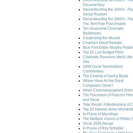
Deconstructing the 2000's - Par
Documentary
Deconstructing the 2000's - Par
Social Realism
Deconstructing the 2000's - Par
The Tent Pole Franchisees
Ten Gruesome Cinematic
Beatdowns
Cauterizing the Wound
Cinema's Great Reveals
Blue Font Eddie Murphy Poster
Top 10 Low Budget Films
Cinematic Reunions We'd Like 
See
2008 Oscar Nominations
Commentary
The Cinema of Danny Boyle
Where Have All the Great
Composers Gone?
When Cinematographers Direct
The Precedent of Popcorn Film
and Oscar
Total Recall: A Masterpiece of 
Top 20 Indiana Jones Moment
In Praise of Mandingo
The Multiple Visions of Ridley 
Oscar 2008 Recap
In Praise of Roy Scheider