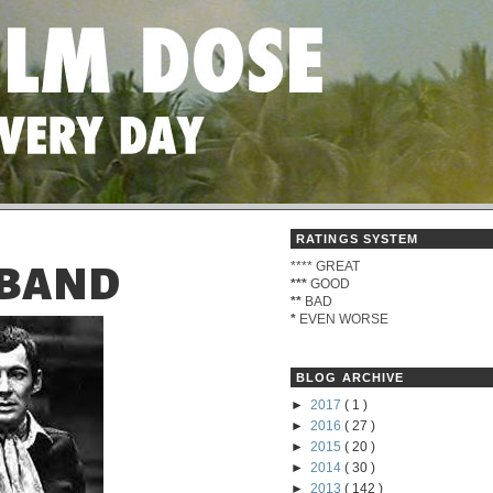
RATINGS SYSTEM
****
GREAT
 BAND
***
GOOD
**
BAD
*
EVEN WORSE
BLOG ARCHIVE
►
2017
( 1 )
►
2016
( 27 )
►
2015
( 20 )
►
2014
( 30 )
►
2013
( 142 )