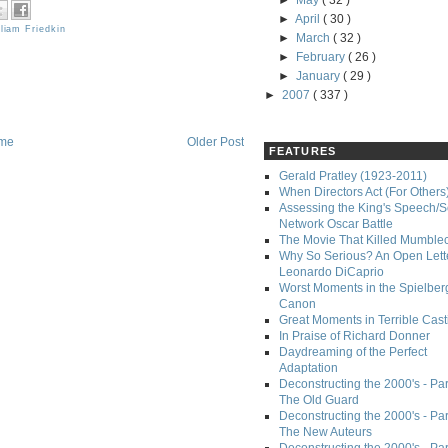
►
May
( 32 )
►
April
( 30 )
lliam Friedkin
►
March
( 32 )
►
February
( 26 )
►
January
( 29 )
►
2007
( 337 )
me
Older Post
FEATURES
Gerald Pratley (1923-2011)
When Directors Act (For Others
Assessing the King's Speech/S
Network Oscar Battle
The Movie That Killed Mumble
Why So Serious? An Open Lette
Leonardo DiCaprio
Worst Moments in the Spielber
Canon
Great Moments in Terrible Cast
In Praise of Richard Donner
Daydreaming of the Perfect
Adaptation
Deconstructing the 2000's - Part
The Old Guard
Deconstructing the 2000's - Part
The New Auteurs