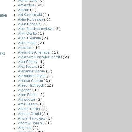
Adrian Lyne
( 6 )
Adventure
( 24 )
African
( 1 )
Aki Kaurismaki
( 1 )
nion
Akira Kurosawa
( 6 )
Alain Resnais
( 2 )
Alan Bacchus reviews
( 3 )
Alan Clarke
( 1 )
Alan J. Pakula
( 2 )
Alan Parker
( 2 )
Albanian
( 1 )
Alejandro Amenabar
( 1 )
YOU
Alejandro Gonzalez Inarritu
( 2 )
Alex Gibney
( 1 )
Alex Proyas
( 1 )
Alexander Korda
( 1 )
Alexander Payne
( 3 )
Alfonso Cuaron
( 3 )
Alfred Hitchcock
( 12 )
Algerian
( 1 )
Alien Series
( 3 )
Almodovar
( 2 )
Amir Bashir
( 1 )
Anand Tucker
( 1 )
Andrea Arnold
( 1 )
Andrei Tarkovsky
( 1 )
Andrew Dominik
( 1 )
Ang Lee
( 2 )