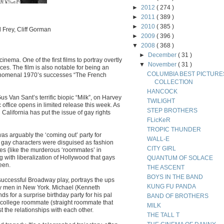
►
2012
( 274 )
►
2011
( 389 )
►
2010
( 385 )
 Frey, Cliff Gorman
►
2009
( 396 )
▼
2008
( 368 )
►
December
( 31 )
nema. One of the first films to portray overtly
▼
November
( 31 )
es. The film is also notable for being an
COLUMBIA BEST PICTURE
phenomenal 1970’s successes “The French
COLLECTION
HANCOCK
 Van Sant’s terrific biopic “Milk”, on Harvey
TWILIGHT
ic office opens in limited release this week. As
STEP BROTHERS
 California has put the issue of gay rights
FLicKeR
TROPIC THUNDER
 was arguably the ‘coming out’ party for
WALL-E
, gay characters were disguised as fashion
CITY GIRL
ypes (like the murderous ‘roommates’ in
g with liberalization of Hollywood that gays
QUANTUM OF SOLACE
een.
THE ASCENT
BOYS IN THE BAND
 successful Broadway play, portrays the ups
KUNG FU PANDA
gay men in New York. Michael (Kenneth
s for a surprise birthday party for his pal
BAND OF BROTHERS
 college roommate (straight roommate that
MILK
est the relationships with each other.
THE TALL T