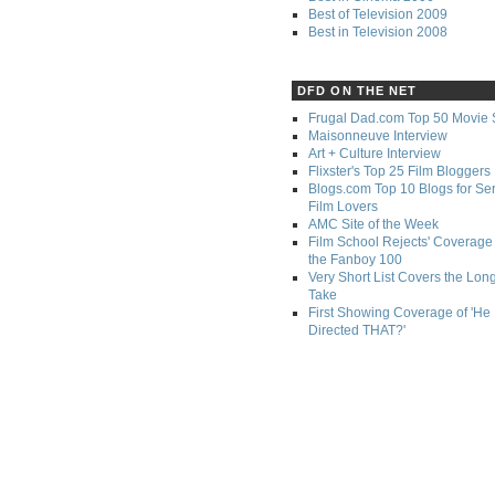
Best of Television 2009
Best in Television 2008
DFD ON THE NET
Frugal Dad.com Top 50 Movie 
Maisonneuve Interview
Art + Culture Interview
Flixster's Top 25 Film Bloggers
Blogs.com Top 10 Blogs for Se
Film Lovers
AMC Site of the Week
Film School Rejects' Coverage 
the Fanboy 100
Very Short List Covers the Lon
Take
First Showing Coverage of 'He
Directed THAT?'