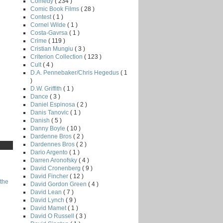
Comedy
( 234 )
Comic Book Films
( 28 )
Contest
( 1 )
Cornel Wilde
( 1 )
Costa-Gavrsa
( 1 )
Crime
( 119 )
Cristian Mungiu
( 3 )
Criterion Collection
( 123 )
Cult
( 4 )
D.A. Pennebaker/Chris Hegedus
( 1
)
D.W. Griffith
( 1 )
Dance
( 3 )
Daniel Espinosa
( 2 )
Danis Tanovic
( 1 )
Danish
( 5 )
Danny Boyle
( 10 )
Dardenne Bros
( 2 )
Dardennes Bros
( 2 )
Dario Argento
( 1 )
Darren Aronofsky
( 4 )
David Cronenberg
( 9 )
David Fincher
( 12 )
the
David Gordon Green
( 4 )
David Lean
( 7 )
David Lynch
( 9 )
David Mamet
( 1 )
David O Russell
( 3 )