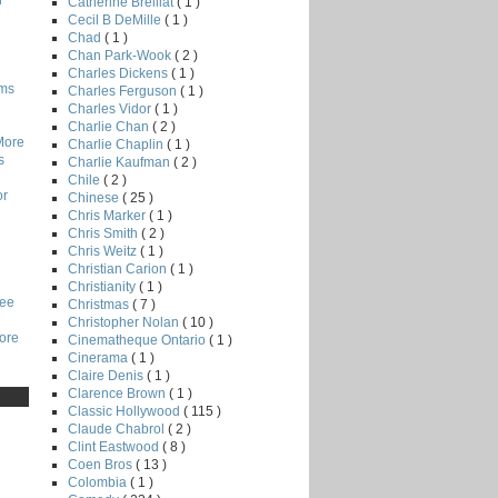
r
Catherine Breillat
( 1 )
Cecil B DeMille
( 1 )
Chad
( 1 )
Chan Park-Wook
( 2 )
Charles Dickens
( 1 )
lms
Charles Ferguson
( 1 )
Charles Vidor
( 1 )
Charlie Chan
( 2 )
More
Charlie Chaplin
( 1 )
s
Charlie Kaufman
( 2 )
Chile
( 2 )
or
Chinese
( 25 )
Chris Marker
( 1 )
Chris Smith
( 2 )
Chris Weitz
( 1 )
Christian Carion
( 1 )
Christianity
( 1 )
Lee
Christmas
( 7 )
Christopher Nolan
( 10 )
core
Cinematheque Ontario
( 1 )
Cinerama
( 1 )
Claire Denis
( 1 )
Clarence Brown
( 1 )
Classic Hollywood
( 115 )
Claude Chabrol
( 2 )
Clint Eastwood
( 8 )
Coen Bros
( 13 )
Colombia
( 1 )