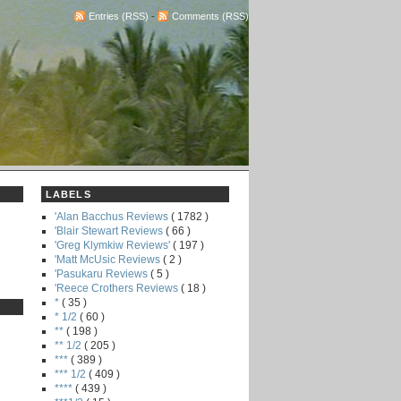
Entries (RSS)
-
Comments (RSS)
LABELS
'Alan Bacchus Reviews
( 1782 )
'Blair Stewart Reviews
( 66 )
'Greg Klymkiw Reviews'
( 197 )
'Matt McUsic Reviews
( 2 )
'Pasukaru Reviews
( 5 )
'Reece Crothers Reviews
( 18 )
*
( 35 )
* 1/2
( 60 )
**
( 198 )
** 1/2
( 205 )
***
( 389 )
*** 1/2
( 409 )
****
( 439 )