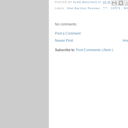
POSTED BY
ALAN BACCHUS
AT
08:28
Labels:
'Alan Bacchus Reviews
,
***
,
1970's
,
Wi
No comments :
Post a Comment
Newer Post
Ho
Subscribe to:
Post Comments ( Atom )