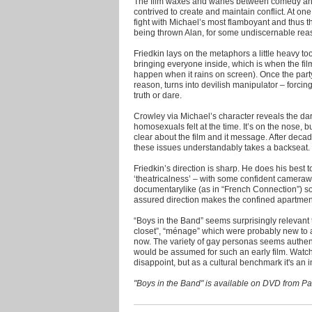
The film waxes and wanes between comedy and tr
contrived to create and maintain conflict. At one
fight with Michael’s most flamboyant and thus 
being thrown Alan, for some undiscernable reaso
Friedkin lays on the metaphors a little heavy too. 
bringing everyone inside, which is when the fil
happen when it rains on screen). Once the part
reason, turns into devilish manipulator – forc
truth or dare.
Crowley via Michael’s character reveals the dar
homosexuals felt at the time. It’s on the nose,
clear about the film and it message. After decad
these issues understandably takes a backseat.
Friedkin’s direction is sharp. He does his best to 
‘theatricalness’ – with some confident camer
documentarylike (as in “French Connection”) so
assured direction makes the confined apartmen
“Boys in the Band” seems surprisingly relevant t
closet”, “ménage” which were probably new to 
now. The variety of gay personas seems authenti
would be assumed for such an early film. Watch
disappoint, but as a cultural benchmark it's an i
"Boys in the Band" is available on DVD from 