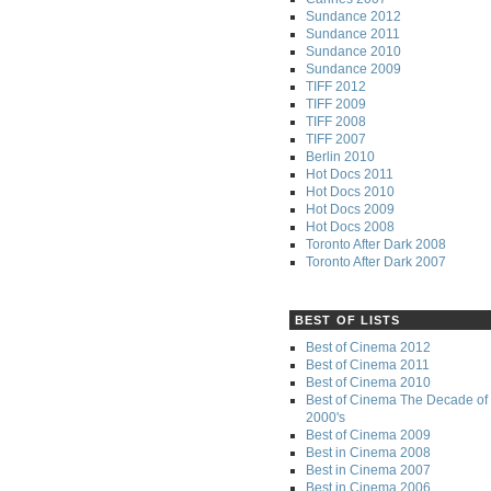
Sundance 2012
Sundance 2011
Sundance 2010
Sundance 2009
TIFF 2012
TIFF 2009
TIFF 2008
TIFF 2007
Berlin 2010
Hot Docs 2011
Hot Docs 2010
Hot Docs 2009
Hot Docs 2008
Toronto After Dark 2008
Toronto After Dark 2007
BEST OF LISTS
Best of Cinema 2012
Best of Cinema 2011
Best of Cinema 2010
Best of Cinema The Decade of 
2000's
Best of Cinema 2009
Best in Cinema 2008
Best in Cinema 2007
Best in Cinema 2006