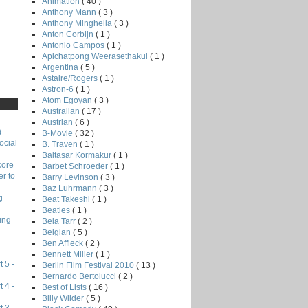
Animation
( 40 )
Anthony Mann
( 3 )
Anthony Minghella
( 3 )
Anton Corbijn
( 1 )
Antonio Campos
( 1 )
Apichatpong Weerasethakul
( 1 )
Argentina
( 5 )
Astaire/Rogers
( 1 )
Astron-6
( 1 )
Atom Egoyan
( 3 )
Australian
( 17 )
Austrian
( 6 )
)
B-Movie
( 32 )
ocial
B. Traven
( 1 )
Baltasar Kormakur
( 1 )
core
Barbet Schroeder
( 1 )
r to
Barry Levinson
( 3 )
Baz Luhrmann
( 3 )
g
Beat Takeshi
( 1 )
Beatles
( 1 )
ing
Bela Tarr
( 2 )
Belgian
( 5 )
Ben Affleck
( 2 )
Bennett Miller
( 1 )
 5 -
Berlin Film Festival 2010
( 13 )
Bernardo Bertolucci
( 2 )
 4 -
Best of Lists
( 16 )
Billy Wilder
( 5 )