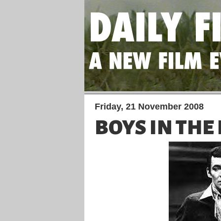
Friday, 21 November 2008
BOYS IN THE