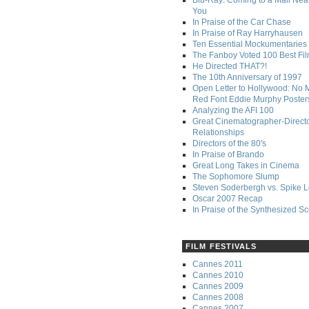
Blu-Ray: Coming to a Mall Nea
You
In Praise of the Car Chase
In Praise of Ray Harryhausen
Ten Essential Mockumentaries
The Fanboy Voted 100 Best Fi
He Directed THAT?!
The 10th Anniversary of 1997
Open Letter to Hollywood: No 
Red Font Eddie Murphy Poster
Analyzing the AFI 100
Great Cinematographer-Direct
Relationships
Directors of the 80's
In Praise of Brando
Great Long Takes in Cinema
The Sophomore Slump
Steven Soderbergh vs. Spike 
Oscar 2007 Recap
In Praise of the Synthesized S
FILM FESTIVALS
Cannes 2011
Cannes 2010
Cannes 2009
Cannes 2008
Cannes 2007