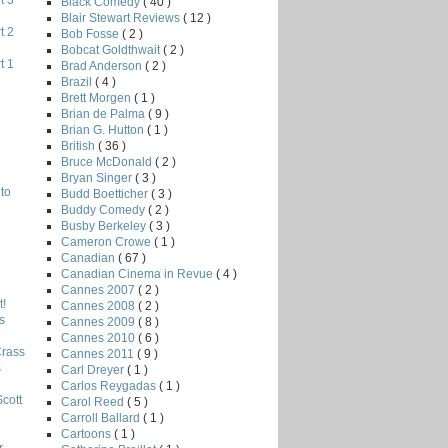
t 3
Black Comedy
( 40 )
Blair Stewart Reviews
( 12 )
t 2
Bob Fosse
( 2 )
Bobcat Goldthwait
( 2 )
t 1
Brad Anderson
( 2 )
Brazil
( 4 )
Brett Morgen
( 1 )
Brian de Palma
( 9 )
Brian G. Hutton
( 1 )
British
( 36 )
Bruce McDonald
( 2 )
Bryan Singer
( 3 )
to
Budd Boetticher
( 3 )
Buddy Comedy
( 2 )
Busby Berkeley
( 3 )
Cameron Crowe
( 1 )
Canadian
( 67 )
Canadian Cinema in Revue
( 4 )
Cannes 2007
( 2 )
!
Cannes 2008
( 2 )
s
Cannes 2009
( 8 )
Cannes 2010
( 6 )
Crass
Cannes 2011
( 9 )
s
Carl Dreyer
( 1 )
Carlos Reygadas
( 1 )
Scott
Carol Reed
( 5 )
Carroll Ballard
( 1 )
Cartoons
( 1 )