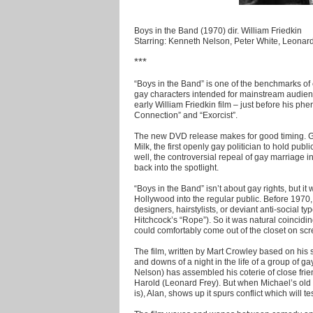
Boys in the Band (1970) dir. William Friedkin
Starring: Kenneth Nelson, Peter White, Leonard
***
“Boys in the Band” is one of the benchmarks of ci
gay characters intended for mainstream audienc
early William Friedkin film – just before his 
Connection” and “Exorcist”.
The new DVD release makes for good timing. Gus
Milk, the first openly gay politician to hold publ
well, the controversial repeal of gay marriage in
back into the spotlight.
“Boys in the Band” isn’t about gay rights, but it
Hollywood into the regular public. Before 1970
designers, hairstylists, or deviant anti-social t
Hitchcock’s “Rope”). So it was natural coincidin
could comfortably come out of the closet on scr
The film, written by Mart Crowley based on his
and downs of a night in the life of a group of 
Nelson) has assembled his coterie of close friend
Harold (Leonard Frey). But when Michael’s old
is), Alan, shows up it spurs conflict which will t