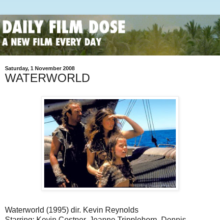
Saturday, 1 November 2008
WATERWORLD
Waterworld (1995) dir. Kevin Reynolds
Starring: Kevin Costner, Jeanne Tripplehorn, Dennis