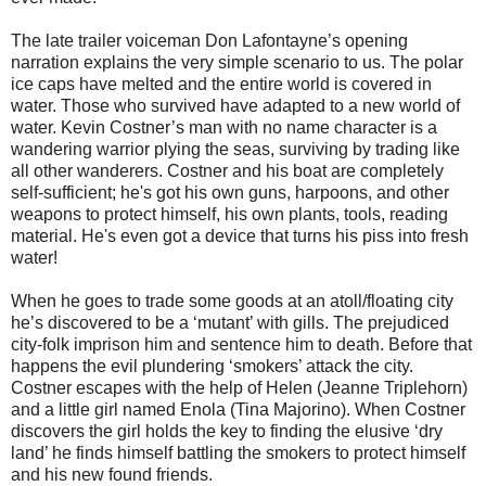
The late trailer voiceman Don Lafontayne’s opening
narration explains the very simple scenario to us. The polar
ice caps have melted and the entire world is covered in
water. Those who survived have adapted to a new world of
water. Kevin Costner’s man with no name character is a
wandering warrior plying the seas, surviving by trading like
all other wanderers. Costner and his boat are completely
self-sufficient; he's got his own guns, harpoons, and other
weapons to protect himself, his own plants, tools, reading
material. He's even got a device that turns his piss into fresh
water!
When he goes to trade some goods at an atoll/floating city
he’s discovered to be a ‘mutant’ with gills. The prejudiced
city-folk imprison him and sentence him to death. Before that
happens the evil plundering ‘smokers’ attack the city.
Costner escapes with the help of Helen (Jeanne Triplehorn)
and a little girl named Enola (Tina Majorino). When Costner
discovers the girl holds the key to finding the elusive ‘dry
land’ he finds himself battling the smokers to protect himself
and his new found friends.