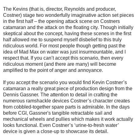
The Kevins (that is, director, Reynolds and producer,
Costner) stage two wonderfully imaginative action set pieces
in the first half – the opening attack scene on Costners
catamaran and the attack on the floating city. Though initially
skeptical about the concept, having these scenes in the first
half allowed me to suspend myself disbelief to this truly
ridiculous world. For most people though getting past the
idea of Mad Max on water was just insurmountable, and I
respect that. If you can’t accept this scenario, then every
ridiculous moment (and there are many) will become
amplified to the point of anger and annoyance.
If you accept the scenario you would find Kevin Costner’s
catamaran a really great piece of production design from the
Dennis Gassner. The attention to detail in crafting the
numerous ramshackle devices Costner’s character creates
from cobbled-together spare parts is admirable. In the days
before CGI, Gassner's tangible retractable sail and
mechanical wheels and pullies which makes it work actually
looks functional. Even Costner’s ‘urine-to-fresh water’
device is given a close-up to showcase its detail.