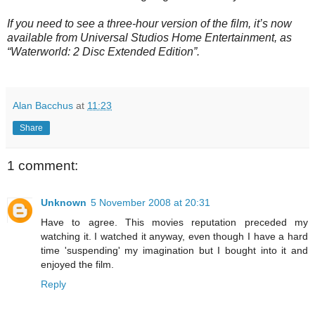
If you need to see a three-hour version of the film, it’s now
available from Universal Studios Home Entertainment, as
“Waterworld: 2 Disc Extended Edition”.
Alan Bacchus
at
11:23
Share
1 comment:
Unknown
5 November 2008 at 20:31
Have to agree. This movies reputation preceded my
watching it. I watched it anyway, even though I have a hard
time 'suspending' my imagination but I bought into it and
enjoyed the film.
Reply