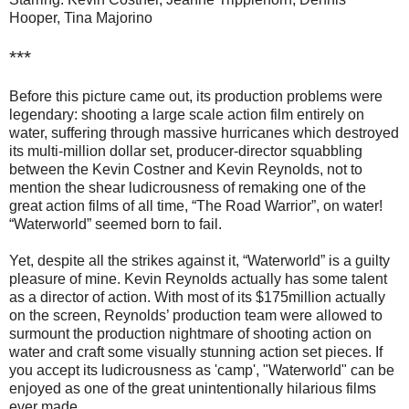
Hooper, Tina Majorino
***
Before this picture came out, its production problems were
legendary: shooting a large scale action film entirely on
water, suffering through massive hurricanes which destroyed
its multi-million dollar set, producer-director squabbling
between the Kevin Costner and Kevin Reynolds, not to
mention the shear ludicrousness of remaking one of the
great action films of all time, “The Road Warrior”, on water!
“Waterworld” seemed born to fail.
Yet, despite all the strikes against it, “Waterworld” is a guilty
pleasure of mine. Kevin Reynolds actually has some talent
as a director of action. With most of its $175million actually
on the screen, Reynolds’ production team were allowed to
surmount the production nightmare of shooting action on
water and craft some visually stunning action set pieces. If
you accept its ludicrousness as 'camp', "Waterworld" can be
enjoyed as one of the great unintentionally hilarious films
ever made.