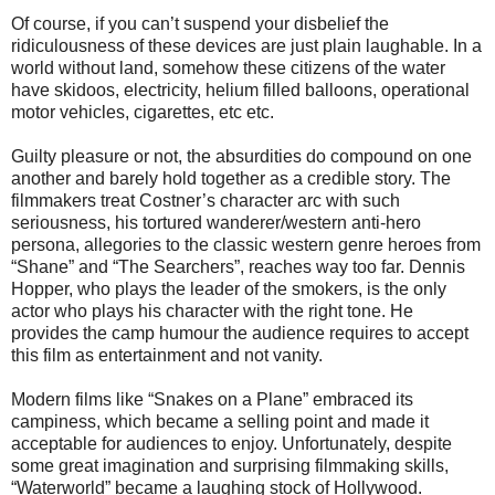
Of course, if you can’t suspend your disbelief the
ridiculousness of these devices are just plain laughable. In a
world without land, somehow these citizens of the water
have skidoos, electricity, helium filled balloons, operational
motor vehicles, cigarettes, etc etc.
Guilty pleasure or not, the absurdities do compound on one
another and barely hold together as a credible story. The
filmmakers treat Costner’s character arc with such
seriousness, his tortured wanderer/western anti-hero
persona, allegories to the classic western genre heroes from
“Shane” and “The Searchers”, reaches way too far. Dennis
Hopper, who plays the leader of the smokers, is the only
actor who plays his character with the right tone. He
provides the camp humour the audience requires to accept
this film as entertainment and not vanity.
Modern films like “Snakes on a Plane” embraced its
campiness, which became a selling point and made it
acceptable for audiences to enjoy. Unfortunately, despite
some great imagination and surprising filmmaking skills,
“Waterworld” became a laughing stock of Hollywood.