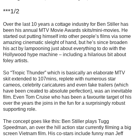
***1/2
Over the last 10 years a cottage industry for Ben Stiller has
been his annual MTV Movie Awards skits/mini-movies. He
started out putting himself into other people’s films via some
amazing cinematic sleight of hand, but he’s since broaden
his act by lampooning just about everything to do with the
Hollywood hype machine – including a hilarious bit about
foley artists.
So “Tropic Thunder” which is basically an elaborate MTV
skit extended to 107mins, replete with numerous star
cameos, celebrity caricatures and even fake trailers (which
have been created to absolute perfection), was an inevitable
film. Even Tom Cruise who has been a favourite target of his
over the years the joins in the fun for a surprisingly robust
supporting role.
The concept goes like this: Ben Stiller plays Tugg
Speedman, an over the hill action star currently filming a big
screen Vietnam film. His co-stars include funny man Jeff