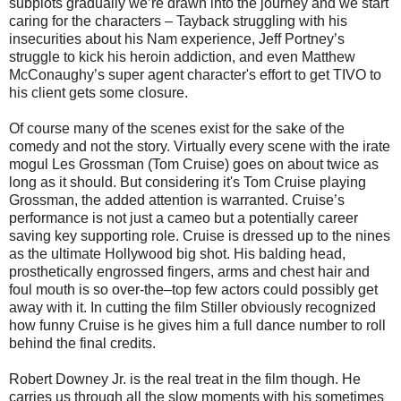
subplots gradually we’re drawn into the journey and we start
caring for the characters – Tayback struggling with his
insecurities about his Nam experience, Jeff Portney’s
struggle to kick his heroin addiction, and even Matthew
McConaughy’s super agent character's effort to get TIVO to
his client gets some closure.
Of course many of the scenes exist for the sake of the
comedy and not the story. Virtually every scene with the irate
mogul Les Grossman (Tom Cruise) goes on about twice as
long as it should. But considering it's Tom Cruise playing
Grossman, the added attention is warranted. Cruise’s
performance is not just a cameo but a potentially career
saving key supporting role. Cruise is dressed up to the nines
as the ultimate Hollywood big shot. His balding head,
prosthetically engrossed fingers, arms and chest hair and
foul mouth is so over-the–top few actors could possibly get
away with it. In cutting the film Stiller obviously recognized
how funny Cruise is he gives him a full dance number to roll
behind the final credits.
Robert Downey Jr. is the real treat in the film though. He
carries us through all the slow moments with his sometimes