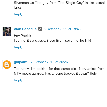
Silverman as "the guy from The Single Guy" in the actual
lyrics.
Reply
Alan Bacchus
8 October 2009 at 19:43
Hey Patrick,
I dunno..it's a classic, if you find it send me the link!
Reply
girlpaint
12 October 2010 at 20:26
Too funny. I'm looking for that same clip...foley artists from
MTV movie awards. Has anyone tracked it down? Help!
Reply