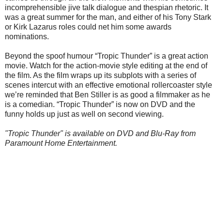
incomprehensible jive talk dialogue and thespian rhetoric. It
was a great summer for the man, and either of his Tony Stark
or Kirk Lazarus roles could net him some awards
nominations.
Beyond the spoof humour “Tropic Thunder” is a great action
movie. Watch for the action-movie style editing at the end of
the film. As the film wraps up its subplots with a series of
scenes intercut with an effective emotional rollercoaster style
we’re reminded that Ben Stiller is as good a filmmaker as he
is a comedian. “Tropic Thunder” is now on DVD and the
funny holds up just as well on second viewing.
"Tropic Thunder" is available on DVD and Blu-Ray from
Paramount Home Entertainment.