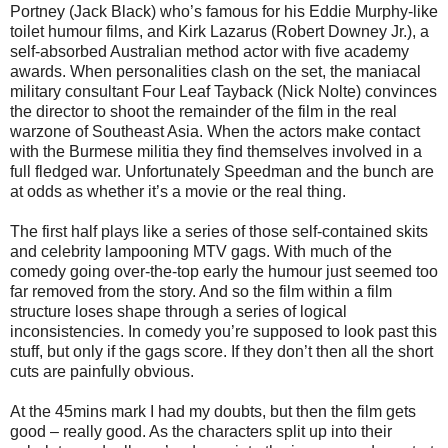
Portney (Jack Black) who’s famous for his Eddie Murphy-like
toilet humour films, and Kirk Lazarus (Robert Downey Jr.), a
self-absorbed Australian method actor with five academy
awards. When personalities clash on the set, the maniacal
military consultant Four Leaf Tayback (Nick Nolte) convinces
the director to shoot the remainder of the film in the real
warzone of Southeast Asia. When the actors make contact
with the Burmese militia they find themselves involved in a
full fledged war. Unfortunately Speedman and the bunch are
at odds as whether it’s a movie or the real thing.
The first half plays like a series of those self-contained skits
and celebrity lampooning MTV gags. With much of the
comedy going over-the-top early the humour just seemed too
far removed from the story. And so the film within a film
structure loses shape through a series of logical
inconsistencies. In comedy you’re supposed to look past this
stuff, but only if the gags score. If they don’t then all the short
cuts are painfully obvious.
At the 45mins mark I had my doubts, but then the film gets
good – really good. As the characters split up into their