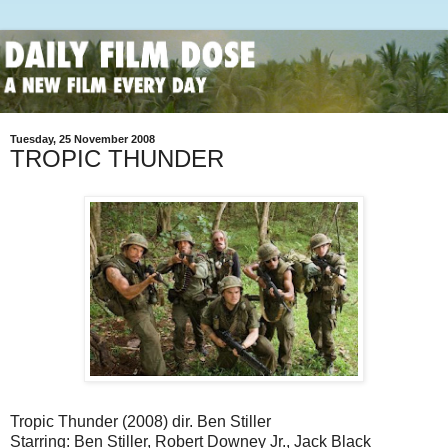
Tuesday, 25 November 2008
TROPIC THUNDER
Tropic Thunder (2008) dir. Ben Stiller
Starring: Ben Stiller, Robert Downey Jr., Jack Black