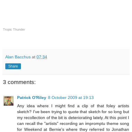
Tropic Thunder
Alan Bacchus
at
07:34
Share
3 comments:
Patrick O'Riley
8 October 2009 at 19:13
Any idea where I might find a clip of that foley artists
sketch? I've been trying to quote that sketch for so long but
my recollection of the bit is deteriorating lately. At this point I
can recall the "artists" recording an impromptu theme song
for Weekend at Bernie's where they referred to Jonathan