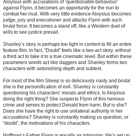
Aloysius with accusations of ‘questionable behaviour’
against Flynn, it becomes an opportunity for the nun to
combat her rival. With very little evidence Aloysius becomes
judge, jury and executioner and attacks Flynn with such
brutal force. It becomes a stand off, like a Western duel of
wills to see justice prevail.
Shanley’s story is perhaps too light in content to fill an entire
feature film. In fact, “Doubt” feels like a two-act story, without
a third act to take it to a true cinematic level. But within these
parameters words act like daggers and Shanley forms two
characters with astonishing depth and subtext.
For most of the film Streep is so deliciously nasty and brutal
she is the personification of evil. Shanley is constantly
questioning his characters' morals and ethics. Is Aloysius
doing the right thing? She suspects Flynn of this heinous
crime and serves to protect Donald from harm. But is she?
Does she have the right to use unilateral authority in her
accusations? Shanley is constantly making us question, or
“doubt”, the motivations of his characters.
Hoffman’s Father Flynn is equally as intriguing. He’s set up