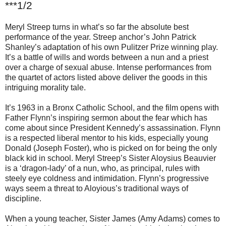
***1/2
Meryl Streep turns in what’s so far the absolute best
performance of the year. Streep anchor’s John Patrick
Shanley’s adaptation of his own Pulitzer Prize winning play.
It’s a battle of wills and words between a nun and a priest
over a charge of sexual abuse. Intense performances from
the quartet of actors listed above deliver the goods in this
intriguing morality tale.
It’s 1963 in a Bronx Catholic School, and the film opens with
Father Flynn’s inspiring sermon about the fear which has
come about since President Kennedy’s assassination. Flynn
is a respected liberal mentor to his kids, especially young
Donald (Joseph Foster), who is picked on for being the only
black kid in school. Meryl Streep’s Sister Aloysius Beauvier
is a ‘dragon-lady’ of a nun, who, as principal, rules with
steely eye coldness and intimidation. Flynn’s progressive
ways seem a threat to Aloyious’s traditional ways of
discipline.
When a young teacher, Sister James (Amy Adams) comes to