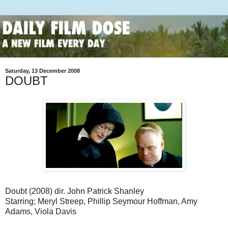
Saturday, 13 December 2008
DOUBT
Doubt (2008) dir. John Patrick Shanley
Starring; Meryl Streep, Phillip Seymour Hoffman, Amy
Adams, Viola Davis