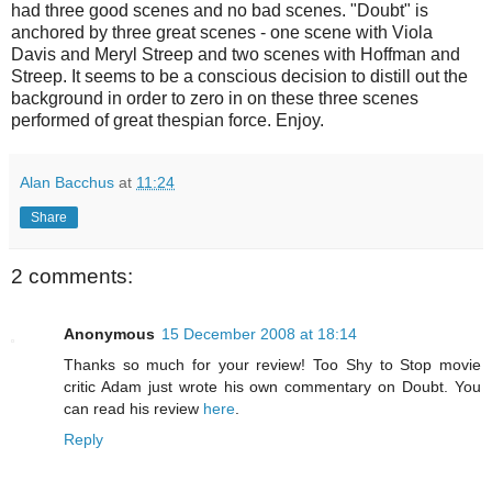
had three good scenes and no bad scenes. "Doubt" is
anchored by three great scenes - one scene with Viola
Davis and Meryl Streep and two scenes with Hoffman and
Streep. It seems to be a conscious decision to distill out the
background in order to zero in on these three scenes
performed of great thespian force. Enjoy.
Alan Bacchus
at
11:24
Share
2 comments:
Anonymous
15 December 2008 at 18:14
Thanks so much for your review! Too Shy to Stop movie
critic Adam just wrote his own commentary on Doubt. You
can read his review
here
.
Reply