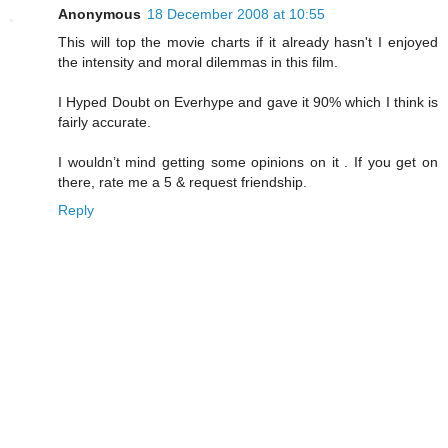
Anonymous
18 December 2008 at 10:55
This will top the movie charts if it already hasn't I enjoyed
the intensity and moral dilemmas in this film.
I Hyped Doubt on Everhype and gave it 90% which I think is
fairly accurate.
I wouldn’t mind getting some opinions on it . If you get on
there, rate me a 5 & request friendship.
Reply