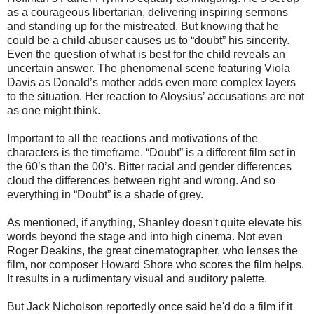
as a courageous libertarian, delivering inspiring sermons
and standing up for the mistreated. But knowing that he
could be a child abuser causes us to “doubt” his sincerity.
Even the question of what is best for the child reveals an
uncertain answer. The phenomenal scene featuring Viola
Davis as Donald’s mother adds even more complex layers
to the situation. Her reaction to Aloysius’ accusations are not
as one might think.
Important to all the reactions and motivations of the
characters is the timeframe. “Doubt” is a different film set in
the 60’s than the 00’s. Bitter racial and gender differences
cloud the differences between right and wrong. And so
everything in “Doubt” is a shade of grey.
As mentioned, if anything, Shanley doesn't quite elevate his
words beyond the stage and into high cinema. Not even
Roger Deakins, the great cinematographer, who lenses the
film, nor composer Howard Shore who scores the film helps.
It results in a rudimentary visual and auditory palette.
But Jack Nicholson reportedly once said he'd do a film if it