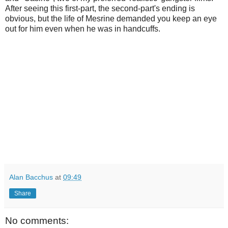
After seeing this first-part, the second-part's ending is
obvious, but the life of Mesrine demanded you keep an eye
out for him even when he was in handcuffs.
Alan Bacchus
at
09:49
Share
No comments: