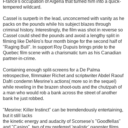
France's occupation of Algeria that turned him into a quick-
tempered wildcard.
Cassel is surperb in the lead, unconcerned with vanity as he
packs on the pounds while his subject blazes through
criminal history. Interestingly, the film was shot in reverse so
Cassel could shed the pounds and avoid a lengthy split in
filming like DeNiro's four month binge for the second half of
"Raging Bull". In support Roy Dupuis brings pride to the
Quebec film scene with a charismatic turn as his Canadian
partner-in-crime.
Containing enough split-screens for a De Palma
retrospective, filmmaker Richet and scriptwriter Abdel Raouf
Dafri condemn Mesrine's actions( more so in the sequel)
while reveling in the brazen shoot-outs and the chutzpah of
a man who would rob a bank across the street of another
bank he just robbed.
"Mesrine: Killer Instinct" can be tremdendously entertaining,
but it still lacks
the kinetic energy and audacity of Scorsese's "Goodfellas"
and "Casino", two of my preferred 'realistic' gangster films.