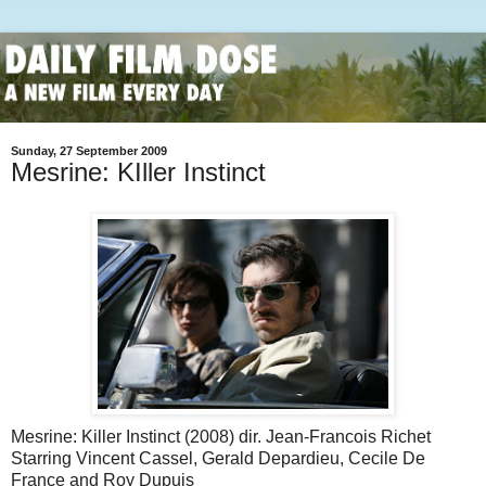
Sunday, 27 September 2009
Mesrine: KIller Instinct
Mesrine: Killer Instinct (2008) dir. Jean-Francois Richet
Starring Vincent Cassel, Gerald Depardieu, Cecile De
France and Roy Dupuis