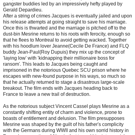
gangster buddies led by an impressively hefty played by
Gerald Depardieu.
After a string of crimes Jacques is eventually jailed and upon
his release attempts at going straight to save his marriage.
Once this is thwarted and the marriage is pitched off to the
dust-bin Mesrine returns to his roots with ferocity, enough so
that he flees to Montreal to avoid getting wacked. Together
with his hoodlum lover Jeanne(Cecile De France) and FLQ
buddy Jean-Paul(Roy Dupuis) they mix up the concept of
'laying low' with 'kidnapping their millionaire boss for
ransom'. This leads to Jacques being caught and
imprisoned in the notorious Quebec SCU prison where he
escapes with new-found purpose in his ways, so much so
that he actually returned to stage a disastrous large-scale
breakout. The film ends with Jacques heading back to
France to leave a new trail of destruction.
As the notorious subject Vincent Cassel plays Mesrine as a
constantly shifting entity of charm and violence, prone to
boasts of entitlement and delusion. The film presupposes
Mesrine was shaped by the guilt of his father's complicity
with the Germans during WWII and his own sorrid history in