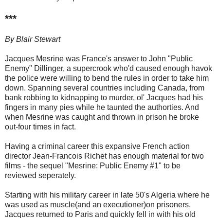
***
By Blair Stewart
Jacques Mesrine was France's answer to John "Public
Enemy" Dillinger, a supercrook who'd caused enough havok
the police were willing to bend the rules in order to take him
down. Spanning several countries including Canada, from
bank robbing to kidnapping to murder, ol' Jacques had his
fingers in many pies while he taunted the authorties. And
when Mesrine was caught and thrown in prison he broke
out-four times in fact.
Having a criminal career this expansive French action
director Jean-Francois Richet has enough material for two
films - the sequel "Mesrine: Public Enemy #1" to be
reviewed seperately.
Starting with his military career in late 50's Algeria where he
was used as muscle(and an executioner)on prisoners,
Jacques returned to Paris and quickly fell in with his old