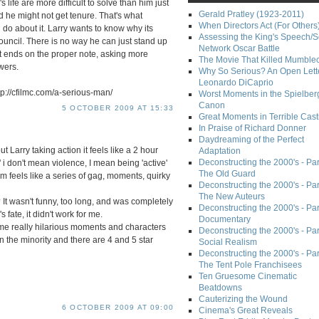
life are more difficult to solve than him just
Gerald Pratley (1923-2011)
d he might not get tenure. That's what
When Directors Act (For Others
 do about it. Larry wants to know why its
Assessing the King's Speech/S
ouncil. There is no way he can just stand up
Network Oscar Battle
 It ends on the proper note, asking more
The Movie That Killed Mumble
wers.
Why So Serious? An Open Lette
Leonardo DiCaprio
p://cfilmc.com/a-serious-man/
Worst Moments in the Spielber
Canon
5 OCTOBER 2009 AT 15:33
Great Moments in Terrible Cast
In Praise of Richard Donner
Daydreaming of the Perfect
out Larry taking action it feels like a 2 hour
Adaptation
Deconstructing the 2000's - Part
' i don't mean violence, I mean being 'active'
The Old Guard
ilm feels like a series of gag, moments, quirky
Deconstructing the 2000's - Part
The New Auteurs
t wasn't funny, too long, and was completely
Deconstructing the 2000's - Par
s fate, it didn't work for me.
Documentary
me really hilarious moments and characters
Deconstructing the 2000's - Par
e in the minority and there are 4 and 5 star
Social Realism
Deconstructing the 2000's - Par
The Tent Pole Franchisees
Ten Gruesome Cinematic
Beatdowns
Cauterizing the Wound
6 OCTOBER 2009 AT 09:00
Cinema's Great Reveals