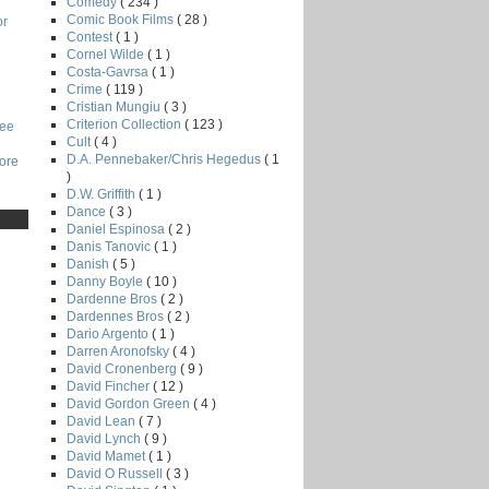
Comedy
( 234 )
Comic Book Films
( 28 )
or
Contest
( 1 )
Cornel Wilde
( 1 )
Costa-Gavrsa
( 1 )
Crime
( 119 )
Cristian Mungiu
( 3 )
Criterion Collection
( 123 )
Lee
Cult
( 4 )
D.A. Pennebaker/Chris Hegedus
( 1
core
)
D.W. Griffith
( 1 )
Dance
( 3 )
Daniel Espinosa
( 2 )
Danis Tanovic
( 1 )
Danish
( 5 )
Danny Boyle
( 10 )
Dardenne Bros
( 2 )
Dardennes Bros
( 2 )
Dario Argento
( 1 )
Darren Aronofsky
( 4 )
David Cronenberg
( 9 )
David Fincher
( 12 )
David Gordon Green
( 4 )
David Lean
( 7 )
David Lynch
( 9 )
David Mamet
( 1 )
David O Russell
( 3 )