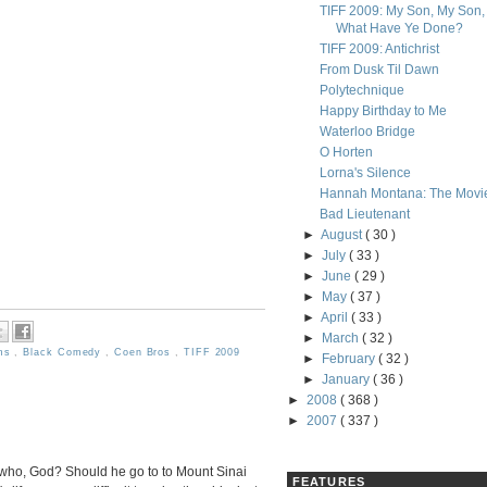
TIFF 2009: My Son, My Son,
What Have Ye Done?
TIFF 2009: Antichrist
From Dusk Til Dawn
Polytechnique
Happy Birthday to Me
Waterloo Bridge
O Horten
Lorna's Silence
Hannah Montana: The Movi
Bad Lieutenant
►
August
( 30 )
►
July
( 33 )
►
June
( 29 )
►
May
( 37 )
►
April
( 33 )
►
March
( 32 )
lms
,
Black Comedy
,
Coen Bros
,
TIFF 2009
►
February
( 32 )
►
January
( 36 )
►
2008
( 368 )
►
2007
( 337 )
 who, God? Should he go to to Mount Sinai
FEATURES