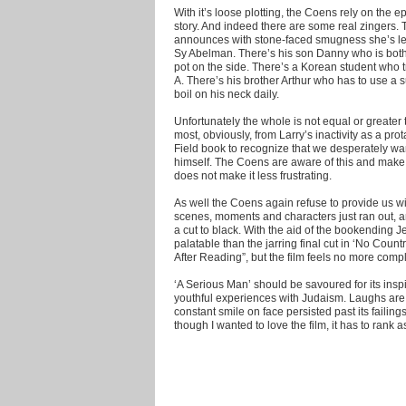
With it’s loose plotting, the Coens rely on the e
story. And indeed there are some real zingers. 
announces with stone-faced smugness she’s lea
Sy Abelman. There’s his son Danny who is both
pot on the side. There’s a Korean student who tr
A. There’s his brother Arthur who has to use a s
boil on his neck daily.
Unfortunately the whole is not equal or greater t
most, obviously, from Larry’s inactivity as a pro
Field book to recognize that we desperately want
himself. The Coens are aware of this and make i
does not make it less frustrating.
As well the Coens again refuse to provide us with
scenes, moments and characters just ran out, and
a cut to black. With the aid of the bookending 
palatable than the jarring final cut in ‘No Cou
After Reading”, but the film feels no more compl
‘A Serious Man’ should be savoured for its insp
youthful experiences with Judaism. Laughs are 
constant smile on face persisted past its failin
though I wanted to love the film, it has to rank 