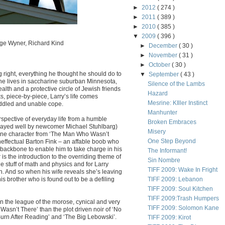
►
2012
( 274 )
►
2011
( 389 )
►
2010
( 385 )
▼
2009
( 396 )
rge Wyner, Richard Kind
►
December
( 30 )
►
November
( 31 )
►
October
( 30 )
g right, everything he thought he should do to
▼
September
( 43 )
 he lives in saccharine suburban Minnesota,
Silence of the Lambs
ealth and a protective circle of Jewish friends
Hazard
s, piece-by-piece, Larry’s life comes
Mesrine: KIller Instinct
ddled and unable cope.
Manhunter
rspective of everyday life from a humble
Broken Embraces
(played well by newcomer Michael Stuhlbarg)
Misery
rane character from ‘The Man Who Wasn’t
One Step Beyond
ineffectual Barton Fink – an affable boob who
 backbone to enable him to take charge in his
The Informant!
 is the introduction to the overriding theme of
Sin Nombre
 stuff of math and physics and for Larry
TIFF 2009: Wake In Fright
n. And so when his wife reveals she’s leaving
his brother who is found out to be a defiling
TIFF 2009: Lebanon
TIFF 2009: Soul Kitchen
TIFF 2009:Trash Humpers
 in the league of the morose, cynical and very
TIFF 2009: Solomon Kane
asn’t There’ than the plot driven noir of ‘No
‘Burn After Reading’ and ‘The Big Lebowski’.
TIFF 2009: Kirot