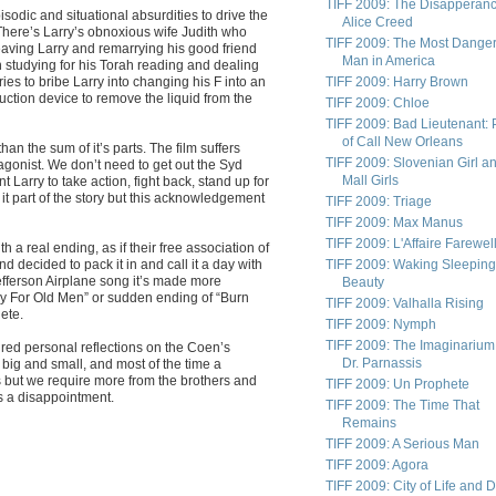
TIFF 2009: The Disapperanc
pisodic and situational absurdities to drive the
Alice Creed
There’s Larry’s obnoxious wife Judith who
TIFF 2009: The Most Dange
ving Larry and remarrying his good friend
Man in America
 studying for his Torah reading and dealing
ies to bribe Larry into changing his F into an
TIFF 2009: Harry Brown
uction device to remove the liquid from the
TIFF 2009: Chloe
TIFF 2009: Bad Lieutenant: 
of Call New Orleans
han the sum of it’s parts. The film suffers
TIFF 2009: Slovenian Girl a
tagonist. We don’t need to get out the Syd
Mall Girls
 Larry to take action, fight back, stand up for
t part of the story but this acknowledgement
TIFF 2009: Triage
TIFF 2009: Max Manus
TIFF 2009: L'Affaire Farewel
 a real ending, as if their free association of
 decided to pack it in and call it a day with
TIFF 2009: Waking Sleeping
Jefferson Airplane song it’s made more
Beauty
ntry For Old Men” or sudden ending of “Burn
TIFF 2009: Valhalla Rising
ete.
TIFF 2009: Nymph
TIFF 2009: The Imaginarium
ired personal reflections on the Coen’s
Dr. Parnassis
big and small, and most of the time a
gs but we require more from the brothers and
TIFF 2009: Un Prophete
as a disappointment.
TIFF 2009: The Time That
Remains
TIFF 2009: A Serious Man
TIFF 2009: Agora
TIFF 2009: City of Life and 