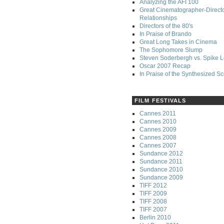
Analyzing the AFI 100
Great Cinematographer-Direct
Relationships
Directors of the 80's
In Praise of Brando
Great Long Takes in Cinema
The Sophomore Slump
Steven Soderbergh vs. Spike 
Oscar 2007 Recap
In Praise of the Synthesized S
FILM FESTIVALS
Cannes 2011
Cannes 2010
Cannes 2009
Cannes 2008
Cannes 2007
Sundance 2012
Sundance 2011
Sundance 2010
Sundance 2009
TIFF 2012
TIFF 2009
TIFF 2008
TIFF 2007
Berlin 2010