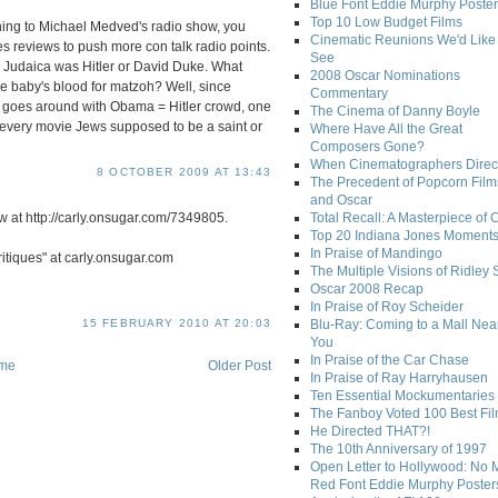
Blue Font Eddie Murphy Poster
Top 10 Low Budget Films
tening to Michael Medved's radio show, you
Cinematic Reunions We'd Like 
s reviews to push more con talk radio points.
See
n Judaica was Hitler or David Duke. What
2008 Oscar Nominations
e baby's blood for matzoh? Well, since
Commentary
 goes around with Obama = Hitler crowd, one
The Cinema of Danny Boyle
s every movie Jews supposed to be a saint or
Where Have All the Great
Composers Gone?
When Cinematographers Direct
8 OCTOBER 2009 AT 13:43
The Precedent of Popcorn Film
and Oscar
 at http://carly.onsugar.com/7349805.
Total Recall: A Masterpiece of 
Top 20 Indiana Jones Moment
In Praise of Mandingo
Critiques" at carly.onsugar.com
The Multiple Visions of Ridley 
Oscar 2008 Recap
In Praise of Roy Scheider
15 FEBRUARY 2010 AT 20:03
Blu-Ray: Coming to a Mall Nea
You
In Praise of the Car Chase
me
Older Post
In Praise of Ray Harryhausen
Ten Essential Mockumentaries
The Fanboy Voted 100 Best Fi
He Directed THAT?!
The 10th Anniversary of 1997
Open Letter to Hollywood: No 
Red Font Eddie Murphy Poster