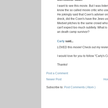
I want to see this movie. But I was lis
know the so called movie critic who use
He jokingly said that Coen's adviser o
dreck, did the Coen's have the Jews us
Medvet pitches to the same crowd who
can't expect too much subtlety. What i
an death camp survivor?
Carly
said...
LOVED this movie! Check out my review
I would love for you to follow "Carly's 
Thanks!
Post a Comment
Newer Post
Ho
Subscribe to:
Post Comments ( Atom )