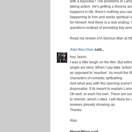
with a bazooka? The problems in Larry's 
taking action. He's getting a divorce an
happens in life, there's nothing you can
happening to him and seeks spiritual c
for himself. And there is a real ending.
questions instead of providing tidy ans
Read my review of A Serious Man at htt
Alan Bacchus
said...
hey Jason,
I was a little tough on the film. But with
single act story. When I say take 'action
as opposed to 'reactive'. As result the f
characters of comedic spitballing.
And what was with the opening scene? I
disposable. If its meant to explain Larry'
Oh well, to each his own. There are so
to cherish, which I cited. I will likely b
reviews already showing up.
Thanks
Alan
MorrisMinor said...