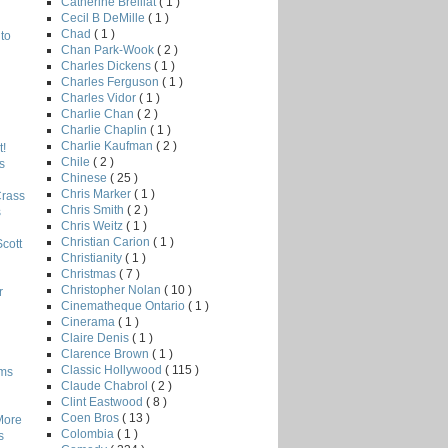
Catherine Breillat
( 1 )
Cecil B DeMille
( 1 )
Chad
( 1 )
to
Chan Park-Wook
( 2 )
Charles Dickens
( 1 )
Charles Ferguson
( 1 )
Charles Vidor
( 1 )
Charlie Chan
( 2 )
Charlie Chaplin
( 1 )
Charlie Kaufman
( 2 )
!
Chile
( 2 )
s
Chinese
( 25 )
Chris Marker
( 1 )
Crass
Chris Smith
( 2 )
s
Chris Weitz
( 1 )
Christian Carion
( 1 )
Scott
Christianity
( 1 )
Christmas
( 7 )
Christopher Nolan
( 10 )
r
Cinematheque Ontario
( 1 )
Cinerama
( 1 )
Claire Denis
( 1 )
Clarence Brown
( 1 )
Classic Hollywood
( 115 )
lms
Claude Chabrol
( 2 )
Clint Eastwood
( 8 )
Coen Bros
( 13 )
More
Colombia
( 1 )
s