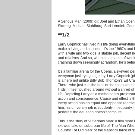
A Serious Man (2009) dir. Joel and Ethan Coen
Starring: Michael Stuhlbarg, Sari Lennick, Geo
**1/2
Larry Gopnick has lived his life doing everythin
make a living and succeed. It’s the 1960’s and
with a wife and two kids, a stabile job, decent h
and relatives. And so, when, in a matter of week
crashing down seemingly at random, he’s befu
It’s a familiar arena for the Coens, a skewed pe
everyman just trying to get by. Larry Gopnick 
is a hero not unlike Billy Bob Thornton’s Ed C
There’ who just cuts the hair, or the meek and 
finds himself pushed around without a shred of
life. Depicting Larry as a mathematics professor
action and consequence. Cause and effect is the
every action has an equal and opposite reactio
him, his university job is suddenly in jeopardy, 
pederast the equation doesn’t compute.
This is the story of “A Serious Man” a film more
skewed take on suburban life of ‘The Man Who W
Country For Old Men’ or the slapstick farce of 