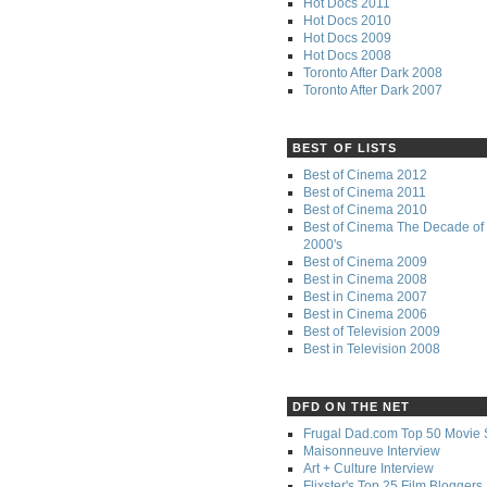
Hot Docs 2011
Hot Docs 2010
Hot Docs 2009
Hot Docs 2008
Toronto After Dark 2008
Toronto After Dark 2007
BEST OF LISTS
Best of Cinema 2012
Best of Cinema 2011
Best of Cinema 2010
Best of Cinema The Decade of 
2000's
Best of Cinema 2009
Best in Cinema 2008
Best in Cinema 2007
Best in Cinema 2006
Best of Television 2009
Best in Television 2008
DFD ON THE NET
Frugal Dad.com Top 50 Movie 
Maisonneuve Interview
Art + Culture Interview
Flixster's Top 25 Film Bloggers