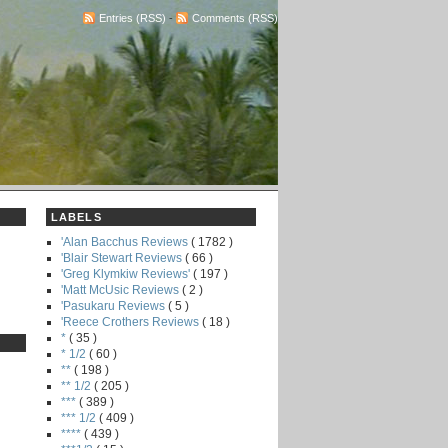
Entries (RSS)
-
Comments (RSS)
LABELS
'Alan Bacchus Reviews
( 1782 )
'Blair Stewart Reviews
( 66 )
'Greg Klymkiw Reviews'
( 197 )
'Matt McUsic Reviews
( 2 )
'Pasukaru Reviews
( 5 )
'Reece Crothers Reviews
( 18 )
*
( 35 )
* 1/2
( 60 )
**
( 198 )
** 1/2
( 205 )
***
( 389 )
*** 1/2
( 409 )
****
( 439 )