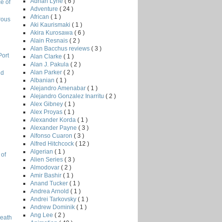
Adrian Lyne
( 6 )
e of
Adventure
( 24 )
African
( 1 )
rous
Aki Kaurismaki
( 1 )
Akira Kurosawa
( 6 )
Alain Resnais
( 2 )
Alan Bacchus reviews
( 3 )
Port
Alan Clarke
( 1 )
Alan J. Pakula
( 2 )
Alan Parker
( 2 )
nd
Albanian
( 1 )
Alejandro Amenabar
( 1 )
Alejandro Gonzalez Inarritu
( 2 )
Alex Gibney
( 1 )
l
Alex Proyas
( 1 )
Alexander Korda
( 1 )
Alexander Payne
( 3 )
Alfonso Cuaron
( 3 )
Alfred Hitchcock
( 12 )
Algerian
( 1 )
 of
Alien Series
( 3 )
Almodovar
( 2 )
Amir Bashir
( 1 )
Anand Tucker
( 1 )
Andrea Arnold
( 1 )
Andrei Tarkovsky
( 1 )
Andrew Dominik
( 1 )
Ang Lee
( 2 )
Death