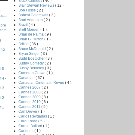
Black Comedy
( 40 )
Blair Stewart Reviews
( 12 )
Bob Fosse
( 2 )
)
Bobcat Goldthwait
( 2 )
ocial
Brad Anderson
( 2 )
Brazil
( 4 )
core
Brett Morgen
( 1 )
r to
Brian de Palma
( 9 )
Brian G. Hutton
( 1 )
g
British
( 36 )
Bruce McDonald
( 2 )
ing
Bryan Singer
( 3 )
Budd Boetticher
( 3 )
Buddy Comedy
( 2 )
Busby Berkeley
( 3 )
 5 -
Cameron Crowe
( 1 )
Canadian
( 67 )
 4 -
Canadian Cinema in Revue
( 4 )
Cannes 2007
( 2 )
t 3
Cannes 2008
( 2 )
Cannes 2009
( 8 )
t 2
Cannes 2010
( 6 )
Cannes 2011
( 9 )
t 1
Carl Dreyer
( 1 )
Carlos Reygadas
( 1 )
Carol Reed
( 5 )
Carroll Ballard
( 1 )
Cartoons
( 1 )