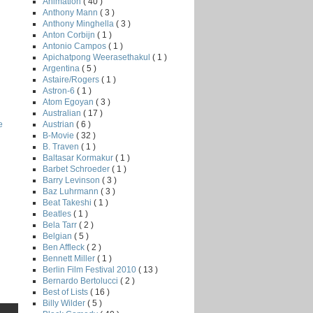
Animation
( 40 )
Anthony Mann
( 3 )
Anthony Minghella
( 3 )
Anton Corbijn
( 1 )
Antonio Campos
( 1 )
Apichatpong Weerasethakul
( 1 )
Argentina
( 5 )
Astaire/Rogers
( 1 )
Astron-6
( 1 )
Atom Egoyan
( 3 )
Australian
( 17 )
Austrian
( 6 )
e
B-Movie
( 32 )
B. Traven
( 1 )
Baltasar Kormakur
( 1 )
Barbet Schroeder
( 1 )
Barry Levinson
( 3 )
Baz Luhrmann
( 3 )
Beat Takeshi
( 1 )
Beatles
( 1 )
Bela Tarr
( 2 )
Belgian
( 5 )
Ben Affleck
( 2 )
Bennett Miller
( 1 )
Berlin Film Festival 2010
( 13 )
Bernardo Bertolucci
( 2 )
Best of Lists
( 16 )
Billy Wilder
( 5 )