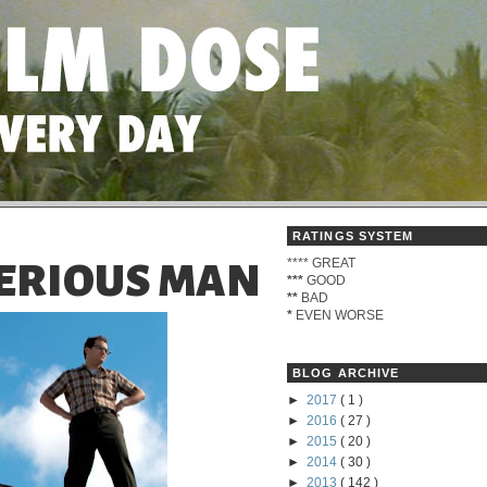
RATINGS SYSTEM
****
GREAT
 SERIOUS MAN
***
GOOD
**
BAD
*
EVEN WORSE
BLOG ARCHIVE
►
2017
( 1 )
►
2016
( 27 )
►
2015
( 20 )
►
2014
( 30 )
►
2013
( 142 )