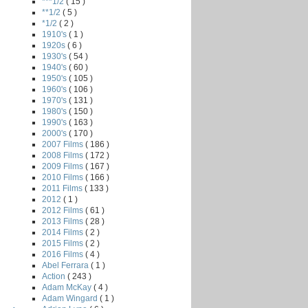
***1/2
( 15 )
**1/2
( 5 )
*1/2
( 2 )
1910's
( 1 )
1920s
( 6 )
1930's
( 54 )
1940's
( 60 )
1950's
( 105 )
1960's
( 106 )
1970's
( 131 )
1980's
( 150 )
1990's
( 163 )
2000's
( 170 )
2007 Films
( 186 )
2008 Films
( 172 )
2009 Films
( 167 )
2010 Films
( 166 )
2011 Films
( 133 )
2012
( 1 )
2012 Films
( 61 )
2013 Films
( 28 )
2014 Films
( 2 )
2015 Films
( 2 )
2016 Films
( 4 )
Abel Ferrara
( 1 )
Action
( 243 )
Adam McKay
( 4 )
Adam Wingard
( 1 )