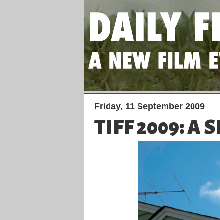
Friday, 11 September 2009
TIFF 2009: A