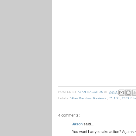
POSTED BY
ALAN BACCHUS
AT
23:15
Labels:
'Alan Bacchus Reviews
,
** 1/2
,
2009 Fi
4 comments :
Jason
said...
You want Larry to take action? Against