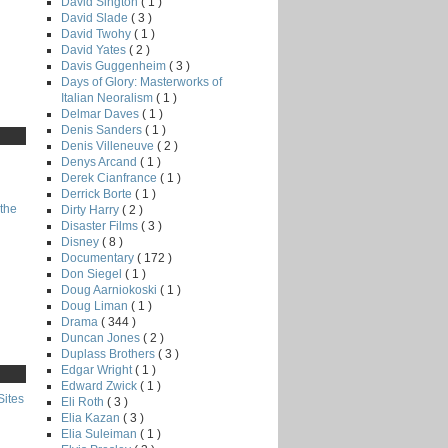
David Sington
( 1 )
David Slade
( 3 )
David Twohy
( 1 )
David Yates
( 2 )
Davis Guggenheim
( 3 )
Days of Glory: Masterworks of
Italian Neoralism
( 1 )
Delmar Daves
( 1 )
Denis Sanders
( 1 )
Denis Villeneuve
( 2 )
Denys Arcand
( 1 )
Derek Cianfrance
( 1 )
Derrick Borte
( 1 )
the
Dirty Harry
( 2 )
Disaster Films
( 3 )
Disney
( 8 )
Documentary
( 172 )
Don Siegel
( 1 )
Doug Aarniokoski
( 1 )
Doug Liman
( 1 )
Drama
( 344 )
Duncan Jones
( 2 )
Duplass Brothers
( 3 )
Edgar Wright
( 1 )
Edward Zwick
( 1 )
Sites
Eli Roth
( 3 )
Elia Kazan
( 3 )
Elia Suleiman
( 1 )