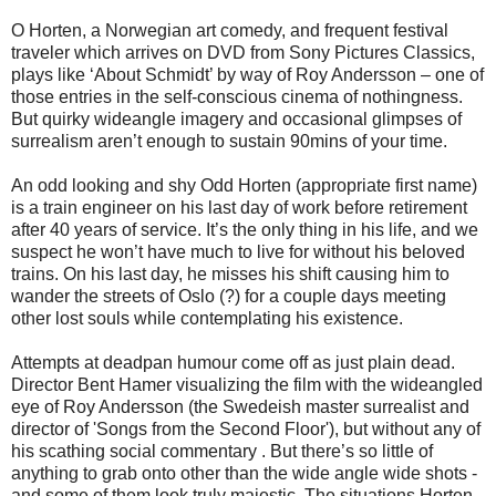
O Horten, a Norwegian art comedy, and frequent festival
traveler which arrives on DVD from Sony Pictures Classics,
plays like ‘About Schmidt’ by way of Roy Andersson – one of
those entries in the self-conscious cinema of nothingness.
But quirky wideangle imagery and occasional glimpses of
surrealism aren’t enough to sustain 90mins of your time.
An odd looking and shy Odd Horten (appropriate first name)
is a train engineer on his last day of work before retirement
after 40 years of service. It’s the only thing in his life, and we
suspect he won’t have much to live for without his beloved
trains. On his last day, he misses his shift causing him to
wander the streets of Oslo (?) for a couple days meeting
other lost souls while contemplating his existence.
Attempts at deadpan humour come off as just plain dead.
Director Bent Hamer visualizing the film with the wideangled
eye of Roy Andersson (the Swedeish master surrealist and
director of 'Songs from the Second Floor'), but without any of
his scathing social commentary . But there’s so little of
anything to grab onto other than the wide angle wide shots -
and some of them look truly majestic. The situations Horten