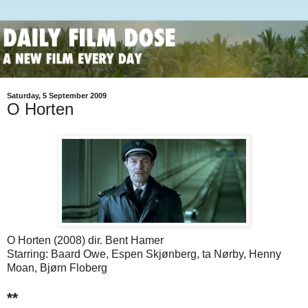
Saturday, 5 September 2009
O Horten
O Horten (2008) dir. Bent Hamer
Starring: Baard Owe, Espen Skjønberg, ta Nørby, Henny
Moan, Bjørn Floberg
**