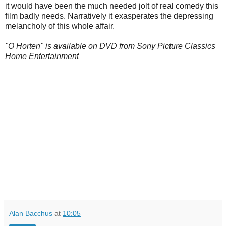
it would have been the much needed jolt of real comedy this
film badly needs. Narratively it exasperates the depressing
melancholy of this whole affair.
"O Horten" is available on DVD from Sony Picture Classics
Home Entertainment
Alan Bacchus
at
10:05