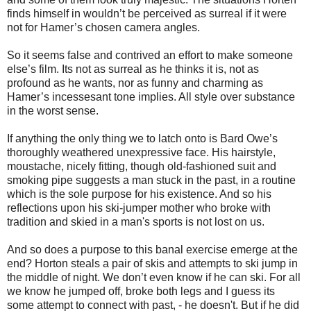
finds himself in wouldn’t be perceived as surreal if it were
not for Hamer’s chosen camera angles.
So it seems false and contrived an effort to make someone
else’s film. Its not as surreal as he thinks it is, not as
profound as he wants, nor as funny and charming as
Hamer’s incessesant tone implies. All style over substance
in the worst sense.
If anything the only thing we to latch onto is Bard Owe’s
thoroughly weathered unexpressive face. His hairstyle,
moustache, nicely fitting, though old-fashioned suit and
smoking pipe suggests a man stuck in the past, in a routine
which is the sole purpose for his existence. And so his
reflections upon his ski-jumper mother who broke with
tradition and skied in a man's sports is not lost on us.
And so does a purpose to this banal exercise emerge at the
end? Horton steals a pair of skis and attempts to ski jump in
the middle of night. We don’t even know if he can ski. For all
we know he jumped off, broke both legs and I guess its
some attempt to connect with past, - he doesn't. But if he did