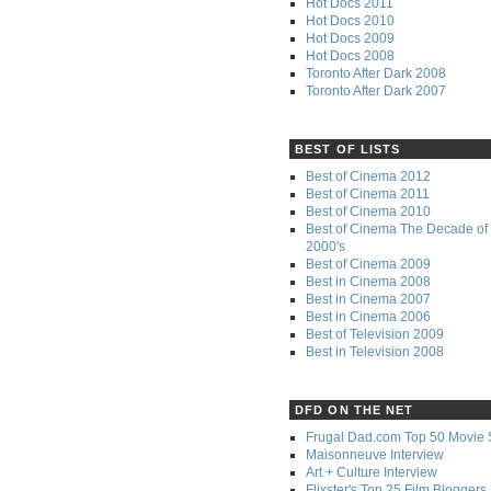
Hot Docs 2011
Hot Docs 2010
Hot Docs 2009
Hot Docs 2008
Toronto After Dark 2008
Toronto After Dark 2007
BEST OF LISTS
Best of Cinema 2012
Best of Cinema 2011
Best of Cinema 2010
Best of Cinema The Decade of 
2000's
Best of Cinema 2009
Best in Cinema 2008
Best in Cinema 2007
Best in Cinema 2006
Best of Television 2009
Best in Television 2008
DFD ON THE NET
Frugal Dad.com Top 50 Movie 
Maisonneuve Interview
Art + Culture Interview
Flixster's Top 25 Film Bloggers