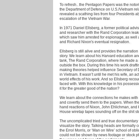
To refresh.. the Pentagon Papers was the notori
the Department of Defence on U.S./Vietnam rel
revealed a scathing lies from four Presidents a
escalation of the Vietnam War.
In 1971 Daniel Ellsberg, a former political ad
and researcher with the Rand Corporation leake
which saw him arrested for espionage, as well 
and Richard Nixon's eventual resignation.
Ellsberg is still alive and provides the narrati
story. We learn about his Harvard education and 
tank, The Rand Corporation, where he made a nam
outside the box. During this time his work drafti
making theories helped influence Secretary o
in Vietnam. It wasn’t until he met his wife, an ac
world effects of his work. And so Ellsberg recoun
faced with. With this knowledge in his possessi
it for the greater good of the nation?
We learn about the connections he makes with 
and covertly send them to the papers. When the n
hand reactions of Nixon, John Ehlichman, and 
House wiretap tapes sounding off on the shit st
The uncomplicated tried and true documentary t
visualize the story. Talking heads are formally
the Errol Morris, or ‘Man on Wire’ school of obl
could not be shown by news footage or stock ph