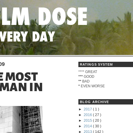
09
RATINGS SYSTEM
****
GREAT
HE MOST
***
GOOD
**
BAD
MAN IN
*
EVEN WORSE
BLOG ARCHIVE
►
2017
( 1 )
►
2016
( 27 )
►
2015
( 20 )
►
2014
( 30 )
►
2013
( 142 )