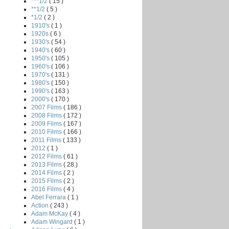
***1/2
( 15 )
**1/2
( 5 )
*1/2
( 2 )
1910's
( 1 )
1920s
( 6 )
1930's
( 54 )
1940's
( 60 )
1950's
( 105 )
1960's
( 106 )
1970's
( 131 )
1980's
( 150 )
1990's
( 163 )
2000's
( 170 )
2007 Films
( 186 )
2008 Films
( 172 )
2009 Films
( 167 )
2010 Films
( 166 )
2011 Films
( 133 )
2012
( 1 )
2012 Films
( 61 )
2013 Films
( 28 )
2014 Films
( 2 )
2015 Films
( 2 )
2016 Films
( 4 )
Abel Ferrara
( 1 )
Action
( 243 )
Adam McKay
( 4 )
Adam Wingard
( 1 )