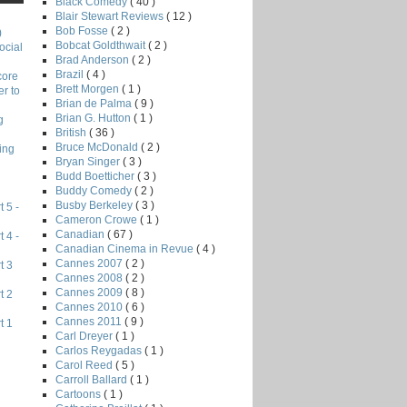
Black Comedy
( 40 )
Blair Stewart Reviews
( 12 )
Bob Fosse
( 2 )
)
Bobcat Goldthwait
( 2 )
ocial
Brad Anderson
( 2 )
Brazil
( 4 )
core
Brett Morgen
( 1 )
r to
Brian de Palma
( 9 )
Brian G. Hutton
( 1 )
g
British
( 36 )
Bruce McDonald
( 2 )
ing
Bryan Singer
( 3 )
Budd Boetticher
( 3 )
Buddy Comedy
( 2 )
Busby Berkeley
( 3 )
 5 -
Cameron Crowe
( 1 )
Canadian
( 67 )
 4 -
Canadian Cinema in Revue
( 4 )
Cannes 2007
( 2 )
t 3
Cannes 2008
( 2 )
Cannes 2009
( 8 )
t 2
Cannes 2010
( 6 )
Cannes 2011
( 9 )
t 1
Carl Dreyer
( 1 )
Carlos Reygadas
( 1 )
Carol Reed
( 5 )
Carroll Ballard
( 1 )
Cartoons
( 1 )