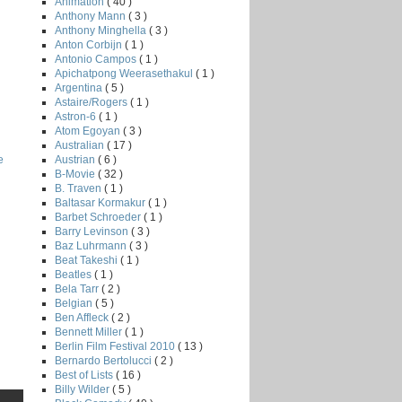
Animation
( 40 )
Anthony Mann
( 3 )
Anthony Minghella
( 3 )
Anton Corbijn
( 1 )
Antonio Campos
( 1 )
Apichatpong Weerasethakul
( 1 )
Argentina
( 5 )
Astaire/Rogers
( 1 )
Astron-6
( 1 )
Atom Egoyan
( 3 )
Australian
( 17 )
Austrian
( 6 )
e
B-Movie
( 32 )
B. Traven
( 1 )
Baltasar Kormakur
( 1 )
Barbet Schroeder
( 1 )
Barry Levinson
( 3 )
Baz Luhrmann
( 3 )
Beat Takeshi
( 1 )
Beatles
( 1 )
Bela Tarr
( 2 )
Belgian
( 5 )
Ben Affleck
( 2 )
Bennett Miller
( 1 )
Berlin Film Festival 2010
( 13 )
Bernardo Bertolucci
( 2 )
Best of Lists
( 16 )
Billy Wilder
( 5 )