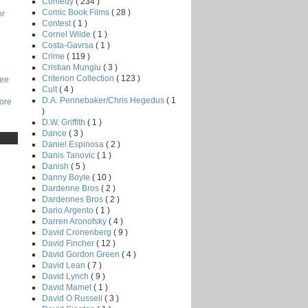
Comedy
( 234 )
Comic Book Films
( 28 )
or
Contest
( 1 )
Cornel Wilde
( 1 )
Costa-Gavrsa
( 1 )
Crime
( 119 )
Cristian Mungiu
( 3 )
Criterion Collection
( 123 )
Lee
Cult
( 4 )
D.A. Pennebaker/Chris Hegedus
( 1
core
)
D.W. Griffith
( 1 )
Dance
( 3 )
Daniel Espinosa
( 2 )
Danis Tanovic
( 1 )
Danish
( 5 )
Danny Boyle
( 10 )
Dardenne Bros
( 2 )
Dardennes Bros
( 2 )
Dario Argento
( 1 )
Darren Aronofsky
( 4 )
David Cronenberg
( 9 )
David Fincher
( 12 )
David Gordon Green
( 4 )
David Lean
( 7 )
David Lynch
( 9 )
David Mamet
( 1 )
David O Russell
( 3 )