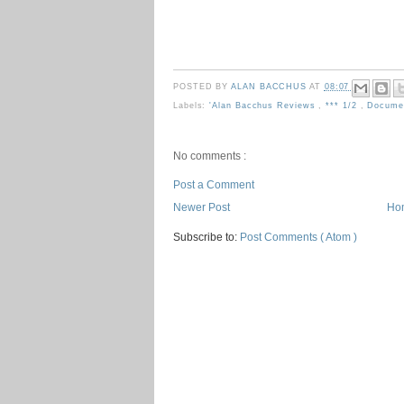
POSTED BY
ALAN BACCHUS
AT
08:07
Labels:
'Alan Bacchus Reviews
,
*** 1/2
,
Docume
No comments :
Post a Comment
Newer Post
Ho
Subscribe to:
Post Comments ( Atom )