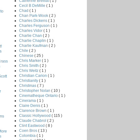
Catherine Breillat
( 1 )
Cecil B DeMille
( 1 )
Chad
( 1 )
to
Chan Park-Wook
( 2 )
Charles Dickens
( 1 )
Charles Ferguson
( 1 )
Charles Vidor
( 1 )
Charlie Chan
( 2 )
Charlie Chaplin
( 1 )
Charlie Kaufman
( 2 )
!
Chile
( 2 )
s
Chinese
( 25 )
Chris Marker
( 1 )
Crass
Chris Smith
( 2 )
s
Chris Weitz
( 1 )
Christian Carion
( 1 )
Scott
Christianity
( 1 )
Christmas
( 7 )
Christopher Nolan
( 10 )
r
Cinematheque Ontario
( 1 )
Cinerama
( 1 )
Claire Denis
( 1 )
Clarence Brown
( 1 )
Classic Hollywood
( 115 )
lms
Claude Chabrol
( 2 )
Clint Eastwood
( 8 )
Coen Bros
( 13 )
More
Colombia
( 1 )
s