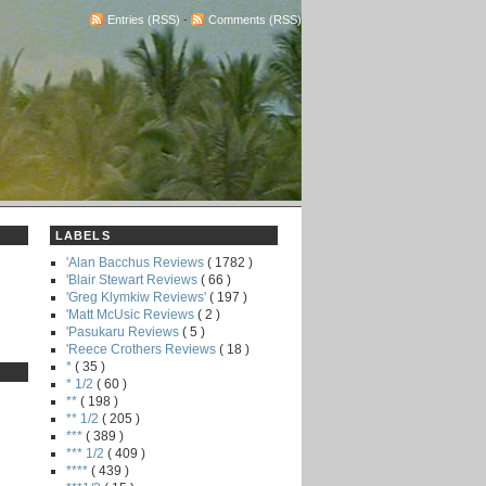
Entries (RSS)
-
Comments (RSS)
LABELS
'Alan Bacchus Reviews
( 1782 )
'Blair Stewart Reviews
( 66 )
'Greg Klymkiw Reviews'
( 197 )
'Matt McUsic Reviews
( 2 )
'Pasukaru Reviews
( 5 )
'Reece Crothers Reviews
( 18 )
*
( 35 )
* 1/2
( 60 )
**
( 198 )
** 1/2
( 205 )
***
( 389 )
*** 1/2
( 409 )
****
( 439 )