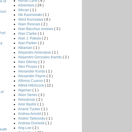
Adrian Lyne
( 6 )
e of
Adventure
( 24 )
African
( 1 )
rous
Aki Kaurismaki
( 1 )
Akira Kurosawa
( 6 )
Alain Resnais
( 2 )
Alan Bacchus reviews
( 3 )
Port
Alan Clarke
( 1 )
Alan J. Pakula
( 2 )
Alan Parker
( 2 )
nd
Albanian
( 1 )
Alejandro Amenabar
( 1 )
Alejandro Gonzalez Inarritu
( 2 )
Alex Gibney
( 1 )
l
Alex Proyas
( 1 )
Alexander Korda
( 1 )
Alexander Payne
( 3 )
Alfonso Cuaron
( 3 )
Alfred Hitchcock
( 12 )
Algerian
( 1 )
 of
Alien Series
( 3 )
Almodovar
( 2 )
Amir Bashir
( 1 )
Anand Tucker
( 1 )
Andrea Arnold
( 1 )
Andrei Tarkovsky
( 1 )
Andrew Dominik
( 1 )
Ang Lee
( 2 )
Death