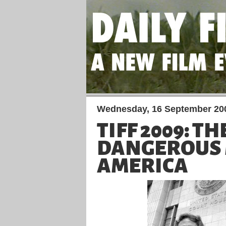
Wednesday, 16 September 20
TIFF 2009: T
DANGEROUS 
AMERICA