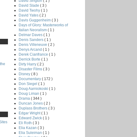
David Sington
( 1 )
David Slade
( 3 )
David Twohy
( 1 )
David Yates
( 2 )
Davis Guggenheim
( 3 )
Days of Glory: Masterworks of
Italian Neoralism
( 1 )
Delmar Daves
( 1 )
Denis Sanders
( 1 )
Denis Villeneuve
( 2 )
Denys Arcand
( 1 )
Derek Cianfrance
( 1 )
Derrick Borte
( 1 )
the
Dirty Harry
( 2 )
Disaster Films
( 3 )
Disney
( 8 )
Documentary
( 172 )
Don Siegel
( 1 )
Doug Aarniokoski
( 1 )
Doug Liman
( 1 )
Drama
( 344 )
Duncan Jones
( 2 )
Duplass Brothers
( 3 )
Edgar Wright
( 1 )
Edward Zwick
( 1 )
Sites
Eli Roth
( 3 )
Elia Kazan
( 3 )
Elia Suleiman
( 1 )