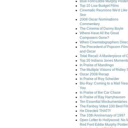
Blue Font Eddie Murphy Poster
Top 10 Low Budget Films
Cinematic Reunions We'd Like 
See
2008 Oscar Nominations
Commentary
The Cinema of Danny Boyle
Where Have All the Great
Composers Gone?
When Cinematographers Direct
The Precedent of Popcorn Film
and Oscar
Total Recall: A Masterpiece of 
Top 20 Indiana Jones Moment
In Praise of Mandingo
The Multiple Visions of Ridley 
Oscar 2008 Recap
In Praise of Roy Scheider
Blu-Ray: Coming to a Mall Nea
You
In Praise of the Car Chase
In Praise of Ray Harryhausen
Ten Essential Mockumentaries
The Fanboy Voted 100 Best Fi
He Directed THAT?!
The 10th Anniversary of 1997
Open Letter to Hollywood: No 
Red Font Eddie Murphy Poster