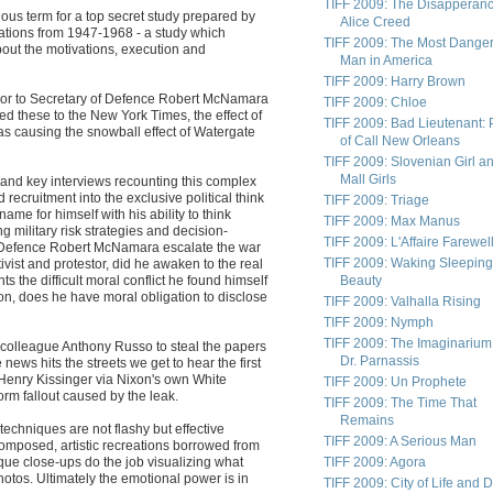
TIFF 2009: The Disapperanc
ous term for a top secret study prepared by
Alice Creed
ations from 1947-1968 - a study which
TIFF 2009: The Most Dange
bout the motivations, execution and
Man in America
TIFF 2009: Harry Brown
visor to Secretary of Defence Robert McNamara
TIFF 2009: Chloe
d these to the New York Times, the effect of
TIFF 2009: Bad Lieutenant: 
as causing the snowball effect of Watergate
of Call New Orleans
TIFF 2009: Slovenian Girl a
Mall Girls
on and key interviews recounting this complex
recruitment into the exclusive political think
TIFF 2009: Triage
e for himself with his ability to think
TIFF 2009: Max Manus
ng military risk strategies and decision-
TIFF 2009: L'Affaire Farewel
f Defence Robert McNamara escalate the war
TIFF 2009: Waking Sleeping
tivist and protestor, did he awaken to the real
ts the difficult moral conflict he found himself
Beauty
on, does he have moral obligation to disclose
TIFF 2009: Valhalla Rising
TIFF 2009: Nymph
TIFF 2009: The Imaginarium
colleague Anthony Russo to steal the papers
Dr. Parnassis
ews hits the streets we get to hear the first
Henry Kissinger via Nixon's own White
TIFF 2009: Un Prophete
orm fallout caused by the leak.
TIFF 2009: The Time That
Remains
echniques are not flashy but effective
TIFF 2009: A Serious Man
 composed, artistic recreations borrowed from
ique close-ups do the job visualizing what
TIFF 2009: Agora
otos. Ultimately the emotional power is in
TIFF 2009: City of Life and 