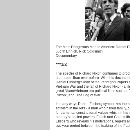
The Most Dangerous Man in America: Daniel El
Judith Ehrlich, Rick Goldsmith
Documentary
***1/2
The spectre of Richard Nixon continues to prod
characters than ever before. With this documen
Daniel Ellsberg's leak of the Pentagon Papers and
Vietnam War and the fall of Richard Nixon- a film
great Nixon/Vietnam era political films such as 
’Nixon’, and ’The Fog of War’.
In many ways Daniel Ellsberg symbolizes the best 
activism in the 60's - a man who risked family, 
fundamental constitutional values which in his
country's elected powers. Ehlich and Goldsmith'
Ellsberg who reveals his motivations, regrets
two year period between the leaking of the Pap