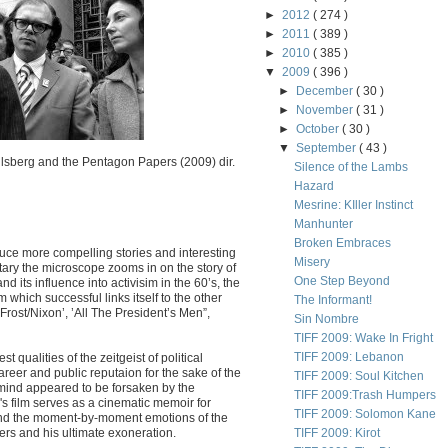
►
2012
( 274 )
►
2011
( 389 )
►
2010
( 385 )
▼
2009
( 396 )
►
December
( 30 )
►
November
( 31 )
►
October
( 30 )
▼
September
( 43 )
lsberg and the Pentagon Papers (2009) dir.
Silence of the Lambs
Hazard
Mesrine: KIller Instinct
Manhunter
Broken Embraces
uce more compelling stories and interesting
Misery
tary the microscope zooms in on the story of
One Step Beyond
 its influence into activisim in the 60’s, the
 which successful links itself to the other
The Informant!
’Frost/Nixon’, ’All The President’s Men”,
Sin Nombre
TIFF 2009: Wake In Fright
TIFF 2009: Lebanon
qualities of the zeitgeist of political
career and public reputaion for the sake of the
TIFF 2009: Soul Kitchen
 mind appeared to be forsaken by the
TIFF 2009:Trash Humpers
s film serves as a cinematic memoir for
TIFF 2009: Solomon Kane
 and the moment-by-moment emotions of the
ers and his ultimate exoneration.
TIFF 2009: Kirot