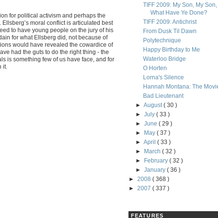
TIFF 2009: My Son, My Son,
What Have Ye Done?
n for political activism and perhaps the
TIFF 2009: Antichrist
Ellsberg’s moral conflict is articulated best
eed to have young people on the jury of his
From Dusk Til Dawn
sdain for what Ellsberg did, not because of
Polytechnique
 actions would have revealed the cowardice of
Happy Birthday to Me
 had the guts to do the right thing - the
Waterloo Bridge
als is something few of us have face, and for
it.
O Horten
Lorna's Silence
Hannah Montana: The Movi
Bad Lieutenant
►
August
( 30 )
►
July
( 33 )
►
June
( 29 )
►
May
( 37 )
►
April
( 33 )
►
March
( 32 )
►
February
( 32 )
►
January
( 36 )
►
2008
( 368 )
►
2007
( 337 )
FEATURES