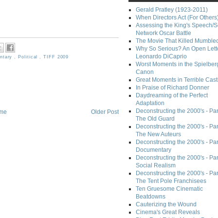
Gerald Pratley (1923-2011)
When Directors Act (For Others
Assessing the King's Speech/S
Network Oscar Battle
The Movie That Killed Mumble
Why So Serious? An Open Lette
Leonardo DiCaprio
ntary
,
Political
,
TIFF 2009
Worst Moments in the Spielber
Canon
Great Moments in Terrible Cast
In Praise of Richard Donner
Daydreaming of the Perfect
Adaptation
Deconstructing the 2000's - Part
me
Older Post
The Old Guard
Deconstructing the 2000's - Part
The New Auteurs
Deconstructing the 2000's - Par
Documentary
Deconstructing the 2000's - Par
Social Realism
Deconstructing the 2000's - Par
The Tent Pole Franchisees
Ten Gruesome Cinematic
Beatdowns
Cauterizing the Wound
Cinema's Great Reveals