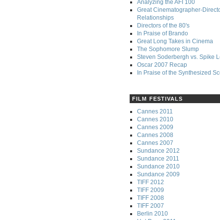
Analyzing the AFI 100
Great Cinematographer-Direct
Relationships
Directors of the 80's
In Praise of Brando
Great Long Takes in Cinema
The Sophomore Slump
Steven Soderbergh vs. Spike 
Oscar 2007 Recap
In Praise of the Synthesized S
FILM FESTIVALS
Cannes 2011
Cannes 2010
Cannes 2009
Cannes 2008
Cannes 2007
Sundance 2012
Sundance 2011
Sundance 2010
Sundance 2009
TIFF 2012
TIFF 2009
TIFF 2008
TIFF 2007
Berlin 2010