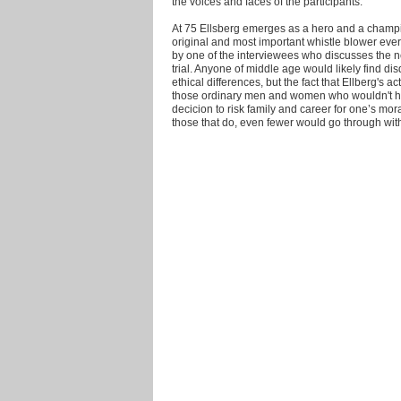
the voices and faces of the participants.
At 75 Ellsberg emerges as a hero and a champio
original and most important whistle blower ever. 
by one of the interviewees who discusses the n
trial. Anyone of middle age would likely find di
ethical differences, but the fact that Ellberg's
those ordinary men and women who wouldn't have
decicion to risk family and career for one’s mor
those that do, even fewer would go through with 