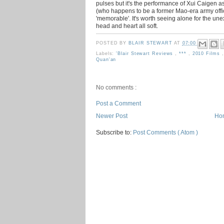
pulses but it's the performance of Xui Caigen 
(who happens to be a former Mao-era army office
'memorable'. It's worth seeing alone for the un
head and heart all soft.
POSTED BY
BLAIR STEWART
AT
07:00
Labels:
'Blair Stewart Reviews
,
***
,
2010 Films
Quan'an
No comments :
Post a Comment
Newer Post
Ho
Subscribe to:
Post Comments ( Atom )