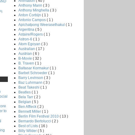
Animation
( 40 )
 AND
Anthony Mann
( 3 )
Anthony Minghella
( 3 )
Fi
Anton Corbijn
( 1 )
Antonio Campos
( 1 )
Apichatpong Weerasethakul
( 1 )
Argentina
( 5 )
Astaire/Rogers
( 1 )
Astron-6
( 1 )
Atom Egoyan
( 3 )
Australian
( 17 )
Austrian
( 6 )
B-Movie
( 32 )
B. Traven
( 1 )
Baltasar Kormakur
( 1 )
Barbet Schroeder
( 1 )
Barry Levinson
( 3 )
Baz Luhrmann
( 3 )
Beat Takeshi
( 1 )
)
Beatles
( 1 )
ocial
Bela Tarr
( 2 )
Belgian
( 5 )
core
Ben Affleck
( 2 )
r to
Bennett Miller
( 1 )
Berlin Film Festival 2010
( 13 )
g
Bernardo Bertolucci
( 2 )
Best of Lists
( 16 )
ing
Billy Wilder
( 5 )