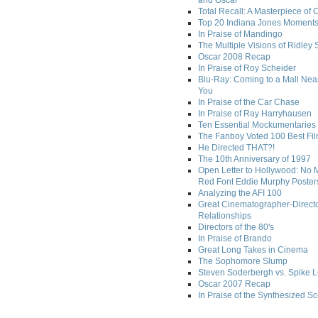
and Oscar
Total Recall: A Masterpiece of 
Top 20 Indiana Jones Moment
In Praise of Mandingo
The Multiple Visions of Ridley 
Oscar 2008 Recap
In Praise of Roy Scheider
Blu-Ray: Coming to a Mall Nea
You
In Praise of the Car Chase
In Praise of Ray Harryhausen
Ten Essential Mockumentaries
The Fanboy Voted 100 Best Fi
He Directed THAT?!
The 10th Anniversary of 1997
Open Letter to Hollywood: No 
Red Font Eddie Murphy Poster
Analyzing the AFI 100
Great Cinematographer-Direct
Relationships
Directors of the 80's
In Praise of Brando
Great Long Takes in Cinema
The Sophomore Slump
Steven Soderbergh vs. Spike 
Oscar 2007 Recap
In Praise of the Synthesized S