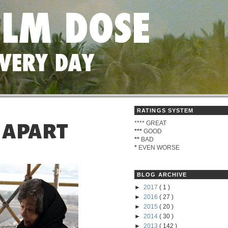
RATINGS SYSTEM
****
GREAT
- APART
***
GOOD
**
BAD
*
EVEN WORSE
BLOG ARCHIVE
►
2017
( 1 )
►
2016
( 27 )
►
2015
( 20 )
►
2014
( 30 )
►
2013
( 142 )