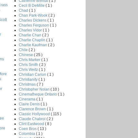
Catherine Breillat
( 1 )
Crass
Cecil B DeMille
( 1 )
s
Chad
( 1 )
Chan Park-Wook
( 2 )
Scott
Charles Dickens
( 1 )
Charles Ferguson
( 1 )
Charles Vidor
( 1 )
r
Charlie Chan
( 2 )
Charlie Chaplin
( 1 )
Charlie Kaufman
( 2 )
Chile
( 2 )
Chinese
( 25 )
lms
Chris Marker
( 1 )
Chris Smith
( 2 )
Chris Weitz
( 1 )
More
Christian Carion
( 1 )
s
Christianity
( 1 )
Christmas
( 7 )
or
Christopher Nolan
( 10 )
Cinematheque Ontario
( 1 )
Cinerama
( 1 )
Claire Denis
( 1 )
Clarence Brown
( 1 )
Classic Hollywood
( 115 )
Lee
Claude Chabrol
( 2 )
Clint Eastwood
( 8 )
core
Coen Bros
( 13 )
Colombia
( 1 )