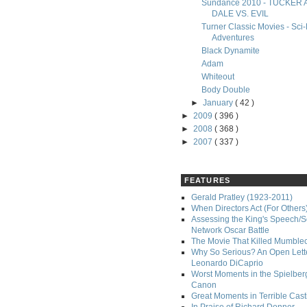
Sundance 2010 - TUCKER
DALE VS. EVIL
Turner Classic Movies - Sci-
Adventures
Black Dynamite
Adam
Whiteout
Body Double
►
January
( 42 )
►
2009
( 396 )
►
2008
( 368 )
►
2007
( 337 )
FEATURES
Gerald Pratley (1923-2011)
When Directors Act (For Others
Assessing the King's Speech/S
Network Oscar Battle
The Movie That Killed Mumble
Why So Serious? An Open Lette
Leonardo DiCaprio
Worst Moments in the Spielber
Canon
Great Moments in Terrible Cast