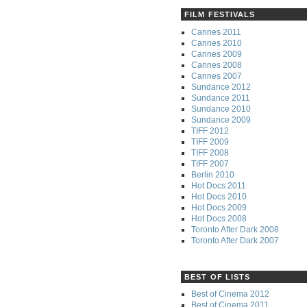
FILM FESTIVALS
Cannes 2011
Cannes 2010
Cannes 2009
Cannes 2008
Cannes 2007
Sundance 2012
Sundance 2011
Sundance 2010
Sundance 2009
TIFF 2012
TIFF 2009
TIFF 2008
TIFF 2007
Berlin 2010
Hot Docs 2011
Hot Docs 2010
Hot Docs 2009
Hot Docs 2008
Toronto After Dark 2008
Toronto After Dark 2007
BEST OF LISTS
Best of Cinema 2012
Best of Cinema 2011