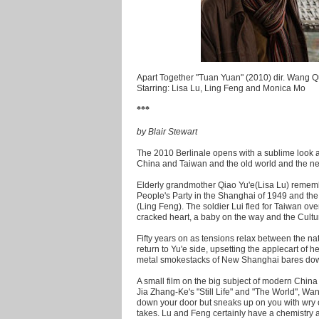
Apart Together "Tuan Yuan" (2010) dir. Wang 
Starring: Lisa Lu, Ling Feng and Monica Mo
***
by Blair Stewart
The 2010 Berlinale opens with a sublime look 
China and Taiwan and the old world and the n
Elderly grandmother Qiao Yu'e(Lisa Lu) remembe
People's Party in the Shanghai of 1949 and the
(Ling Feng). The soldier Lui fled for Taiwan ove
cracked heart, a baby on the way and the Cultu
Fifty years on as tensions relax between the nati
return to Yu'e side, upsetting the applecart of
metal smokestacks of New Shanghai bares down o
A small film on the big subject of modern China
Jia Zhang-Ke's "Still Life" and "The World", Wa
down your door but sneaks up on you with wry o
takes. Lu and Feng certainly have a chemistry as