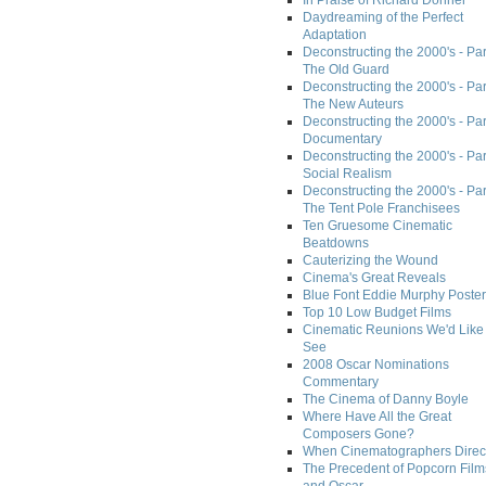
In Praise of Richard Donner
Daydreaming of the Perfect
Adaptation
Deconstructing the 2000's - Part
The Old Guard
Deconstructing the 2000's - Part
The New Auteurs
Deconstructing the 2000's - Par
Documentary
Deconstructing the 2000's - Par
Social Realism
Deconstructing the 2000's - Par
The Tent Pole Franchisees
Ten Gruesome Cinematic
Beatdowns
Cauterizing the Wound
Cinema's Great Reveals
Blue Font Eddie Murphy Poster
Top 10 Low Budget Films
Cinematic Reunions We'd Like 
See
2008 Oscar Nominations
Commentary
The Cinema of Danny Boyle
Where Have All the Great
Composers Gone?
When Cinematographers Direct
The Precedent of Popcorn Film