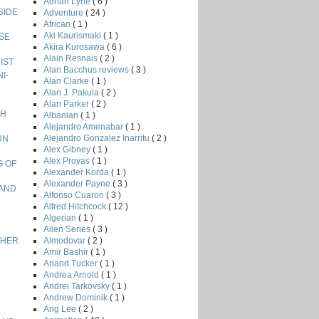
Adrian Lyne
( 6 )
NSIDE
Adventure
( 24 )
African
( 1 )
Aki Kaurismaki
( 1 )
ISE
Akira Kurosawa
( 6 )
Alain Resnais
( 2 )
NIST
Alan Bacchus reviews
( 3 )
I-
Alan Clarke
( 1 )
Alan J. Pakula
( 2 )
Alan Parker
( 2 )
GH
Albanian
( 1 )
Alejandro Amenabar
( 1 )
Alejandro Gonzalez Inarritu
( 2 )
UN
Alex Gibney
( 1 )
Alex Proyas
( 1 )
G OF
Alexander Korda
( 1 )
Alexander Payne
( 3 )
LAND
Alfonso Cuaron
( 3 )
Alfred Hitchcock
( 12 )
Algerian
( 1 )
Alien Series
( 3 )
Almodovar
( 2 )
ETHER
Amir Bashir
( 1 )
Anand Tucker
( 1 )
Andrea Arnold
( 1 )
Andrei Tarkovsky
( 1 )
Andrew Dominik
( 1 )
Ang Lee
( 2 )