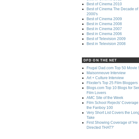
Best of Cinema 2010
Best of Cinema The Decade of 
2000's
Best of Cinema 2009
Best in Cinema 2008
Best in Cinema 2007
Best in Cinema 2006
Best of Television 2009
Best in Television 2008
DFD ON THE NET
Frugal Dad.com Top 50 Movie 
Maisonneuve Interview
Art + Culture Interview
Flixster's Top 25 Film Bloggers
Blogs.com Top 10 Blogs for Se
Film Lovers
AMC Site of the Week
Film School Rejects' Coverage 
the Fanboy 100
Very Short List Covers the Lon
Take
First Showing Coverage of 'He
Directed THAT?'