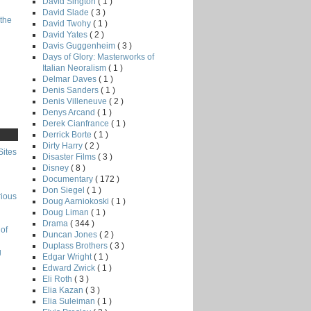
David Sington
( 1 )
David Slade
( 3 )
the
David Twohy
( 1 )
David Yates
( 2 )
Davis Guggenheim
( 3 )
Days of Glory: Masterworks of
Italian Neoralism
( 1 )
Delmar Daves
( 1 )
Denis Sanders
( 1 )
Denis Villeneuve
( 2 )
Denys Arcand
( 1 )
Derek Cianfrance
( 1 )
Derrick Borte
( 1 )
Dirty Harry
( 2 )
Sites
Disaster Films
( 3 )
Disney
( 8 )
Documentary
( 172 )
Don Siegel
( 1 )
rious
Doug Aarniokoski
( 1 )
Doug Liman
( 1 )
Drama
( 344 )
of
Duncan Jones
( 2 )
Duplass Brothers
( 3 )
g
Edgar Wright
( 1 )
Edward Zwick
( 1 )
Eli Roth
( 3 )
Elia Kazan
( 3 )
Elia Suleiman
( 1 )