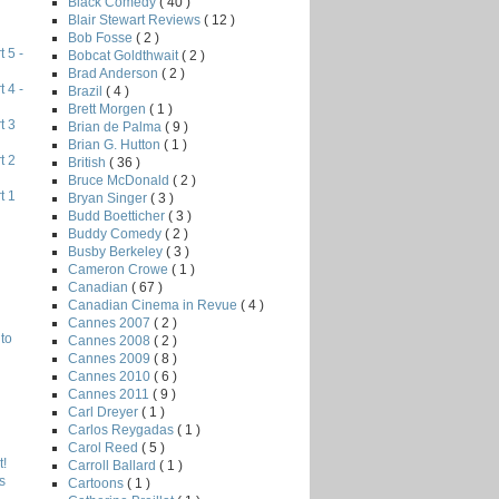
Black Comedy
( 40 )
Blair Stewart Reviews
( 12 )
Bob Fosse
( 2 )
 5 -
Bobcat Goldthwait
( 2 )
Brad Anderson
( 2 )
 4 -
Brazil
( 4 )
Brett Morgen
( 1 )
t 3
Brian de Palma
( 9 )
Brian G. Hutton
( 1 )
t 2
British
( 36 )
Bruce McDonald
( 2 )
t 1
Bryan Singer
( 3 )
Budd Boetticher
( 3 )
Buddy Comedy
( 2 )
Busby Berkeley
( 3 )
Cameron Crowe
( 1 )
Canadian
( 67 )
Canadian Cinema in Revue
( 4 )
Cannes 2007
( 2 )
to
Cannes 2008
( 2 )
Cannes 2009
( 8 )
Cannes 2010
( 6 )
Cannes 2011
( 9 )
Carl Dreyer
( 1 )
Carlos Reygadas
( 1 )
Carol Reed
( 5 )
!
Carroll Ballard
( 1 )
s
Cartoons
( 1 )