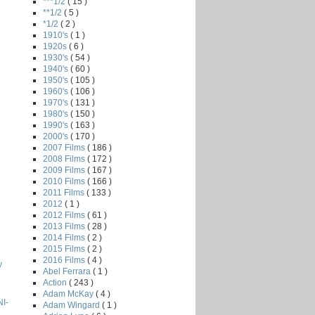
***1/2
( 15 )
**1/2
( 5 )
*1/2
( 2 )
1910's
( 1 )
1920s
( 6 )
1930's
( 54 )
1940's
( 60 )
1950's
( 105 )
1960's
( 106 )
1970's
( 131 )
1980's
( 150 )
1990's
( 163 )
2000's
( 170 )
2007 Films
( 186 )
2008 Films
( 172 )
2009 Films
( 167 )
2010 Films
( 166 )
2011 Films
( 133 )
2012
( 1 )
2012 Films
( 61 )
2013 Films
( 28 )
2014 Films
( 2 )
2015 Films
( 2 )
2016 Films
( 4 )
y
Abel Ferrara
( 1 )
Action
( 243 )
Adam McKay
( 4 )
I-
Adam Wingard
( 1 )