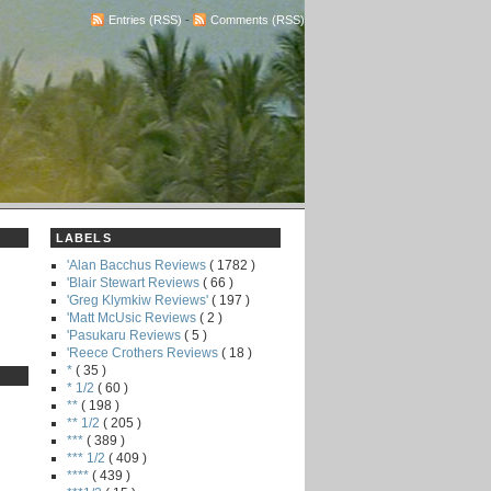
Entries (RSS)
-
Comments (RSS)
LABELS
'Alan Bacchus Reviews
( 1782 )
'Blair Stewart Reviews
( 66 )
'Greg Klymkiw Reviews'
( 197 )
'Matt McUsic Reviews
( 2 )
'Pasukaru Reviews
( 5 )
'Reece Crothers Reviews
( 18 )
*
( 35 )
* 1/2
( 60 )
**
( 198 )
** 1/2
( 205 )
***
( 389 )
*** 1/2
( 409 )
****
( 439 )