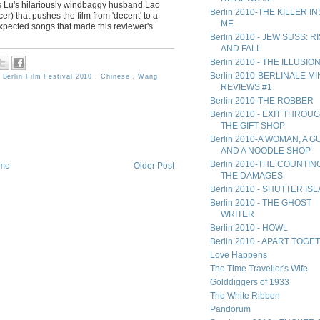
as Lu's hilariously windbaggy husband Lao
Berlin 2010-THE KILLER I
r) that pushes the film from 'decent' to a
ME
expected songs that made this reviewer's
Berlin 2010 - JEW SUSS: R
AND FALL
Berlin 2010 - THE ILLUSIO
Berlin 2010-BERLINALE MIN
,
Berlin Film Festival 2010
,
Chinese
,
Wang
REVIEWS #1
Berlin 2010-THE ROBBER
Berlin 2010 - EXIT THROU
THE GIFT SHOP
Berlin 2010-A WOMAN, A G
AND A NOODLE SHOP
Berlin 2010-THE COUNTIN
me
Older Post
THE DAMAGES
Berlin 2010 - SHUTTER IS
Berlin 2010 - THE GHOST
WRITER
Berlin 2010 - HOWL
Berlin 2010 - APART TOG
Love Happens
The Time Traveller's Wife
Golddiggers of 1933
The White Ribbon
Pandorum