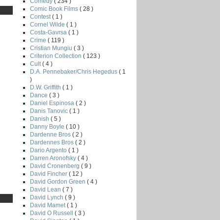
Comedy
( 234 )
Comic Book Films
( 28 )
Contest
( 1 )
Cornel Wilde
( 1 )
Costa-Gavrsa
( 1 )
Crime
( 119 )
Cristian Mungiu
( 3 )
Criterion Collection
( 123 )
Cult
( 4 )
D.A. Pennebaker/Chris Hegedus
( 1
)
D.W. Griffith
( 1 )
Dance
( 3 )
Daniel Espinosa
( 2 )
Danis Tanovic
( 1 )
Danish
( 5 )
Danny Boyle
( 10 )
Dardenne Bros
( 2 )
Dardennes Bros
( 2 )
Dario Argento
( 1 )
Darren Aronofsky
( 4 )
David Cronenberg
( 9 )
David Fincher
( 12 )
David Gordon Green
( 4 )
David Lean
( 7 )
David Lynch
( 9 )
David Mamet
( 1 )
David O Russell
( 3 )