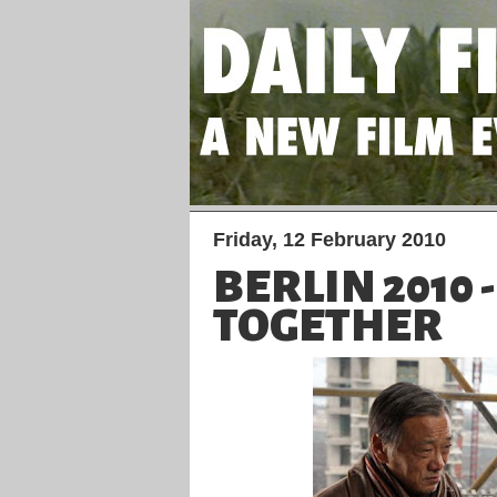
Friday, 12 February 2010
BERLIN 2010 
TOGETHER