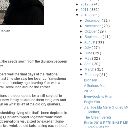
►
2012
( 274 )
►
2011
( 389 )
▼
2010
( 385 )
►
December
( 31 )
►
November
( 29 )
Quan'an
►
October
( 29 )
►
September
( 41 )
►
August
( 33 )
►
July
( 27 )
►
June
( 29 )
►
May
( 32 )
at the seeds sown from the division between
►
April
( 30 )
ew.
►
March
( 31 )
rs well the final days of the National
▼
February
( 31 )
 last time she saw her lover Lui Yangsheng
Bronson
r a half-century ago, leaving Yu'e with a
A Serious Man
ral Revolution around the corner.
2012
ons the door opens for a still-spry Lui to
Everybody is Fine
 her new family as around them the glass-and-
Bright Star
n what is left of the old city quarters.
J’ai Tué Ma Mère (I Killed M
Mother)
 shedding dying skin that's been depicted in
ng Quan'an's "Apart Together" won't blow
The Green Berets
bservations visualized by excellent long-
Berlin 2010-BERLINALE MIN
 two wrinkled old farts raising each others'
REVIEWS #2