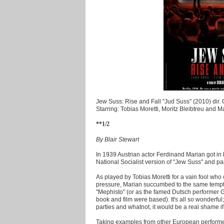
Jew Suss: Rise and Fall "Jud Suss" (2010) dir.
Starring: Tobias Moretti, Moritz Bleibtreu and 
**1/2
By Blair Stewart
In 1939 Austrian actor Ferdinand Marian got i
National Socialist version of "Jew Suss" and pai
As played by Tobias Moretti for a vain fool who
pressure, Marian succumbed to the same temptati
"Mephisto" (or as the famed Dutsch performer Gu
book and film were based). It's all so wonderful;
parties and whatnot, it would be a real shame i
Taking examples from other European performer