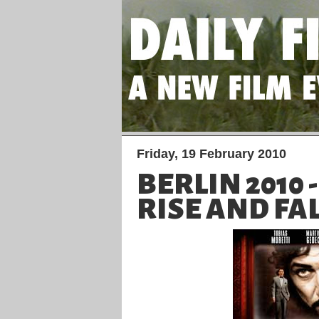
Friday, 19 February 2010
BERLIN 2010 
RISE AND FA