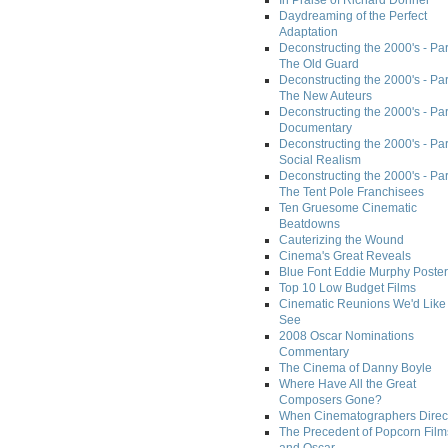
In Praise of Richard Donner
Daydreaming of the Perfect
Adaptation
Deconstructing the 2000's - Part
The Old Guard
Deconstructing the 2000's - Part
The New Auteurs
Deconstructing the 2000's - Par
Documentary
Deconstructing the 2000's - Par
Social Realism
Deconstructing the 2000's - Par
The Tent Pole Franchisees
Ten Gruesome Cinematic
Beatdowns
Cauterizing the Wound
Cinema's Great Reveals
Blue Font Eddie Murphy Poster
Top 10 Low Budget Films
Cinematic Reunions We'd Like 
See
2008 Oscar Nominations
Commentary
The Cinema of Danny Boyle
Where Have All the Great
Composers Gone?
When Cinematographers Direct
The Precedent of Popcorn Film