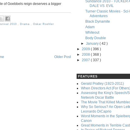
Sundance 2010 - TUCKER
acle of Goebbels reign deserves a bigger
DALE VS. EVIL
Turner Classic Movies - Sci-
Adventures
Black Dynamite
estival 2010
,
Drama
,
Oskar Roehler
Adam
Whiteout
Body Double
►
January
( 42 )
►
2009
( 396 )
►
2008
( 368 )
me
Older Post
►
2007
( 337 )
FEATURES
Gerald Pratley (1923-2011)
When Directors Act (For Others
Assessing the King's Speech/S
Network Oscar Battle
The Movie That Killed Mumble
Why So Serious? An Open Lette
Leonardo DiCaprio
Worst Moments in the Spielber
Canon
Great Moments in Terrible Cast