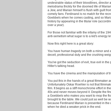
undesirable status of their bloodlines, director
melodrama thickly for the doomed life of Marian
a Jew, and Marian himself is flush with guilt f
comely fans. Ferdinand is no match for the rec
Goebbels when he comes casting, and so Marian
history by appearing in the titular role (accordin
over a year).
For those not familiar with the infamy of the 194
anti-semetism what sugar is to a kid's energy lev
Now this right here is a great story:
You have human tragedy on both a minor and a 
deceit, professional duty and the crushing weigh
You've got the seduction of evil, true evil in t
Hitler's talking head.
You have the cinema and the manipulation of tr
You put this in the hands of a great filmmaker and
Unfortunately Oskar Roehler is not that filmmake
film. It begins as a stiff monochrome effort in t
40s and never moves beyond it. Despite the fin
a Goebbels who makes you want to mop the floor
brought to the table. We could just as well be 
because Ferdinand Marian is presented in the op
when he died a weaker prick in the end.