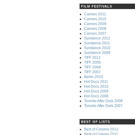
FILM FESTIVALS
Cannes 2011
Cannes 2010
Cannes 2009
Cannes 2008
Cannes 2007
Sundance 2012
Sundance 2011
Sundance 2010
Sundance 2009
TIFF 2012
TIFF 2009
TIFF 2008
TIFF 2007
Berlin 2010
Hot Docs 2011
Hot Docs 2010
Hot Docs 2009
Hot Docs 2008
Toronto After Dark 2008
Toronto After Dark 2007
BEST OF LISTS
Best of Cinema 2012
Best of Cinema 2011