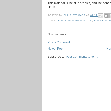
This material is the stuff of epics, and the deb
stage.
POSTED BY
BLAIR STEWART
AT
07:14
Labels:
'Blair Stewart Reviews
,
**
,
Berlin Film F
No comments :
Post a Comment
Newer Post
Ho
Subscribe to:
Post Comments ( Atom )