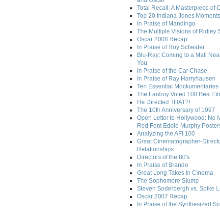
and Oscar
Total Recall: A Masterpiece of 
Top 20 Indiana Jones Moment
In Praise of Mandingo
The Multiple Visions of Ridley 
Oscar 2008 Recap
In Praise of Roy Scheider
Blu-Ray: Coming to a Mall Nea
You
In Praise of the Car Chase
In Praise of Ray Harryhausen
Ten Essential Mockumentaries
The Fanboy Voted 100 Best Fi
He Directed THAT?!
The 10th Anniversary of 1997
Open Letter to Hollywood: No 
Red Font Eddie Murphy Poster
Analyzing the AFI 100
Great Cinematographer-Direct
Relationships
Directors of the 80's
In Praise of Brando
Great Long Takes in Cinema
The Sophomore Slump
Steven Soderbergh vs. Spike 
Oscar 2007 Recap
In Praise of the Synthesized S