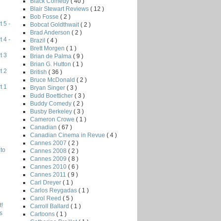
Black Comedy
( 40 )
Blair Stewart Reviews
( 12 )
Bob Fosse
( 2 )
 5 -
Bobcat Goldthwait
( 2 )
Brad Anderson
( 2 )
 4 -
Brazil
( 4 )
Brett Morgen
( 1 )
t 3
Brian de Palma
( 9 )
Brian G. Hutton
( 1 )
t 2
British
( 36 )
Bruce McDonald
( 2 )
t 1
Bryan Singer
( 3 )
Budd Boetticher
( 3 )
Buddy Comedy
( 2 )
Busby Berkeley
( 3 )
Cameron Crowe
( 1 )
Canadian
( 67 )
Canadian Cinema in Revue
( 4 )
Cannes 2007
( 2 )
to
Cannes 2008
( 2 )
Cannes 2009
( 8 )
Cannes 2010
( 6 )
Cannes 2011
( 9 )
Carl Dreyer
( 1 )
Carlos Reygadas
( 1 )
Carol Reed
( 5 )
!
Carroll Ballard
( 1 )
s
Cartoons
( 1 )