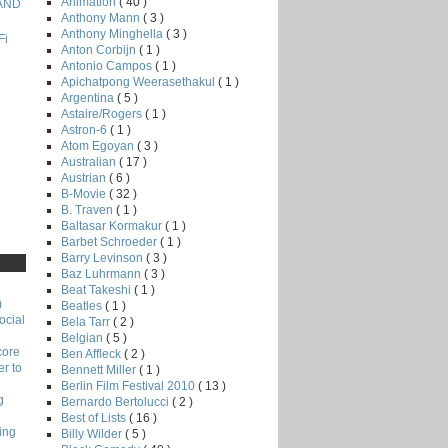
Animation
( 40 )
 AND
Anthony Mann
( 3 )
Anthony Minghella
( 3 )
Fi
Anton Corbijn
( 1 )
Antonio Campos
( 1 )
Apichatpong Weerasethakul
( 1 )
Argentina
( 5 )
Astaire/Rogers
( 1 )
Astron-6
( 1 )
Atom Egoyan
( 3 )
Australian
( 17 )
Austrian
( 6 )
B-Movie
( 32 )
B. Traven
( 1 )
Baltasar Kormakur
( 1 )
Barbet Schroeder
( 1 )
Barry Levinson
( 3 )
Baz Luhrmann
( 3 )
Beat Takeshi
( 1 )
)
Beatles
( 1 )
ocial
Bela Tarr
( 2 )
Belgian
( 5 )
core
Ben Affleck
( 2 )
r to
Bennett Miller
( 1 )
Berlin Film Festival 2010
( 13 )
g
Bernardo Bertolucci
( 2 )
Best of Lists
( 16 )
ing
Billy Wilder
( 5 )