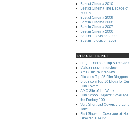
Best of Cinema 2010
Best of Cinema The Decade of 
2000's
Best of Cinema 2009
Best in Cinema 2008
Best in Cinema 2007
Best in Cinema 2006
Best of Television 2009
Best in Television 2008
DFD ON THE NET
Frugal Dad.com Top 50 Movie 
Maisonneuve Interview
Art + Culture Interview
Flixster's Top 25 Film Bloggers
Blogs.com Top 10 Blogs for Se
Film Lovers
AMC Site of the Week
Film School Rejects' Coverage 
the Fanboy 100
Very Short List Covers the Lon
Take
First Showing Coverage of 'He
Directed THAT?'