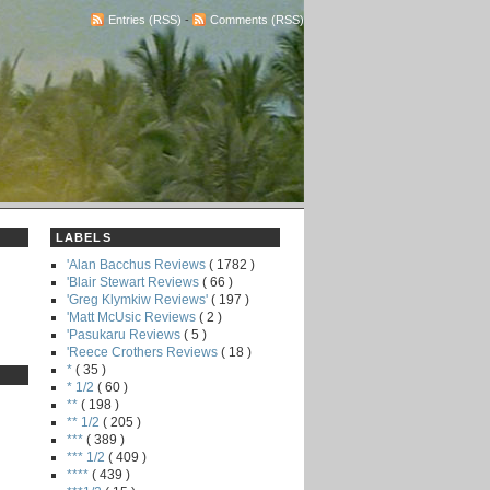
Entries (RSS)
-
Comments (RSS)
LABELS
'Alan Bacchus Reviews
( 1782 )
'Blair Stewart Reviews
( 66 )
'Greg Klymkiw Reviews'
( 197 )
'Matt McUsic Reviews
( 2 )
'Pasukaru Reviews
( 5 )
'Reece Crothers Reviews
( 18 )
*
( 35 )
* 1/2
( 60 )
**
( 198 )
** 1/2
( 205 )
***
( 389 )
*** 1/2
( 409 )
****
( 439 )