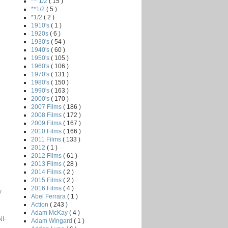
***1/2
( 15 )
**1/2
( 5 )
*1/2
( 2 )
1910's
( 1 )
1920s
( 6 )
1930's
( 54 )
1940's
( 60 )
1950's
( 105 )
1960's
( 106 )
1970's
( 131 )
1980's
( 150 )
1990's
( 163 )
2000's
( 170 )
2007 Films
( 186 )
2008 Films
( 172 )
2009 Films
( 167 )
2010 Films
( 166 )
2011 Films
( 133 )
2012
( 1 )
2012 Films
( 61 )
2013 Films
( 28 )
2014 Films
( 2 )
2015 Films
( 2 )
2016 Films
( 4 )
y
Abel Ferrara
( 1 )
Action
( 243 )
Adam McKay
( 4 )
I-
Adam Wingard
( 1 )