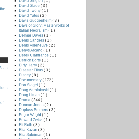
David Sington
( 1 )
David Slade
( 3 )
the
David Twohy
( 1 )
David Yates
( 2 )
Davis Guggenheim
( 3 )
Days of Glory: Masterworks of
Italian Neoralism
( 1 )
Delmar Daves
( 1 )
Denis Sanders
( 1 )
Denis Villeneuve
( 2 )
Denys Arcand
( 1 )
Derek Cianfrance
( 1 )
Derrick Borte
( 1 )
Dirty Harry
( 2 )
Sites
Disaster Films
( 3 )
Disney
( 8 )
Documentary
( 172 )
Don Siegel
( 1 )
rious
Doug Aarniokoski
( 1 )
Doug Liman
( 1 )
Drama
( 344 )
of
Duncan Jones
( 2 )
Duplass Brothers
( 3 )
g
Edgar Wright
( 1 )
Edward Zwick
( 1 )
Eli Roth
( 3 )
Elia Kazan
( 3 )
Elia Suleiman
( 1 )