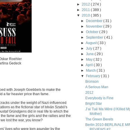
►
2012
( 274 )
►
2011
( 389 )
▼
2010
( 385 )
►
December
( 31 )
►
November
( 29 )
►
October
( 29 )
►
September
( 41 )
►
August
( 33 )
►
July
( 27 )
►
June
( 29 )
 Oskar Roehler
►
May
( 32 )
Martina Gedeck
►
April
( 30 )
►
March
( 31 )
▼
February
( 31 )
Bronson
A Serious Man
n bed with Joseph Goebbels to make the
2012
d a far heavier price than fame.
Everybody is Fine
 cracks under the weight of Nazi-influenced
Bright Star
ons as the fictional star of István Szabó's
J’ai Tué Ma Mère (I Killed M
staf Gründgens did in real life to which the
Mother)
 the fame and the girls and the rallies and the
The Green Berets
f we lost the war, you know?
Berlin 2010-BERLINALE MIN
s' lives who were torn asunder by the
REVIEWS #2