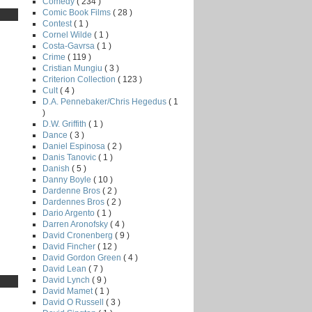
Comedy
( 234 )
Comic Book Films
( 28 )
Contest
( 1 )
Cornel Wilde
( 1 )
Costa-Gavrsa
( 1 )
Crime
( 119 )
Cristian Mungiu
( 3 )
Criterion Collection
( 123 )
Cult
( 4 )
D.A. Pennebaker/Chris Hegedus
( 1
)
D.W. Griffith
( 1 )
Dance
( 3 )
Daniel Espinosa
( 2 )
Danis Tanovic
( 1 )
Danish
( 5 )
Danny Boyle
( 10 )
Dardenne Bros
( 2 )
Dardennes Bros
( 2 )
Dario Argento
( 1 )
Darren Aronofsky
( 4 )
David Cronenberg
( 9 )
David Fincher
( 12 )
David Gordon Green
( 4 )
David Lean
( 7 )
David Lynch
( 9 )
David Mamet
( 1 )
David O Russell
( 3 )