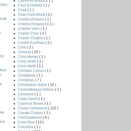
Catherine Breillat
( 1 )
Crass
Cecil B DeMille
( 1 )
s
Chad
( 1 )
Chan Park-Wook
( 2 )
Scott
Charles Dickens
( 1 )
Charles Ferguson
( 1 )
Charles Vidor
( 1 )
r
Charlie Chan
( 2 )
Charlie Chaplin
( 1 )
Charlie Kaufman
( 2 )
Chile
( 2 )
Chinese
( 25 )
lms
Chris Marker
( 1 )
Chris Smith
( 2 )
Chris Weitz
( 1 )
More
Christian Carion
( 1 )
s
Christianity
( 1 )
Christmas
( 7 )
or
Christopher Nolan
( 10 )
Cinematheque Ontario
( 1 )
Cinerama
( 1 )
Claire Denis
( 1 )
Clarence Brown
( 1 )
Classic Hollywood
( 115 )
Lee
Claude Chabrol
( 2 )
Clint Eastwood
( 8 )
core
Coen Bros
( 13 )
Colombia
( 1 )