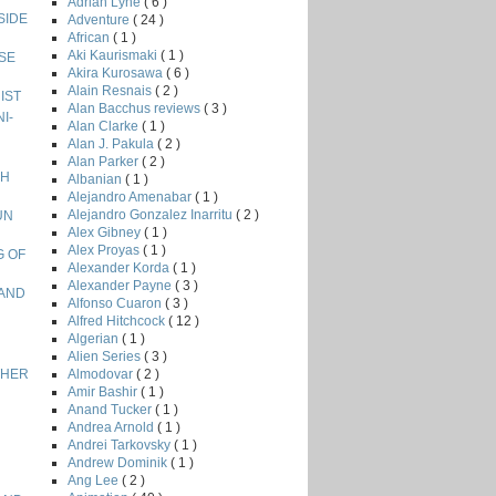
Adrian Lyne
( 6 )
NSIDE
Adventure
( 24 )
African
( 1 )
Aki Kaurismaki
( 1 )
ISE
Akira Kurosawa
( 6 )
Alain Resnais
( 2 )
NIST
Alan Bacchus reviews
( 3 )
I-
Alan Clarke
( 1 )
Alan J. Pakula
( 2 )
Alan Parker
( 2 )
GH
Albanian
( 1 )
Alejandro Amenabar
( 1 )
Alejandro Gonzalez Inarritu
( 2 )
UN
Alex Gibney
( 1 )
Alex Proyas
( 1 )
G OF
Alexander Korda
( 1 )
Alexander Payne
( 3 )
LAND
Alfonso Cuaron
( 3 )
Alfred Hitchcock
( 12 )
Algerian
( 1 )
Alien Series
( 3 )
Almodovar
( 2 )
ETHER
Amir Bashir
( 1 )
Anand Tucker
( 1 )
Andrea Arnold
( 1 )
Andrei Tarkovsky
( 1 )
Andrew Dominik
( 1 )
Ang Lee
( 2 )