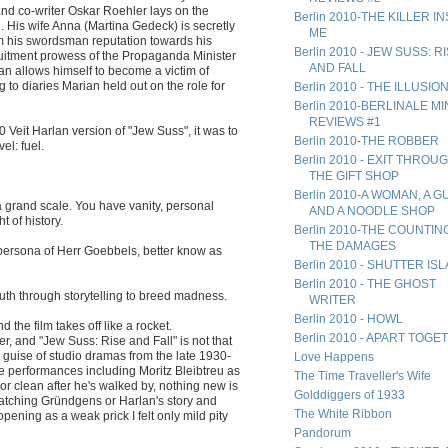
 and co-writer Oskar Roehler lays on the
Berlin 2010-THE KILLER I
. His wife Anna (Martina Gedeck) is secretly
ME
rom his swordsman reputation towards his
Berlin 2010 - JEW SUSS: R
ruitment prowess of the Propaganda Minister
AND FALL
 allows himself to become a victim of
g to diaries Marian held out on the role for
Berlin 2010 - THE ILLUSIO
Berlin 2010-BERLINALE MIN
REVIEWS #1
0 Veit Harlan version of "Jew Suss", it was to
Berlin 2010-THE ROBBER
el: fuel.
Berlin 2010 - EXIT THROU
THE GIFT SHOP
Berlin 2010-A WOMAN, A G
grand scale. You have vanity, personal
AND A NOODLE SHOP
t of history.
Berlin 2010-THE COUNTIN
THE DAMAGES
he persona of Herr Goebbels, better know as
Berlin 2010 - SHUTTER IS
Berlin 2010 - THE GHOST
uth through storytelling to breed madness.
WRITER
Berlin 2010 - HOWL
 the film takes off like a rocket.
Berlin 2010 - APART TOG
r, and "Jew Suss: Rise and Fall" is not that
he guise of studio dramas from the late 1930-
Love Happens
e performances including Moritz Bleibtreu as
The Time Traveller's Wife
 clean after he's walked by, nothing new is
Golddiggers of 1933
watching Gründgens or Harlan's story and
The White Ribbon
ening as a weak prick I felt only mild pity
Pandorum