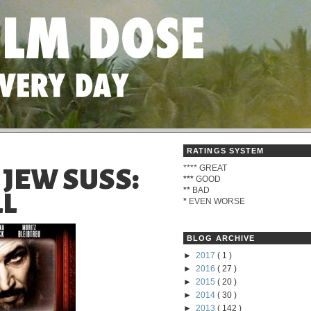
RATINGS SYSTEM
****
GREAT
- JEW SUSS:
***
GOOD
**
BAD
LL
*
EVEN WORSE
BLOG ARCHIVE
►
2017
( 1 )
►
2016
( 27 )
►
2015
( 20 )
►
2014
( 30 )
►
2013
( 142 )