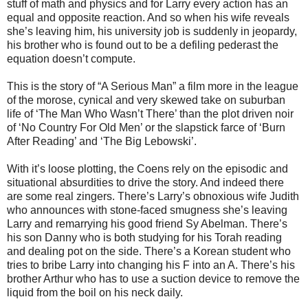
stuff of math and physics and for Larry every action has an
equal and opposite reaction. And so when his wife reveals
she’s leaving him, his university job is suddenly in jeopardy,
his brother who is found out to be a defiling pederast the
equation doesn’t compute.
This is the story of “A Serious Man” a film more in the league
of the morose, cynical and very skewed take on suburban
life of ‘The Man Who Wasn’t There’ than the plot driven noir
of ‘No Country For Old Men’ or the slapstick farce of ‘Burn
After Reading’ and ‘The Big Lebowski’.
With it’s loose plotting, the Coens rely on the episodic and
situational absurdities to drive the story. And indeed there
are some real zingers. There’s Larry’s obnoxious wife Judith
who announces with stone-faced smugness she’s leaving
Larry and remarrying his good friend Sy Abelman. There’s
his son Danny who is both studying for his Torah reading
and dealing pot on the side. There’s a Korean student who
tries to bribe Larry into changing his F into an A. There’s his
brother Arthur who has to use a suction device to remove the
liquid from the boil on his neck daily.