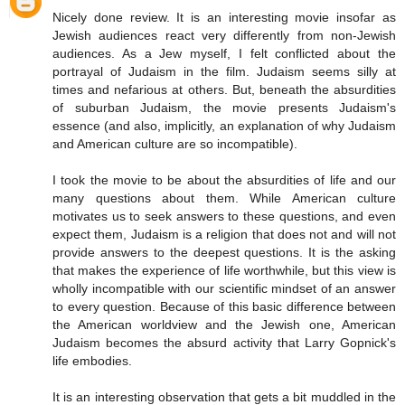
Nicely done review. It is an interesting movie insofar as
Jewish audiences react very differently from non-Jewish
audiences. As a Jew myself, I felt conflicted about the
portrayal of Judaism in the film. Judaism seems silly at
times and nefarious at others. But, beneath the absurdities
of suburban Judaism, the movie presents Judaism's
essence (and also, implicitly, an explanation of why Judaism
and American culture are so incompatible).
I took the movie to be about the absurdities of life and our
many questions about them. While American culture
motivates us to seek answers to these questions, and even
expect them, Judaism is a religion that does not and will not
provide answers to the deepest questions. It is the asking
that makes the experience of life worthwhile, but this view is
wholly incompatible with our scientific mindset of an answer
to every question. Because of this basic difference between
the American worldview and the Jewish one, American
Judaism becomes the absurd activity that Larry Gopnick's
life embodies.
It is an interesting observation that gets a bit muddled in the