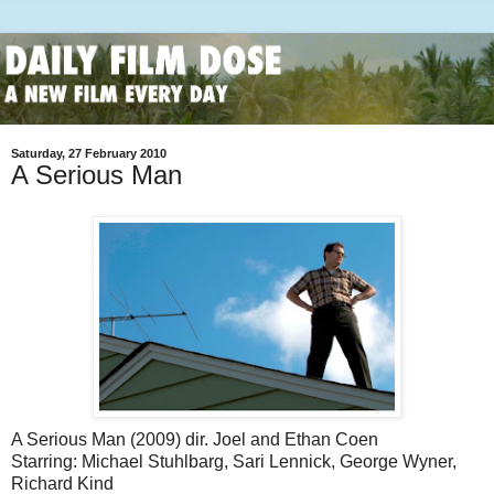
Saturday, 27 February 2010
A Serious Man
A Serious Man (2009) dir. Joel and Ethan Coen
Starring: Michael Stuhlbarg, Sari Lennick, George Wyner,
Richard Kind