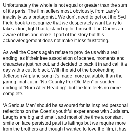
Unfortunately the whole is not equal or greater than the sum
of it’s parts. The film suffers most, obviously, from Larry’s
inactivity as a protagonist. We don’t need to get out the Syd
Field book to recognize that we desperately want Larry to
take action, fight back, stand up for himself. The Coens are
aware of this and make it part of the story but this
acknowledgement does not make it less frustrating.
As well the Coens again refuse to provide us with a real
ending, as if their free association of scenes, moments and
characters just ran out, and decided to pack it in and call it a
day with a cut to black. With the aid of the bookending
Jefferson Airplane song it’s made more palatable than the
jarring final cut in ‘No Country For Old Men” or sudden
ending of “Burn After Reading”, but the film feels no more
complete.
‘A Serious Man’ should be savoured for its inspired personal
reflections on the Coen’s youthful experiences with Judaism.
Laughs are big and small, and most of the time a constant
smile on face persisted past its failings but we require more
from the brothers and though I wanted to love the film, it has