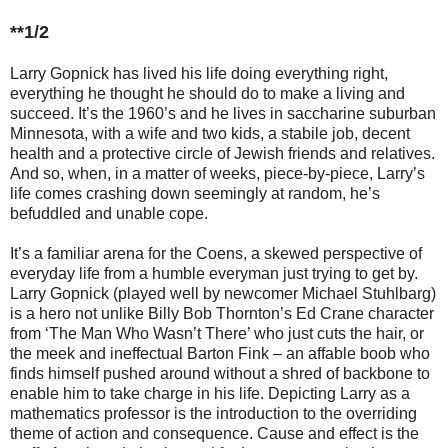
**1/2
Larry Gopnick has lived his life doing everything right,
everything he thought he should do to make a living and
succeed. It’s the 1960’s and he lives in saccharine suburban
Minnesota, with a wife and two kids, a stabile job, decent
health and a protective circle of Jewish friends and relatives.
And so, when, in a matter of weeks, piece-by-piece, Larry’s
life comes crashing down seemingly at random, he’s
befuddled and unable cope.
It’s a familiar arena for the Coens, a skewed perspective of
everyday life from a humble everyman just trying to get by.
Larry Gopnick (played well by newcomer Michael Stuhlbarg)
is a hero not unlike Billy Bob Thornton’s Ed Crane character
from ‘The Man Who Wasn’t There’ who just cuts the hair, or
the meek and ineffectual Barton Fink – an affable boob who
finds himself pushed around without a shred of backbone to
enable him to take charge in his life. Depicting Larry as a
mathematics professor is the introduction to the overriding
theme of action and consequence. Cause and effect is the