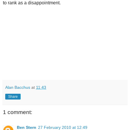
to rank as a disappointment.
Alan Bacchus
at
11:43
Share
1 comment:
Ben Stern
27 February 2010 at 12:49