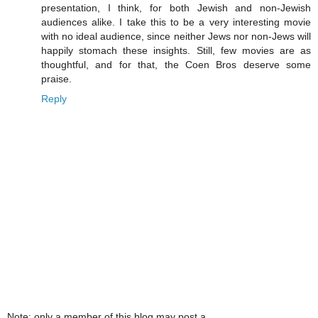
presentation, I think, for both Jewish and non-Jewish
audiences alike. I take this to be a very interesting movie
with no ideal audience, since neither Jews nor non-Jews will
happily stomach these insights. Still, few movies are as
thoughtful, and for that, the Coen Bros deserve some
praise.
Reply
Note: only a member of this blog may post a