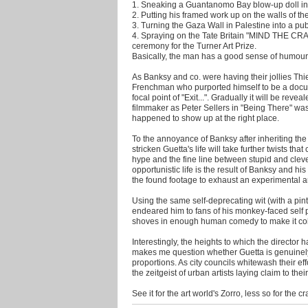
1. Sneaking a Guantanomo Bay blow-up doll in
2. Putting his framed work up on the walls of th
3. Turning the Gaza Wall in Palestine into a publ
4. Spraying on the Tate Britain "MIND THE CRA
ceremony for the Turner Art Prize.
Basically, the man has a good sense of humour w
As Banksy and co. were having their jollies Thi
Frenchman who purported himself to be a docu
focal point of "Exit...". Gradually it will be rev
filmmaker as Peter Sellers in "Being There" was
happened to show up at the right place.
To the annoyance of Banksy after inheriting the 
stricken Guetta's life will take further twists tha
hype and the fine line between stupid and cleve
opportunistic life is the result of Banksy and 
the found footage to exhaust an experimental art
Using the same self-deprecating wit (with a pin
endeared him to fans of his monkey-faced self p
shoves in enough human comedy to make it co
Interestingly, the heights to which the director
makes me question whether Guetta is genuinely
proportions. As city councils whitewash their e
the zeitgeist of urban artists laying claim to th
See it for the art world's Zorro, less so for the cr