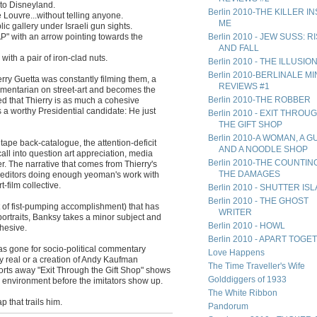
to Disneyland.
Berlin 2010-THE KILLER I
e Louvre...without telling anyone.
ME
ic gallery under Israeli gun sights.
P" with an arrow pointing towards the
Berlin 2010 - JEW SUSS: R
AND FALL
ith a pair of iron-clad nuts.
Berlin 2010 - THE ILLUSIO
Berlin 2010-BERLINALE MIN
erry Guetta was constantly filming them, a
REVIEWS #1
mentarian on street-art and becomes the
Berlin 2010-THE ROBBER
ealed that Thierry is as much a cohesive
 a worthy Presidential candidate: He just
Berlin 2010 - EXIT THROU
THE GIFT SHOP
Berlin 2010-A WOMAN, A G
tape back-catalogue, the attention-deficit
AND A NOODLE SHOP
t call into question art appreciation, media
Berlin 2010-THE COUNTIN
r. The narrative that comes from Thierry's
THE DAMAGES
his editors doing enough yeoman's work with
-film collective.
Berlin 2010 - SHUTTER IS
Berlin 2010 - THE GHOST
t of fist-pumping accomplishment) that has
WRITER
ortraits, Banksy takes a minor subject and
Berlin 2010 - HOWL
hesive.
Berlin 2010 - APART TOG
 has gone for socio-political commentary
Love Happens
 real or a creation of Andy Kaufman
The Time Traveller's Wife
fforts away "Exit Through the Gift Shop" shows
Golddiggers of 1933
eir environment before the imitators show up.
The White Ribbon
ap that trails him.
Pandorum