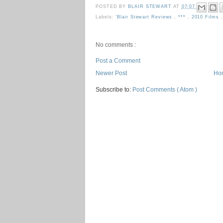
POSTED BY
BLAIR STEWART
AT
07:07
Labels:
'Blair Stewart Reviews
,
***
,
2010 Films
No comments :
Post a Comment
Newer Post
Ho
Subscribe to:
Post Comments ( Atom )