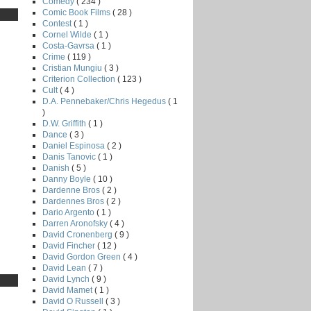
Comedy
( 234 )
Comic Book Films
( 28 )
Contest
( 1 )
Cornel Wilde
( 1 )
Costa-Gavrsa
( 1 )
Crime
( 119 )
Cristian Mungiu
( 3 )
Criterion Collection
( 123 )
Cult
( 4 )
D.A. Pennebaker/Chris Hegedus
( 1
)
D.W. Griffith
( 1 )
Dance
( 3 )
Daniel Espinosa
( 2 )
Danis Tanovic
( 1 )
Danish
( 5 )
Danny Boyle
( 10 )
Dardenne Bros
( 2 )
Dardennes Bros
( 2 )
Dario Argento
( 1 )
Darren Aronofsky
( 4 )
David Cronenberg
( 9 )
David Fincher
( 12 )
David Gordon Green
( 4 )
David Lean
( 7 )
David Lynch
( 9 )
David Mamet
( 1 )
David O Russell
( 3 )