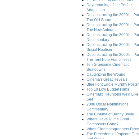
In Praise of Richard Donner
Daydreaming of the Perfect
Adaptation
Deconstructing the 2000's - Part
The Old Guard
Deconstructing the 2000's - Part
The New Auteurs
Deconstructing the 2000's - Par
Documentary
Deconstructing the 2000's - Par
Social Realism
Deconstructing the 2000's - Par
The Tent Pole Franchisees
Ten Gruesome Cinematic
Beatdowns
Cauterizing the Wound
Cinema's Great Reveals
Blue Font Eddie Murphy Poster
Top 10 Low Budget Films
Cinematic Reunions We'd Like 
See
2008 Oscar Nominations
Commentary
The Cinema of Danny Boyle
Where Have All the Great
Composers Gone?
When Cinematographers Direct
The Precedent of Popcorn Film