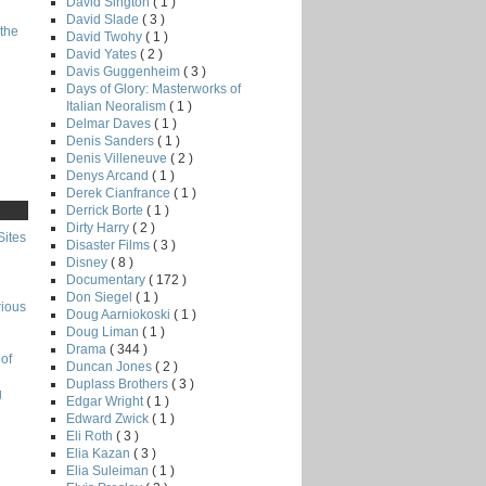
David Sington
( 1 )
David Slade
( 3 )
the
David Twohy
( 1 )
David Yates
( 2 )
Davis Guggenheim
( 3 )
Days of Glory: Masterworks of
Italian Neoralism
( 1 )
Delmar Daves
( 1 )
Denis Sanders
( 1 )
Denis Villeneuve
( 2 )
Denys Arcand
( 1 )
Derek Cianfrance
( 1 )
Derrick Borte
( 1 )
Dirty Harry
( 2 )
Sites
Disaster Films
( 3 )
Disney
( 8 )
Documentary
( 172 )
Don Siegel
( 1 )
rious
Doug Aarniokoski
( 1 )
Doug Liman
( 1 )
Drama
( 344 )
of
Duncan Jones
( 2 )
Duplass Brothers
( 3 )
g
Edgar Wright
( 1 )
Edward Zwick
( 1 )
Eli Roth
( 3 )
Elia Kazan
( 3 )
Elia Suleiman
( 1 )