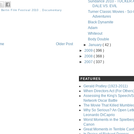
Sundance 2010 - TUCKER
DALE VS. EVIL
,
Berlin Film Festival 2010
,
Documentary
Turner Classic Movies - Sci-
Adventures
Black Dynamite
Adam
Whiteout
Body Double
me
Older Post
►
January
( 42 )
►
2009
( 396 )
►
2008
( 368 )
►
2007
( 337 )
FEATURES
Gerald Pratley (1923-2011)
When Directors Act (For Others
Assessing the King's Speech/S
Network Oscar Battle
The Movie That Killed Mumble
Why So Serious? An Open Lette
Leonardo DiCaprio
Worst Moments in the Spielber
Canon
Great Moments in Terrible Cast