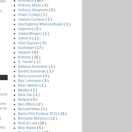
Animation
( 40 )
 AND
Anthony Mann
( 3 )
Anthony Minghella
( 3 )
Fi
Anton Corbijn
( 1 )
Antonio Campos
( 1 )
Apichatpong Weerasethakul
( 1 )
Argentina
( 5 )
Astaire/Rogers
( 1 )
Astron-6
( 1 )
Atom Egoyan
( 3 )
Australian
( 17 )
Austrian
( 6 )
B-Movie
( 32 )
B. Traven
( 1 )
Baltasar Kormakur
( 1 )
Barbet Schroeder
( 1 )
Barry Levinson
( 3 )
Baz Luhrmann
( 3 )
Beat Takeshi
( 1 )
)
Beatles
( 1 )
ocial
Bela Tarr
( 2 )
Belgian
( 5 )
core
Ben Affleck
( 2 )
r to
Bennett Miller
( 1 )
Berlin Film Festival 2010
( 13 )
g
Bernardo Bertolucci
( 2 )
Best of Lists
( 16 )
ing
Billy Wilder
( 5 )