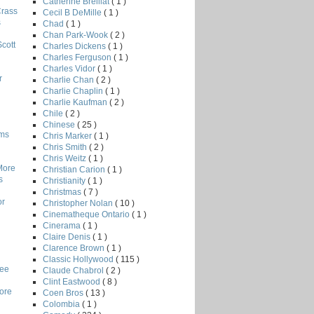
Catherine Breillat
( 1 )
Crass
Cecil B DeMille
( 1 )
s
Chad
( 1 )
Chan Park-Wook
( 2 )
Scott
Charles Dickens
( 1 )
Charles Ferguson
( 1 )
Charles Vidor
( 1 )
r
Charlie Chan
( 2 )
Charlie Chaplin
( 1 )
Charlie Kaufman
( 2 )
Chile
( 2 )
Chinese
( 25 )
lms
Chris Marker
( 1 )
Chris Smith
( 2 )
Chris Weitz
( 1 )
More
Christian Carion
( 1 )
s
Christianity
( 1 )
Christmas
( 7 )
or
Christopher Nolan
( 10 )
Cinematheque Ontario
( 1 )
Cinerama
( 1 )
Claire Denis
( 1 )
Clarence Brown
( 1 )
Classic Hollywood
( 115 )
Lee
Claude Chabrol
( 2 )
Clint Eastwood
( 8 )
core
Coen Bros
( 13 )
Colombia
( 1 )