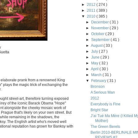
►
2012
( 274 )
►
2011
( 389 )
▼
2010
( 385 )
►
December
( 31 )
►
November
( 29 )
►
October
( 29 )
►
September
( 41 )
►
August
( 33 )
y
►
July
( 27 )
Guetta
►
June
( 29 )
►
May
( 32 )
►
April
( 30 )
►
March
( 31 )
r elaborate prank from a renowned King
▼
February
( 31 )
" plays the magic trick of exchanging the
Bronson
.
A Serious Man
2012
ght street-art, therefore turning exposed
irey of the iconic Barack Obama "Hope"
Everybody is Fine
ent alongside the cheeky mosaic work of
Bright Star
Prague that's likely on your own street. But
J’ai Tué Ma Mère (I Killed M
while remaining in the shadows, the
Mother)
nksy. The English artist who's moved well
national reputation has grown for Banksy with
The Green Berets
Berlin 2010-BERLINALE MIN
REVIEWS #2