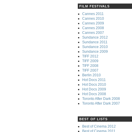
FILM FESTIVALS
Cannes 2011
Cannes 2010
Cannes 2009
Cannes 2008
Cannes 2007
Sundance 2012
Sundance 2011
Sundance 2010
Sundance 2009
TIFF 2012
TIFF 2009
TIFF 2008
TIFF 2007
Berlin 2010
Hot Docs 2011
Hot Docs 2010
Hot Docs 2009
Hot Docs 2008
Toronto After Dark 2008
Toronto After Dark 2007
BEST OF LISTS
Best of Cinema 2012
Best of Cinema 2011