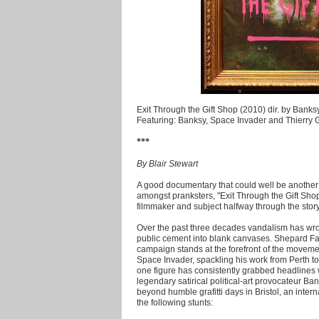
Exit Through the Gift Shop (2010) dir. by Banks
Featuring: Banksy, Space Invader and Thierry 
***
By Blair Stewart
A good documentary that could well be anothe
amongst pranksters, "Exit Through the Gift Shop
filmmaker and subject halfway through the story
Over the past three decades vandalism has wrou
public cement into blank canvases. Shepard Fa
campaign stands at the forefront of the movem
Space Invader, spackling his work from Perth to 
one figure has consistently grabbed headlines 
legendary satirical political-art provocateur Ba
beyond humble grafitti days in Bristol, an inter
the following stunts: