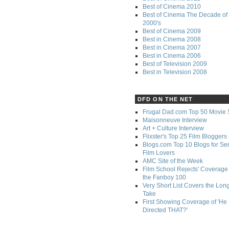
Best of Cinema 2010
Best of Cinema The Decade of 
2000's
Best of Cinema 2009
Best in Cinema 2008
Best in Cinema 2007
Best in Cinema 2006
Best of Television 2009
Best in Television 2008
DFD ON THE NET
Frugal Dad.com Top 50 Movie 
Maisonneuve Interview
Art + Culture Interview
Flixster's Top 25 Film Bloggers
Blogs.com Top 10 Blogs for Se
Film Lovers
AMC Site of the Week
Film School Rejects' Coverage 
the Fanboy 100
Very Short List Covers the Lon
Take
First Showing Coverage of 'He
Directed THAT?'