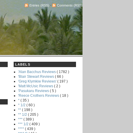
Entries (RSS)
-
Comments (RSS)
LABELS
'Alan Bacchus Reviews
( 1782 )
'Blair Stewart Reviews
( 66 )
'Greg Klymkiw Reviews'
( 197 )
'Matt McUsic Reviews
( 2 )
'Pasukaru Reviews
( 5 )
'Reece Crothers Reviews
( 18 )
*
( 35 )
* 1/2
( 60 )
**
( 198 )
** 1/2
( 205 )
***
( 389 )
*** 1/2
( 409 )
****
( 439 )