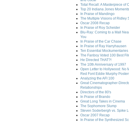
and Oscar
Total Recall: A Masterpiece of 
Top 20 Indiana Jones Moment
In Praise of Mandingo
The Multiple Visions of Ridley 
Oscar 2008 Recap
In Praise of Roy Scheider
Blu-Ray: Coming to a Mall Nea
You
In Praise of the Car Chase
In Praise of Ray Harryhausen
Ten Essential Mockumentaries
The Fanboy Voted 100 Best Fi
He Directed THAT?!
The 10th Anniversary of 1997
Open Letter to Hollywood: No 
Red Font Eddie Murphy Poster
Analyzing the AFI 100
Great Cinematographer-Direct
Relationships
Directors of the 80's
In Praise of Brando
Great Long Takes in Cinema
The Sophomore Slump
Steven Soderbergh vs. Spike 
Oscar 2007 Recap
In Praise of the Synthesized S