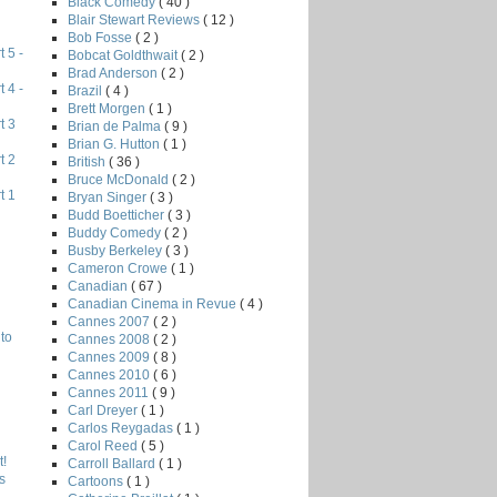
Black Comedy
( 40 )
Blair Stewart Reviews
( 12 )
Bob Fosse
( 2 )
 5 -
Bobcat Goldthwait
( 2 )
Brad Anderson
( 2 )
 4 -
Brazil
( 4 )
Brett Morgen
( 1 )
t 3
Brian de Palma
( 9 )
Brian G. Hutton
( 1 )
t 2
British
( 36 )
Bruce McDonald
( 2 )
t 1
Bryan Singer
( 3 )
Budd Boetticher
( 3 )
Buddy Comedy
( 2 )
Busby Berkeley
( 3 )
Cameron Crowe
( 1 )
Canadian
( 67 )
Canadian Cinema in Revue
( 4 )
Cannes 2007
( 2 )
to
Cannes 2008
( 2 )
Cannes 2009
( 8 )
Cannes 2010
( 6 )
Cannes 2011
( 9 )
Carl Dreyer
( 1 )
Carlos Reygadas
( 1 )
Carol Reed
( 5 )
!
Carroll Ballard
( 1 )
s
Cartoons
( 1 )