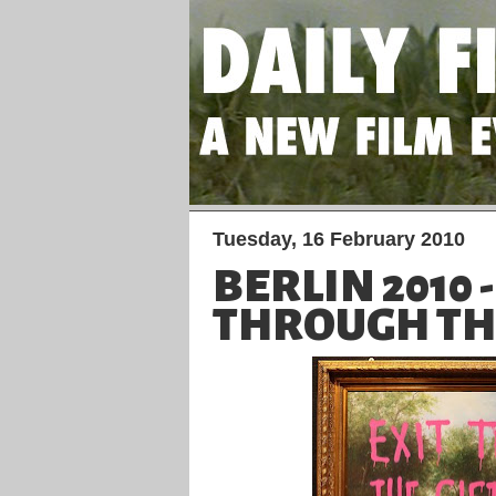
Tuesday, 16 February 2010
BERLIN 2010 -
THROUGH THE