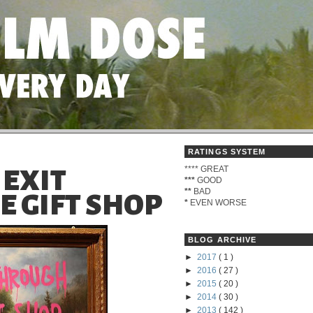
RATINGS SYSTEM
****
GREAT
 EXIT
***
GOOD
**
BAD
 GIFT SHOP
*
EVEN WORSE
BLOG ARCHIVE
►
2017
( 1 )
►
2016
( 27 )
►
2015
( 20 )
►
2014
( 30 )
►
2013
( 142 )