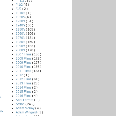
***1/2
( 15 )
**1/2
( 5 )
*1/2
( 2 )
1910's
( 1 )
1920s
( 6 )
1930's
( 54 )
1940's
( 60 )
1950's
( 105 )
1960's
( 106 )
1970's
( 131 )
1980's
( 150 )
1990's
( 163 )
2000's
( 170 )
2007 Films
( 186 )
2008 Films
( 172 )
2009 Films
( 167 )
2010 Films
( 166 )
2011 Films
( 133 )
2012
( 1 )
2012 Films
( 61 )
2013 Films
( 28 )
2014 Films
( 2 )
2015 Films
( 2 )
2016 Films
( 4 )
y
Abel Ferrara
( 1 )
Action
( 243 )
Adam McKay
( 4 )
I-
Adam Wingard
( 1 )