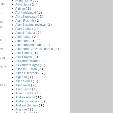
Adrian Lyne
( 6 )
NSIDE
Adventure
( 24 )
African
( 1 )
Aki Kaurismaki
( 1 )
ISE
Akira Kurosawa
( 6 )
Alain Resnais
( 2 )
NIST
Alan Bacchus reviews
( 3 )
I-
Alan Clarke
( 1 )
Alan J. Pakula
( 2 )
Alan Parker
( 2 )
GH
Albanian
( 1 )
Alejandro Amenabar
( 1 )
Alejandro Gonzalez Inarritu
( 2 )
UN
Alex Gibney
( 1 )
Alex Proyas
( 1 )
G OF
Alexander Korda
( 1 )
Alexander Payne
( 3 )
LAND
Alfonso Cuaron
( 3 )
Alfred Hitchcock
( 12 )
Algerian
( 1 )
Alien Series
( 3 )
Almodovar
( 2 )
ETHER
Amir Bashir
( 1 )
Anand Tucker
( 1 )
Andrea Arnold
( 1 )
Andrei Tarkovsky
( 1 )
Andrew Dominik
( 1 )
Ang Lee
( 2 )